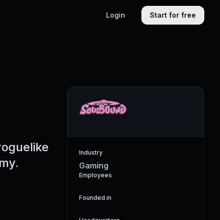
Login
Start for free
roguelike
Industry
omy.
Gaming
Employees
Founded in