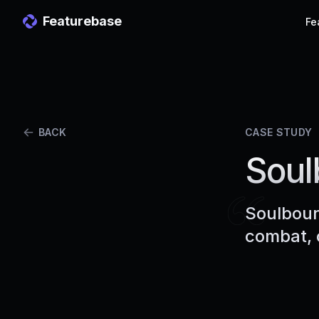
Featurebase
Fe
BACK
CASE STUDY
Soul
Soulboun
combat, 