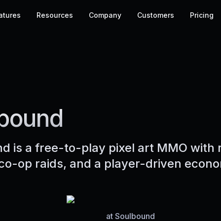
atures
Resources
Company
Customers
Pricing
bound
d is a free-to-play pixel art MMO with 
co-op raids, and a player-driven econ
at
Soulbound