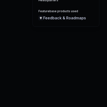
Headquarters
Featurebase products used
Feedback & Roadmaps