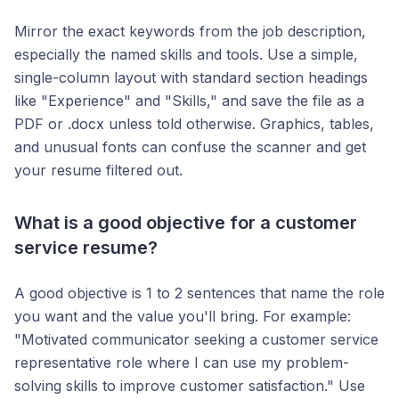
Mirror the exact keywords from the job description,
especially the named skills and tools. Use a simple,
single-column layout with standard section headings
like "Experience" and "Skills," and save the file as a
PDF or .docx unless told otherwise. Graphics, tables,
and unusual fonts can confuse the scanner and get
your resume filtered out.
What is a good objective for a customer
service resume?
A good objective is 1 to 2 sentences that name the role
you want and the value you'll bring. For example:
"Motivated communicator seeking a customer service
representative role where I can use my problem-
solving skills to improve customer satisfaction." Use