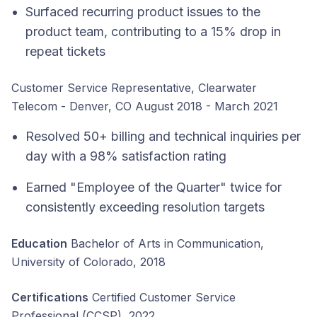
Surfaced recurring product issues to the
product team, contributing to a 15% drop in
repeat tickets
Customer Service Representative, Clearwater
Telecom - Denver, CO August 2018 - March 2021
Resolved 50+ billing and technical inquiries per
day with a 98% satisfaction rating
Earned "Employee of the Quarter" twice for
consistently exceeding resolution targets
Education
Bachelor of Arts in Communication,
University of Colorado, 2018
Certifications
Certified Customer Service
Professional (CCSP), 2022