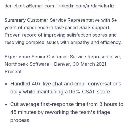
daniel.ortiz@email.com | linkedin.com/in/danielortiz
Summary
Customer Service Representative with 5+
years of experience in fast-paced SaaS support.
Proven record of improving satisfaction scores and
resolving complex issues with empathy and efficiency.
Experience
Senior Customer Service Representative,
Northpeak Software - Denver, CO March 2021 -
Present
Handled 40+ live chat and email conversations
daily while maintaining a 96% CSAT score
Cut average first-response time from 3 hours to
45 minutes by reworking the team's triage
process