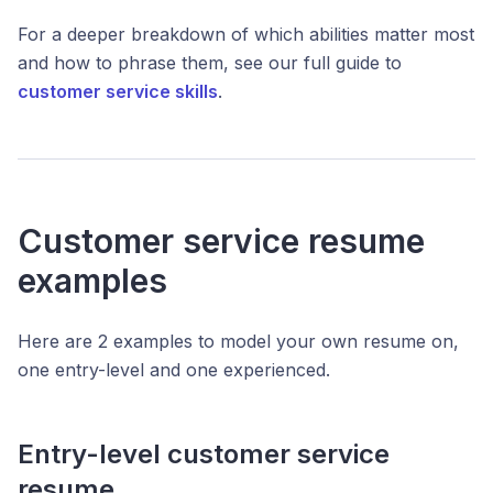
For a deeper breakdown of which abilities matter most
and how to phrase them, see our full guide to
customer service skills
.
Customer service resume
examples
Here are 2 examples to model your own resume on,
one entry-level and one experienced.
Entry-level customer service
resume