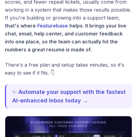
scores, and fewer repeat tickets, usually come from
working in a system that makes those results possible.
If you're building or growing into a support team,
that's where
Featurebase
helps. It brings your live
chat, email, help center, and customer feedback
into one place, so the team can actually hit the
numbers a great resume is made of.
There's a free plan and setup takes minutes, so it's
easy to see if it fits. 👇
✨
Automate your support with the fastest
AI-enhanced Inbox today →