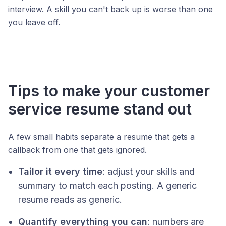
interview. A skill you can't back up is worse than one
you leave off.
Tips to make your customer
service resume stand out
A few small habits separate a resume that gets a
callback from one that gets ignored.
Tailor it every time
: adjust your skills and
summary to match each posting. A generic
resume reads as generic.
Quantify everything you can
: numbers are