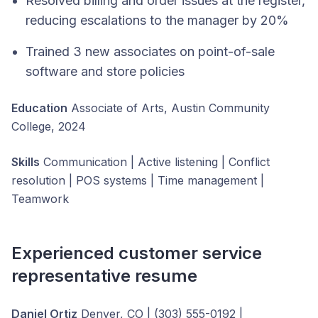
Resolved billing and order issues at the register,
reducing escalations to the manager by 20%
Trained 3 new associates on point-of-sale
software and store policies
Education
Associate of Arts, Austin Community
College, 2024
Skills
Communication | Active listening | Conflict
resolution | POS systems | Time management |
Teamwork
Experienced customer service
representative resume
Daniel Ortiz
Denver, CO | (303) 555-0192 |