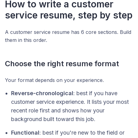
How to write a customer
service resume, step by step
A customer service resume has 6 core sections. Build
them in this order.
Choose the right resume format
Your format depends on your experience.
Reverse-chronological
: best if you have
customer service experience. It lists your most
recent role first and shows how your
background built toward this job.
Functional
: best if you're new to the field or