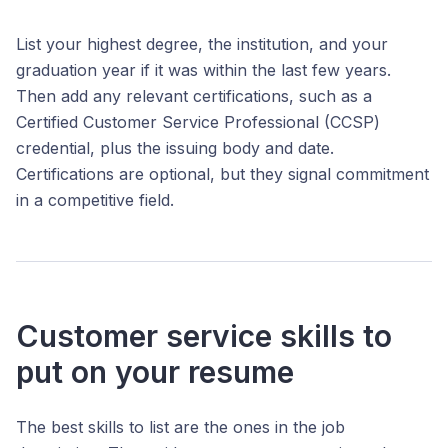
List your highest degree, the institution, and your
graduation year if it was within the last few years.
Then add any relevant certifications, such as a
Certified Customer Service Professional (CCSP)
credential, plus the issuing body and date.
Certifications are optional, but they signal commitment
in a competitive field.
Customer service skills to
put on your resume
The best skills to list are the ones in the job