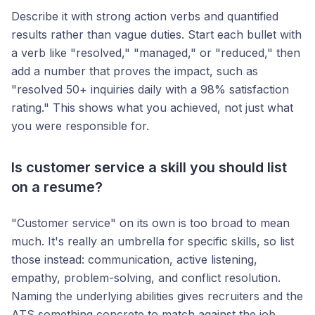
Describe it with strong action verbs and quantified
results rather than vague duties. Start each bullet with
a verb like "resolved," "managed," or "reduced," then
add a number that proves the impact, such as
"resolved 50+ inquiries daily with a 98% satisfaction
rating." This shows what you achieved, not just what
you were responsible for.
Is customer service a skill you should list
on a resume?
"Customer service" on its own is too broad to mean
much. It's really an umbrella for specific skills, so list
those instead: communication, active listening,
empathy, problem-solving, and conflict resolution.
Naming the underlying abilities gives recruiters and the
ATS something concrete to match against the job