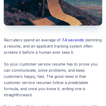
Recruiters spend an average of
7.4 seconds
skimming
a resume, and an applicant tracking system often
screens it before a human ever sees it.
So your customer service resume has to prove you
can communicate, solve problems, and keep
customers happy, fast. The good news is that
customer service resumes follow a predictable
formula, and once you know it, writing one is
straightforward.