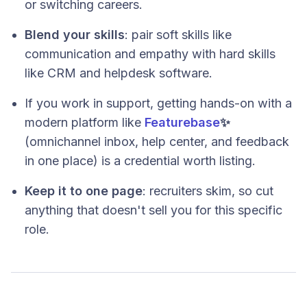
or switching careers.
Blend your skills
: pair soft skills like
communication and empathy with hard skills
like CRM and helpdesk software.
If you work in support, getting hands-on with a
modern platform like
Featurebase
✨
(omnichannel inbox, help center, and feedback
in one place) is a credential worth listing.
Keep it to one page
: recruiters skim, so cut
anything that doesn't sell you for this specific
role.