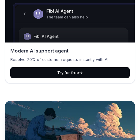
Modern AI support agent
Resolve 70% of customer requests instantly with AI
Try for free