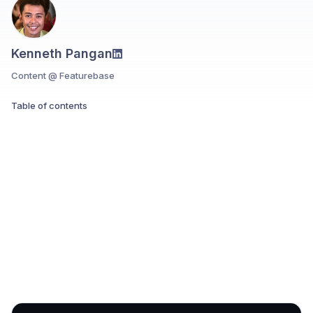
Kenneth Pangan
Content @ Featurebase
Table of contents