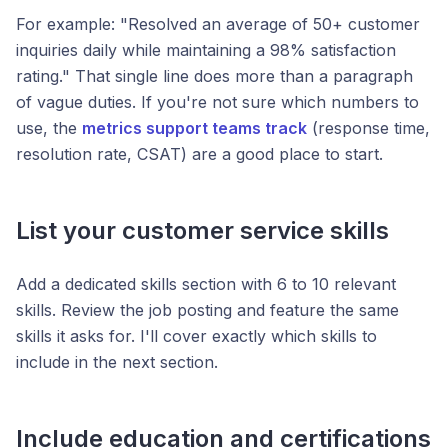
For example: "Resolved an average of 50+ customer
inquiries daily while maintaining a 98% satisfaction
rating." That single line does more than a paragraph
of vague duties. If you're not sure which numbers to
use, the
metrics support teams track
(response time,
resolution rate, CSAT) are a good place to start.
List your customer service skills
Add a dedicated skills section with 6 to 10 relevant
skills. Review the job posting and feature the same
skills it asks for. I'll cover exactly which skills to
include in the next section.
Include education and certifications