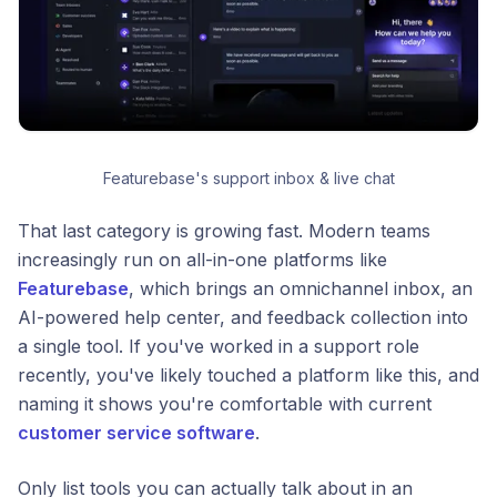
Featurebase's support inbox & live chat
That last category is growing fast. Modern teams
increasingly run on all-in-one platforms like
Featurebase
, which brings an omnichannel inbox, an
AI-powered help center, and feedback collection into
a single tool. If you've worked in a support role
recently, you've likely touched a platform like this, and
naming it shows you're comfortable with current
customer service software
.
Only list tools you can actually talk about in an