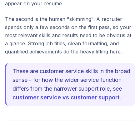
appear on your resume.
The second is the human "skimming". A recruiter
spends only a few seconds on the first pass, so your
most relevant skills and results need to be obvious at
a glance. Strong job titles, clean formatting, and
quantified achievements do the heavy lifting here.
These are customer service skills in the broad
sense - for how the wider service function
differs from the narrower support role, see
customer service vs customer support
.