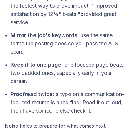
the fastest way to prove impact. "Improved
satisfaction by 12%" beats "provided great
service."
Mirror the job's keywords
: use the same
terms the posting does so you pass the ATS
scan.
Keep it to one page
: one focused page beats
two padded ones, especially early in your
career.
Proofread twice
: a typo on a communication-
focused resume is a red flag. Read it out loud,
then have someone else check it.
It also helps to prepare for what comes next.