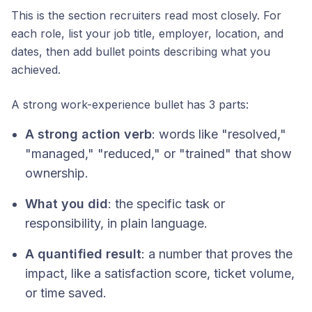
This is the section recruiters read most closely. For
each role, list your job title, employer, location, and
dates, then add bullet points describing what you
achieved.
A strong work-experience bullet has 3 parts:
A strong action verb
: words like "resolved,"
"managed," "reduced," or "trained" that show
ownership.
What you did
: the specific task or
responsibility, in plain language.
A quantified result
: a number that proves the
impact, like a satisfaction score, ticket volume,
or time saved.