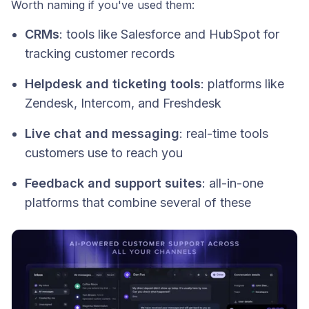
Worth naming if you've used them:
CRMs
: tools like Salesforce and HubSpot for
tracking customer records
Helpdesk and ticketing tools
: platforms like
Zendesk, Intercom, and Freshdesk
Live chat and messaging
: real-time tools
customers use to reach you
Feedback and support suites
: all-in-one
platforms that combine several of these