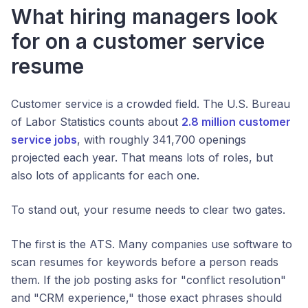
What hiring managers look
for on a customer service
resume
Customer service is a crowded field. The U.S. Bureau
of Labor Statistics counts about
2.8 million customer
service jobs
, with roughly 341,700 openings
projected each year. That means lots of roles, but
also lots of applicants for each one.
To stand out, your resume needs to clear two gates.
The first is the ATS. Many companies use software to
scan resumes for keywords before a person reads
them. If the job posting asks for "conflict resolution"
and "CRM experience," those exact phrases should