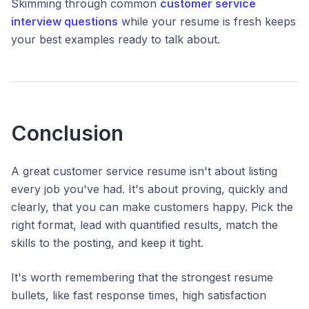
Skimming through common
customer service
interview questions
while your resume is fresh keeps
your best examples ready to talk about.
Conclusion
A great customer service resume isn't about listing
every job you've had. It's about proving, quickly and
clearly, that you can make customers happy. Pick the
right format, lead with quantified results, match the
skills to the posting, and keep it tight.
It's worth remembering that the strongest resume
bullets, like fast response times, high satisfaction