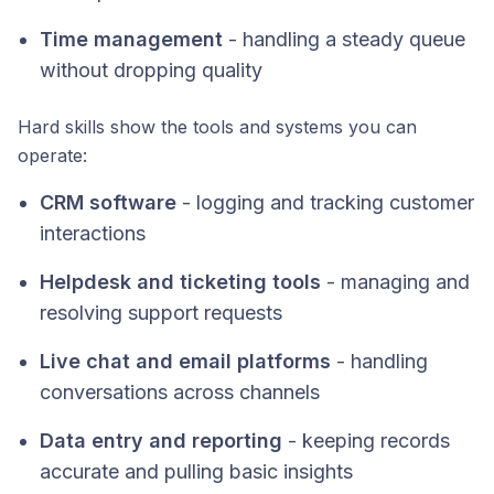
Time management
- handling a steady queue
without dropping quality
Hard skills show the tools and systems you can
operate:
CRM software
- logging and tracking customer
interactions
Helpdesk and ticketing tools
- managing and
resolving support requests
Live chat and email platforms
- handling
conversations across channels
Data entry and reporting
- keeping records
accurate and pulling basic insights