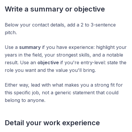
Write a summary or objective
Below your contact details, add a 2 to 3-sentence
pitch.
Use a
summary
if you have experience: highlight your
years in the field, your strongest skills, and a notable
result. Use an
objective
if you're entry-level: state the
role you want and the value you'll bring.
Either way, lead with what makes you a strong fit for
this specific job, not a generic statement that could
belong to anyone.
Detail your work experience