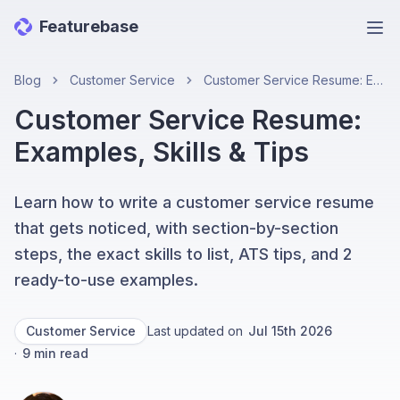
Featurebase
Ope
Blog
Customer Service
Customer Service Resume: Examples, Skills & Tips
Customer Service Resume:
Examples, Skills & Tips
Learn how to write a customer service resume
that gets noticed, with section-by-section
steps, the exact skills to list, ATS tips, and 2
ready-to-use examples.
Customer Service
Last updated on
Jul 15th 2026
·
9
min read