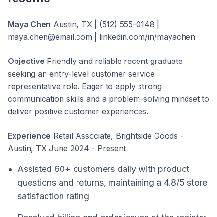
Maya Chen
Austin, TX | (512) 555-0148 |
maya.chen@email.com | linkedin.com/in/mayachen
Objective
Friendly and reliable recent graduate
seeking an entry-level customer service
representative role. Eager to apply strong
communication skills and a problem-solving mindset to
deliver positive customer experiences.
Experience
Retail Associate, Brightside Goods -
Austin, TX June 2024 - Present
Assisted 60+ customers daily with product
questions and returns, maintaining a 4.8/5 store
satisfaction rating