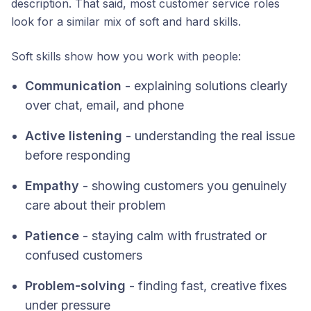
description. That said, most customer service roles
look for a similar mix of soft and hard skills.
Soft skills show how you work with people:
Communication
- explaining solutions clearly
over chat, email, and phone
Active listening
- understanding the real issue
before responding
Empathy
- showing customers you genuinely
care about their problem
Patience
- staying calm with frustrated or
confused customers
Problem-solving
- finding fast, creative fixes
under pressure