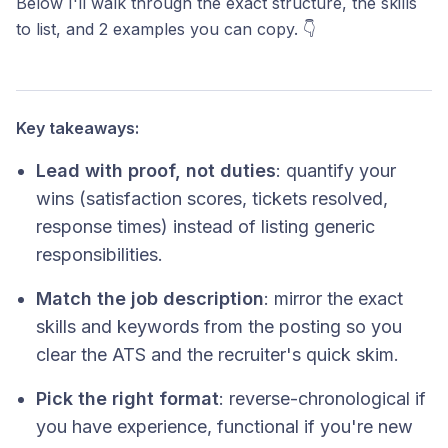
Below I'll walk through the exact structure, the skills
to list, and 2 examples you can copy. 👇
Key takeaways:
Lead with proof, not duties
: quantify your
wins (satisfaction scores, tickets resolved,
response times) instead of listing generic
responsibilities.
Match the job description
: mirror the exact
skills and keywords from the posting so you
clear the ATS and the recruiter's quick skim.
Pick the right format
: reverse-chronological if
you have experience, functional if you're new