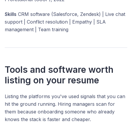
Skills
CRM software (Salesforce, Zendesk) | Live chat
support | Conflict resolution | Empathy | SLA
management | Team training
Tools and software worth
listing on your resume
Listing the platforms you've used signals that you can
hit the ground running. Hiring managers scan for
them because onboarding someone who already
knows the stack is faster and cheaper.