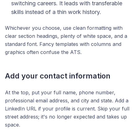
switching careers. It leads with transferable
skills instead of a thin work history.
Whichever you choose, use clean formatting with
clear section headings, plenty of white space, and a
standard font. Fancy templates with columns and
graphics often confuse the ATS.
Add your contact information
At the top, put your full name, phone number,
professional email address, and city and state. Add a
LinkedIn URL if your profile is current. Skip your full
street address; it's no longer expected and takes up
space.