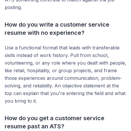
posting.
How do you write a customer service
resume with no experience?
Use a functional format that leads with transferable
skills instead of work history. Pull from school,
volunteering, or any role where you dealt with people,
like retail, hospitality, or group projects, and frame
those experiences around communication, problem-
solving, and reliability. An objective statement at the
top can explain that you're entering the field and what
you bring to it.
How do you get a customer service
resume past an ATS?