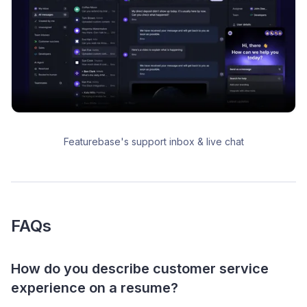
Featurebase's support inbox & live chat
FAQs
How do you describe customer service
experience on a resume?