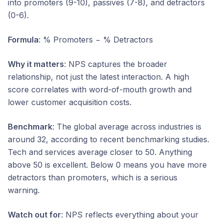
into promoters (9-10), passives (7-8), and detractors
(0-6).
Formula
: % Promoters − % Detractors
Why it matters
: NPS captures the broader
relationship, not just the latest interaction. A high
score correlates with word-of-mouth growth and
lower customer acquisition costs.
Benchmark
: The global average across industries is
around 32, according to recent benchmarking studies.
Tech and services average closer to 50. Anything
above 50 is excellent. Below 0 means you have more
detractors than promoters, which is a serious
warning.
Watch out for
: NPS reflects everything about your