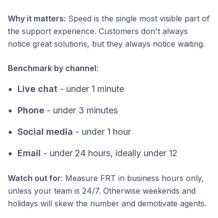
Why it matters
: Speed is the single most visible part of
the support experience. Customers don't always
notice great solutions, but they always notice waiting.
Benchmark by channel
:
Live chat
- under 1 minute
Phone
- under 3 minutes
Social media
- under 1 hour
Email
- under 24 hours, ideally under 12
Watch out for
: Measure FRT in business hours only,
unless your team is 24/7. Otherwise weekends and
holidays will skew the number and demotivate agents.