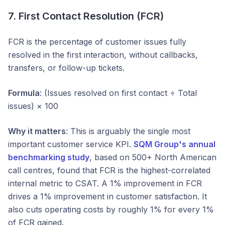
7. First Contact Resolution (FCR)
FCR is the percentage of customer issues fully
resolved in the first interaction, without callbacks,
transfers, or follow-up tickets.
Formula
: (Issues resolved on first contact ÷ Total
issues) × 100
Why it matters
: This is arguably the single most
important customer service KPI.
SQM Group's annual
benchmarking study
, based on 500+ North American
call centres, found that FCR is the highest-correlated
internal metric to CSAT. A 1% improvement in FCR
drives a 1% improvement in customer satisfaction. It
also cuts operating costs by roughly 1% for every 1%
of FCR gained.