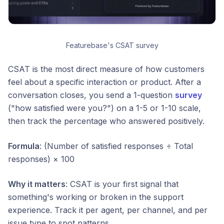
Featurebase's CSAT survey
CSAT is the most direct measure of how customers
feel about a specific interaction or product. After a
conversation closes, you send a 1-question
survey
("how satisfied were you?") on a 1-5 or 1-10 scale,
then track the percentage who answered positively.
Formula
: (Number of satisfied responses ÷ Total
responses) × 100
Why it matters
: CSAT is your first signal that
something's working or broken in the support
experience. Track it per agent, per channel, and per
issue type to spot patterns.