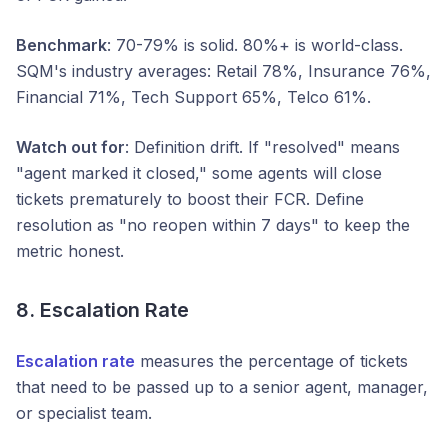
Benchmark
: 70-79% is solid. 80%+ is world-class.
SQM's industry averages: Retail 78%, Insurance 76%,
Financial 71%, Tech Support 65%, Telco 61%.
Watch out for
: Definition drift. If "resolved" means
"agent marked it closed," some agents will close
tickets prematurely to boost their FCR. Define
resolution as "no reopen within 7 days" to keep the
metric honest.
8. Escalation Rate
Escalation rate
measures the percentage of tickets
that need to be passed up to a senior agent, manager,
or specialist team.