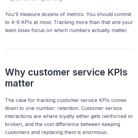
You'll measure dozens of metrics. You should commit
to 4-6 KPIs at most. Tracking more than that and your
team loses focus on which numbers actually matter.
Why customer service KPIs
matter
The case for tracking customer service KPIs comes
down to one number: retention. Customer service
interactions are where loyalty either gets reinforced or
broken, and the cost difference between keeping
customers and replacing them is enormous.