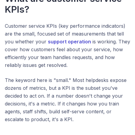
KPIs?
Customer service KPIs (key performance indicators)
are the small, focused set of measurements that tell
you whether your
support operation
is working. They
cover how customers feel about your service, how
efficiently your team handles requests, and how
reliably issues get resolved.
The keyword here is "small." Most helpdesks expose
dozens of metrics, but a KPI is the subset you've
decided to act on. If a number doesn't change your
decisions, it's a metric. If it changes how you train
agents, staff shifts, build self-serve content, or
escalate to product, it's a KPI.