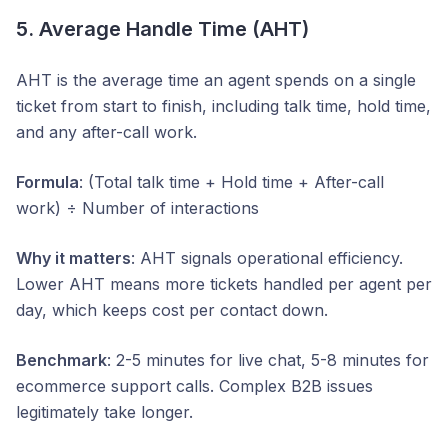
5. Average Handle Time (AHT)
AHT is the average time an agent spends on a single
ticket from start to finish, including talk time, hold time,
and any after-call work.
Formula
: (Total talk time + Hold time + After-call
work) ÷ Number of interactions
Why it matters
: AHT signals operational efficiency.
Lower AHT means more tickets handled per agent per
day, which keeps cost per contact down.
Benchmark
: 2-5 minutes for live chat, 5-8 minutes for
ecommerce support calls. Complex B2B issues
legitimately take longer.