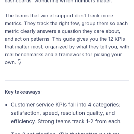
dashboards, wondering which numbers matter.
The teams that win at support don't track more
metrics. They track the right few, group them so each
metric clearly answers a question they care about,
and act on patterns. This guide gives you the 12 KPIs
that matter most, organized by what they tell you, with
real benchmarks and a framework for picking your
own. 👇
Key takeaways:
Customer service KPIs fall into 4 categories:
satisfaction, speed, resolution quality, and
efficiency. Strong teams track 1-2 from each.