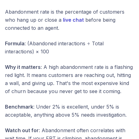
Abandonment rate is the percentage of customers
who hang up or close a
live chat
before being
connected to an agent.
Formula
: (Abandoned interactions ÷ Total
interactions) × 100
Why it matters
: A high abandonment rate is a flashing
red light. It means customers are reaching out, hitting
a wall, and giving up. That's the most expensive kind
of churn because you never get to see it coming.
Benchmark
: Under 2% is excellent, under 5% is
acceptable, anything above 5% needs investigation.
Watch out for
: Abandonment often correlates with
wait time. If your FRT is climbing, abandonment is