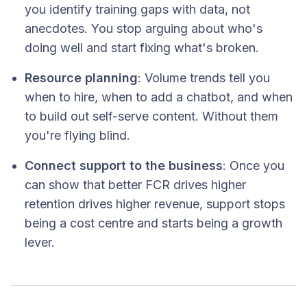
you identify training gaps with data, not
anecdotes. You stop arguing about who's
doing well and start fixing what's broken.
Resource planning
: Volume trends tell you
when to hire, when to add a chatbot, and when
to build out self-serve content. Without them
you're flying blind.
Connect support to the business
: Once you
can show that better FCR drives higher
retention drives higher revenue, support stops
being a cost centre and starts being a growth
lever.