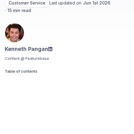
Customer Service
Last updated on
Jun 1st 2026
·
15
min read
Kenneth Pangan
Content @ Featurebase
Table of contents