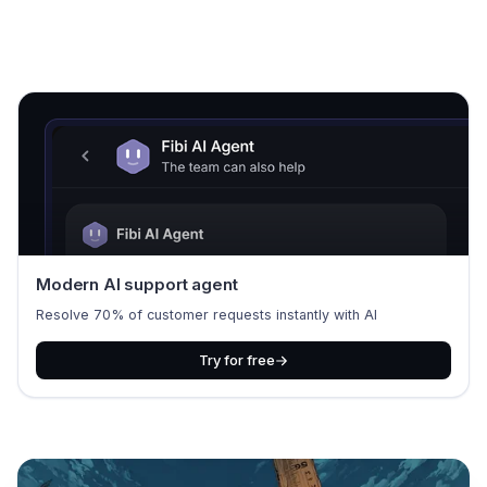
Modern AI support agent
Resolve 70% of customer requests instantly with AI
Try for free