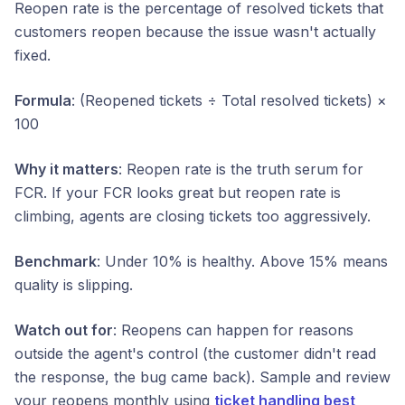
Reopen rate is the percentage of resolved tickets that
customers reopen because the issue wasn't actually
fixed.
Formula
: (Reopened tickets ÷ Total resolved tickets) ×
100
Why it matters
: Reopen rate is the truth serum for
FCR. If your FCR looks great but reopen rate is
climbing, agents are closing tickets too aggressively.
Benchmark
: Under 10% is healthy. Above 15% means
quality is slipping.
Watch out for
: Reopens can happen for reasons
outside the agent's control (the customer didn't read
the response, the bug came back). Sample and review
your reopens monthly using
ticket handling best