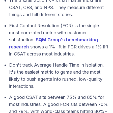
The 3 satisfaction KPIs that matter most are
CSAT, CES, and NPS. They measure different
things and tell different stories.
First Contact Resolution (FCR) is the single
most correlated metric with customer
satisfaction.
SQM Group's benchmarking
research
shows a 1% lift in FCR drives a 1% lift
in CSAT across most industries.
Don't track Average Handle Time in isolation.
It's the easiest metric to game and the most
likely to push agents into rushed, low-quality
interactions.
A good CSAT sits between 75% and 85% for
most industries. A good FCR sits between 70%
and 79%, with world-class teams hitting 80%+.