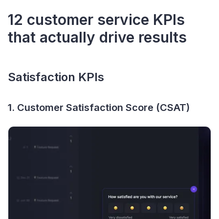
12 customer service KPIs
that actually drive results
Satisfaction KPIs
1. Customer Satisfaction Score (CSAT)