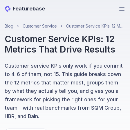
Featurebase
Ope
Blog
Customer Service
Customer Service KPIs: 12 Metrics That Drive Results
Customer Service KPIs: 12
Metrics That Drive Results
Customer service KPIs only work if you commit
to 4-6 of them, not 15. This guide breaks down
the 12 metrics that matter most, groups them
by what they actually tell you, and gives you a
framework for picking the right ones for your
team - with real benchmarks from SQM Group,
HBR, and Bain.