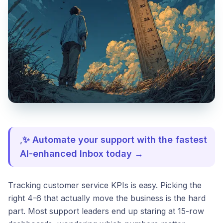
,
✨ Automate your support with the fastest
AI-enhanced Inbox today →
Tracking customer service KPIs is easy. Picking the
right 4-6 that actually move the business is the hard
part. Most support leaders end up staring at 15-row