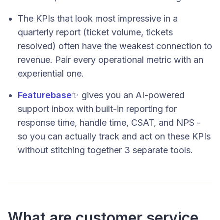
The KPIs that look most impressive in a
quarterly report (ticket volume, tickets
resolved) often have the weakest connection to
revenue. Pair every operational metric with an
experiential one.
Featurebase
✨ gives you an AI-powered
support inbox with built-in reporting for
response time, handle time, CSAT, and NPS -
so you can actually track and act on these KPIs
without stitching together 3 separate tools.
What are customer service