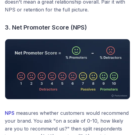
doesn't mean a great relationship overall. Pair it with
NPS or retention for the full picture.
3. Net Promoter Score (NPS)
NPS
measures whether customers would recommend
your brand. You ask "on a scale of 0-10, how likely
are you to recommend us?" then split respondents