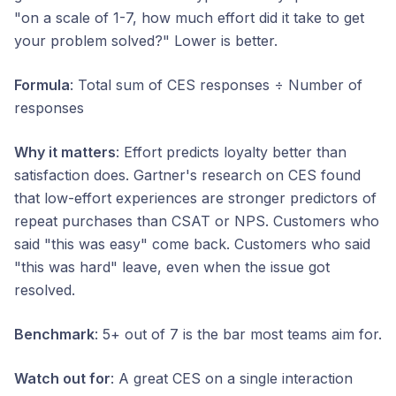
"on a scale of 1-7, how much effort did it take to get
your problem solved?" Lower is better.
Formula
: Total sum of CES responses ÷ Number of
responses
Why it matters
: Effort predicts loyalty better than
satisfaction does. Gartner's research on CES found
that low-effort experiences are stronger predictors of
repeat purchases than CSAT or NPS. Customers who
said "this was easy" come back. Customers who said
"this was hard" leave, even when the issue got
resolved.
Benchmark
: 5+ out of 7 is the bar most teams aim for.
Watch out for
: A great CES on a single interaction