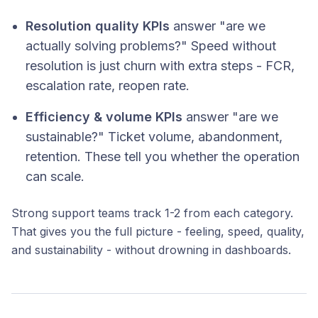
Resolution quality KPIs
answer "are we
actually solving problems?" Speed without
resolution is just churn with extra steps - FCR,
escalation rate, reopen rate.
Efficiency & volume KPIs
answer "are we
sustainable?" Ticket volume, abandonment,
retention. These tell you whether the operation
can scale.
Strong support teams track 1-2 from each category.
That gives you the full picture - feeling, speed, quality,
and sustainability - without drowning in dashboards.