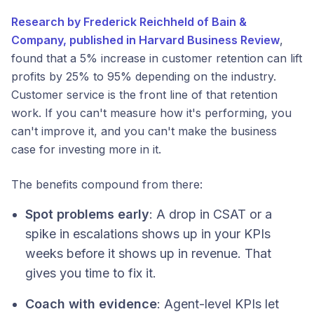
Research by Frederick Reichheld of Bain &
Company, published in Harvard Business Review
,
found that a 5% increase in customer retention can lift
profits by 25% to 95% depending on the industry.
Customer service is the front line of that retention
work. If you can't measure how it's performing, you
can't improve it, and you can't make the business
case for investing more in it.
The benefits compound from there:
Spot problems early
: A drop in CSAT or a
spike in escalations shows up in your KPIs
weeks before it shows up in revenue. That
gives you time to fix it.
Coach with evidence
: Agent-level KPIs let