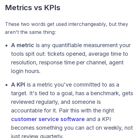
Metrics vs KPIs
These two words get used interchangeably, but they
aren't the same thing:
A metric
is any quantifiable measurement your
tools spit out: tickets opened, average time to
resolution, response time per channel, agent
login hours.
A KPI
is a metric you've committed to as a
target. It's tied to a goal, has a benchmark, gets
reviewed regularly, and someone is
accountable for it. Pair this with the right
customer service software
and a KPI
becomes something you can act on weekly, not
just review quarterly.