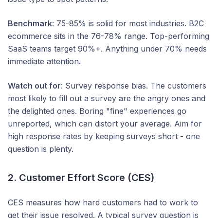
Benchmark
: 75-85% is solid for most industries. B2C
ecommerce sits in the 76-78% range. Top-performing
SaaS teams target 90%+. Anything under 70% needs
immediate attention.
Watch out for
: Survey response bias. The customers
most likely to fill out a survey are the angry ones and
the delighted ones. Boring "fine" experiences go
unreported, which can distort your average. Aim for
high response rates by keeping surveys short - one
question is plenty.
2. Customer Effort Score (CES)
CES measures how hard customers had to work to
get their issue resolved. A typical survey question is