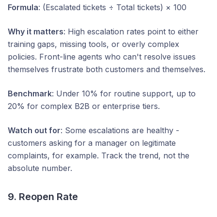
Formula
: (Escalated tickets ÷ Total tickets) × 100
Why it matters
: High escalation rates point to either
training gaps, missing tools, or overly complex
policies. Front-line agents who can't resolve issues
themselves frustrate both customers and themselves.
Benchmark
: Under 10% for routine support, up to
20% for complex B2B or enterprise tiers.
Watch out for
: Some escalations are healthy -
customers asking for a manager on legitimate
complaints, for example. Track the trend, not the
absolute number.
9. Reopen Rate