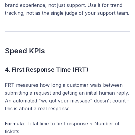
brand experience, not just support. Use it for trend
tracking, not as the single judge of your support team.
Speed KPIs
4. First Response Time (FRT)
FRT measures how long a customer waits between
submitting a request and getting an initial human reply.
An automated "we got your message" doesn't count -
this is about a real response.
Formula
: Total time to first response ÷ Number of
tickets