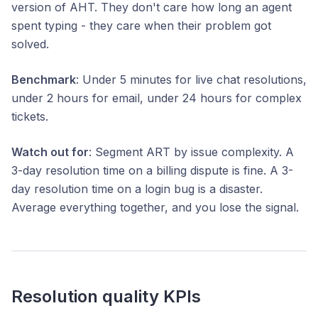
version of AHT. They don't care how long an agent
spent typing - they care when their problem got
solved.
Benchmark
: Under 5 minutes for live chat resolutions,
under 2 hours for email, under 24 hours for complex
tickets.
Watch out for
: Segment ART by issue complexity. A
3-day resolution time on a billing dispute is fine. A 3-
day resolution time on a login bug is a disaster.
Average everything together, and you lose the signal.
Resolution quality KPIs