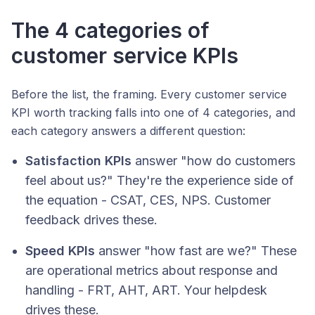
The 4 categories of
customer service KPIs
Before the list, the framing. Every customer service
KPI worth tracking falls into one of 4 categories, and
each category answers a different question:
Satisfaction KPIs
answer "how do customers
feel about us?" They're the experience side of
the equation - CSAT, CES, NPS. Customer
feedback drives these.
Speed KPIs
answer "how fast are we?" These
are operational metrics about response and
handling - FRT, AHT, ART. Your helpdesk
drives these.