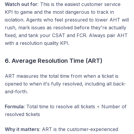
Watch out for
: This is the easiest customer service
KPI to game and the most dangerous to track in
isolation. Agents who feel pressured to lower AHT will
rush, mark issues as resolved before they're actually
fixed, and tank your CSAT and FCR. Always pair AHT
with a resolution quality KPI.
6. Average Resolution Time (ART)
ART measures the total time from when a ticket is
opened to when it's fully resolved, including all back-
and-forth.
Formula
: Total time to resolve all tickets ÷ Number of
resolved tickets
Why it matters
: ART is the customer-experienced