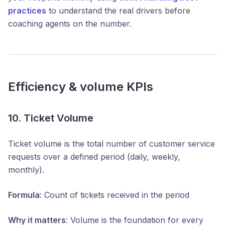
practices
to understand the real drivers before
coaching agents on the number.
Efficiency & volume KPIs
10. Ticket Volume
Ticket volume is the total number of customer service
requests over a defined period (daily, weekly,
monthly).
Formula
: Count of tickets received in the period
Why it matters
: Volume is the foundation for every