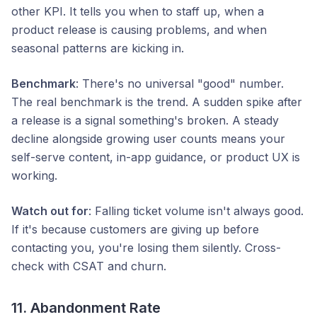
other KPI. It tells you when to staff up, when a
product release is causing problems, and when
seasonal patterns are kicking in.
Benchmark
: There's no universal "good" number.
The real benchmark is the trend. A sudden spike after
a release is a signal something's broken. A steady
decline alongside growing user counts means your
self-serve content, in-app guidance, or product UX is
working.
Watch out for
: Falling ticket volume isn't always good.
If it's because customers are giving up before
contacting you, you're losing them silently. Cross-
check with CSAT and churn.
11. Abandonment Rate