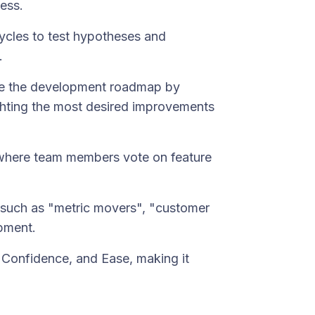
ess.
cycles to test hypotheses and
.
nce the development roadmap by
ighting the most desired improvements
 where team members vote on feature
 such as "metric movers", "customer
pment.
t, Confidence, and Ease, making it