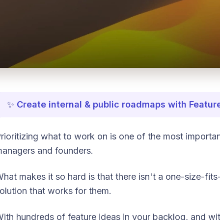
✨
Create internal & public roadmaps with Featur
rioritizing what to work on is one of the most important
anagers and founders.
hat makes it so hard is that there isn't a one-size-fits
olution that works for them.
ith hundreds of feature ideas in your backlog, and wi