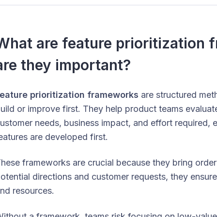
What are feature prioritizatio
are they important?
eature prioritization frameworks
are structured met
uild or improve first. They help product teams evalua
ustomer needs, business impact, and effort required, e
eatures are developed first.
hese frameworks are crucial because they bring orde
otential directions and customer requests, they ensure 
nd resources.
ithout a framework, teams risk focusing on low-value 