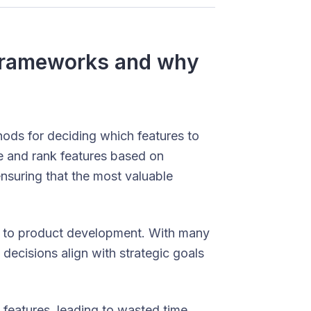
n frameworks and why
hods for deciding which features to
te and rank features based on
nsuring that the most valuable
r to product development. With many
decisions align with strategic goals
features, leading to wasted time,