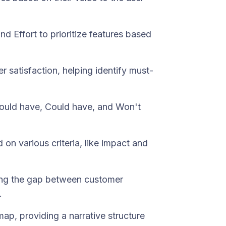
d Effort to prioritize features based
 satisfaction, helping identify must-
Should have, Could have, and Won't
 on various criteria, like impact and
ssing the gap between customer
.
 map, providing a narrative structure