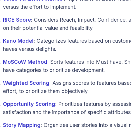
versus the effort to implement.
RICE Score
: Considers Reach, Impact, Confidence, an
on their potential value and feasibility.
Kano Model
: Categorizes features based on customer
haves versus delights.
MoSCoW Method
: Sorts features into Must have, 
have categories to prioritize development.
Weighted Scoring
: Assigns scores to features based
effort, to prioritize them objectively.
Opportunity Scoring
: Prioritizes features by asse
satisfaction and the importance of specific attributes
Story Mapping
: Organizes user stories into a visual