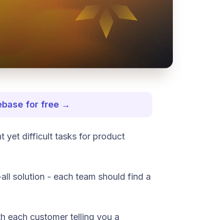
ebase for free →
 yet difficult tasks for product
-all solution - each team should find a
th each customer telling you a