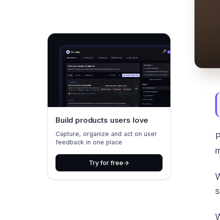
Build products users love
Capture, organize and act on user
P
feedback in one place
m
Try for free
W
s
W