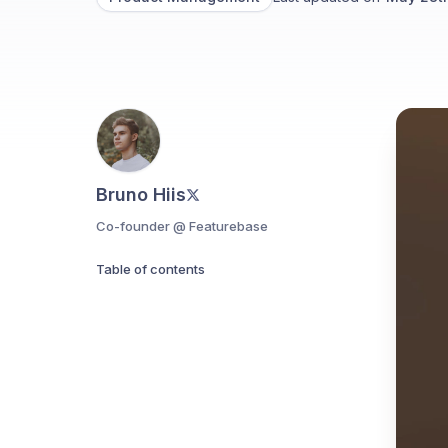
Bruno Hiis
Co-founder @ Featurebase
Table of contents