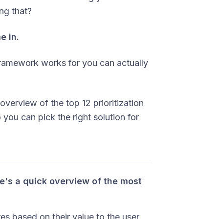
ing that?
e in.
framework works for you can actually
 overview of the top 12 prioritization
you can pick the right solution for
ere's a quick overview of the most
s based on their value to the user