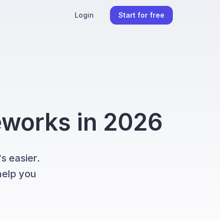
Login
Start for free
meworks in 2026
s easier.
help you