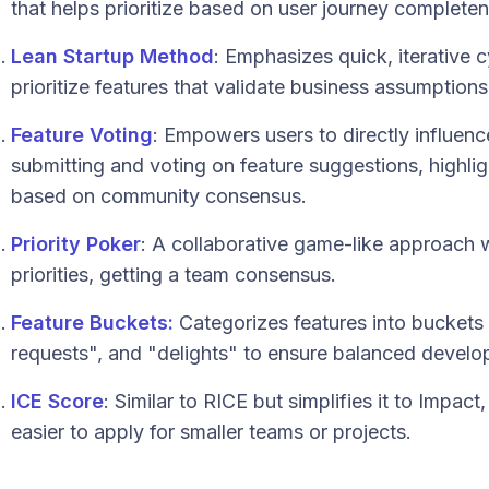
that helps prioritize based on user journey completen
Lean Startup Method
: Emphasizes quick, iterative 
prioritize features that validate business assumptions
Feature Voting
: Empowers users to directly influe
submitting and voting on feature suggestions, highl
based on community consensus.
Priority Poker
: A collaborative game-like approach
priorities, getting a team consensus.
Feature Buckets:
Categorizes features into buckets
requests", and "delights" to ensure balanced develo
ICE Score
: Similar to RICE but simplifies it to Impac
easier to apply for smaller teams or projects.