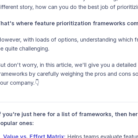
ifferent story, how can you do the best job of prioritiz
hat's where feature prioritization frameworks com
owever, with loads of options, understanding which 
e quite challenging.
ut don't worry, in this article, we'll give you a detailed
rameworks by carefully weighing the pros and cons so 
our company.👇
f you're just here for a list of frameworks, then h
opular ones:
Value vs. Effort Matrix:
Helps teams evaluate feature