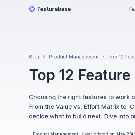
Featurebase
Fe
Blog
Product Management
Top 12 Feature
Choosing the right features to work o
From the Value vs. Effort Matrix to 
decide what to build next. Dive into ou
Product Management
Last updated on
May 28t