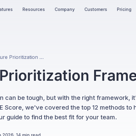
atures
Resources
Company
Customers
Pricing
Top 12 Feature Prioritization Frameworks in 2026
 Prioritization Fra
n can be tough, but with the right framework, it'
ICE Score, we've covered the top 12 methods to 
r guide to find the best fit for your team.
h 2026
·
14
min read