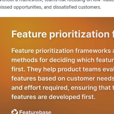
issed opportunities, and dissatisfied customers.