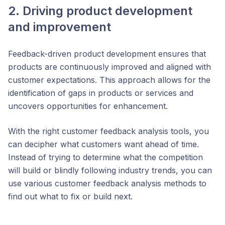
2. Driving product development
and improvement
Feedback-driven product development ensures that
products are continuously improved and aligned with
customer expectations. This approach allows for the
identification of gaps in products or services and
uncovers opportunities for enhancement​.
With the right customer feedback analysis tools, you
can decipher what customers want ahead of time.
Instead of trying to determine what the competition
will build or blindly following industry trends, you can
use various customer feedback analysis methods to
find out what to fix or build next.