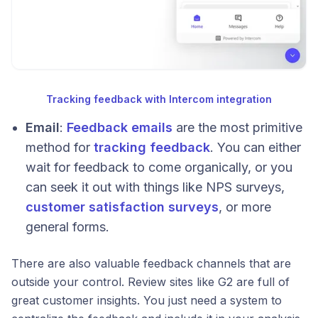
Tracking feedback with Intercom integration
Email
:
Feedback emails
are the most primitive
method for
tracking feedback
. You can either
wait for feedback to come organically, or you
can seek it out with things like NPS surveys,
customer satisfaction surveys
, or more
general forms.
There are also valuable feedback channels that are
outside your control. Review sites like G2 are full of
great customer insights. You just need a system to