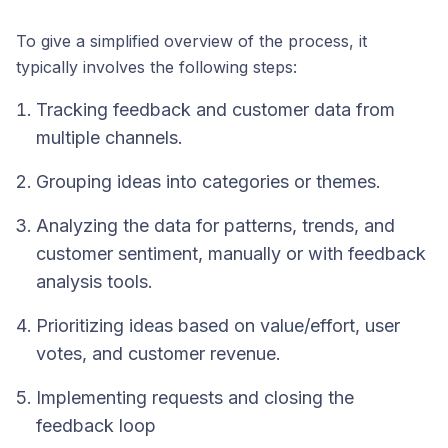
To give a simplified overview of the process, it
typically involves the following steps:
Tracking feedback and customer data from
multiple channels.
Grouping ideas into categories or themes.
Analyzing the data for patterns, trends, and
customer sentiment, manually or with feedback
analysis tools.
Prioritizing ideas based on value/effort, user
votes, and customer revenue.
Implementing requests and closing the
feedback loop