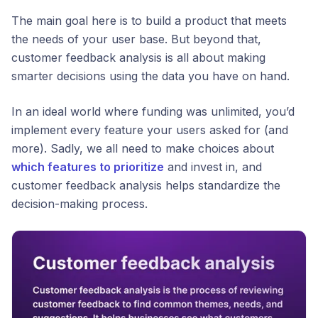
The main goal here is to build a product that meets
the needs of your user base. But beyond that,
customer feedback analysis is all about making
smarter decisions using the data you have on hand.
In an ideal world where funding was unlimited, you’d
implement every feature your users asked for (and
more). Sadly, we all need to make choices about
which features to prioritize
and invest in, and
customer feedback analysis helps standardize the
decision-making process.