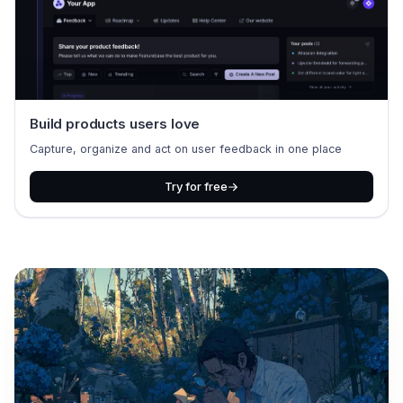
Build products users love
Capture, organize and act on user feedback in one place
Try for free