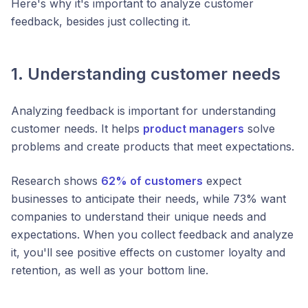
Here's why it's important to analyze customer
feedback, besides just collecting it.
1. Understanding customer needs
Analyzing feedback is important for understanding
customer needs. It helps
product managers
solve
problems and create products that meet expectations.
Research shows
62% of customers
expect
businesses to anticipate their needs, while 73% want
companies to understand their unique needs and
expectations. When you collect feedback and analyze
it, you'll see positive effects on customer loyalty and
retention, as well as your bottom line.