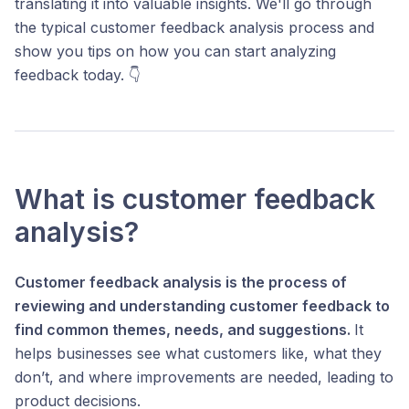
translating it into valuable insights. We'll go through
the typical customer feedback analysis process and
show you tips on how you can start analyzing
feedback today. 👇
What is customer feedback
analysis?
Customer feedback analysis is the process of
reviewing and understanding customer feedback to
find common themes, needs, and suggestions.
It
helps businesses see what customers like, what they
don’t, and where improvements are needed, leading to
product decisions.