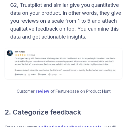
G2, Trustpilot and similar give you quantitative
data on your product. In other words, they give
you reviews on a scale from 1 to 5 and attach
qualitative feedback on top. You can mine this
data and get actionable insights.
Customer 
review
 of Featurebase on Product Hunt
2. Categorize feedback