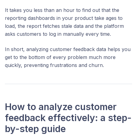
It takes you less than an hour to find out that the
reporting dashboards in your product take ages to
load, the report fetches stale data and the platform
asks customers to log in manually every time.
In short, analyzing customer feedback data helps you
get to the bottom of every problem much more
quickly, preventing frustrations and churn.
How to analyze customer
feedback effectively: a step-
by-step guide