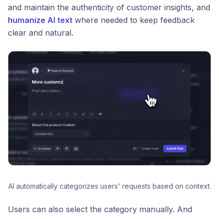
and maintain the authenticity of customer insights, and
humanize AI text
where needed to keep feedback
clear and natural.
AI automatically categorizes users' requests based on context.
Users can also select the category manually. And