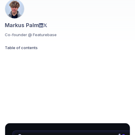
Markus Palm
Co-founder @ Featurebase
Table of contents