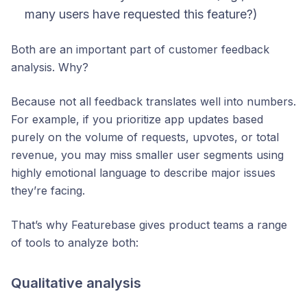
many users have requested this feature
?)
Both are an important part of customer feedback
analysis. Why?
Because not
all
feedback translates well into numbers.
For example, if you prioritize app updates based
purely on the volume of requests, upvotes, or total
revenue, you may miss smaller user segments using
highly emotional language to describe major issues
they’re facing.
That’s why Featurebase gives product teams a range
of tools to analyze both:
Qualitative analysis