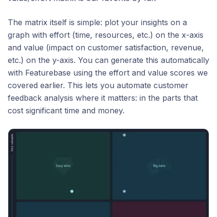
The matrix itself is simple: plot your insights on a
graph with effort (time, resources, etc.) on the x-axis
and value (impact on customer satisfaction, revenue,
etc.) on the y-axis. You can generate this automatically
with Featurebase using the effort and value scores we
covered earlier. This lets you automate customer
feedback analysis where it matters: in the parts that
cost significant time and money.