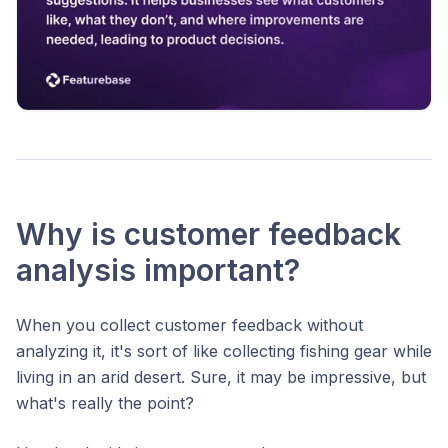
Why is customer feedback
analysis important?
When you collect customer feedback without
analyzing it, it's sort of like collecting fishing gear while
living in an arid desert. Sure, it may be impressive, but
what's really the point?