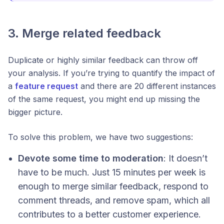
3. Merge related feedback
Duplicate or highly similar feedback can throw off
your analysis. If you’re trying to quantify the impact of
a
feature request
and there are 20 different instances
of the same request, you might end up missing the
bigger picture.
To solve this problem, we have two suggestions:
Devote some time to moderation
: It doesn’t
have to be much. Just 15 minutes per week is
enough to merge similar feedback, respond to
comment threads, and remove spam, which all
contributes to a better customer experience.