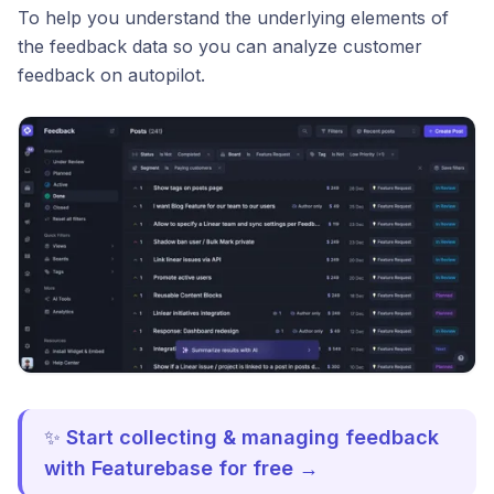
To help you understand the underlying elements of
the feedback data so you can analyze customer
feedback on autopilot.
✨
Start collecting & managing feedback
with Featurebase for free →