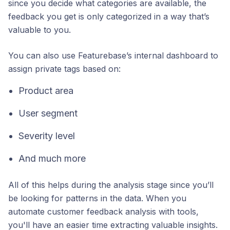
since you decide what categories are available, the
feedback you get is only categorized in a way that’s
valuable to you.
You can also use Featurebase’s internal dashboard to
assign private tags based on:
Product area
User segment
Severity level
And much more
All of this helps during the analysis stage since you’ll
be looking for patterns in the data. When you
automate customer feedback analysis with tools,
you'll have an easier time extracting valuable insights.