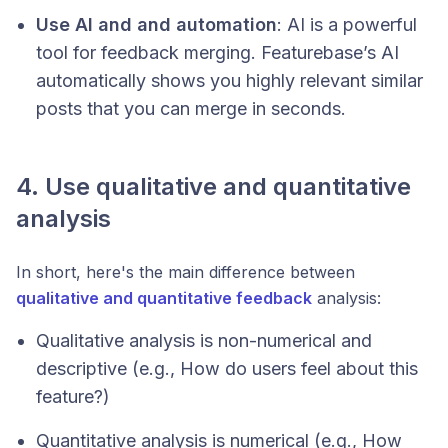
Use AI and and automation
: AI is a powerful
tool for feedback merging. Featurebase’s AI
automatically shows you highly relevant similar
posts that you can merge in seconds.
4. Use qualitative and quantitative
analysis
In short, here's the main difference between
qualitative and quantitative feedback
analysis:
Qualitative analysis is non-numerical and
descriptive (
e.g., How do users feel about this
feature?
)
Quantitative analysis is numerical (
e.g., How