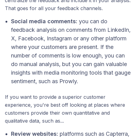
centralize the feedback and include it in your analysis.
That goes for all your feedback channels.
Social media comments:
you can do
feedback analysis on comments from LinkedIn,
X, Facebook, Instagram or any other platform
where your customers are present. If the
number of comments is low enough, you can
do manual analysis, but you can gain valuable
insights with media monitoring tools that gauge
sentiment, such as Prowly.
If you want to provide a superior customer
experience, you're best off looking at places where
customers provide their own quantitative and
qualitative data, such as...
Review websites:
platforms such as Capterra,