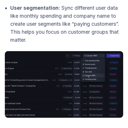
User segmentation:
Sync different user data
like monthly spending and company name to
create user segments like “paying customers”.
This helps you focus on customer groups that
matter.