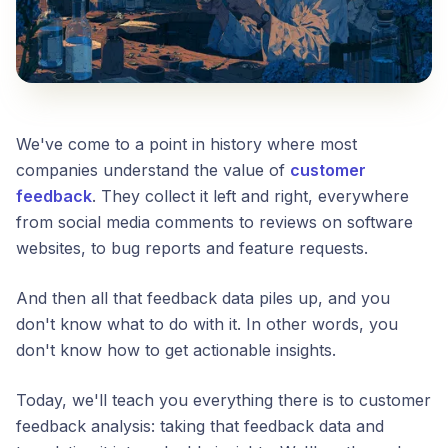
We've come to a point in history where most
companies understand the value of
customer
feedback
. They collect it left and right, everywhere
from social media comments to reviews on software
websites, to bug reports and feature requests.
And then all that feedback data piles up, and you
don't know what to do with it. In other words, you
don't know how to get actionable insights.
Today, we'll teach you everything there is to customer
feedback analysis: taking that feedback data and