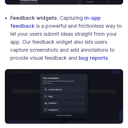
Feedback widgets
: Capturing
in-app
feedback
is a powerful and frictionless way to
let your users submit ideas straight from your
app. Our feedback widget also lets users
capture screenshots and add annotations to
provide visual feedback and
bug reports
.