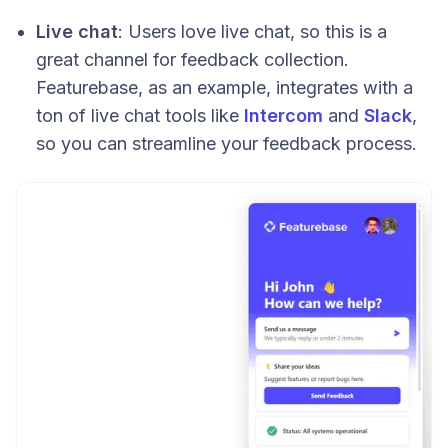
Live chat
: Users love live chat, so this is a
great channel for feedback collection.
Featurebase, as an example, integrates with a
ton of live chat tools like
Intercom
and
Slack
,
so you can streamline your feedback process.