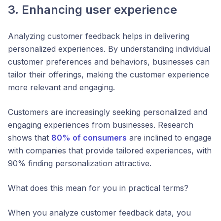
3. Enhancing user experience
Analyzing customer feedback helps in delivering
personalized experiences. By understanding individual
customer preferences and behaviors, businesses can
tailor their offerings, making the customer experience
more relevant and engaging.
Customers are increasingly seeking personalized and
engaging experiences from businesses. Research
shows that
80% of consumers
are inclined to engage
with companies that provide tailored experiences, with
90% finding personalization attractive.
What does this mean for you in practical terms?
When you analyze customer feedback data, you