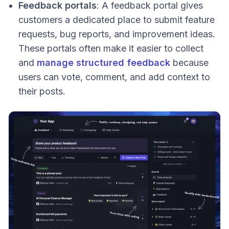
Feedback portals
: A feedback portal gives
customers a dedicated place to submit feature
requests, bug reports, and improvement ideas.
These portals often make it easier to collect
and
manage structured feedback
because
users can vote, comment, and add context to
their posts.