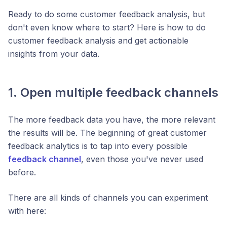
Ready to do some customer feedback analysis, but
don't even know where to start? Here is how to do
customer feedback analysis and get actionable
insights from your data.
1. Open multiple feedback channels
The more feedback data you have, the more relevant
the results will be. The beginning of great customer
feedback analytics is to tap into every possible
feedback channel
, even those you've never used
before.
There are all kinds of channels you can experiment
with here: