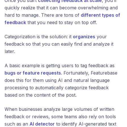
Once you start
collecting feedback at scale
, you’ll
quickly realize that it can become overwhelming and
hard to manage. There are tons of
different types of
feedback
that you need to stay on top off.
Categorization is the solution: it
organizes
your
feedback so that you can easily find and analyze it
later.
A basic example is getting users to tag feedback as
bugs or feature requests
. Fortunately, Featurebase
does this for them using AI and natural language
processing to automatically categorize feedback
based on the content of the post.
When businesses analyze large volumes of written
feedback or reviews, some teams also rely on tools
such as an
AI detector
to identify AI-generated text