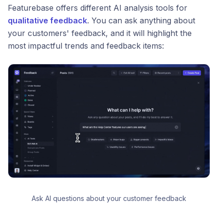
Featurebase offers different AI analysis tools for
qualitative feedback
. You can ask anything about
your customers' feedback, and it will highlight the
most impactful trends and feedback items:
Ask AI questions about your customer feedback