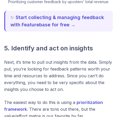
Prioritizing customer feedback by upvoters' total revenue.
✨
Start collecting & managing feedback
with Featurebase for free →
5. Identify and act on insights
Next, it’s time to pull out insights from the data. Simply
put, you’re looking for feedback patterns worth your
time and resources to address. Since you can’t do
everything, you need to be very specific about the
insights you choose to act on.
The easiest way to do this is using a
prioritization
framework
. There are tons out there, but the
value/effort matrix is our favorite by far.