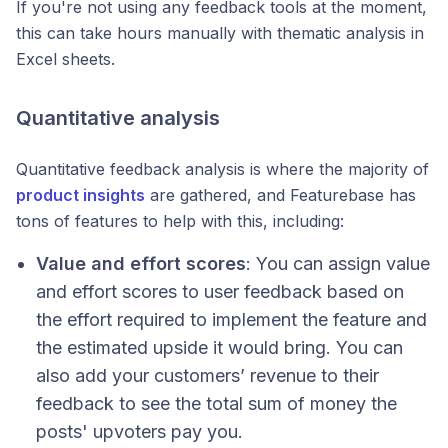
If you're not using any feedback tools at the moment,
this can take hours manually with thematic analysis in
Excel sheets.
Quantitative analysis
Quantitative feedback analysis is where the majority of
product insights
are gathered, and Featurebase has
tons of features to help with this, including:
Value and effort scores
: You can assign value
and effort scores to user feedback based on
the effort required to implement the feature and
the estimated upside it would bring. You can
also add your customers’ revenue to their
feedback to see the total sum of money the
posts' upvoters pay you.