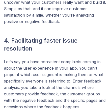
uncover what your customers really want and build it.
Simple as that, and it can improve customer
satisfaction by a mile, whether you're analyzing
positive or negative feedback.
4. Facilitating faster issue
resolution
Let's say you have consistent complaints coming in
about the user experience in your app. You can't
pinpoint which user segment is making them or what
specifically everyone is referring to. Enter feedback
analysis: you take a look at the channels where
customers provide feedback, the customer groups
with the negative feedback and the specific pages and
occasions where the feedback happens.