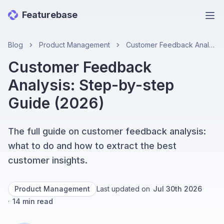
Featurebase
Ope
Blog
Product Management
Customer Feedback Analysis: Step-by-step Guide (2026)
Customer Feedback
Analysis: Step-by-step
Guide (2026)
The full guide on customer feedback analysis:
what to do and how to extract the best
customer insights.
Product Management
Last updated on
Jul 30th 2026
·
14
min read