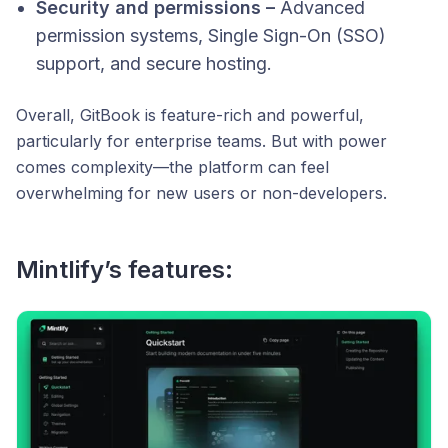
Security and permissions –
Advanced
permission systems, Single Sign-On (SSO)
support, and secure hosting.
Overall, GitBook is feature-rich and powerful,
particularly for enterprise teams. But with power
comes complexity—the platform can feel
overwhelming for new users or non-developers.
Mintlify’s features: