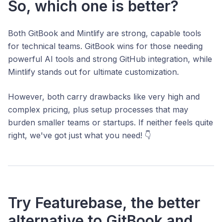
So, which one is better?
Both GitBook and Mintlify are strong, capable tools
for technical teams. GitBook wins for those needing
powerful AI tools and strong GitHub integration, while
Mintlify stands out for ultimate customization.
However, both carry drawbacks like very high and
complex pricing, plus setup processes that may
burden smaller teams or startups. If neither feels quite
right, we've got just what you need! 👇
Try Featurebase, the better
alternative to GitBook and