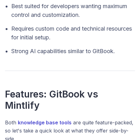
Best suited for developers wanting maximum
control and customization.
Requires custom code and technical resources
for initial setup.
Strong AI capabilities similar to GitBook.
Features: GitBook vs
Mintlify
Both
knowledge base tools
are quite feature-packed,
so let's take a quick look at what they offer side-by-
side.