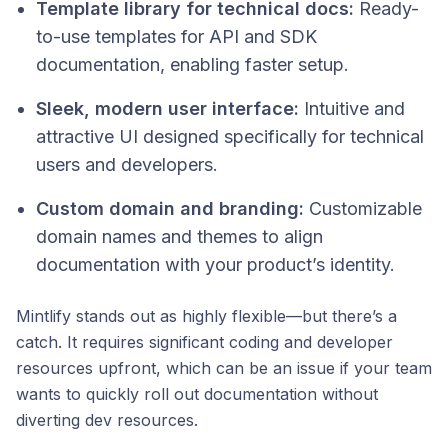
Template library for technical docs:
Ready-
to-use templates for API and SDK
documentation, enabling faster setup.
Sleek, modern user interface:
Intuitive and
attractive UI designed specifically for technical
users and developers.
Custom domain and branding:
Customizable
domain names and themes to align
documentation with your product’s identity.
Mintlify stands out as highly flexible—but there’s a
catch. It requires significant coding and developer
resources upfront, which can be an issue if your team
wants to quickly roll out documentation without
diverting dev resources.