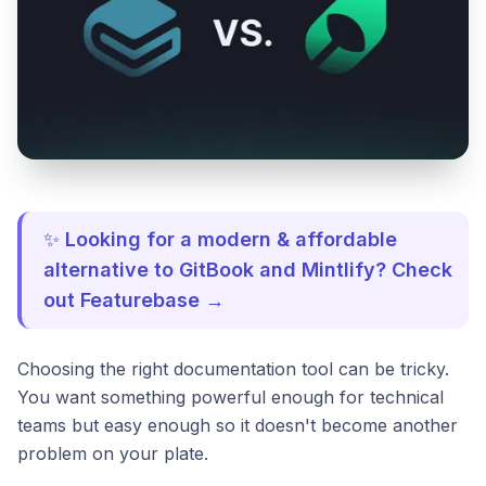
✨
Looking for a modern & affordable
alternative to GitBook and Mintlify? Check
out Featurebase →
Choosing the right documentation tool can be tricky.
You want something powerful enough for technical
teams but easy enough so it doesn't become another
problem on your plate.