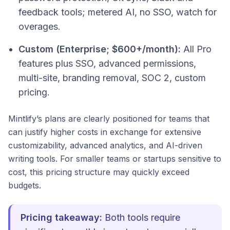
feedback tools; metered AI, no SSO, watch for
overages.
Custom (Enterprise; $600+/month):
All Pro
features plus SSO, advanced permissions,
multi-site, branding removal, SOC 2, custom
pricing.
Mintlify’s plans are clearly positioned for teams that
can justify higher costs in exchange for extensive
customizability, advanced analytics, and AI-driven
writing tools. For smaller teams or startups sensitive to
cost, this pricing structure may quickly exceed
budgets.
Pricing takeaway:
Both tools require