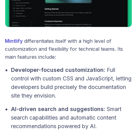
Mintlify
differentiates itself with a high level of
customization and flexibility for technical teams. Its
main features include:
Developer-focused customization:
Full
control with custom CSS and JavaScript, letting
developers build precisely the documentation
site they envision.
AI-driven search and suggestions:
Smart
search capabilities and automatic content
recommendations powered by AI.