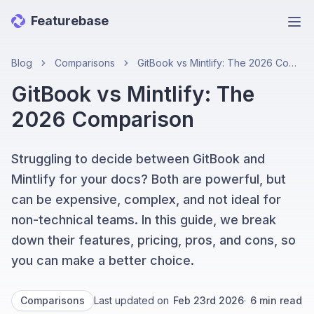
Featurebase
Ope
Blog
Comparisons
GitBook vs Mintlify: The 2026 Comparison
GitBook vs Mintlify: The
2026 Comparison
Struggling to decide between GitBook and
Mintlify for your docs? Both are powerful, but
can be expensive, complex, and not ideal for
non-technical teams. In this guide, we break
down their features, pricing, pros, and cons, so
you can make a better choice.
Comparisons
Last updated on
Feb 23rd 2026
·
6
min read