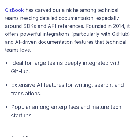
GitBook
has carved out a niche among technical
teams needing detailed documentation, especially
around SDKs and API references. Founded in 2014, it
offers powerful integrations (particularly with GitHub)
and AI-driven documentation features that technical
teams love.
Ideal for large teams deeply integrated with
GitHub.
Extensive AI features for writing, search, and
translations.
Popular among enterprises and mature tech
startups.