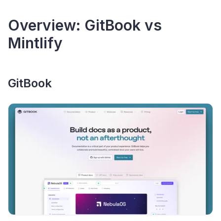
Overview: GitBook vs
Mintlify
GitBook