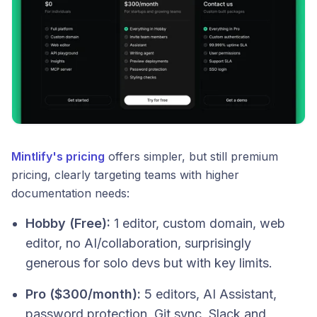
Mintlify's pricing
offers simpler, but still premium
pricing, clearly targeting teams with higher
documentation needs:
Hobby (Free):
1 editor, custom domain, web
editor, no AI/collaboration, surprisingly
generous for solo devs but with key limits.
Pro ($300/month):
5 editors, AI Assistant,
password protection, Git sync, Slack and