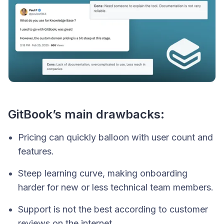
GitBook’s main drawbacks:
Pricing can quickly balloon with user count and
features.
Steep learning curve, making onboarding
harder for new or less technical team members.
Support is not the best according to customer
reviews on the internet.