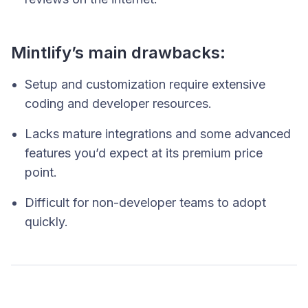
Mintlify’s main drawbacks:
Setup and customization require extensive
coding and developer resources.
Lacks mature integrations and some advanced
features you’d expect at its premium price
point.
Difficult for non-developer teams to adopt
quickly.