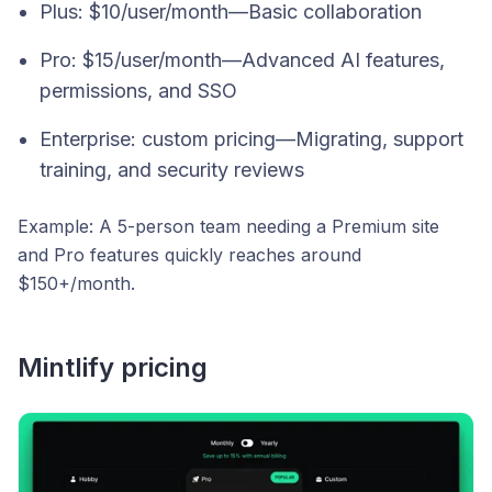
Plus: $10/user/month—Basic collaboration
Pro: $15/user/month—Advanced AI features,
permissions, and SSO
Enterprise: custom pricing—Migrating, support
training, and security reviews
Example:
A 5-person team needing a Premium site
and Pro features quickly reaches around
$150+/month.
Mintlify pricing