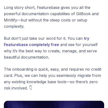
Long story short, Featurebase gives you all the
powerful documentation capabilities of GitBook and
Mintlify—but without the steep costs or setup
complexity.
But don't just take our word for it. You can
try
Featurebase completely free
and see for yourself
why it’s the best way to create, manage, and serve
beautiful documentation.
The onboarding is quick, easy, and requires no credit
card. Plus, we can help you seamlessly migrate from
any existing knowledge base tools—so there’s zero
risk involved. 👇