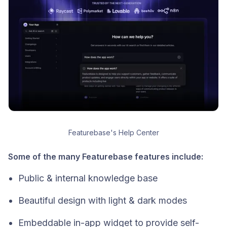
Featurebase's Help Center
Some of the many Featurebase features include:
Public & internal knowledge base
Beautiful design with light & dark modes
Embeddable in-app widget to provide self-