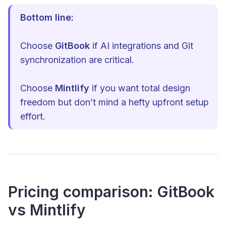
Bottom line:
Choose
GitBook
if AI integrations and Git
synchronization are critical.
Choose
Mintlify
if you want total design
freedom but don’t mind a hefty upfront setup
effort.
Pricing comparison: GitBook
vs Mintlify