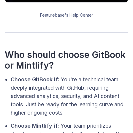
Featurebase's Help Center
Who should choose GitBook
or Mintlify?
Choose GitBook if:
You're a technical team
deeply integrated with GitHub, requiring
advanced analytics, security, and AI content
tools. Just be ready for the learning curve and
higher ongoing costs.
Choose Mintlify if:
Your team prioritizes