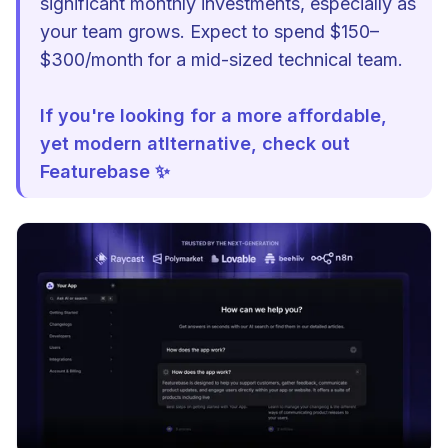
significant monthly investments, especially as
your team grows. Expect to spend $150–
$300/month for a mid-sized technical team.
If you're looking for a more affordable,
yet modern atlternative, check out
Featurebase ✨