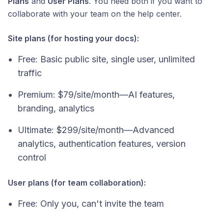
Plans
and
User Plans
. You need both if you want to
collaborate with your team on the help center.
Site plans (for hosting your docs):
Free: Basic public site, single user, unlimited
traffic
Premium: $79/site/month—AI features,
branding, analytics
Ultimate: $299/site/month—Advanced
analytics, authentication features, version
control
User plans (for team collaboration):
Free: Only you, can't invite the team