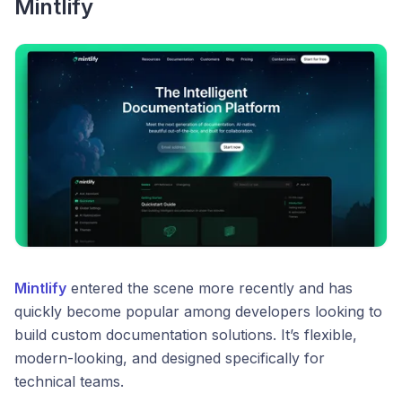
Mintlify
Mintlify
entered the scene more recently and has
quickly become popular among developers looking to
build custom documentation solutions. It’s flexible,
modern-looking, and designed specifically for
technical teams.