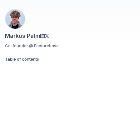
Markus Palm
Co-founder @ Featurebase
Table of contents