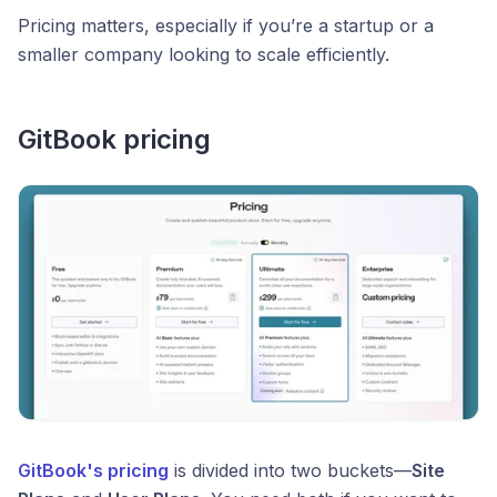
Pricing matters, especially if you’re a startup or a
smaller company looking to scale efficiently.
GitBook pricing
GitBook's pricing
is divided into two buckets—
Site