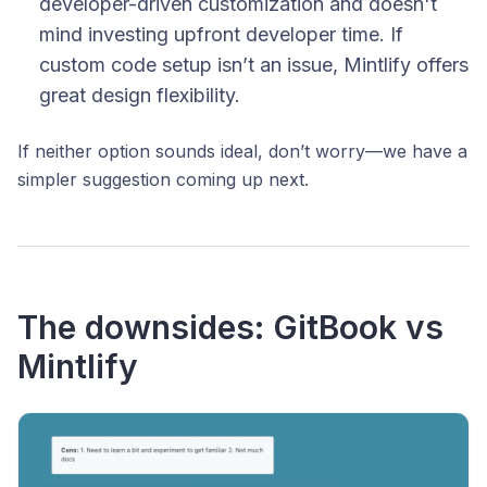
developer-driven customization and doesn't
mind investing upfront developer time. If
custom code setup isn’t an issue, Mintlify offers
great design flexibility.
If neither option sounds ideal, don’t worry—we have a
simpler suggestion coming up next.
The downsides: GitBook vs
Mintlify