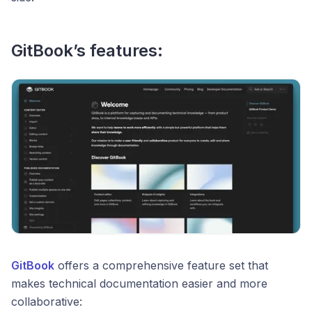
GitBook’s features:
GitBook
offers a comprehensive feature set that
makes technical documentation easier and more
collaborative: