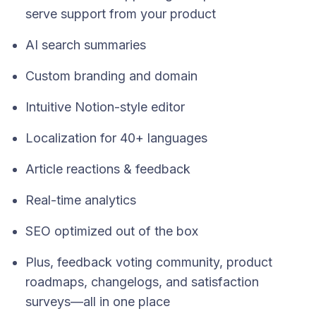
serve support from your product
AI search summaries
Custom branding and domain
Intuitive Notion-style editor
Localization for 40+ languages
Article reactions & feedback
Real-time analytics
SEO optimized out of the box
Plus, feedback voting community, product
roadmaps, changelogs, and satisfaction
surveys—all in one place