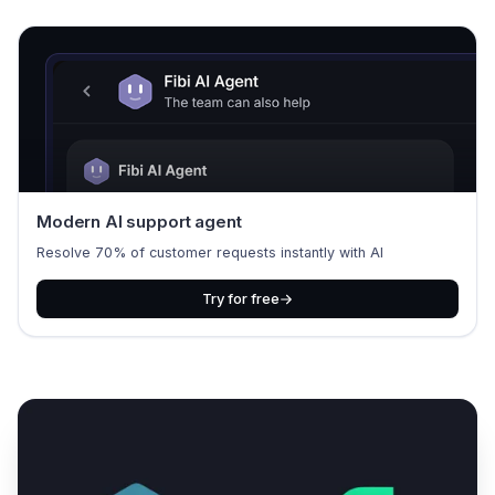
Modern AI support agent
Resolve 70% of customer requests instantly with AI
Try for free