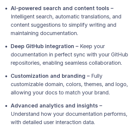
AI-powered search and content tools –
Intelligent search, automatic translations, and
content suggestions to simplify writing and
maintaining documentation.
Deep GitHub integration –
Keep your
documentation in perfect sync with your GitHub
repositories, enabling seamless collaboration.
Customization and branding –
Fully
customizable domain, colors, themes, and logo,
allowing your docs to match your brand.
Advanced analytics and insights –
Understand how your documentation performs,
with detailed user interaction data.