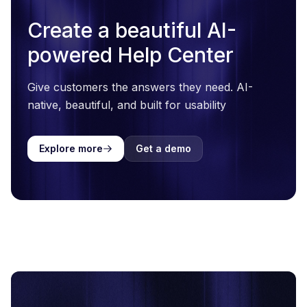
Create a beautiful AI-
powered Help Center
Give customers the answers they need. AI-
native, beautiful, and built for usability
Explore more
Get a demo