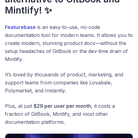
Mintlify! ✨
Featurebase
is an easy-to-use, no-code
documentation tool for modern teams. It allows you to
create modern, stunning product docs—without the
setup headaches of GitBook or the dev-time drain of
Mintlify.
It’s loved by thousands of product, marketing, and
support teams from companies like Lovabale,
Polymarket, and Instantly.
Plus, at just
$29 per user per month
, it costs a
fraction of GitBook, Mintlify, and most other
documentation platforms.