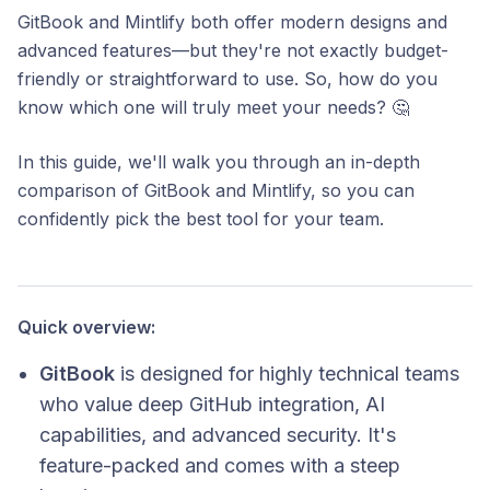
GitBook and Mintlify both offer modern designs and
advanced features—but they're not exactly budget-
friendly or straightforward to use. So, how do you
know which one will truly meet your needs? 🤔
In this guide, we'll walk you through an in-depth
comparison of GitBook and Mintlify, so you can
confidently pick the best tool for your team.
Quick overview:
GitBook
is designed for highly technical teams
who value deep GitHub integration, AI
capabilities, and advanced security. It's
feature-packed and comes with a steep