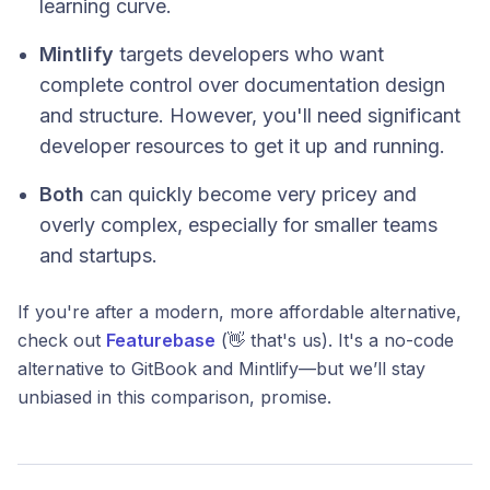
learning curve.
Mintlify
targets developers who want
complete control over documentation design
and structure. However, you'll need significant
developer resources to get it up and running.
Both
can quickly become very pricey and
overly complex, especially for smaller teams
and startups.
If you're after a modern, more affordable alternative,
check out
Featurebase
(👋 that's us). It's a no-code
alternative to GitBook and Mintlify—but we’ll stay
unbiased in this comparison, promise.