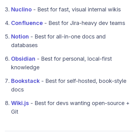
Nuclino
- Best for fast, visual internal wikis
Confluence
- Best for Jira-heavy dev teams
Notion
- Best for all-in-one docs and
databases
Obsidian
- Best for personal, local-first
knowledge
Bookstack
- Best for self-hosted, book-style
docs
Wiki.js
- Best for devs wanting open-source +
Git