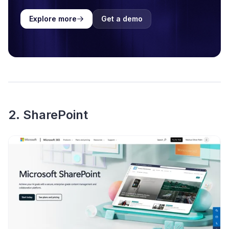
Explore more
Get a demo
2. SharePoint