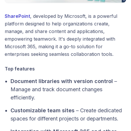
SharePoint
, developed by Microsoft, is a powerful
platform designed to help organizations create,
manage, and share content and applications,
empowering teamwork. It's deeply integrated with
Microsoft 365, making it a go-to solution for
enterprises seeking seamless collaboration tools.​
Top features
Document libraries with version control
–
Manage and track document changes
efficiently.
Customizable team sites
– Create dedicated
spaces for different projects or departments.