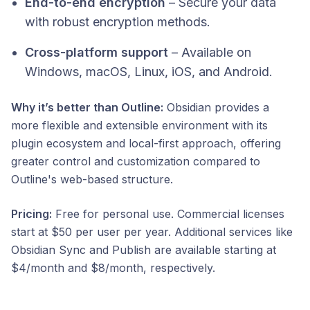
End-to-end encryption
– Secure your data
with robust encryption methods.
Cross-platform support
– Available on
Windows, macOS, Linux, iOS, and Android.​
Why it’s better than Outline:
Obsidian provides a
more flexible and extensible environment with its
plugin ecosystem and local-first approach, offering
greater control and customization compared to
Outline's web-based structure.​
Pricing:
Free for personal use. Commercial licenses
start at $50 per user per year. Additional services like
Obsidian Sync and Publish are available starting at
$4/month and $8/month, respectively.