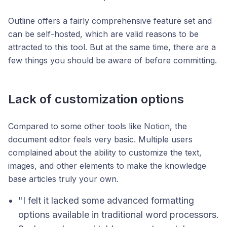
Outline offers a fairly comprehensive feature set and
can be self-hosted, which are valid reasons to be
attracted to this tool. But at the same time, there are a
few things you should be aware of before committing.
Lack of customization options
Compared to some other tools like Notion, the
document editor feels very basic. Multiple users
complained about the ability to customize the text,
images, and other elements to make the knowledge
base articles truly your own.
"I felt it lacked some advanced formatting
options available in traditional word processors.