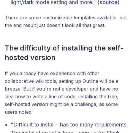
light/dark mode setting and more." (
source
)
There are some customizable templates available, but
the end result just doesn't look all that great.
The difficulty of installing the self-
hosted version
If you already have experience with other
collaborative wiki tools, setting up Outline will be a
breeze. But if you're not a developer and have no
idea how to write a line of code, installing the free,
self-hosted version might be a challenge, as some
users noted:
"Difficult to install - has too many requirements.
The installation list is long - sign up for Slack,