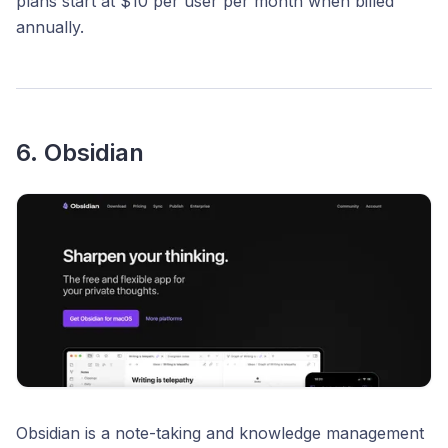
plans start at $10 per user per month when billed
annually.​
6. Obsidian
Obsidian is a note-taking and knowledge management