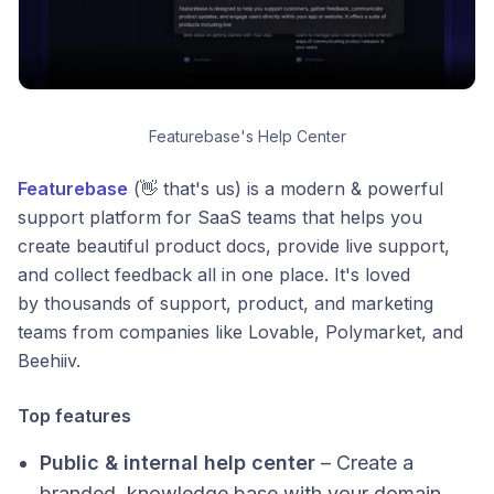
Featurebase's Help Center
Featurebase
(👋 that's us) is a modern & powerful
support platform for SaaS teams that helps you
create beautiful product docs, provide live support,
and collect feedback all in one place.​ It's loved
by thousands of support, product, and marketing
teams from companies like Lovable, Polymarket, and
Beehiiv.
Top features
Public & internal help center
– Create a
branded, knowledge base with your domain