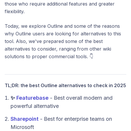
those who require additional features and greater
flexibility.
Today, we explore Outline and some of the reasons
why Outline users are looking for alternatives to this
tool. Also, we've prepared some of the best
alternatives to consider, ranging from other wiki
solutions to proper commercial tools. 👇
TL;DR: the best Outline alternatives to check in 2025
✨
Featurebase
- Best overall modern and
powerful alternative
Sharepoint
- Best for enterprise teams on
Microsoft