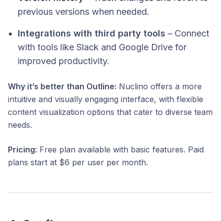
previous versions when needed.
Integrations with third party tools
– Connect
with tools like Slack and Google Drive for
improved productivity.​
Why it’s better than Outline:
Nuclino offers a more
intuitive and visually engaging interface, with flexible
content visualization options that cater to diverse team
needs.​
Pricing:
Free plan available with basic features. Paid
plans start at $6 per user per month. ​