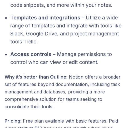
code snippets, and more within your notes.
Templates and integrations
– Utilize a wide
range of templates and integrate with tools like
Slack, Google Drive, and project management
tools Trello.
Access controls
– Manage permissions to
control who can view or edit content.​​
Why it’s better than Outline:
Notion offers a broader
set of features beyond documentation, including task
management and databases, providing a more
comprehensive solution for teams seeking to
consolidate their tools.​
Pricing:
Free plan available with basic features. Paid