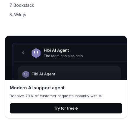
7. Bookstack
8. Wiki.js
Modern AI support agent
Resolve 70% of customer requests instantly with AI
Try for free