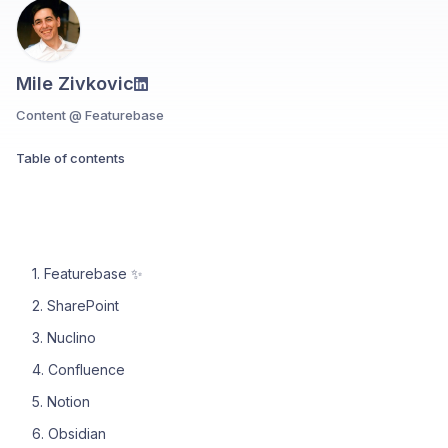
Mile Zivkovic
Content @ Featurebase
Table of contents
1. Featurebase ✨
2. SharePoint
3. Nuclino
4. Confluence
5. Notion
6. Obsidian