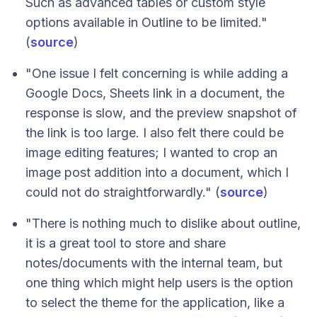
Such as advanced tables or custom style
options available in Outline to be limited."
(
source
)
"One issue I felt concerning is while adding a
Google Docs, Sheets link in a document, the
response is slow, and the preview snapshot of
the link is too large. I also felt there could be
image editing features; I wanted to crop an
image post addition into a document, which I
could not do straightforwardly." (
source
)
"There is nothing much to dislike about outline,
it is a great tool to store and share
notes/documents with the internal team, but
one thing which might help users is the option
to select the theme for the application, like a