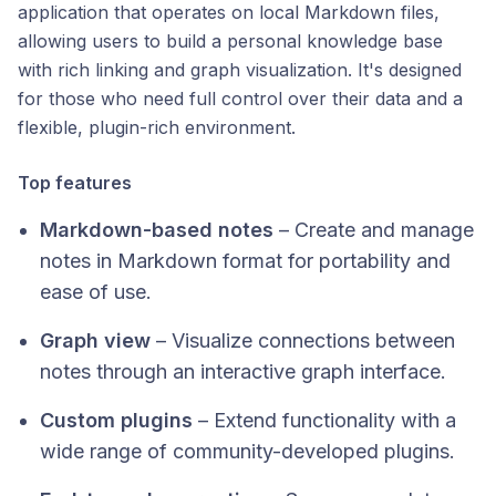
application that operates on local Markdown files,
allowing users to build a personal knowledge base
with rich linking and graph visualization. It's designed
for those who need full control over their data and a
flexible, plugin-rich environment.​
Top features
Markdown-based notes
– Create and manage
notes in Markdown format for portability and
ease of use.
Graph view
– Visualize connections between
notes through an interactive graph interface.
Custom plugins
– Extend functionality with a
wide range of community-developed plugins.