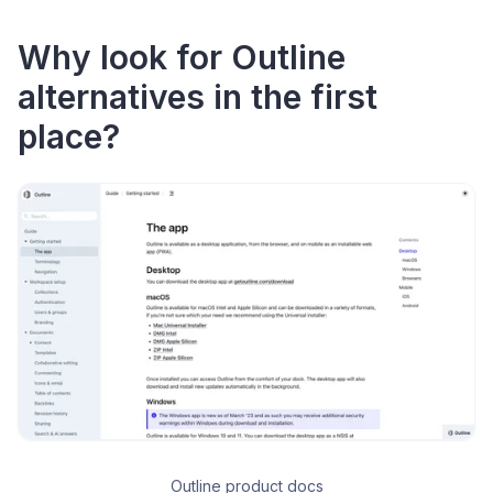
Why look for Outline
alternatives in the first
place?
Outline product docs