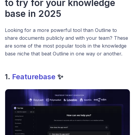
to try for your knowledge
base in 2025
Looking for a more powerful tool than Outline to
share documents publicly and with your team? These
are some of the most popular tools in the knowledge
base niche that beat Outline in one way or another.
1.
Featurebase
✨