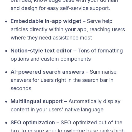
and design for easy self-service support.​
Embeddable in-app widget
– Serve help
articles directly within your app, reaching users
where they need assistance most​
Notion-style text editor
– Tons of formatting
options and custom components
AI-powered search answers
– Summarise
answers for users right in the search bar in
seconds
Multilingual support
– Automatically display
content in your users' native language
SEO optimization
– SEO optimized out of the
box to ensure your knowledge base ranks high