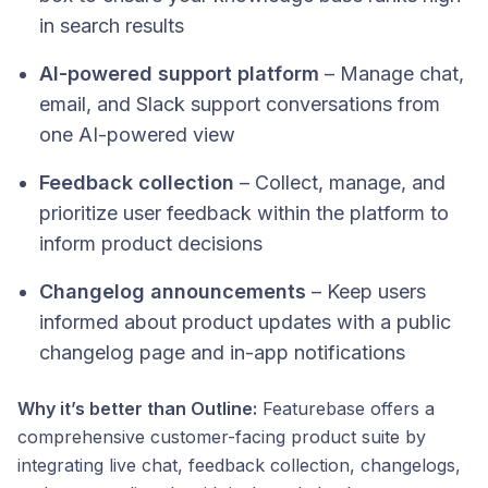
in search results
AI-powered support platform
– Manage chat,
email, and Slack support conversations from
one AI-powered view
Feedback collection
– Collect, manage, and
prioritize user feedback within the platform to
inform product decisions
Changelog announcements
– Keep users
informed about product updates with a public
changelog page and in-app notifications
Why it’s better than Outline:
Featurebase offers a
comprehensive customer-facing product suite by
integrating live chat, feedback collection, changelogs,