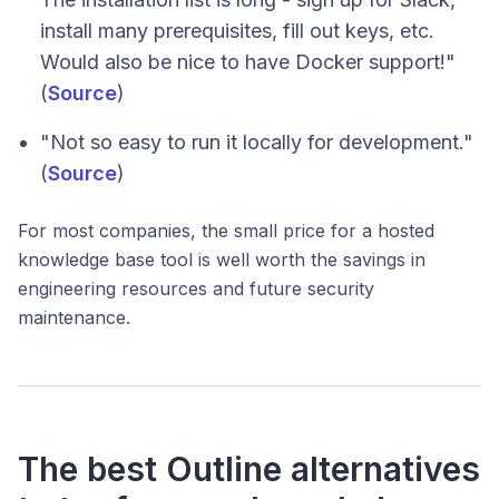
install many prerequisites, fill out keys, etc.
Would also be nice to have Docker support!"
(
Source
)
"Not so easy to run it locally for development."
(
Source
)
For most companies, the small price for a hosted
knowledge base tool is well worth the savings in
engineering resources and future security
maintenance.
The best Outline alternatives