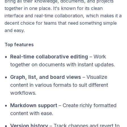
bring all their knowledge, documents, and projects
together in one place. It's known for its clean
interface and real-time collaboration, which makes it a
decent choice for teams that need something simple
and easy.
Top features
Real-time collaborative editing
– Work
together on documents with instant updates.
Graph, list, and board views
– Visualize
content in various formats to suit different
workflows.
Markdown support
– Create richly formatted
content with ease.
Version history
– Track changes and revert to