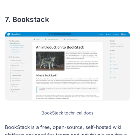
7. Bookstack
BookStack technical docs
BookStack is a free, open-source, self-hosted wiki