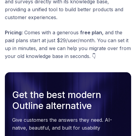
and surveys directly with its knowledge base,
providing a unified tool to build better products and
customer experiences.
Pricing:
Comes with a generous
free plan,
and the
paid plans start at just $29/user/month. You can set it
up in minutes, and we can help you migrate over from
your old knowledge base in seconds. 👇
Get the best modern
Outline alternative
Give customers the answers they need. AI-
native, beautiful, and built for usability