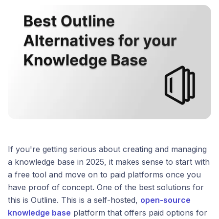
If you're getting serious about creating and managing
a knowledge base in 2025, it makes sense to start with
a free tool and move on to paid platforms once you
have proof of concept. One of the best solutions for
this is Outline. This is a self-hosted,
open-source
knowledge base
platform that offers paid options for