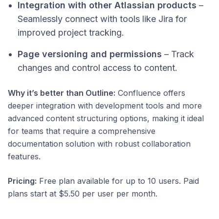
Integration with other Atlassian products
–
Seamlessly connect with tools like Jira for
improved project tracking.
Page versioning and permissions
– Track
changes and control access to content.​
Why it’s better than Outline:
Confluence offers
deeper integration with development tools and more
advanced content structuring options, making it ideal
for teams that require a comprehensive
documentation solution with robust collaboration
features.​
Pricing:
Free plan available for up to 10 users. Paid
plans start at $5.50 per user per month.