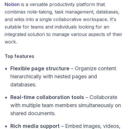
Notion
is a versatile productivity platform that
combines note-taking, task management, databases,
and wikis into a single collaborative workspace. It's
suitable for teams and individuals looking for an
integrated solution to manage various aspects of their
work.​
Top features
Flexible page structure
– Organize content
hierarchically with nested pages and
databases.
Real-time collaboration tools
– Collaborate
with multiple team members simultaneously on
shared documents.
Rich media support
– Embed images, videos,