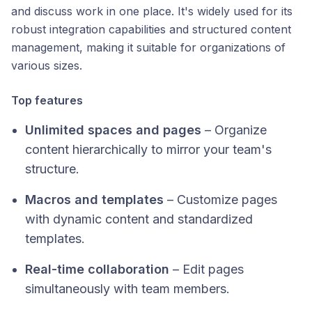
and discuss work in one place. It's widely used for its
robust integration capabilities and structured content
management, making it suitable for organizations of
various sizes.​
Top features
Unlimited spaces and pages
– Organize
content hierarchically to mirror your team's
structure.
Macros and templates
– Customize pages
with dynamic content and standardized
templates.
Real-time collaboration
– Edit pages
simultaneously with team members.