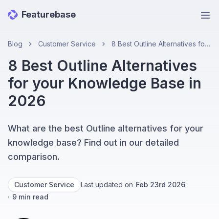
Featurebase
Ope
Blog
Customer Service
8 Best Outline Alternatives for your Knowledge Base in 2026
8 Best Outline Alternatives
for your Knowledge Base in
2026
What are the best Outline alternatives for your
knowledge base? Find out in our detailed
comparison.
Customer Service
Last updated on
Feb 23rd 2026
·
9
min read