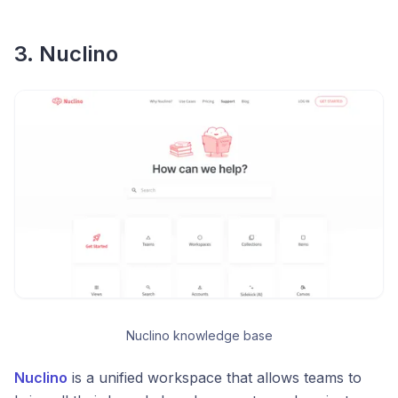
3. Nuclino
Nuclino knowledge base
Nuclino
is a unified workspace that allows teams to