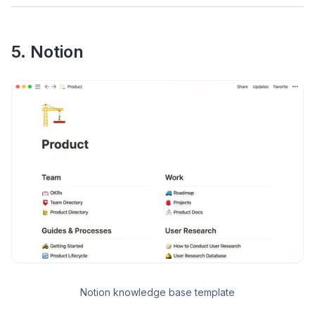
5. Notion
Notion knowledge base template