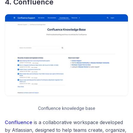
4. Confluence
Confluence knowledge base
Confluence
is a collaborative workspace developed
by Atlassian, designed to help teams create, organize,