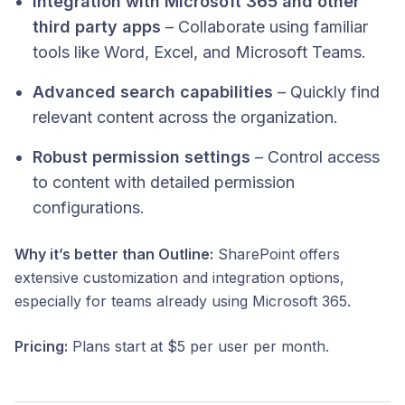
Integration with Microsoft 365 and other
third party apps
– Collaborate using familiar
tools like Word, Excel, and Microsoft Teams.
Advanced search capabilities
– Quickly find
relevant content across the organization.
Robust permission settings
– Control access
to content with detailed permission
configurations.​
Why it’s better than Outline:
SharePoint offers
extensive customization and integration options,
especially for teams already using Microsoft 365.
Pricing:
Plans start at $5 per user per month.