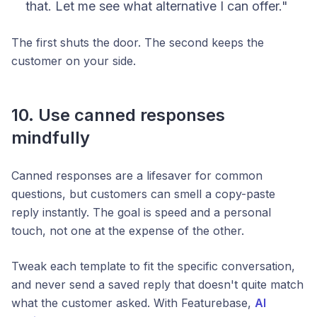
that. Let me see what alternative I can offer."
The first shuts the door. The second keeps the
customer on your side.
10. Use canned responses
mindfully
Canned responses are a lifesaver for common
questions, but customers can smell a copy-paste
reply instantly. The goal is speed
and
a personal
touch, not one at the expense of the other.
Tweak each template to fit the specific conversation,
and never send a saved reply that doesn't quite match
what the customer asked. With Featurebase,
AI