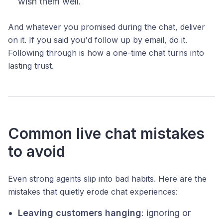
wish them well.
And whatever you promised during the chat, deliver
on it. If you said you'd follow up by email, do it.
Following through is how a one-time chat turns into
lasting trust.
Common live chat mistakes
to avoid
Even strong agents slip into bad habits. Here are the
mistakes that quietly erode chat experiences:
Leaving customers hanging
: ignoring or