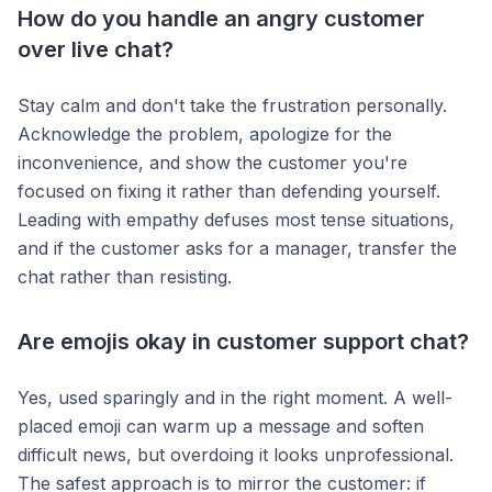
How do you handle an angry customer
over live chat?
Stay calm and don't take the frustration personally.
Acknowledge the problem, apologize for the
inconvenience, and show the customer you're
focused on fixing it rather than defending yourself.
Leading with empathy defuses most tense situations,
and if the customer asks for a manager, transfer the
chat rather than resisting.
Are emojis okay in customer support chat?
Yes, used sparingly and in the right moment. A well-
placed emoji can warm up a message and soften
difficult news, but overdoing it looks unprofessional.
The safest approach is to mirror the customer: if