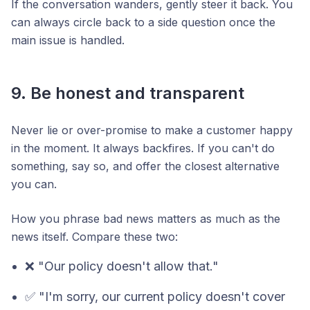
If the conversation wanders, gently steer it back. You
can always circle back to a side question once the
main issue is handled.
9. Be honest and transparent
Never lie or over-promise to make a customer happy
in the moment. It always backfires. If you can't do
something, say so, and offer the closest alternative
you can.
How you phrase bad news matters as much as the
news itself. Compare these two:
❌ "Our policy doesn't allow that."
✅ "I'm sorry, our current policy doesn't cover