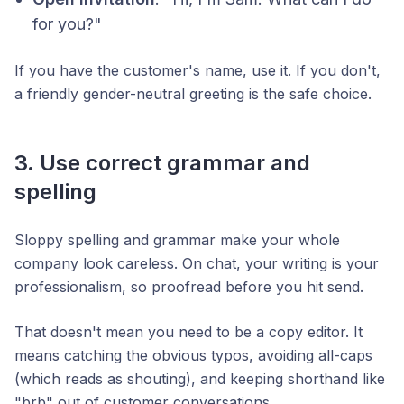
for you?"
If you have the customer's name, use it. If you don't,
a friendly gender-neutral greeting is the safe choice.
3. Use correct grammar and
spelling
Sloppy spelling and grammar make your whole
company look careless. On chat, your writing
is
your
professionalism, so proofread before you hit send.
That doesn't mean you need to be a copy editor. It
means catching the obvious typos, avoiding all-caps
(which reads as shouting), and keeping shorthand like
"brb" out of customer conversations.