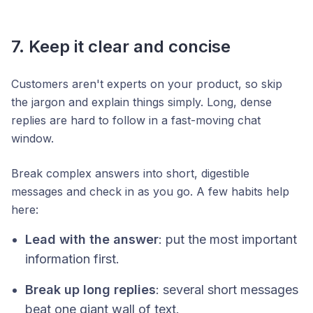
7. Keep it clear and concise
Customers aren't experts on your product, so skip
the jargon and explain things simply. Long, dense
replies are hard to follow in a fast-moving chat
window.
Break complex answers into short, digestible
messages and check in as you go. A few habits help
here:
Lead with the answer
: put the most important
information first.
Break up long replies
: several short messages
beat one giant wall of text.