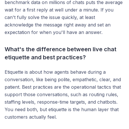
benchmark data on millions of chats puts the average
wait for a first reply at well under a minute. If you
can't fully solve the issue quickly, at least
acknowledge the message right away and set an
expectation for when you'll have an answer.
What's the difference between live chat
etiquette and best practices?
Etiquette is about how agents behave during a
conversation, like being polite, empathetic, clear, and
patient. Best practices are the operational tactics that
support those conversations, such as routing rules,
staffing levels, response-time targets, and chatbots.
You need both, but etiquette is the human layer that
customers actually feel.