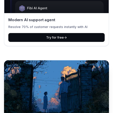
Modern AI support agent
Resolve 70% of customer requests instantly with AI
Try for free