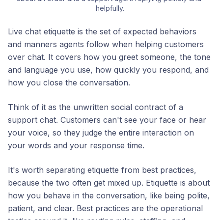
helpfully.
Live chat etiquette is the set of expected behaviors
and manners agents follow when helping customers
over chat. It covers how you greet someone, the tone
and language you use, how quickly you respond, and
how you close the conversation.
Think of it as the unwritten social contract of a
support chat. Customers can't see your face or hear
your voice, so they judge the entire interaction on
your words and your response time.
It's worth separating etiquette from best practices,
because the two often get mixed up. Etiquette is about
how you behave
in the conversation, like being polite,
patient, and clear. Best practices are the operational