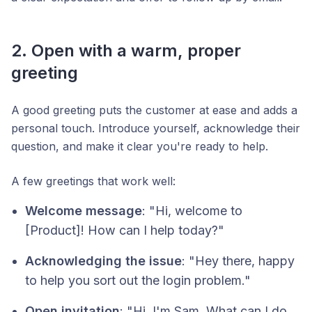
2. Open with a warm, proper
greeting
A good greeting puts the customer at ease and adds a
personal touch. Introduce yourself, acknowledge their
question, and make it clear you're ready to help.
A few greetings that work well:
Welcome message
: "Hi, welcome to
[Product]! How can I help today?"
Acknowledging the issue
: "Hey there, happy
to help you sort out the login problem."
Open invitation
: "Hi, I'm Sam. What can I do