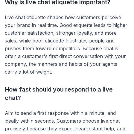
Why is live chat etiquette important?
Live chat etiquette shapes how customers perceive
your brand in real time. Good etiquette leads to higher
customer satisfaction, stronger loyalty, and more
sales, while poor etiquette frustrates people and
pushes them toward competitors. Because chat is
often a customer's first direct conversation with your
company, the manners and habits of your agents
carry a lot of weight.
How fast should you respond to a live
chat?
Aim to send a first response within a minute, and
ideally within seconds. Customers choose live chat
precisely because they expect near-instant help, and