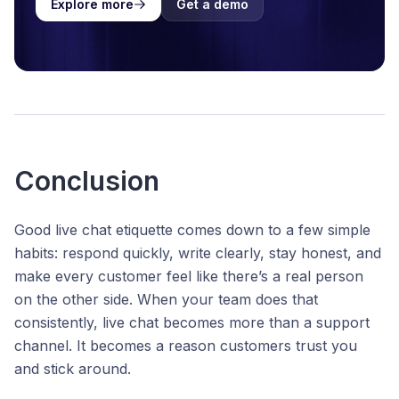
Explore more
Get a demo
Conclusion
Good live chat etiquette comes down to a few simple
habits: respond quickly, write clearly, stay honest, and
make every customer feel like there’s a real person
on the other side. When your team does that
consistently, live chat becomes more than a support
channel. It becomes a reason customers trust you
and stick around.