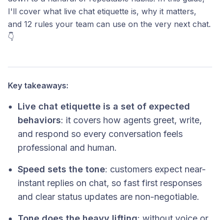
I'll cover what live chat etiquette is, why it matters,
and 12 rules your team can use on the very next chat.
👇
Key takeaways:
Live chat etiquette is a set of expected
behaviors
: it covers how agents greet, write,
and respond so every conversation feels
professional and human.
Speed sets the tone
: customers expect near-
instant replies on chat, so fast first responses
and clear status updates are non-negotiable.
Tone does the heavy lifting
: without voice or