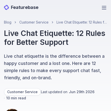
Featurebase
Ope
Blog
Customer Service
Live Chat Etiquette: 12 Rules for Better Support
Live Chat Etiquette: 12 Rules
for Better Support
Live chat etiquette is the difference between a
happy customer and a lost one. Here are 12
simple rules to make every support chat fast,
friendly, and on-brand.
Customer Service
Last updated on
Jun 29th 2026
·
10
min read