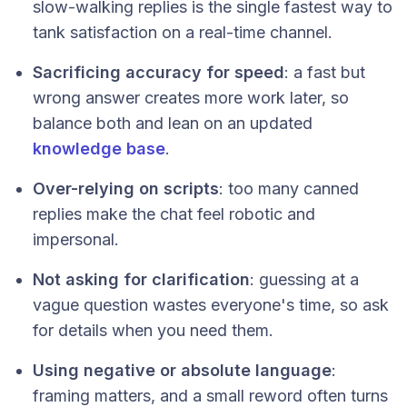
slow-walking replies is the single fastest way to
tank satisfaction on a real-time channel.
Sacrificing accuracy for speed
: a fast but
wrong answer creates more work later, so
balance both and lean on an updated
knowledge base
.
Over-relying on scripts
: too many canned
replies make the chat feel robotic and
impersonal.
Not asking for clarification
: guessing at a
vague question wastes everyone's time, so ask
for details when you need them.
Using negative or absolute language
:
framing matters, and a small reword often turns