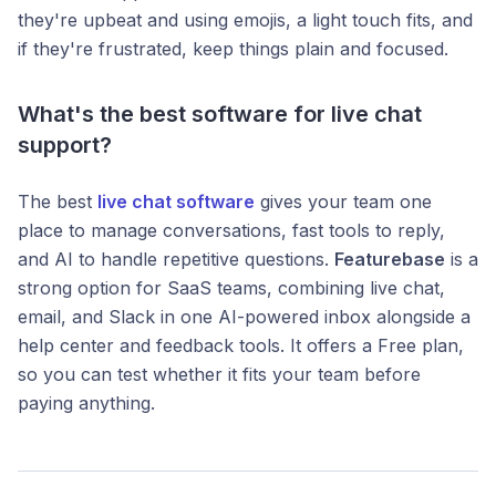
they're upbeat and using emojis, a light touch fits, and
if they're frustrated, keep things plain and focused.
What's the best software for live chat
support?
The best
live chat software
gives your team one
place to manage conversations, fast tools to reply,
and AI to handle repetitive questions.
Featurebase
is a
strong option for SaaS teams, combining live chat,
email, and Slack in one AI-powered inbox alongside a
help center and feedback tools. It offers a Free plan,
so you can test whether it fits your team before
paying anything.