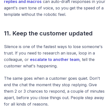
replies and macros
can auto-draft responses in your
agent's own tone of voice, so you get the speed of a
template without the robotic feel.
11. Keep the customer updated
Silence is one of the fastest ways to lose someone's
trust. If you need to research an issue, loop in a
colleague, or
escalate to another team
, tell the
customer what's happening.
The same goes when a customer goes quiet. Don't
end the chat the moment they stop replying. Give
them 2 or 3 chances to respond, a couple of minutes
apart, before you close things out. People step away
for all kinds of reasons.