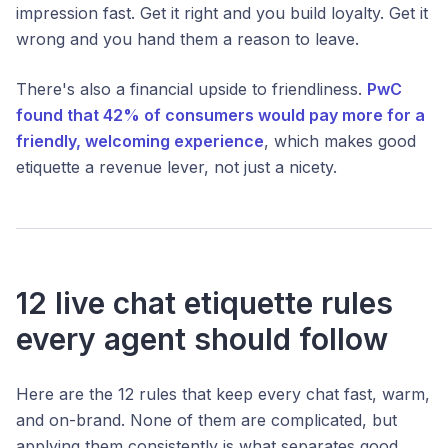
impression fast. Get it right and you build loyalty. Get it
wrong and you hand them a reason to leave.
There's also a financial upside to friendliness.
PwC
found that 42% of consumers would pay more for a
friendly, welcoming experience
, which makes good
etiquette a revenue lever, not just a nicety.
12 live chat etiquette rules
every agent should follow
Here are the 12 rules that keep every chat fast, warm,
and on-brand. None of them are complicated, but
applying them consistently is what separates good