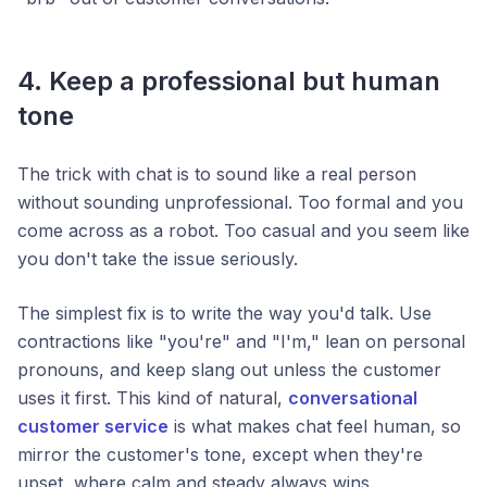
4. Keep a professional but human
tone
The trick with chat is to sound like a real person
without sounding unprofessional. Too formal and you
come across as a robot. Too casual and you seem like
you don't take the issue seriously.
The simplest fix is to write the way you'd talk. Use
contractions like "you're" and "I'm," lean on personal
pronouns, and keep slang out unless the customer
uses it first. This kind of natural,
conversational
customer service
is what makes chat feel human, so
mirror the customer's tone, except when they're
upset, where calm and steady always wins.