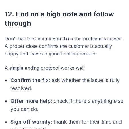
12. End on a high note and follow
through
Don't bail the second you think the problem is solved.
A proper close confirms the customer is actually
happy and leaves a good final impression.
A simple ending protocol works well:
Confirm the fix
: ask whether the issue is fully
resolved.
Offer more help
: check if there's anything else
you can do.
Sign off warmly
: thank them for their time and