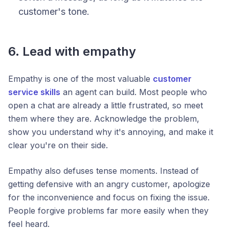
customer's tone.
6. Lead with empathy
Empathy is one of the most valuable
customer
service skills
an agent can build. Most people who
open a chat are already a little frustrated, so meet
them where they are. Acknowledge the problem,
show you understand why it's annoying, and make it
clear you're on their side.
Empathy also defuses tense moments. Instead of
getting defensive with an angry customer, apologize
for the inconvenience and focus on fixing the issue.
People forgive problems far more easily when they
feel heard.