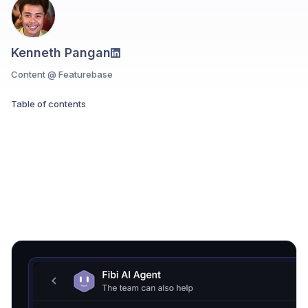
Kenneth Pangan
Content @ Featurebase
Table of contents