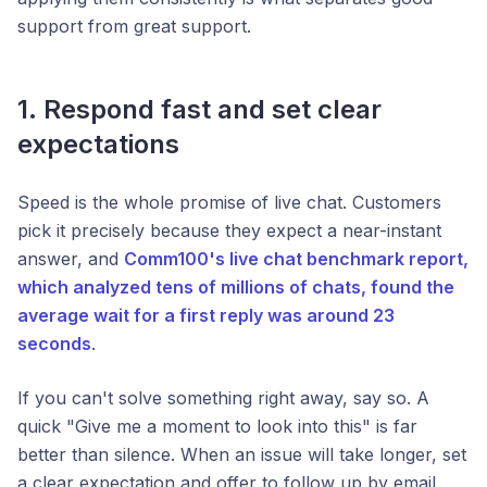
support from great support.
1. Respond fast and set clear
expectations
Speed is the whole promise of live chat. Customers
pick it precisely because they expect a near-instant
answer, and
Comm100's live chat benchmark report,
which analyzed tens of millions of chats, found the
average wait for a first reply was around 23
seconds
.
If you can't solve something right away, say so. A
quick "Give me a moment to look into this" is far
better than silence. When an issue will take longer, set
a clear expectation and offer to follow up by email.