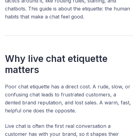
tactics around it, like routing rules, staffing, and
chatbots. This guide is about the etiquette: the human
habits that make a chat feel good.
Why live chat etiquette
matters
Poor chat etiquette has a direct cost. A rude, slow, or
confusing chat leads to frustrated customers, a
dented brand reputation, and lost sales. A warm, fast,
helpful one does the opposite.
Live chat is often the first real conversation a
customer has with your brand, so it shapes their