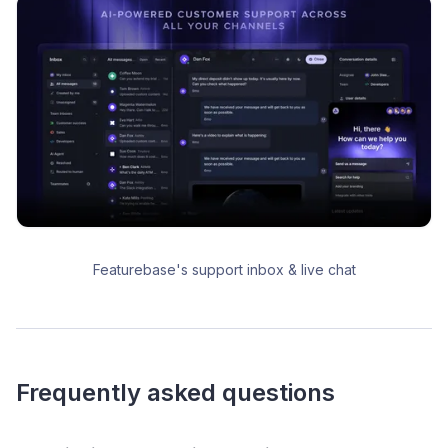
Featurebase's support inbox & live chat
Frequently asked questions