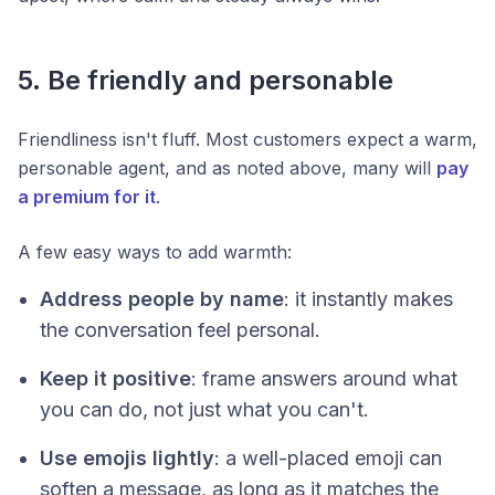
5. Be friendly and personable
Friendliness isn't fluff. Most customers expect a warm,
personable agent, and as noted above, many will
pay
a premium for it
.
A few easy ways to add warmth:
Address people by name
: it instantly makes
the conversation feel personal.
Keep it positive
: frame answers around what
you
can
do, not just what you can't.
Use emojis lightly
: a well-placed emoji can
soften a message, as long as it matches the