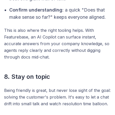
Confirm understanding
: a quick "Does that
make sense so far?" keeps everyone aligned.
This is also where the right tooling helps. With
Featurebase, an AI Copilot can surface instant,
accurate answers from your company knowledge, so
agents reply clearly and correctly without digging
through docs mid-chat.
8. Stay on topic
Being friendly is great, but never lose sight of the goal:
solving the customer's problem. It's easy to let a chat
drift into small talk and watch resolution time balloon.