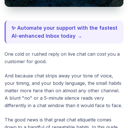
✨ Automate your support with the fastest
AI-enhanced Inbox today →
One cold or rushed reply on live chat can cost you a
customer for good.
And because chat strips away your tone of voice,
your timing, and your body language, the small habits
matter more here than on almost any other channel.
A blunt "no" or a 5-minute silence reads very
differently in a chat window than it would face to face.
The good news is that great chat etiquette comes
down to a handful of repeatable habits. In this guide,