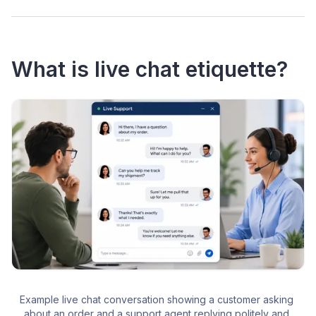
What is live chat etiquette?
Example live chat conversation showing a customer asking 
about an order and a support agent replying politely and 