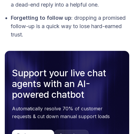
a dead-end reply into a helpful one.
Forgetting to follow up
: dropping a promised
follow-up is a quick way to lose hard-earned
trust.
Support your live chat
agents with an AI-
powered chatbot
Automatically resolve 70% of customer
requests & cut down manual support loads