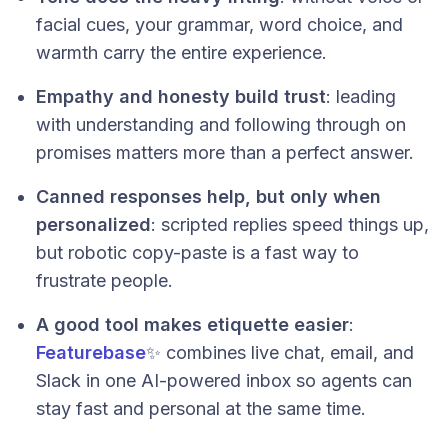
facial cues, your grammar, word choice, and
warmth carry the entire experience.
Empathy and honesty build trust
: leading
with understanding and following through on
promises matters more than a perfect answer.
Canned responses help, but only when
personalized
: scripted replies speed things up,
but robotic copy-paste is a fast way to
frustrate people.
A good tool makes etiquette easier
:
Featurebase
✨ combines live chat, email, and
Slack in one AI-powered inbox so agents can
stay fast and personal at the same time.