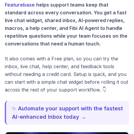
Featurebase
helps support teams keep that
standard across every conversation. You get a fast
live chat widget, shared inbox, AI-powered replies,
macros, a help center, and Fibi AI Agent to handle
repetitive questions while your team focuses on the
conversations that need a human touch.
It also comes with a Free plan, so you can try the
inbox, live chat, help center, and feedback tools
without needing a credit card. Setup is quick, and you
can start with a simple chat widget before rolling it out
across the rest of your support workflow. 👇
✨
Automate your support with the fastest
AI-enhanced Inbox today →