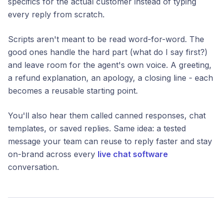
specifics for the actual customer instead of typing
every reply from scratch.
Scripts aren't meant to be read word-for-word. The
good ones handle the hard part (what do I say first?)
and leave room for the agent's own voice. A greeting,
a refund explanation, an apology, a closing line - each
becomes a reusable starting point.
You'll also hear them called canned responses, chat
templates, or saved replies. Same idea: a tested
message your team can reuse to reply faster and stay
on-brand across every
live chat software
conversation.