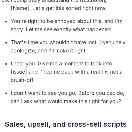
[Name]. Let's get this sorted right now.
You're right to be annoyed about this, and I'm
sorry. Let me see exactly what happened.
That's time you shouldn't have lost. I genuinely
apologize, and I'll make it right.
I hear you. Give me a moment to look into
[issue] and I'll come back with a real fix, not a
brush-off.
I don't want to see you go. Before you decide,
can I ask what would make this right for you?
Sales, upsell, and cross-sell scripts