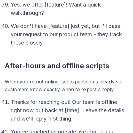
Yes, we offer [feature]! Want a quick
walkthrough?
We don't have [feature] just yet, but I'll pass
your request to our product team - they track
these closely.
After-hours and offline scripts
When you're not online, set expectations clearly so
customers know exactly when to expect a reply.
Thanks for reaching out! Our team is offline
right now but back at [time]. Leave the details
and we'll reply first thing.
You've reached us outside live chat hours