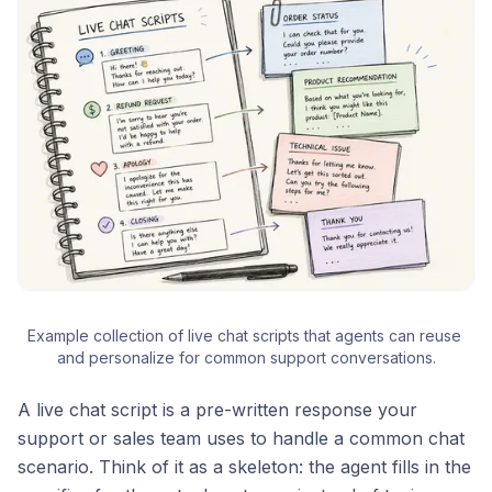
Example collection of live chat scripts that agents can reuse 
and personalize for common support conversations.
A live chat script is a pre-written response your
support or sales team uses to handle a common chat
scenario. Think of it as a skeleton: the agent fills in the