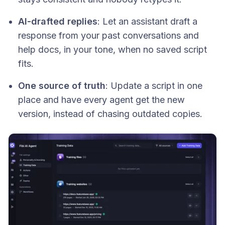
AI-drafted replies
: Let an assistant draft a
response from your past conversations and
help docs, in your tone, when no saved script
fits.
One source of truth
: Update a script in one
place and have every agent get the new
version, instead of chasing outdated copies.