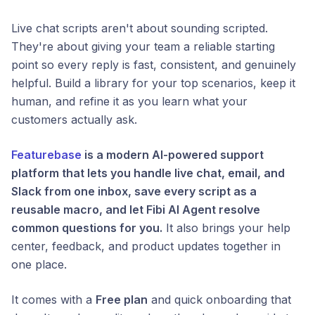
Live chat scripts aren't about sounding scripted.
They're about giving your team a reliable starting
point so every reply is fast, consistent, and genuinely
helpful. Build a library for your top scenarios, keep it
human, and refine it as you learn what your
customers actually ask.
Featurebase
is a modern AI-powered support
platform that lets you handle live chat, email, and
Slack from one inbox, save every script as a
reusable macro, and let Fibi AI Agent resolve
common questions for you.
It also brings your help
center, feedback, and product updates together in
one place.
It comes with a
Free plan
and quick onboarding that