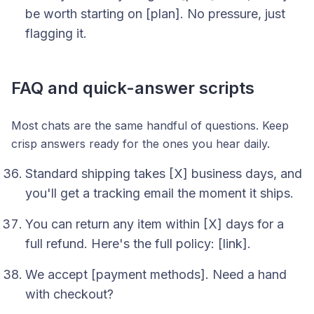
be worth starting on [plan]. No pressure, just
flagging it.
FAQ and quick-answer scripts
Most chats are the same handful of questions. Keep
crisp answers ready for the ones you hear daily.
Standard shipping takes [X] business days, and
you'll get a tracking email the moment it ships.
You can return any item within [X] days for a
full refund. Here's the full policy: [link].
We accept [payment methods]. Need a hand
with checkout?