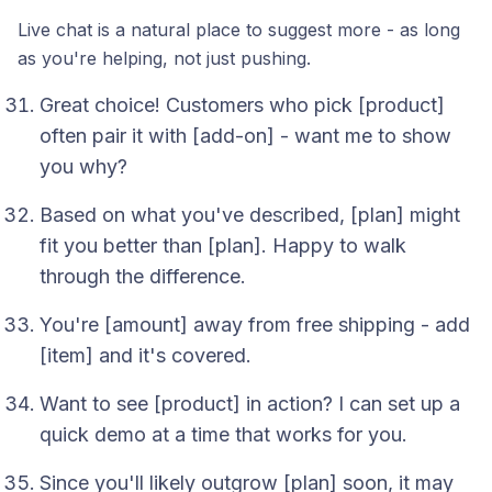
Live chat is a natural place to suggest more - as long
as you're helping, not just pushing.
Great choice! Customers who pick [product]
often pair it with [add-on] - want me to show
you why?
Based on what you've described, [plan] might
fit you better than [plan]. Happy to walk
through the difference.
You're [amount] away from free shipping - add
[item] and it's covered.
Want to see [product] in action? I can set up a
quick demo at a time that works for you.
Since you'll likely outgrow [plan] soon, it may