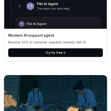
Modern AI support agent
Resolve 70% of customer requests instantly with AI
Try for free