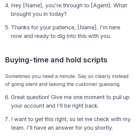
Hey [Name], you're through to [Agent]. What
brought you in today?
Thanks for your patience, [Name]. I'm here
now and ready to dig into this with you.
Buying-time and hold scripts
Sometimes you need a minute. Say so clearly instead
of going silent and leaving the customer guessing.
Great question! Give me one moment to pull up
your account and I'll be right back.
I want to get this right, so let me check with my
team. I'll have an answer for you shortly.