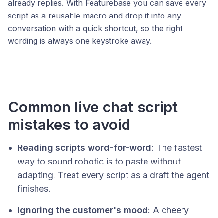
already replies. With Featurebase you can save every
script as a reusable macro and drop it into any
conversation with a quick shortcut, so the right
wording is always one keystroke away.
Common live chat script
mistakes to avoid
Reading scripts word-for-word
: The fastest
way to sound robotic is to paste without
adapting. Treat every script as a draft the agent
finishes.
Ignoring the customer's mood
: A cheery