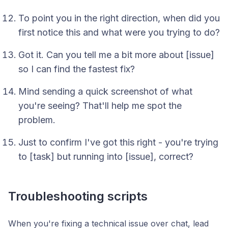
To point you in the right direction, when did you
first notice this and what were you trying to do?
Got it. Can you tell me a bit more about [issue]
so I can find the fastest fix?
Mind sending a quick screenshot of what
you're seeing? That'll help me spot the
problem.
Just to confirm I've got this right - you're trying
to [task] but running into [issue], correct?
Troubleshooting scripts
When you're fixing a technical issue over chat, lead