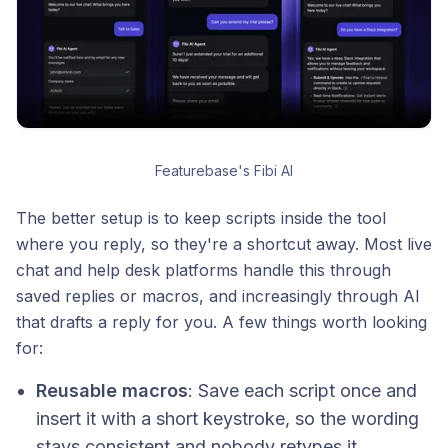
Featurebase's Fibi AI
The better setup is to keep scripts inside the tool
where you reply, so they're a shortcut away. Most live
chat and help desk platforms handle this through
saved replies or macros, and increasingly through AI
that drafts a reply for you. A few things worth looking
for:
Reusable macros
: Save each script once and
insert it with a short keystroke, so the wording
stays consistent and nobody retypes it.