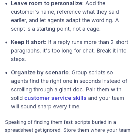
Leave room to personalize
: Add the
customer's name, reference what they said
earlier, and let agents adapt the wording. A
script is a starting point, not a cage.
Keep it short
: If a reply runs more than 2 short
paragraphs, it's too long for chat. Break it into
steps.
Organize by scenario
: Group scripts so
agents find the right one in seconds instead of
scrolling through a giant doc. Pair them with
solid
customer service skills
and your team
will sound sharp every time.
Speaking of finding them fast: scripts buried in a
spreadsheet get ignored. Store them where your team