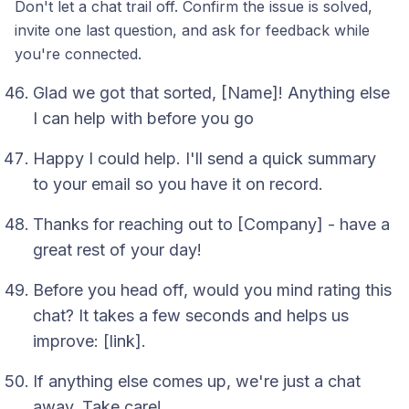
Don't let a chat trail off. Confirm the issue is solved,
invite one last question, and ask for feedback while
you're connected.
Glad we got that sorted, [Name]! Anything else
I can help with before you go
Happy I could help. I'll send a quick summary
to your email so you have it on record.
Thanks for reaching out to [Company] - have a
great rest of your day!
Before you head off, would you mind rating this
chat? It takes a few seconds and helps us
improve: [link].
If anything else comes up, we're just a chat
away. Take care!