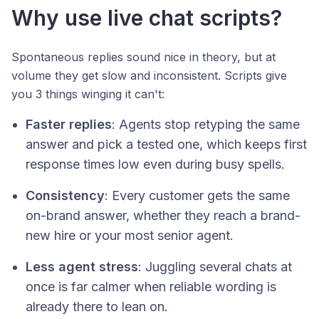
Why use live chat scripts?
Spontaneous replies sound nice in theory, but at
volume they get slow and inconsistent. Scripts give
you 3 things winging it can't:
Faster replies
: Agents stop retyping the same
answer and pick a tested one, which keeps first
response times low even during busy spells.
Consistency
: Every customer gets the same
on-brand answer, whether they reach a brand-
new hire or your most senior agent.
Less agent stress
: Juggling several chats at
once is far calmer when reliable wording is
already there to lean on.