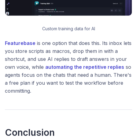
Custom training data for AI
Featurebase
is one option that does this. Its inbox lets
you store scripts as macros, drop them in with a
shortcut, and use AI replies to draft answers in your
own voice, while
automating the repetitive replies
so
agents focus on the chats that need a human. There's
a free plan if you want to test the workflow before
committing.
Conclusion