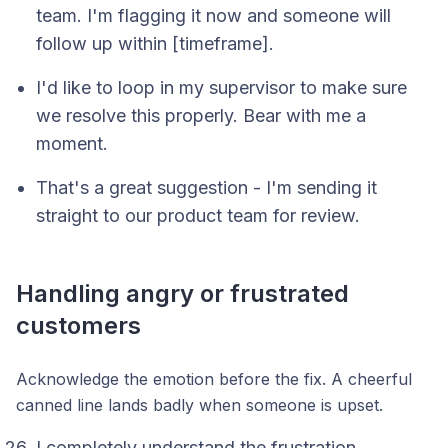
team. I'm flagging it now and someone will
follow up within [timeframe].
I'd like to loop in my supervisor to make sure
we resolve this properly. Bear with me a
moment.
That's a great suggestion - I'm sending it
straight to our product team for review.
Handling angry or frustrated
customers
Acknowledge the emotion before the fix. A cheerful
canned line lands badly when someone is upset.
I completely understand the frustration,