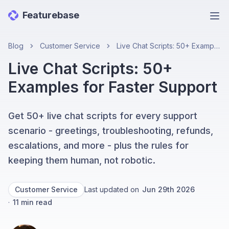
Featurebase
Ope
Blog
Customer Service
Live Chat Scripts: 50+ Examples for Faster Support
Live Chat Scripts: 50+
Examples for Faster Support
Get 50+ live chat scripts for every support
scenario - greetings, troubleshooting, refunds,
escalations, and more - plus the rules for
keeping them human, not robotic.
Customer Service
Last updated on
Jun 29th 2026
·
11
min read