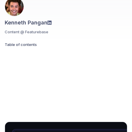
Kenneth Pangan
Content @ Featurebase
Table of contents