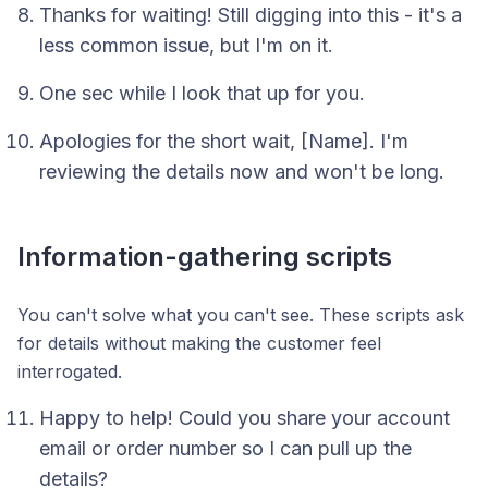
Thanks for waiting! Still digging into this - it's a
less common issue, but I'm on it.
One sec while I look that up for you.
Apologies for the short wait, [Name]. I'm
reviewing the details now and won't be long.
Information-gathering scripts
You can't solve what you can't see. These scripts ask
for details without making the customer feel
interrogated.
Happy to help! Could you share your account
email or order number so I can pull up the
details?