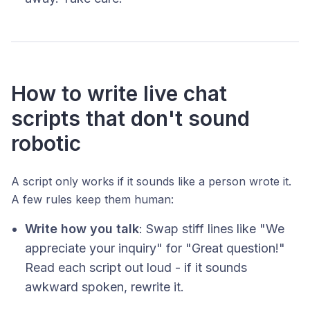
How to write live chat
scripts that don't sound
robotic
A script only works if it sounds like a person wrote it.
A few rules keep them human:
Write how you talk
: Swap stiff lines like "We
appreciate your inquiry" for "Great question!"
Read each script out loud - if it sounds
awkward spoken, rewrite it.