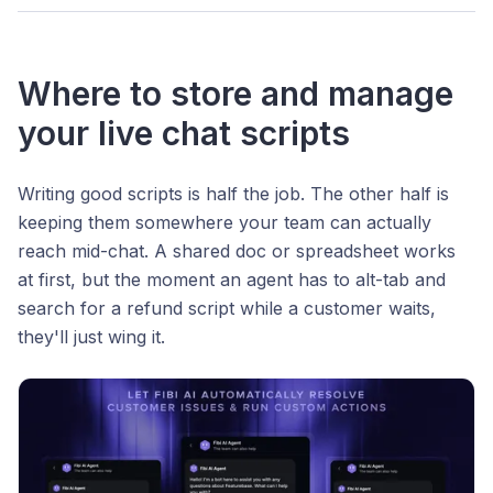
Where to store and manage
your live chat scripts
Writing good scripts is half the job. The other half is
keeping them somewhere your team can actually
reach mid-chat. A shared doc or spreadsheet works
at first, but the moment an agent has to alt-tab and
search for a refund script while a customer waits,
they'll just wing it.