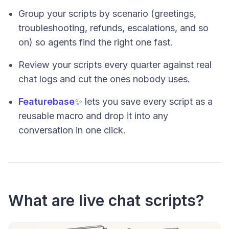
Group your scripts by scenario (greetings,
troubleshooting, refunds, escalations, and so
on) so agents find the right one fast.
Review your scripts every quarter against real
chat logs and cut the ones nobody uses.
Featurebase
✨ lets you save every script as a
reusable macro and drop it into any
conversation in one click.
What are live chat scripts?