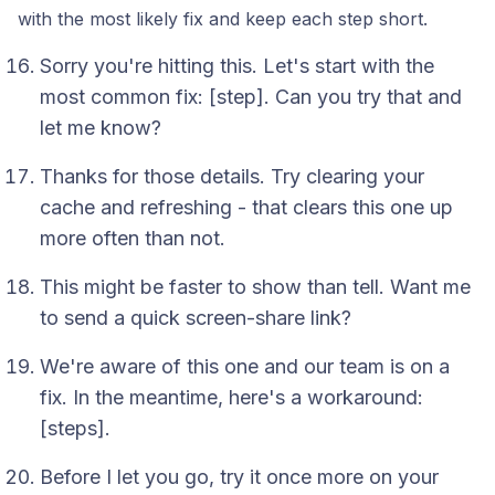
with the most likely fix and keep each step short.
Sorry you're hitting this. Let's start with the
most common fix: [step]. Can you try that and
let me know?
Thanks for those details. Try clearing your
cache and refreshing - that clears this one up
more often than not.
This might be faster to show than tell. Want me
to send a quick screen-share link?
We're aware of this one and our team is on a
fix. In the meantime, here's a workaround:
[steps].
Before I let you go, try it once more on your