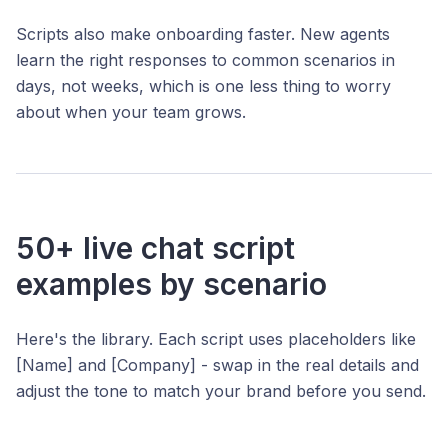
Scripts also make onboarding faster. New agents
learn the right responses to common scenarios in
days, not weeks, which is one less thing to worry
about when your team grows.
50+ live chat script
examples by scenario
Here's the library. Each script uses placeholders like
[Name] and [Company] - swap in the real details and
adjust the tone to match your brand before you send.