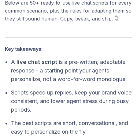
Below are 50+ ready-to-use live chat scripts for every
common scenario, plus the rules for adapting them so
they still sound human. Copy, tweak, and ship. 👇
Key takeaways:
A
live chat script
is a pre-written, adaptable
response - a starting point your agents
personalize, not a word-for-word monologue.
Scripts speed up replies, keep your brand voice
consistent, and lower agent stress during busy
periods.
The best scripts are short, conversational, and
easy to personalize on the fly.