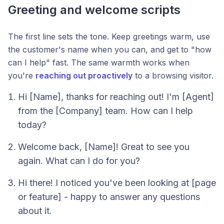
Greeting and welcome scripts
The first line sets the tone. Keep greetings warm, use
the customer's name when you can, and get to "how
can I help" fast. The same warmth works when
you're
reaching out proactively
to a browsing visitor.
Hi [Name], thanks for reaching out! I'm [Agent]
from the [Company] team. How can I help
today?
Welcome back, [Name]! Great to see you
again. What can I do for you?
Hi there! I noticed you've been looking at [page
or feature] - happy to answer any questions
about it.