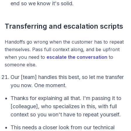
end so we know it's solid.
Transferring and escalation scripts
Handoffs go wrong when the customer has to repeat
themselves. Pass full context along, and be upfront
when you need to
escalate the conversation
to
someone else.
Our [team] handles this best, so let me transfer
you now. One moment.
Thanks for explaining all that. I'm passing it to
[colleague], who specializes in this, with full
context so you won't have to repeat yourself.
This needs a closer look from our technical