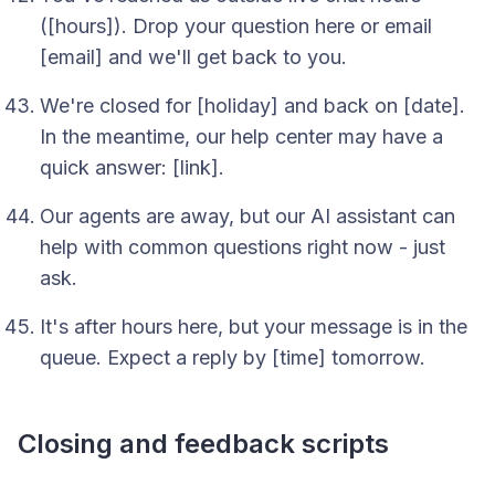
([hours]). Drop your question here or email
[email] and we'll get back to you.
We're closed for [holiday] and back on [date].
In the meantime, our help center may have a
quick answer: [link].
Our agents are away, but our AI assistant can
help with common questions right now - just
ask.
It's after hours here, but your message is in the
queue. Expect a reply by [time] tomorrow.
Closing and feedback scripts