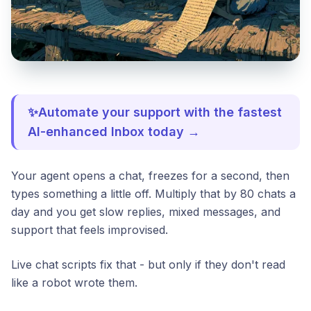
✨Automate your support with the fastest
AI-enhanced Inbox today →
Your agent opens a chat, freezes for a second, then
types something a little off. Multiply that by 80 chats a
day and you get slow replies, mixed messages, and
support that feels improvised.
Live chat scripts fix that - but only if they don't read
like a robot wrote them.