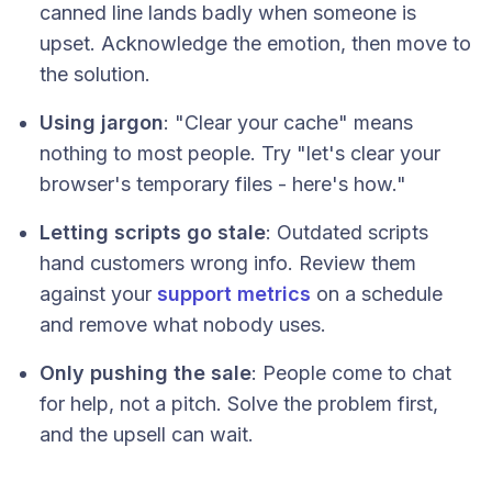
canned line lands badly when someone is
upset. Acknowledge the emotion, then move to
the solution.
Using jargon
: "Clear your cache" means
nothing to most people. Try "let's clear your
browser's temporary files - here's how."
Letting scripts go stale
: Outdated scripts
hand customers wrong info. Review them
against your
support metrics
on a schedule
and remove what nobody uses.
Only pushing the sale
: People come to chat
for help, not a pitch. Solve the problem first,
and the upsell can wait.