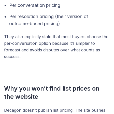
Per conversation pricing
Per resolution pricing (their version of
outcome-based pricing)
They also explicitly state that most buyers choose the
per-conversation option because it’s simpler to
forecast and avoids disputes over what counts as
success.
Why you won’t find list prices on
the website
Decagon doesn’t publish list pricing. The site pushes