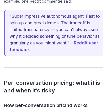
example, one Reddit commenter said:
"Super impressive autonomous agent. Fast to
spin up and great demos. The tradeoff is
limited transparency — you can’t always see
why it decided something or tune behavior as
granularly as you might want." -
Reddit user
feedback
Per-conversation pricing: what it is
and when it’s risky
How per-conversation pricing works