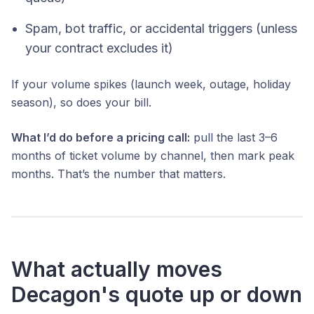
Spam, bot traffic, or accidental triggers (unless
your contract excludes it)
If your volume spikes (launch week, outage, holiday
season), so does your bill.
What I’d do before a pricing call:
pull the last 3–6
months of ticket volume by channel, then mark peak
months. That’s the number that matters.
What actually moves
Decagon's quote up or down