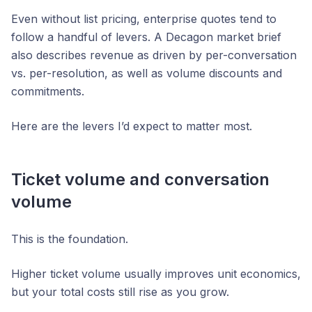
Even without list pricing, enterprise quotes tend to
follow a handful of levers. A Decagon market brief
also describes revenue as driven by per-conversation
vs. per-resolution, as well as volume discounts and
commitments.
Here are the levers I’d expect to matter most.
Ticket volume and conversation
volume
This is the foundation.
Higher ticket volume usually improves unit economics,
but your total costs still rise as you grow.