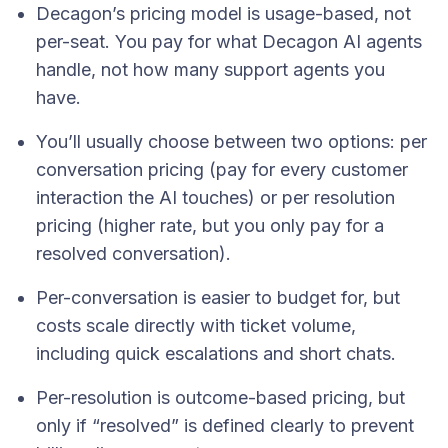
Decagon’s pricing model is usage-based, not
per-seat. You pay for what Decagon AI agents
handle, not how many support agents you
have.
You’ll usually choose between two options: per
conversation pricing (pay for every customer
interaction the AI touches) or per resolution
pricing (higher rate, but you only pay for a
resolved conversation).
Per-conversation is easier to budget for, but
costs scale directly with ticket volume,
including quick escalations and short chats.
Per-resolution is outcome-based pricing, but
only if “resolved” is defined clearly to prevent