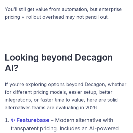
You’ll still get value from automation, but enterprise
pricing + rollout overhead may not pencil out.
Looking beyond Decagon
AI?
If you’re exploring options beyond Decagon, whether
for different pricing models, easier setup, better
integrations, or faster time to value, here are solid
alternatives teams are evaluating in 2026.
✨ Featurebase
– Modern alternative with
transparent pricing. Includes an AI-powered