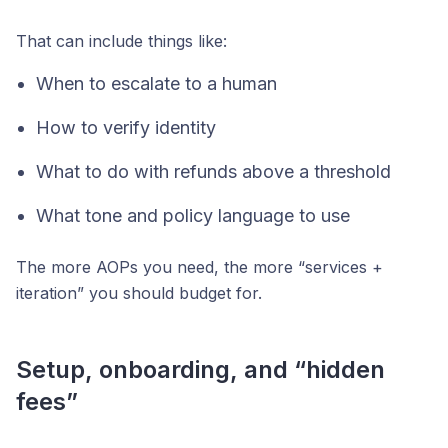
That can include things like:
When to escalate to a human
How to verify identity
What to do with refunds above a threshold
What tone and policy language to use
The more AOPs you need, the more “services +
iteration” you should budget for.
Setup, onboarding, and “hidden
fees”