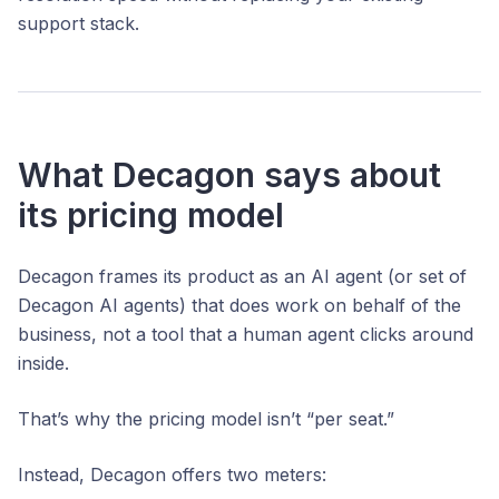
support stack.
What Decagon says about
its pricing model
Decagon frames its product as an AI agent (or set of
Decagon AI agents) that does work on behalf of the
business, not a tool that a human agent clicks around
inside.
That’s why the pricing model isn’t “per seat.”
Instead, Decagon offers two meters: