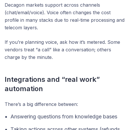
Decagon markets support across channels
(chat/email/voice). Voice often changes the cost
profile in many stacks due to real-time processing and
telecom layers.
If you’re planning voice, ask how it’s metered. Some
vendors treat “a call” like a conversation; others
charge by the minute.
Integrations and “real work”
automation
There’s a big difference between:
Answering questions from knowledge bases
Taking actions across other systems (refunds,