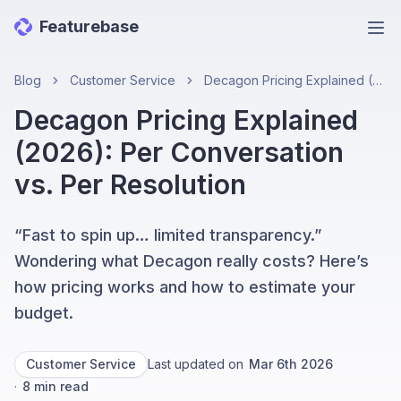
Featurebase
Ope
Blog
Customer Service
Decagon Pricing Explained (2026): Per Conversation vs. Per Resolution
Decagon Pricing Explained
(2026): Per Conversation
vs. Per Resolution
“Fast to spin up… limited transparency.”
Wondering what Decagon really costs? Here’s
how pricing works and how to estimate your
budget.
Customer Service
Last updated on
Mar 6th 2026
·
8
min read