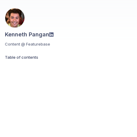
Kenneth Pangan
Content @ Featurebase
Table of contents