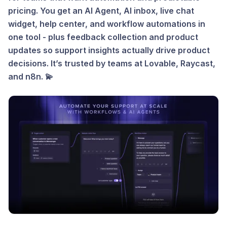
pricing. You get an AI Agent, AI inbox, live chat
widget, help center, and workflow automations in
one tool - plus feedback collection and product
updates so support insights actually drive product
decisions. It’s trusted by teams at Lovable, Raycast,
and n8n. 💫