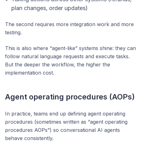
plan changes, order updates)
The second requires more integration work and more
testing.
This is also where “agent-like” systems shine: they can
follow natural language requests and execute tasks.
But the deeper the workflow, the higher the
implementation cost.
Agent operating procedures (AOPs)
In practice, teams end up defining agent operating
procedures (sometimes written as “agent operating
procedures AOPs”) so conversational AI agents
behave consistently.