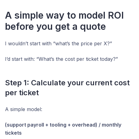
A simple way to model ROI
before you get a quote
I wouldn’t start with “what’s the price per X?”
I’d start with: “What’s the cost per ticket today?”
Step 1: Calculate your current cost
per ticket
A simple model:
(support payroll + tooling + overhead) / monthly
tickets