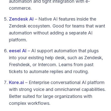
automation and tight integration with e-
commerce.
Zendesk AI
– Native AI features inside the
Zendesk ecosystem. Good for teams that want
automation without adding a separate AI
platform.
eesel AI
– AI support automation that plugs
into your existing help desk, such as Zendesk,
Freshdesk, or Intercom. Learns from past
tickets to automate replies and routing.
Kore.ai
– Enterprise conversational AI platform
with strong voice and omnichannel capabilities.
Better suited for large organizations with
complex workflows.