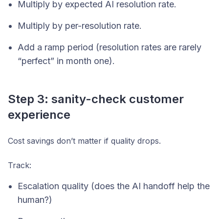
Multiply by expected AI resolution rate.
Multiply by per-resolution rate.
Add a ramp period (resolution rates are rarely
“perfect” in month one).
Step 3: sanity-check customer
experience
Cost savings don’t matter if quality drops.
Track:
Escalation quality (does the AI handoff help the
human?)