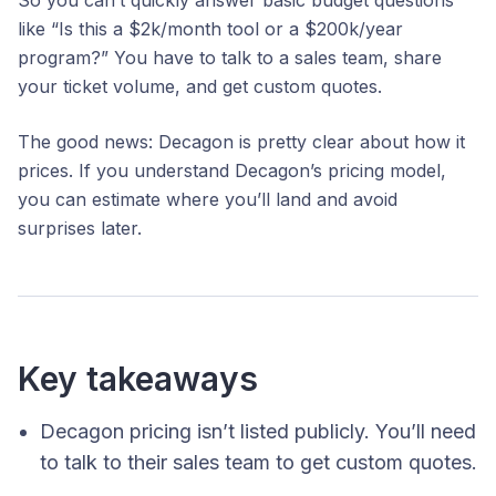
like “Is this a $2k/month tool or a $200k/year
program?” You have to talk to a sales team, share
your ticket volume, and get custom quotes.
The good news: Decagon is pretty clear about
how
it
prices. If you understand Decagon’s pricing model,
you can estimate where you’ll land and avoid
surprises later.
Key takeaways
Decagon pricing isn’t listed publicly. You’ll need
to talk to their sales team to get custom quotes.