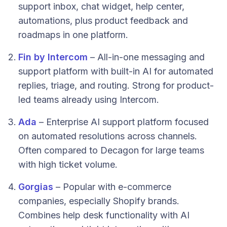
support inbox, chat widget, help center,
automations, plus product feedback and
roadmaps in one platform.
Fin by Intercom
– All-in-one messaging and
support platform with built-in AI for automated
replies, triage, and routing. Strong for product-
led teams already using Intercom.
Ada
– Enterprise AI support platform focused
on automated resolutions across channels.
Often compared to Decagon for large teams
with high ticket volume.
Gorgias
– Popular with e-commerce
companies, especially Shopify brands.
Combines help desk functionality with AI