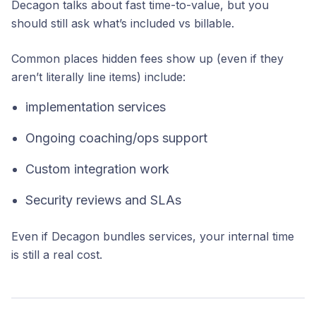
Decagon talks about fast time-to-value, but you
should still ask what’s included vs billable.
Common places hidden fees show up (even if they
aren’t literally line items) include:
implementation services
Ongoing coaching/ops support
Custom integration work
Security reviews and SLAs
Even if Decagon bundles services, your internal time
is still a real cost.