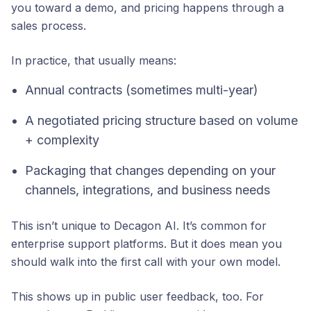
you toward a demo, and pricing happens through a
sales process.
In practice, that usually means:
Annual contracts (sometimes multi-year)
A negotiated pricing structure based on volume
+ complexity
Packaging that changes depending on your
channels, integrations, and business needs
This isn’t unique to Decagon AI. It’s common for
enterprise support platforms. But it does mean you
should walk into the first call with your own model.
This shows up in public user feedback, too. For