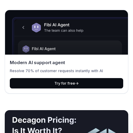
Modern AI support agent
Resolve 70% of customer requests instantly with AI
Try for free