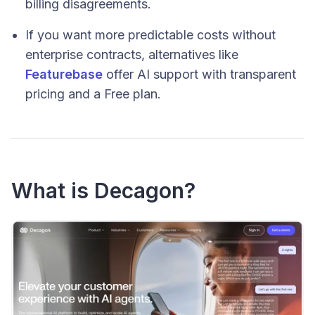
billing disagreements.
If you want more predictable costs without
enterprise contracts, alternatives like
Featurebase
offer AI support with transparent
pricing and a Free plan.
What is Decagon?