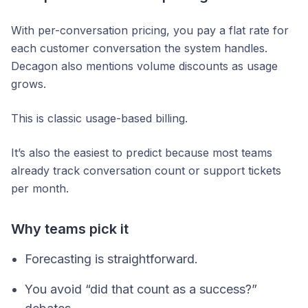
With per-conversation pricing, you pay a flat rate for
each customer conversation the system handles.
Decagon also mentions volume discounts as usage
grows.
This is classic usage-based billing.
It’s also the easiest to predict because most teams
already track conversation count or support tickets
per month.
Why teams pick it
Forecasting is straightforward.
You avoid “did that count as a success?”