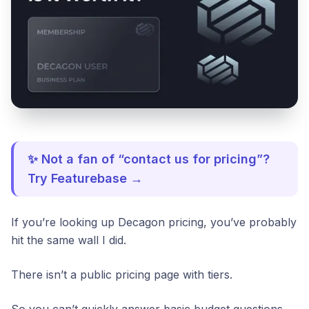
✨ Not a fan of “contact us for pricing”?
Try Featurebase →
If you’re looking up Decagon pricing, you’ve probably
hit the same wall I did.
There isn’t a public pricing page with tiers.
So you can’t quickly answer basic budget questions