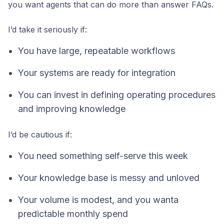
you want agents that can do more than answer FAQs.
I’d take it seriously if:
You have large, repeatable workflows
Your systems are ready for integration
You can invest in defining operating procedures
and improving knowledge
I’d be cautious if:
You need something self-serve this week
Your knowledge base is messy and unloved
Your volume is modest, and you wanta
predictable monthly spend