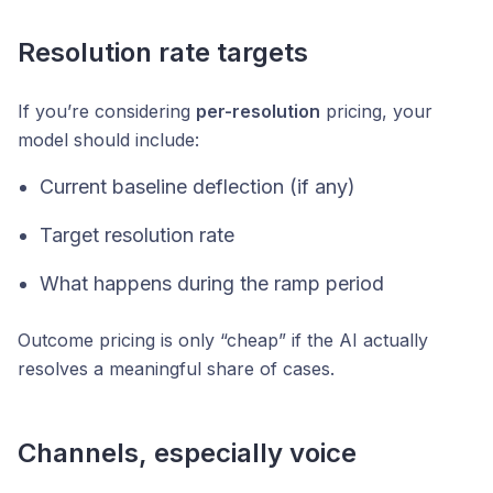
Resolution rate targets
If you’re considering
per-resolution
pricing, your
model should include:
Current baseline deflection (if any)
Target resolution rate
What happens during the ramp period
Outcome pricing is only “cheap” if the AI actually
resolves a meaningful share of cases.
Channels, especially voice