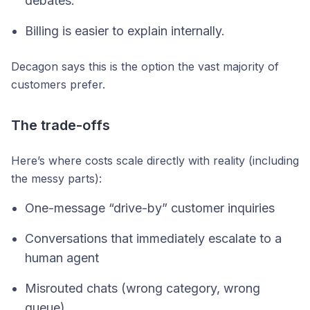
debates.
Billing is easier to explain internally.
Decagon says this is the option the vast majority of
customers prefer.
The trade-offs
Here’s where costs scale directly with reality (including
the messy parts):
One-message “drive-by” customer inquiries
Conversations that immediately escalate to a
human agent
Misrouted chats (wrong category, wrong
queue)