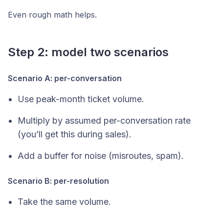
Even rough math helps.
Step 2: model two scenarios
Scenario A: per-conversation
Use peak-month ticket volume.
Multiply by assumed per-conversation rate
(you’ll get this during sales).
Add a buffer for noise (misroutes, spam).
Scenario B: per-resolution
Take the same volume.