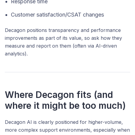
Response time
Customer satisfaction/CSAT changes
Decagon positions transparency and performance
improvements as part of its value, so ask how they
measure and report on them (often via AI-driven
analytics).
Where Decagon fits (and
where it might be too much)
Decagon AI is clearly positioned for higher-volume,
more complex support environments, especially when