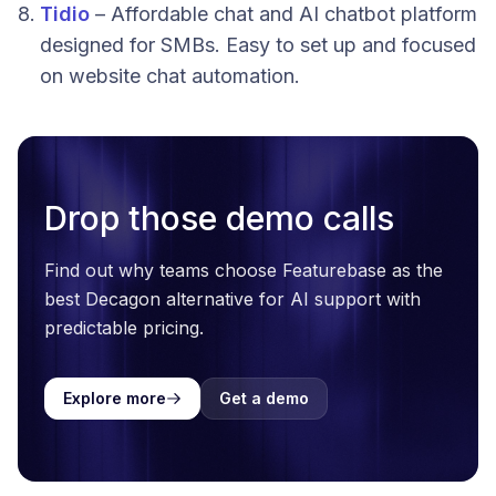
Tidio
– Affordable chat and AI chatbot platform
designed for SMBs. Easy to set up and focused
on website chat automation.
Drop those demo calls
Find out why teams choose Featurebase as the
best Decagon alternative for AI support with
predictable pricing.
Explore more
Get a demo