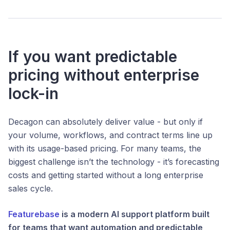
If you want predictable
pricing without enterprise
lock-in
Decagon can absolutely deliver value - but only if
your volume, workflows, and contract terms line up
with its usage-based pricing. For many teams, the
biggest challenge isn’t the technology - it’s forecasting
costs and getting started without a long enterprise
sales cycle.
Featurebase
is a modern AI support platform built
for teams that want automation
and
predictable