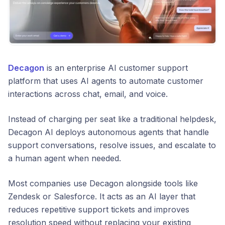
Decagon
is an enterprise AI customer support
platform that uses AI agents to automate customer
interactions across chat, email, and voice.
Instead of charging per seat like a traditional helpdesk,
Decagon AI deploys autonomous agents that handle
support conversations, resolve issues, and escalate to
a human agent when needed.
Most companies use Decagon alongside tools like
Zendesk or Salesforce. It acts as an AI layer that
reduces repetitive support tickets and improves
resolution speed without replacing your existing