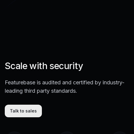
Scale with security
Featurebase is audited and certified by industry-
leading third party standards.
Talk to sales