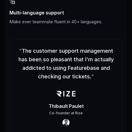
Multi-language support
Make ever teammate fluent in 40+ languages.
"
The customer support management
has been so pleasant that I'm actually
addicted to using Featurebase and
checking our tickets.
"
Thibault Paulet
Co-founder
at
Rize