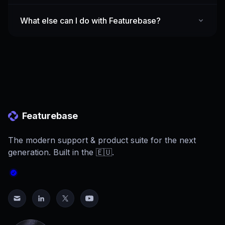
What else can I do with Featurebase?
Featurebase
The modern support & product suite for the next
generation. Built in the 🇪🇺.