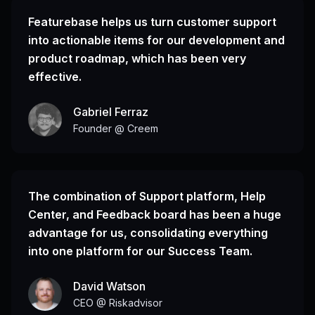
Featurebase helps us turn customer support
into actionable items for our development and
product roadmap, which has been very
effective.
Gabriel Ferraz
Founder @ Creem
The combination of Support platform, Help
Center, and Feedback board has been a huge
advantage for us, consolidating everything
into one platform for our Success Team.
David Watson
CEO @ Riskadvisor