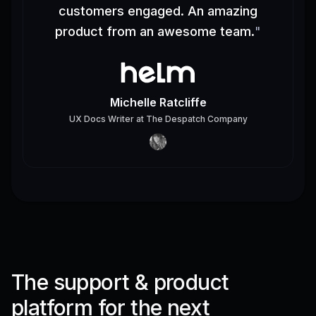
customers engaged. An amazing
product from an awesome team.
"
Michelle Ratcliffe
UX Docs Writer
at
The Despatch Company
The support & product
platform for the next