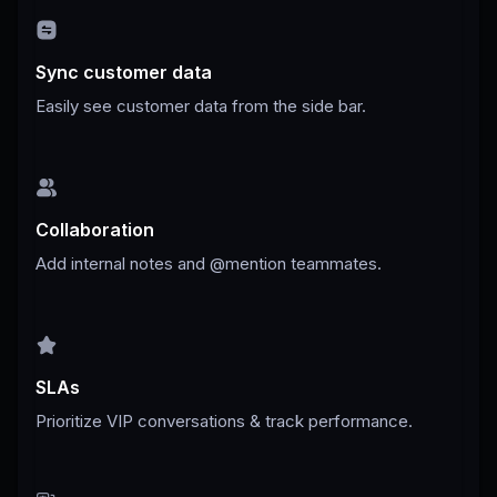
Sync customer data
Easily see customer data from the side bar.
Collaboration
Add internal notes and @mention teammates.
SLAs
Prioritize VIP conversations & track performance.