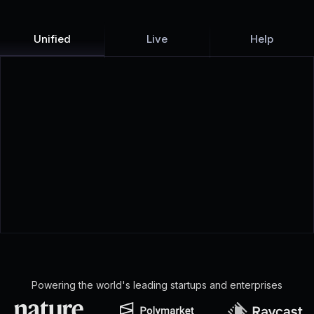
Unified
Live
Help
Powering the world's leading startups and enterprises