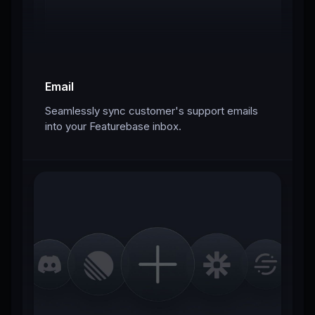
Email
Seamlessly sync customer's support emails
into your Featurebase inbox.