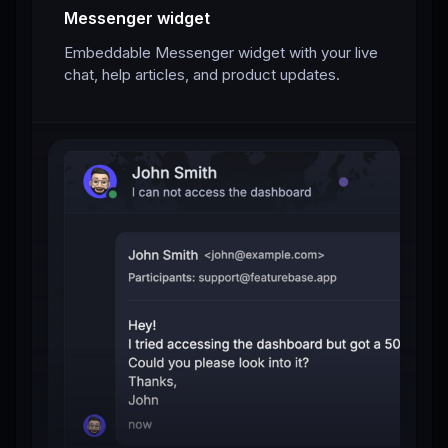
Messenger widget
Embeddable Messenger widget with your live
chat, help articles, and product updates.