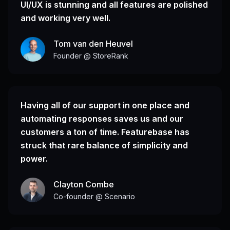
UI/UX is stunning and all features are polished
and working very well.
Tom van den Heuvel
Founder @ StoreRank
Having all of our support in one place and
automating responses saves us and our
customers a ton of time. Featurebase has
struck that rare balance of simplicity and
power.
Clayton Combe
Co-founder @ Scenario