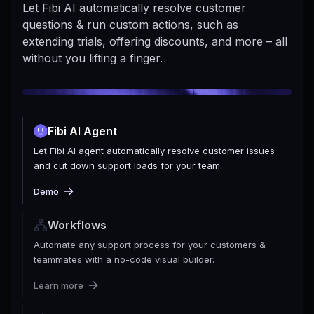
Let Fibi AI automatically resolve customer
questions & run custom actions, such as
extending trials, offering discounts, and more – all
without you lifting a finger.
Fibi AI Agent
Let Fibi AI agent automatically resolve customer issues
and cut down support loads for your team.
Demo
Workflows
Automate any support process for your customers &
teammates with a no-code visual builder.
Learn more