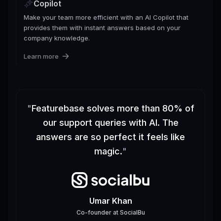
Copilot
Make your team more efficient with an AI Copilot that
provides them with instant answers based on your
company knowledge.
Learn more
"
Featurebase solves more than 80% of
our support queries with AI. The
answers are so perfect it feels like
magic.
"
Umar Khan
Co-founder
at
SocialBu