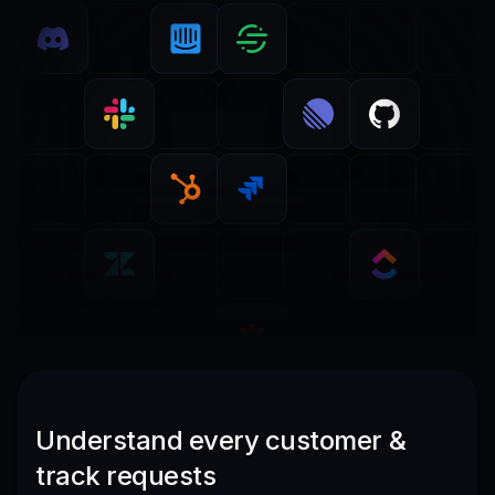
Understand every customer &
track requests