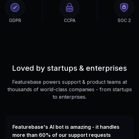
GDPR
CCPA
SOC 2
Loved by startups & enterprises
Featurebase powers support & product teams at
thousands of world-class companies - from startups
to enterprises.
Featurebase's AI bot is amazing - it handles
more than 60% of our support requests