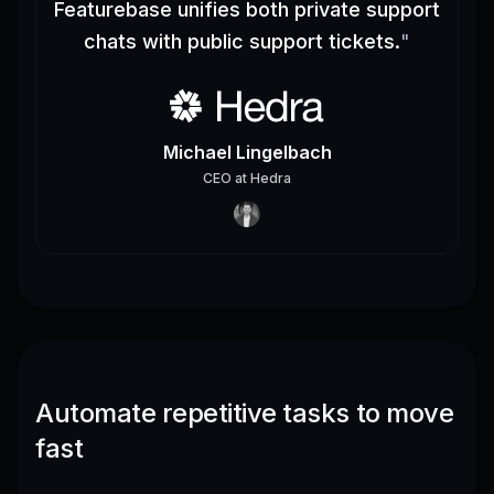
Featurebase unifies both private support
chats with public support tickets.
"
Michael Lingelbach
CEO
at
Hedra
Automate repetitive tasks to move
fast