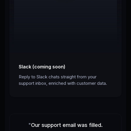
Slack (coming soon)
Reply to Slack chats straight from your
support inbox, enriched with customer data.
"
Our support email was filled.