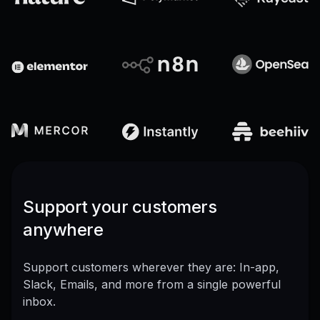
Support your customers
anywhere
Support customers wherever they are: In-app,
Slack, Emails, and more from a single powerful
inbox.