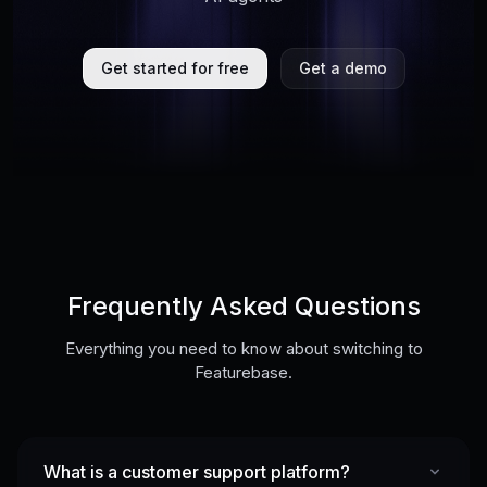
Get started for free
Get a demo
Frequently Asked Questions
Everything you need to know about switching to
Featurebase.
What is a customer support platform?