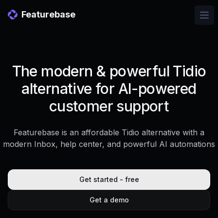
Featurebase
Ope
The modern & powerful Tidio
alternative for AI-powered
customer support
Featurebase is an affordable Tidio alternative with a
modern Inbox, help center, and powerful AI automations
Get started - free
Get a demo