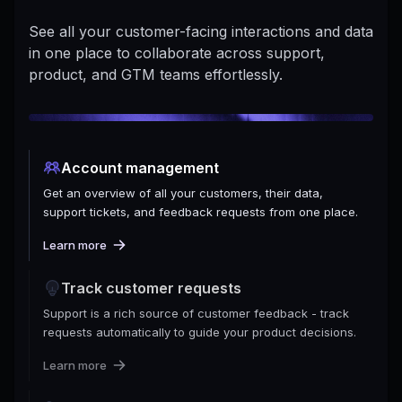
See all your customer-facing interactions and data
in one place to collaborate across support,
product, and GTM teams effortlessly.
Account management
Get an overview of all your customers, their data,
support tickets, and feedback requests from one place.
Learn more
Track customer requests
Support is a rich source of customer feedback - track
requests automatically to guide your product decisions.
Learn more