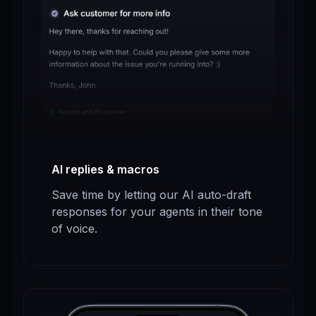
AI replies & macros
Save time by letting our AI auto-draft
responses for your agents in their tone
of voice.