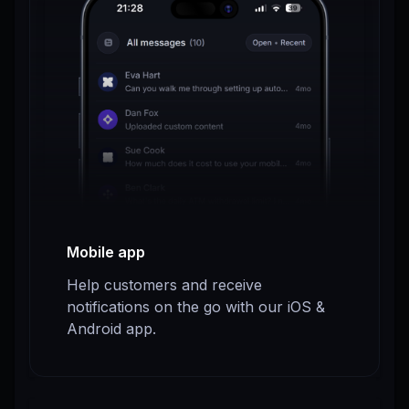
Mobile app
Help customers and receive
notifications on the go with our iOS &
Android app.