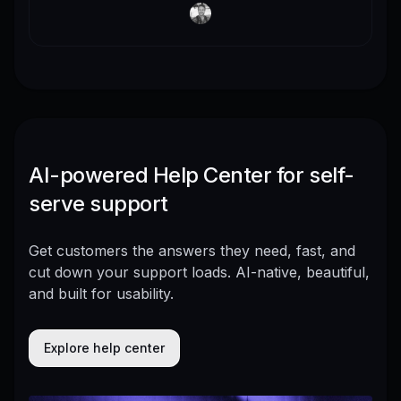
AI-powered Help Center for self-
serve support
Get customers the answers they need, fast, and
cut down your support loads. AI-native, beautiful,
and built for usability.
Explore help center