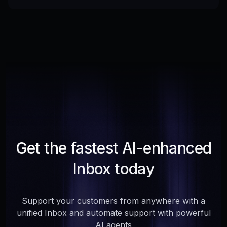
Get the fastest AI-enhanced
Inbox today
Support your customers from anywhere with a
unified Inbox and automate support with powerful
AI agents