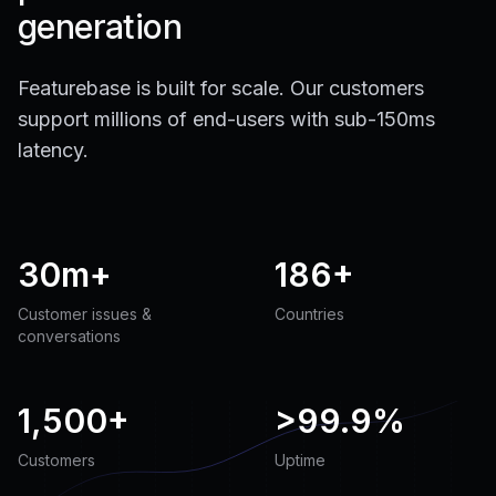
generation
Featurebase is built for scale. Our customers
support millions of end-users with sub-150ms
latency.
30m+
186+
Customer issues &
Countries
conversations
1,500+
>
99.9%
Customers
Uptime