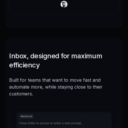
Inbox, designed for maximum
efficiency
Built for teams that want to move fast and
automate more, while staying close to their
customers.