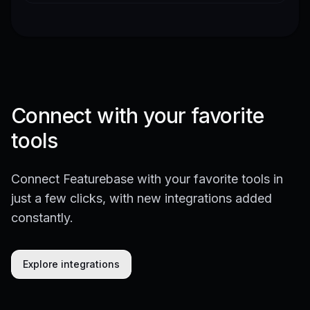
Connect with your favorite
tools
Connect Featurebase with your favorite tools in
just a few clicks, with new integrations added
constantly.
Explore integrations