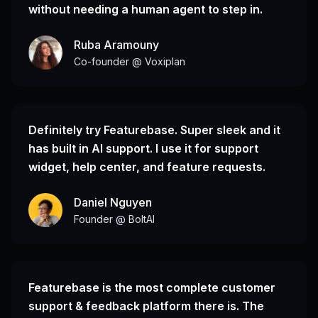
without needing a human agent to step in.
Ruba Aramouny
Co-founder @ Voxiplan
Definitely try Featurebase. Super sleek and it
has built in AI support. I use it for support
widget, help center, and feature requests.
Daniel Nguyen
Founder @ BoltAI
Featurebase is the most complete customer
support & feedback platform there is. The