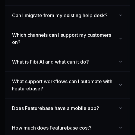
Can I migrate from my existing help desk?
Which channels can I support my customers
on?
What is Fibi AI and what can it do?
What support workflows can I automate with
Featurebase?
Does Featurebase have a mobile app?
How much does Featurebase cost?