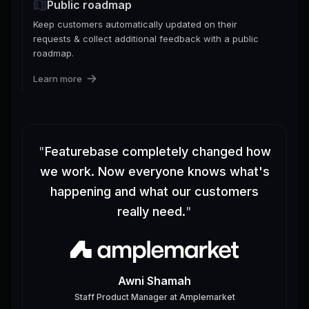
Public roadmap
Keep customers automatically updated on their
requests & collect additional feedback with a public
roadmap.
Learn more
"
Featurebase completely changed how
we work. Now everyone knows what's
happening and what our customers
really need.
"
Awni Shamah
Staff Product Manager
at
Amplemarket