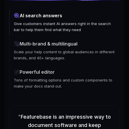
AI search answers
Give customers instant AI answers right in the search
bar to help them find what they need
Multi-brand & multilingual
Scale your help content to global audiences in different
brands, and 40+ languages.
Powerful editor
Tons of formatting options and custom components to
make your docs stand out.
"
Featurebase is an impressive way to
document software and keep