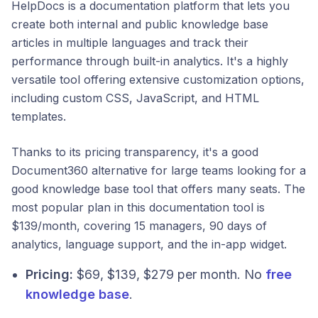
HelpDocs is a documentation platform that lets you
create both internal and public knowledge base
articles in multiple languages and track their
performance through built-in analytics. It's a highly
versatile tool offering extensive customization options,
including custom CSS, JavaScript, and HTML
templates.
Thanks to its pricing transparency, it's a good
Document360 alternative for large teams looking for a
good knowledge base tool that offers many seats. The
most popular plan in this documentation tool is
$139/month, covering 15 managers, 90 days of
analytics, language support, and the in-app widget.
Pricing:
$69, $139, $279 per month. No
free
knowledge base
.