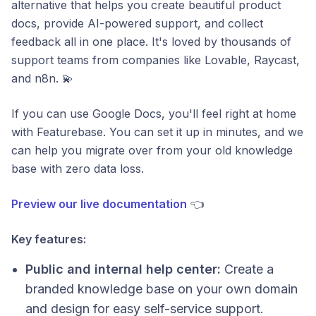
alternative that helps you create beautiful product
docs, provide AI-powered support, and collect
feedback all in one place. It's loved by thousands of
support teams from companies like Lovable, Raycast,
and n8n. 💫
If you can use Google Docs, you'll feel right at home
with Featurebase. You can set it up in minutes, and we
can help you migrate over from your old knowledge
base with zero data loss.
Preview our live documentation
👈
Key features:
Public and internal help center:
Create a
branded knowledge base on your own domain
and design for easy self-service support.