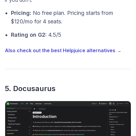
Pricing:
No free plan. Pricing starts from
$120/mo for 4 seats.
Rating on G2:
4.5/5
Also check out the best Helpjuice alternatives →
5. Docusaurus