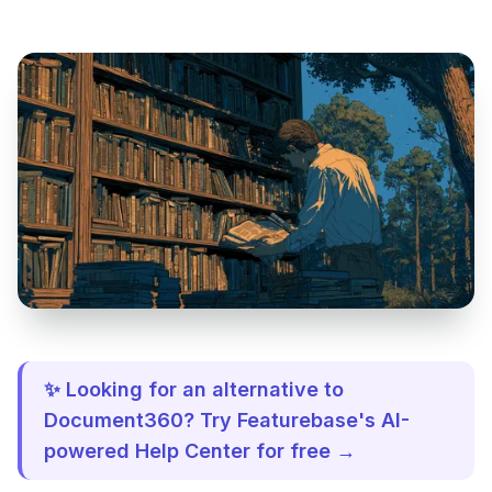
✨ Looking for an alternative to
Document360? Try Featurebase's AI-
powered Help Center for free →