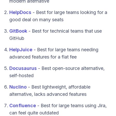
modern alternative
HelpDocs
- Best for large teams looking for a
good deal on many seats
GitBook
- Best for technical teams that use
GitHub
HelpJuice
- Best for large teams needing
advanced features for a flat fee
Docusaurus
- Best open-source alternative,
self-hosted
Nuclino
- Best lightweight, affordable
alternative, lacks advanced features
Confluence
- Best for large teams using Jira,
can feel quite outdated