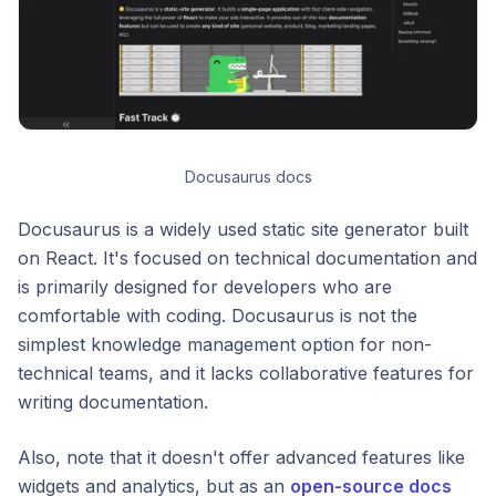
Docusaurus docs
Docusaurus is a widely used static site generator built
on React. It's focused on technical documentation and
is primarily designed for developers who are
comfortable with coding. Docusaurus is not the
simplest knowledge management option for non-
technical teams, and it lacks collaborative features for
writing documentation.
Also, note that it doesn't offer advanced features like
widgets and analytics, but as an
open-source docs