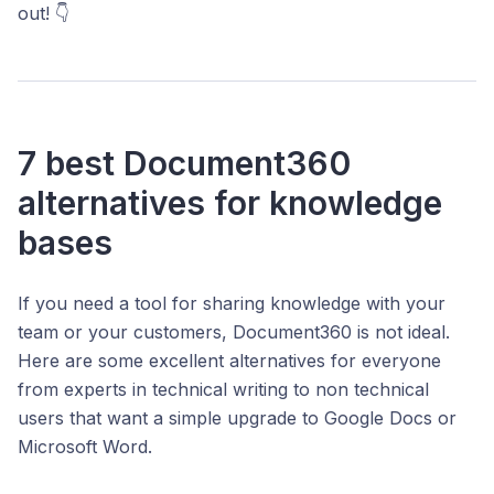
out! 👇
7 best Document360
alternatives for knowledge
bases
If you need a tool for sharing knowledge with your
team or your customers, Document360 is not ideal.
Here are some excellent alternatives for everyone
from experts in technical writing to non technical
users that want a simple upgrade to Google Docs or
Microsoft Word.