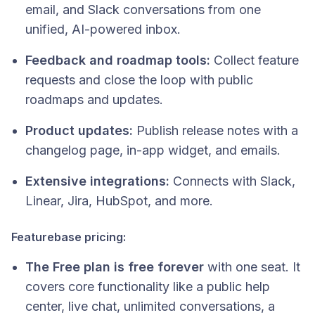
email, and Slack conversations from one
unified, AI-powered inbox.
Feedback and roadmap tools:
Collect feature
requests and close the loop with public
roadmaps and updates.
Product updates:
Publish release notes with a
changelog page, in-app widget, and emails.
Extensive integrations:
Connects with Slack,
Linear, Jira, HubSpot, and more.
Featurebase pricing:
The Free plan is free forever
with one seat. It
covers core functionality like a public help
center, live chat, unlimited conversations, a