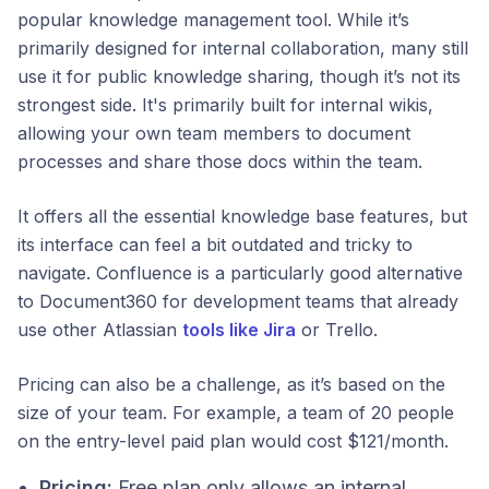
popular knowledge management tool. While it’s
primarily designed for internal collaboration, many still
use it for public knowledge sharing, though it’s not its
strongest side. It's primarily built for internal wikis,
allowing your own team members to document
processes and share those docs within the team.
It offers all the essential knowledge base features, but
its interface can feel a bit outdated and tricky to
navigate. Confluence is a particularly good alternative
to Document360 for development teams that already
use other Atlassian
tools like Jira
or Trello.
Pricing can also be a challenge, as it’s based on the
size of your team. For example, a team of 20 people
on the entry-level paid plan would cost $121/month.
Pricing:
Free plan only allows an internal