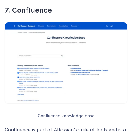
7. Confluence
Confluence knowledge base
Confluence is part of Atlassian’s suite of tools and is a