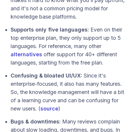
makes it hard to know what you'll pay upfront,
and it's not a common pricing model for
knowledge base platforms.
Supports only five languages:
Even on their
top enterprise plan, they only support up to 5
languages. For reference, many other
alternatives
offer support for 40+ different
languages, starting from the free plan.
Confusing & bloated UI/UX:
Since it's
enterprise-focused, it also has many features.
So, the knowledge management will have a bit
of a learning curve and can be confusing for
new users. (
source
)
Bugs & downtimes:
Many reviews complain
about slow loading, downtimes, and bugs. In