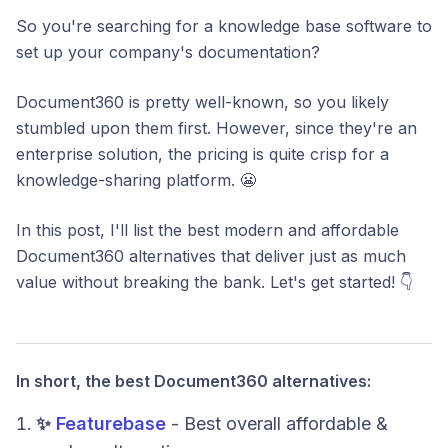
So you're searching for a knowledge base software to
set up your company's documentation?
Document360 is pretty well-known, so you likely
stumbled upon them first. However, since they're an
enterprise solution, the pricing is quite crisp for a
knowledge-sharing platform. 😬
In this post, I'll list the best modern and affordable
Document360 alternatives that deliver just as much
value without breaking the bank. Let's get started! 👇
In short, the best Document360 alternatives:
✨
Featurebase
- Best overall affordable &