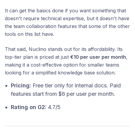
It can get the basics done if you want something that
doesn't require technical expertise, but it doesn't have
the team collaboration features that some of the other
tools on this list have.
That said, Nuclino stands out for its affordability. Its
top-tier plan is priced at just
€10 per user per month
,
making it a cost-effective option for smaller teams
looking for a simplified knowledge base solution.
Pricing:
Free tier only for internal docs. Paid
features start from $6 per user per month.
Rating on G2:
4.7/5