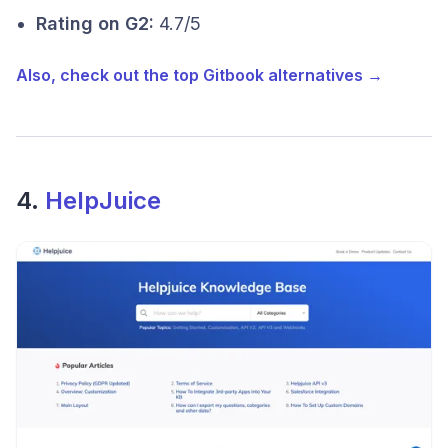
Rating on G2:
4.7/5
Also, check out the top Gitbook alternatives →
4.
HelpJuice