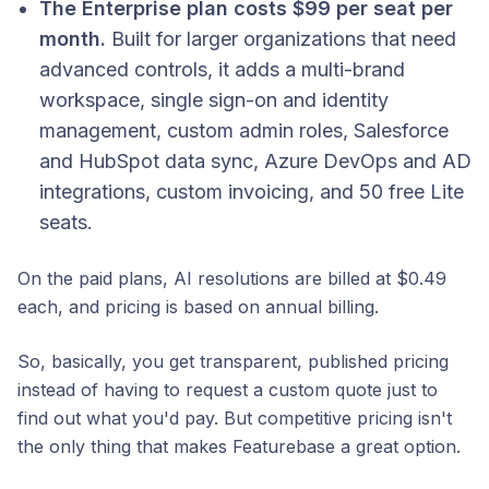
The Enterprise plan costs $99 per seat per
month.
Built for larger organizations that need
advanced controls, it adds a multi-brand
workspace, single sign-on and identity
management, custom admin roles, Salesforce
and HubSpot data sync, Azure DevOps and AD
integrations, custom invoicing, and 50 free Lite
seats.
On the paid plans, AI resolutions are billed at $0.49
each, and pricing is based on annual billing.
So, basically, you get transparent, published pricing
instead of having to request a custom quote just to
find out what you'd pay. But competitive pricing isn't
the only thing that makes Featurebase a great option.