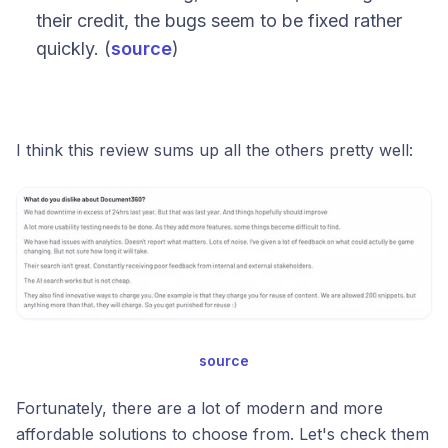
their credit, the bugs seem to be fixed rather
quickly. (
source
)
I think this review sums up all the others pretty well:
source
Fortunately, there are a lot of modern and more
affordable solutions to choose from. Let's check them