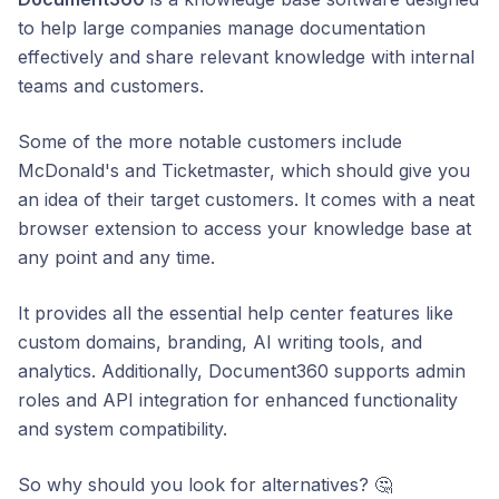
to help large companies manage documentation
effectively and share relevant knowledge with internal
teams and customers.
Some of the more notable customers include
McDonald's and Ticketmaster, which should give you
an idea of their target customers. It comes with a neat
browser extension to access your knowledge base at
any point and any time.
It provides all the essential help center features like
custom domains, branding, AI writing tools, and
analytics. Additionally, Document360 supports admin
roles and API integration for enhanced functionality
and system compatibility.
So why should you look for alternatives? 🤔