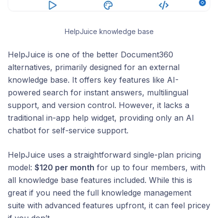
HelpJuice knowledge base
HelpJuice is one of the better Document360
alternatives, primarily designed for an external
knowledge base. It offers key features like AI-
powered search for instant answers, multilingual
support, and version control. However, it lacks a
traditional in-app help widget, providing only an AI
chatbot for self-service support.
HelpJuice uses a straightforward single-plan pricing
model:
$120 per month
for up to four members, with
all knowledge base features included. While this is
great if you need the full knowledge management
suite with advanced features upfront, it can feel pricey
if you don’t.