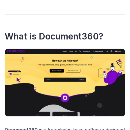
What is Document360?
Document360
is a knowledge base software designed