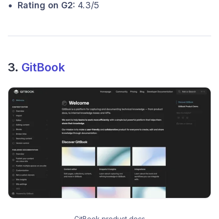
Rating on G2:
4.3/5
3.
GitBook
GitBook product docs