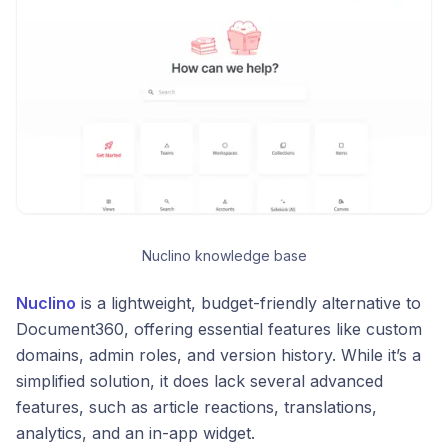
Nuclino knowledge base
Nuclino
is a lightweight, budget-friendly alternative to
Document360, offering essential features like custom
domains, admin roles, and version history. While it’s a
simplified solution, it does lack several advanced
features, such as article reactions, translations,
analytics, and an in-app widget.