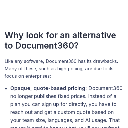
Why look for an alternative
to Document360?
Like any software, Document360 has its drawbacks.
Many of these, such as high pricing, are due to its
focus on enterprises:
Opaque, quote-based pricing:
Document360
no longer publishes fixed prices. Instead of a
plan you can sign up for directly, you have to
reach out and get a custom quote based on
your team size, languages, and AI usage. That