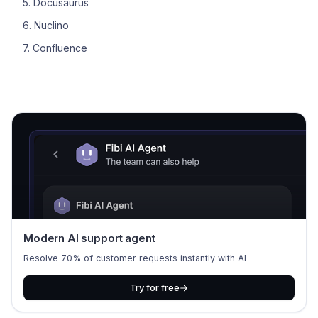
5. Docusaurus
6. Nuclino
7. Confluence
Modern AI support agent
Resolve 70% of customer requests instantly with AI
Try for free