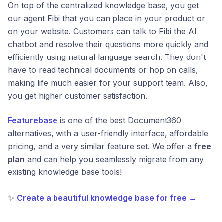
On top of the centralized knowledge base, you get
our agent Fibi that you can place in your product or
on your website. Customers can talk to Fibi the AI
chatbot and resolve their questions more quickly and
efficiently using natural language search. They don't
have to read technical documents or hop on calls,
making life much easier for your support team. Also,
you get higher customer satisfaction.
Featurebase
is one of the best Document360
alternatives, with a user-friendly interface, affordable
pricing, and a very similar feature set. We offer a
free
plan
and can help you seamlessly migrate from any
existing knowledge base tools!
✨
Create a beautiful knowledge base for free →