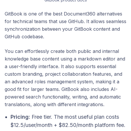
GitBook is one of the best Document360 alternatives
for technical teams that use GitHub. It allows seamless
synchronization between your GitBook content and
GitHub codebase.
You can effortlessly create both public and internal
knowledge base content using a markdown editor and
a user-friendly interface. It also supports essential
custom branding, project collaboration features, and
an advanced roles management system, making it a
good fit for larger teams. GitBook also includes AI-
powered search functionality, writing, and automatic
translations, along with different integrations.
Pricing:
Free tier. The most useful plan costs
$12.5/user/month + $82.50/month platform fee.