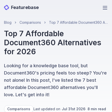
Featurebase
Ope
Blog
Comparisons
Top 7 Affordable Document360 Alternatives for 2026
Top 7 Affordable
Document360 Alternatives
for 2026
Looking for a knowledge base tool, but
Document360's pricing feels too steep? You're
not alone! In this post, I've listed the 7 best
affordable Document360 alternatives you'll
love. Let's get into it!
Comparisons
Last updated on
Jul 31st 2026
·
8
min read