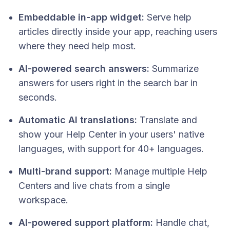
Embeddable in-app widget:
Serve help
articles directly inside your app, reaching users
where they need help most.
AI-powered search answers:
Summarize
answers for users right in the search bar in
seconds.
Automatic AI translations:
Translate and
show your Help Center in your users' native
languages, with support for 40+ languages.
Multi-brand support:
Manage multiple Help
Centers and live chats from a single
workspace.
AI-powered support platform:
Handle chat,