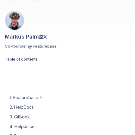
Markus Palm
Co-founder @ Featurebase
Table of contents
1. Featurebase ✨
2. HelpDocs
3. GitBook
4. HelpJuice