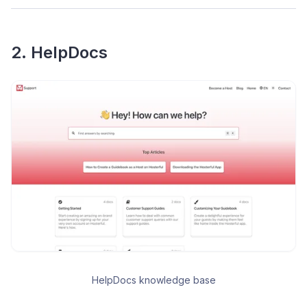
2. HelpDocs
HelpDocs knowledge base