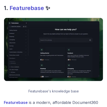
1.
Featurebase
✨
Featurebase's knowledge base
Featurebase
is a modern, affordable Document360