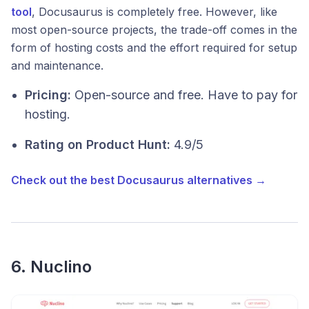
tool
, Docusaurus is completely free. However, like
most open-source projects, the trade-off comes in the
form of hosting costs and the effort required for setup
and maintenance.
Pricing:
Open-source and free. Have to pay for
hosting.
Rating on Product Hunt:
4.9/5
Check out the best Docusaurus alternatives →
6. Nuclino