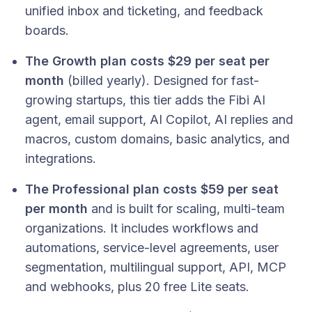
unified inbox and ticketing, and feedback
boards.
The Growth plan costs $29 per seat per
month
(billed yearly). Designed for fast-
growing startups, this tier adds the Fibi AI
agent, email support, AI Copilot, AI replies and
macros, custom domains, basic analytics, and
integrations.
The Professional plan costs $59 per seat
per month
and is built for scaling, multi-team
organizations. It includes workflows and
automations, service-level agreements, user
segmentation, multilingual support, API, MCP
and webhooks, plus 20 free Lite seats.