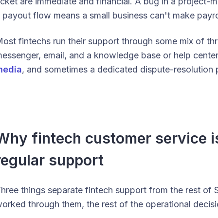
icket are immediate and financial. A bug in a project-
 payout flow means a small business can't make payro
ost fintechs run their support through some mix of thr
essenger, email, and a knowledge base or help cente
media
, and sometimes a dedicated dispute-resolution p
Why fintech customer service is
regular support
hree things separate fintech support from the rest 
orked through them, the rest of the operational decisi