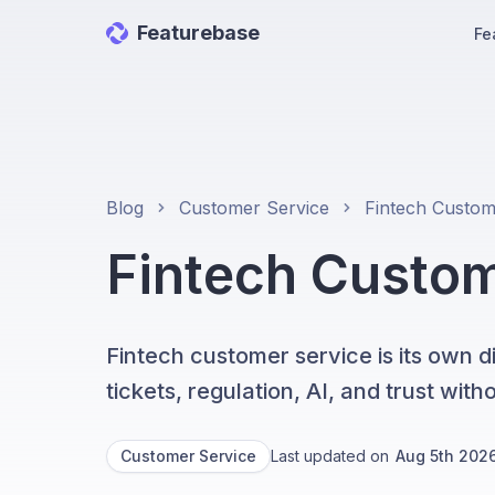
Featurebase
Fe
Blog
Customer Service
Fintech Custo
Fintech customer service is its own 
tickets, regulation, AI, and trust wit
Customer Service
Last updated on
Aug 5th 202