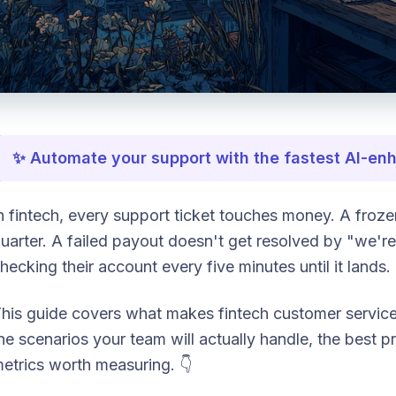
✨ Automate your support with the fastest AI-e
n fintech, every support ticket touches money. A frozen
uarter. A failed payout doesn't get resolved by "we're 
hecking their account every five minutes until it lands.
his guide covers what makes fintech customer service
he scenarios your team will actually handle, the best pr
etrics worth measuring. 👇