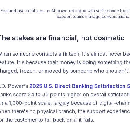
Featurebase combines an AI-powered inbox with self-service tools,
support teams manage conversations 
The stakes are financial, not cosmetic
hen someone contacts a fintech, it's almost never bec
eature. It's because their money is doing something the
harged, frozen, or moved by someone who shouldn't 
.D. Power's
2025 U.S. Direct Banking Satisfaction 
anks score 24 to 35 points higher on overall satisfact
n a 1,000-point scale, largely because of digital-chann
hen there's no physical branch, the support experienc
or the customer to fall back on if it fails.