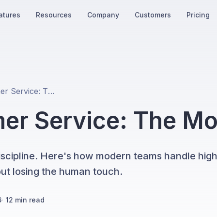
atures
Resources
Company
Customers
Pricing
Fintech Customer Service: The Modern Playbook
mer Service: The M
discipline. Here's how modern teams handle hig
hout losing the human touch.
6
·
12
min read