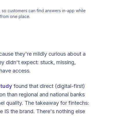
 so customers can find answers in-app while 
from one place.
ause they're mildly curious about a
y didn't expect: stuck, missing,
have access.
Study
found that direct (digital-first)
ion than regional and national banks
el quality. The takeaway for fintechs:
e IS the brand. There's nothing else