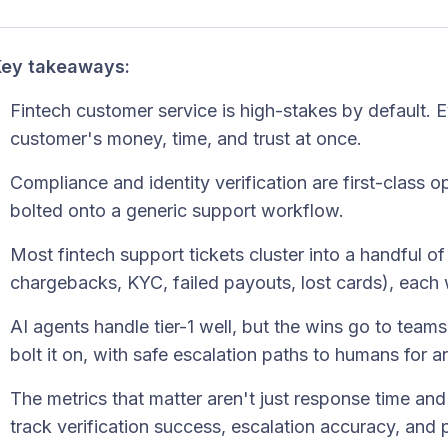
ey takeaways:
Fintech customer service is high-stakes by default. 
customer's money, time, and trust at once.
Compliance and identity verification are first-class 
bolted onto a generic support workflow.
Most fintech support tickets cluster into a handful of
chargebacks, KYC, failed payouts, lost cards), each 
AI agents handle tier-1 well, but the wins go to teams
bolt it on, with safe escalation paths to humans for
The metrics that matter aren't just response time an
track verification success, escalation accuracy, and p