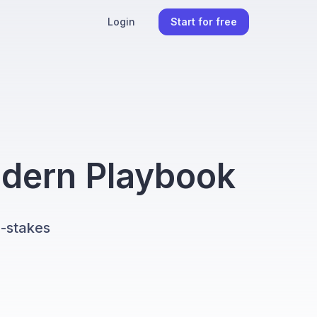
Login
Start for free
odern Playbook
h-stakes