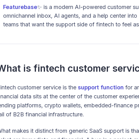
Featurebase
✨ is a modern AI-powered customer sup
omnichannel inbox, AI agents, and a help center into
teams that want the support side of fintech to feel as
What is fintech customer servi
intech customer service is the
support function
for a
inancial data sits at the center of the customer expe
ending platforms, crypto wallets, embedded-finance pr
ail of B2B financial infrastructure.
hat makes it distinct from generic SaaS support is t