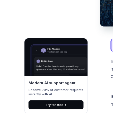
I
q
c
Modern AI support agent
T
Resolve 70% of customer requests
instantly with AI
t
m
Try for free