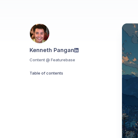
Kenneth Pangan
Content @ Featurebase
Table of contents