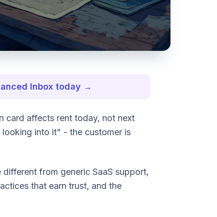
nhanced Inbox today →
 card affects rent today, not next
looking into it" - the customer is
 different from generic SaaS support,
actices that earn trust, and the