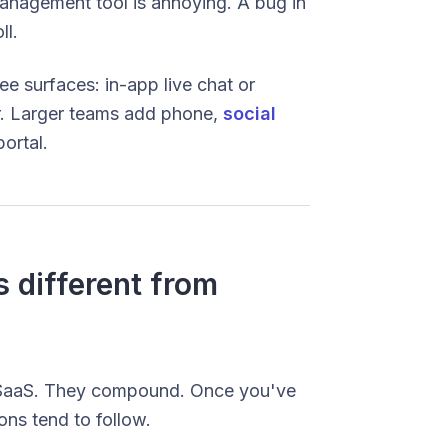
management tool is annoying. A bug in
ll.
ee surfaces: in-app live chat or
r. Larger teams add phone,
social
ortal.
 different from
of SaaS. They compound. Once you've
ons tend to follow.