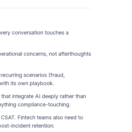
Every conversation touches a
operational concerns, not afterthoughts
 recurring scenarios (fraud,
with its own playbook.
 that integrate AI deeply rather than
 anything compliance-touching.
d CSAT. Fintech teams also need to
ost-incident retention.