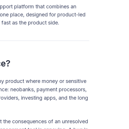
port platform that combines an
 one place, designed for product-led
 fast as the product side.
ce?
ny product where money or sensitive
rience: neobanks, payment processors,
oviders, investing apps, and the long
hat the consequences of an unresolved