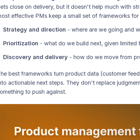
ets close on delivery, but it doesn't help much with stra
ost effective PMs keep a small set of frameworks for 
Strategy and direction
- where are we going and 
Prioritization
- what do we build next, given limited 
Discovery and delivery
- how do we move from pro
he best frameworks turn product data (customer feedb
nto actionable next steps. They don't replace judgmen
omething to push against.