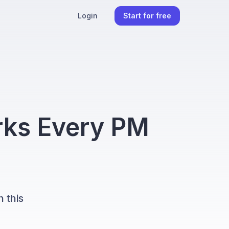
Login
Start for free
ks Every PM
 this