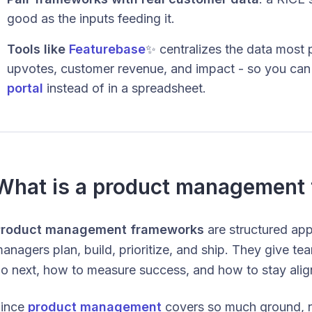
good as the inputs feeding it.
Tools like
Featurebase
✨ centralizes the data most 
upvotes, customer revenue, and impact - so you ca
portal
instead of in a spreadsheet.
What is a product management
Product management frameworks
are structured ap
anagers plan, build, prioritize, and ship. They give t
o next, how to measure success, and how to stay align
ince
product management
covers so much ground, no