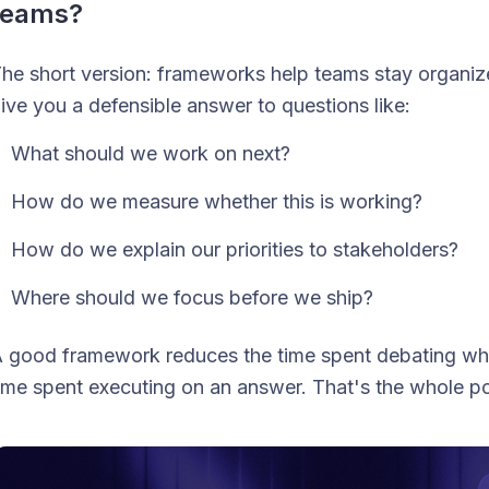
teams?
he short version: frameworks help teams stay organi
ive you a defensible answer to questions like:
What should we work on next?
How do we measure whether this is working?
How do we explain our priorities to stakeholders?
Where should we focus before we ship?
 good framework reduces the time spent debating
wh
ime spent executing on
an
answer. That's the whole po