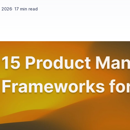
h 2026
·
17
min read