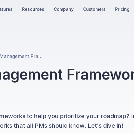
atures
Resources
Company
Customers
Pricing
15 Product Management Frameworks Every PM Should Know
nagement Framewor
eworks to help you prioritize your roadmap? In
orks that all PMs should know. Let's dive in!