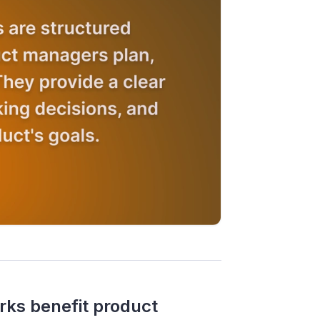
s benefit product