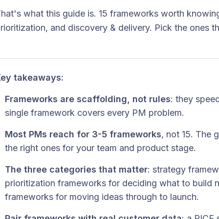
hat's what this guide is. 15 frameworks worth knowing
rioritization, and discovery & delivery. Pick the ones tha
ey takeaways:
Frameworks are scaffolding, not rules
: they spee
single framework covers every PM problem.
Most PMs reach for 3-5 frameworks
, not 15. The g
the right ones for your team and product stage.
The three categories that matter
: strategy framewo
prioritization frameworks for deciding what to build 
frameworks for moving ideas through to launch.
Pair frameworks with real customer data
: a RICE 