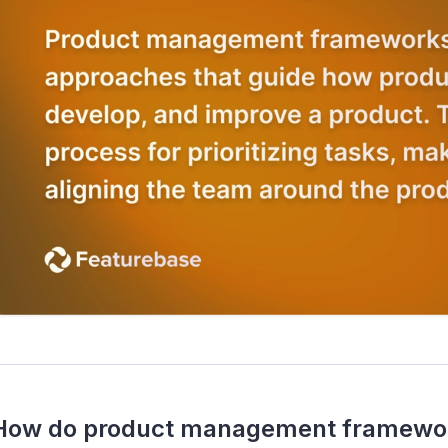
How do product management framework