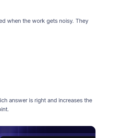
zed when the work gets noisy. They
ich
answer is right and increases the
int.