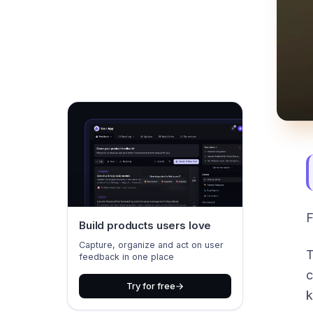
F
Build products users love
Capture, organize and act on user
T
feedback in one place
c
Try for free
k