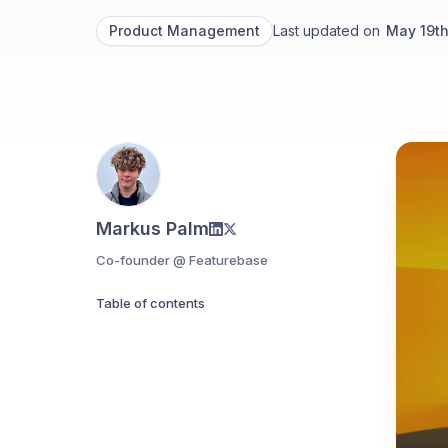
Product Management
Last updated on
May 19t
Markus Palm
Co-founder @ Featurebase
Table of contents