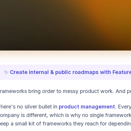
✨
Create internal & public roadmaps with Featur
rameworks bring order to messy product work. And p
here's no silver bullet in
product management
. Ever
ompany is different, which is why no single framewor
eep a small kit of frameworks they reach for dependin