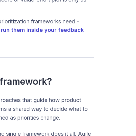
prioritization frameworks need -
n
run them inside your feedback
 framework?
proaches that guide how product
eams a shared way to decide what to
ed as priorities change.
 single framework does it all. Agile