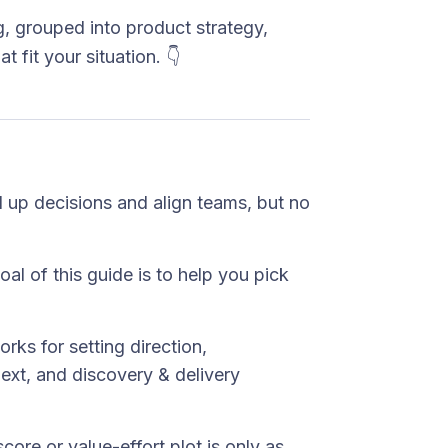
, grouped into product strategy,
t fit your situation. 👇
d up decisions and align teams, but no
oal of this guide is to help you pick
rks for setting direction,
next, and discovery & delivery
score or value-effort plot is only as