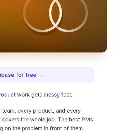
ebase for free →
roduct work gets messy fast.
y team, every product, and every
k covers the whole job. The best PMs
g on the problem in front of them.