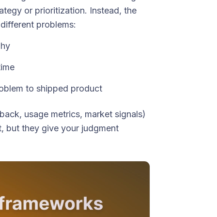
tegy or prioritization. Instead, the
different problems:
why
time
blem to shipped product
ack, usage metrics, market signals)
t, but they give your judgment