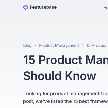
Featurebase
Fe
Blog
Product Management
15 Product Ma
Should Know
Looking for product management fram
post, we've listed the 15 best framew