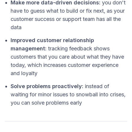
Make more data-driven decisions:
you don't
have to guess what to build or fix next, as your
customer success or support team has all the
data
Improved customer relationship
management:
tracking feedback shows
customers that you care about what they have
today, which increases customer experience
and loyalty
Solve problems proactively:
instead of
waiting for minor issues to snowball into crises,
you can solve problems early