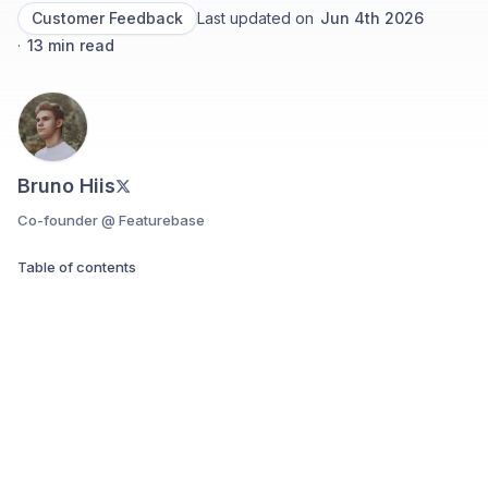
Customer Feedback
Last updated on
Jun 4th 2026
·
13
min read
Bruno Hiis
Co-founder @ Featurebase
Table of contents