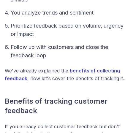
You analyze trends and sentiment
Prioritize feedback based on volume, urgency
or impact
Follow up with customers and close the
feedback loop
We've already explained the
benefits of collecting
feedback
, now let's cover the benefits of tracking it.
Benefits of tracking customer
feedback
If you already collect customer feedback but don't