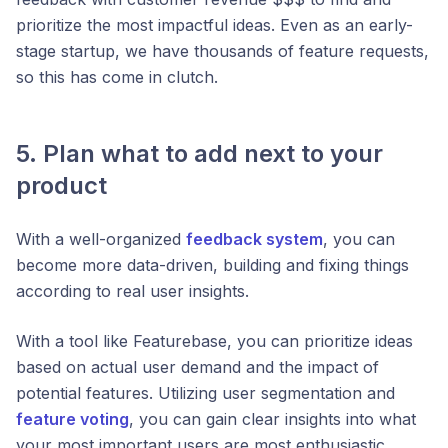
prioritize the most impactful ideas. Even as an early-
stage startup, we have thousands of feature requests,
so this has come in clutch.
5. Plan what to add next to your
product
With a well-organized
feedback system
, you can
become more data-driven, building and fixing things
according to real user insights.
With a tool like Featurebase, you can prioritize ideas
based on actual user demand and the impact of
potential features. Utilizing user segmentation and
feature voting
, you can gain clear insights into what
your most important users are most enthusiastic