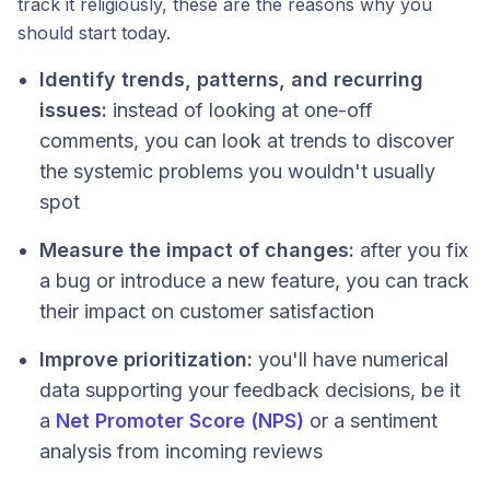
track it religiously, these are the reasons why you
should start today.
Identify trends, patterns, and recurring
issues:
instead of looking at one-off
comments, you can look at trends to discover
the systemic problems you wouldn't usually
spot
Measure the impact of changes:
after you fix
a bug or introduce a new feature, you can track
their impact on customer satisfaction
Improve prioritization:
you'll have numerical
data supporting your feedback decisions, be it
a
Net Promoter Score (NPS)
or a sentiment
analysis from incoming reviews