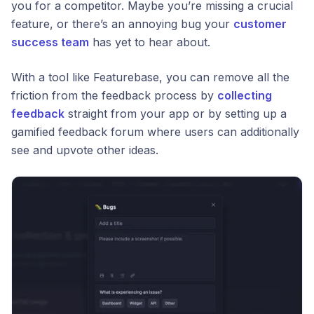
you for a competitor. Maybe you’re missing a crucial
feature, or there’s an annoying bug your
customer
success team
has yet to hear about.
With a tool like Featurebase, you can remove all the
friction from the feedback process by
collecting
feedback
straight from your app or by setting up a
gamified feedback forum where users can additionally
see and upvote other ideas.