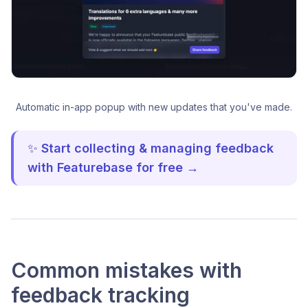
Automatic in-app popup with new updates that you've made.
✨
Start collecting & managing feedback
with Featurebase for free →
Common mistakes with
feedback tracking