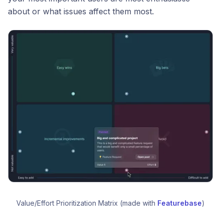
about or what issues affect them most.
Value/Effort Prioritization Matrix (made with 
Featurebase
)