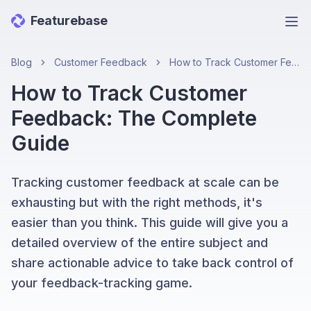
Featurebase
Ope
Blog
Customer Feedback
How to Track Customer Feedback: The Complete Guide
How to Track Customer
Feedback: The Complete
Guide
Tracking customer feedback at scale can be
exhausting but with the right methods, it's
easier than you think. This guide will give you a
detailed overview of the entire subject and
share actionable advice to take back control of
your feedback-tracking game.