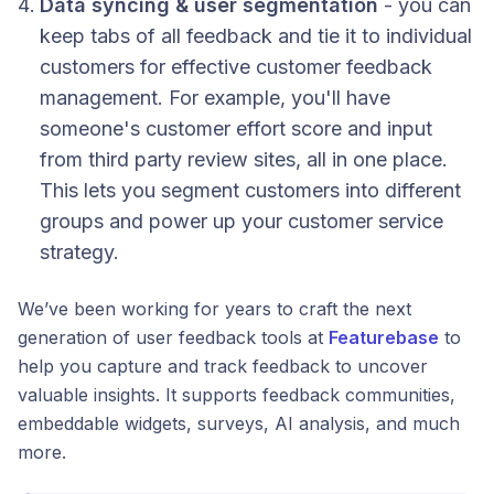
Data syncing & user segmentation
- you can
keep tabs of all feedback and tie it to individual
customers for effective customer feedback
management. For example, you'll have
someone's customer effort score and input
from third party review sites, all in one place.
This lets you segment customers into different
groups and power up your customer service
strategy.
We’ve been working for years to craft the next
generation of user feedback tools at
Featurebase
to
help you capture and track feedback to uncover
valuable insights. It supports feedback communities,
embeddable widgets, surveys, AI analysis, and much
more.