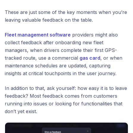
These are just some of the key moments when you’re
leaving valuable feedback on the table.
Fleet management software
providers might also
collect feedback after onboarding new fleet
managers, when drivers complete their first GPS-
tracked route, use a commercial
gas card
, or when
maintenance schedules are updated, capturing
insights at critical touchpoints in the user journey.
In addition to that, ask yourself:
how easy it is to leave
feedback?
Most feedback comes from customers
running into issues or looking for functionalities that
don’t yet exist.