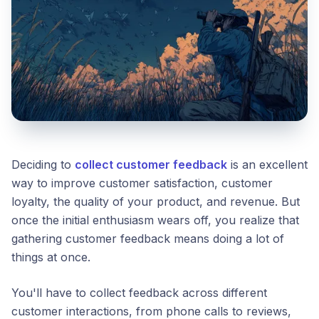
Deciding to
collect customer feedback
is an excellent
way to improve customer satisfaction, customer
loyalty, the quality of your product, and revenue. But
once the initial enthusiasm wears off, you realize that
gathering customer feedback means doing a lot of
things at once.
You'll have to collect feedback across different
customer interactions, from phone calls to reviews,