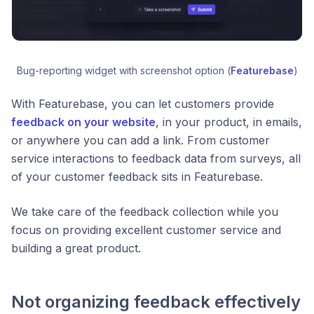
Bug-reporting widget with screenshot option (
Featurebase
)
With Featurebase, you can let customers provide
feedback on your website
, in your product, in emails,
or anywhere you can add a link. From customer
service interactions to feedback data from surveys, all
of your customer feedback sits in Featurebase.
We take care of the feedback collection while you
focus on providing excellent customer service and
building a great product.
Not organizing feedback effectively