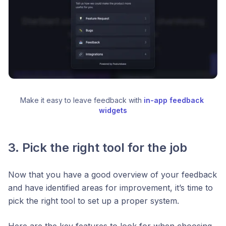
Make it easy to leave feedback with 
in-app feedback 
widgets
3. Pick the right tool for the job
Now that you have a good overview of your feedback
and have identified areas for improvement, it’s time to
pick the right tool to set up a proper system.