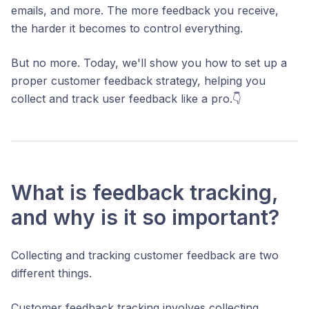
emails, and more. The more feedback you receive,
the harder it becomes to control everything.
But no more. Today, we'll show you how to set up a
proper customer feedback strategy, helping you
collect and track user feedback like a pro.👇
What is feedback tracking,
and why is it so important?
Collecting and tracking customer feedback are two
different things.
Customer feedback tracking involves collecting,