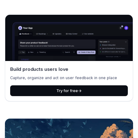
Build products users love
Capture, organize and act on user feedback in one place
Try for free