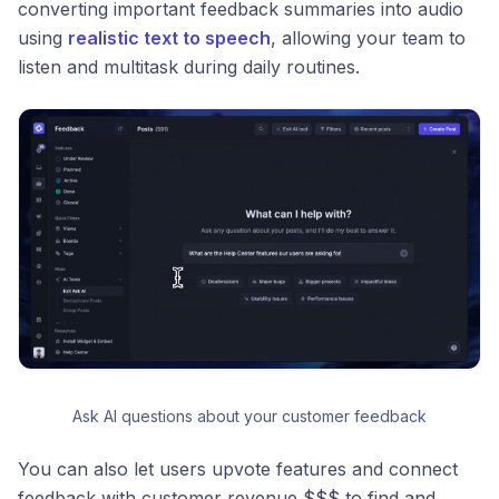
converting important feedback summaries into audio
using
realistic text to speech
, allowing your team to
listen and multitask during daily routines.
Ask AI questions about your customer feedback
You can also let users upvote features and connect
feedback with customer revenue $$$ to find and