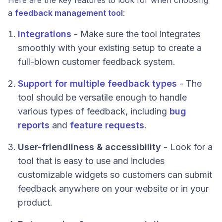
Here are the key features to look for when choosing
a
feedback management tool
:
Integrations
- Make sure the tool integrates
smoothly with your existing setup to create a
full-blown customer feedback system.
Support for multiple feedback types
- The
tool should be versatile enough to handle
various types of feedback, including
bug
reports
and
feature requests
.
User-friendliness & accessibility
- Look for a
tool that is easy to use and includes
customizable widgets so customers can submit
feedback anywhere on your website or in your
product.