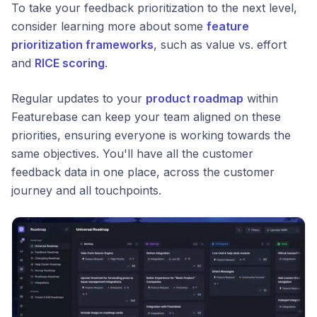
To take your feedback prioritization to the next level,
consider learning more about some
feature
prioritization frameworks
, such as value vs. effort
and
RICE scoring
.
Regular updates to your
product roadmap
within
Featurebase can keep your team aligned on these
priorities, ensuring everyone is working towards the
same objectives. You'll have all the customer
feedback data in one place, across the customer
journey and all touchpoints.