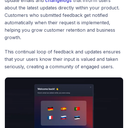
update emails and
changelogs
that inform users
about the latest updates directly within your product.
Customers who submitted feedback get notified
automatically when their request is implemented,
helping you grow customer retention and business
growth.
This continual loop of feedback and updates ensures
that your users know their input is valued and taken
seriously, creating a community of engaged users.