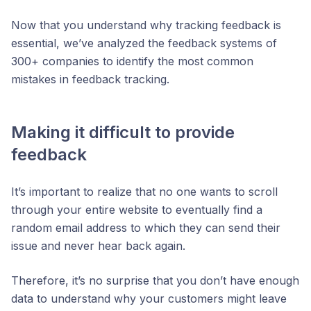
Now that you understand why tracking feedback is
essential, we’ve analyzed the feedback systems of
300+ companies to identify the most common
mistakes in feedback tracking.
Making it difficult to provide
feedback
It’s important to realize that no one wants to scroll
through your entire website to eventually find a
random email address to which they can send their
issue and never hear back again.
Therefore, it’s no surprise that you don’t have enough
data to understand why your customers might leave