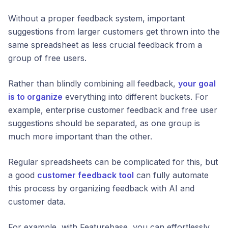
Without a proper feedback system, important
suggestions from larger customers get thrown into the
same spreadsheet as less crucial feedback from a
group of free users.
Rather than blindly combining all feedback,
your goal
is to organize
everything into different buckets. For
example, enterprise customer feedback and free user
suggestions should be separated, as one group is
much
more important than the other.
Regular spreadsheets can be complicated for this, but
a good
customer feedback tool
can fully automate
this process by organizing feedback with AI and
customer data.
For example, with Featurebase, you can effortlessly