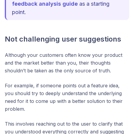
feedback analysis guide
as a starting
point.
Not challenging user suggestions
Although your customers often know your product
and the market better than you, their thoughts
shouldn’t be taken as the only source of truth.
For example, if someone points out a feature idea,
you should try to deeply understand the underlying
need for it to come up with a better solution to their
problem.
This involves reaching out to the user to clarify that
you understood everything correctly and suggesting