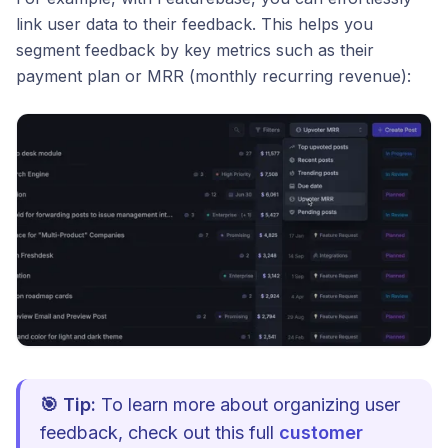
link user data to their feedback. This helps you
segment feedback by key metrics such as their
payment plan or MRR (monthly recurring revenue):
🎯 Tip:
To learn more about organizing user
feedback, check out this full
customer