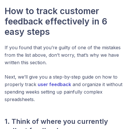
How to track customer
feedback effectively in 6
easy steps
If you found that you’re guilty of one of the mistakes
from the list above, don’t worry, that’s why we have
written this section.
Next, we’ll give you a step-by-step guide on how to
properly track
user feedback
and organize it without
spending weeks setting up painfully complex
spreadsheets.
1. Think of where you currently