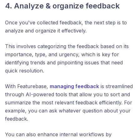
4. Analyze & organize feedback
Once you've collected feedback, the next step is to
analyze and organize it effectively.
This involves categorizing the feedback based on its
importance, type, and urgency, which is key for
identifying trends and pinpointing issues that need
quick resolution.
With Featurebase,
managing feedback
is streamlined
through AI-powered tools that allow you to sort and
summarize the most relevant feedback efficiently. For
example, you can ask whatever question about your
feedback.
You can also enhance internal workflows by