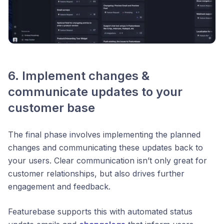
6. Implement changes &
communicate updates to your
customer base
The final phase involves implementing the planned
changes and communicating these updates back to
your users. Clear communication isn’t only great for
customer relationships, but also drives further
engagement and feedback.
Featurebase supports this with automated status