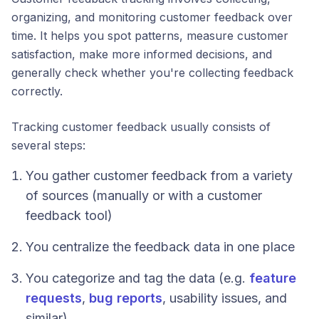
organizing, and monitoring customer feedback over
time. It helps you spot patterns, measure customer
satisfaction, make more informed decisions, and
generally check whether you're collecting feedback
correctly.
Tracking customer feedback usually consists of
several steps:
You gather customer feedback from a variety
of sources (manually or with a customer
feedback tool)
You centralize the feedback data in one place
You categorize and tag the data (e.g.
feature
requests
,
bug reports
, usability issues, and
similar)