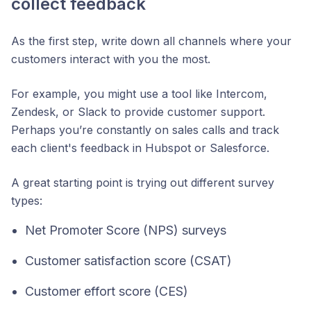
collect feedback
As the first step, write down all channels where your
customers interact with you the most.
For example, you might use a tool like Intercom,
Zendesk, or Slack to provide customer support.
Perhaps you’re constantly on sales calls and track
each client's feedback in Hubspot or Salesforce.
A great starting point is trying out different survey
types:
Net Promoter Score (NPS) surveys
Customer satisfaction score (CSAT)
Customer effort score (CES)