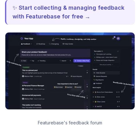
✨
Start collecting & managing feedback
with Featurebase for free →
Featurebase's feedback forum