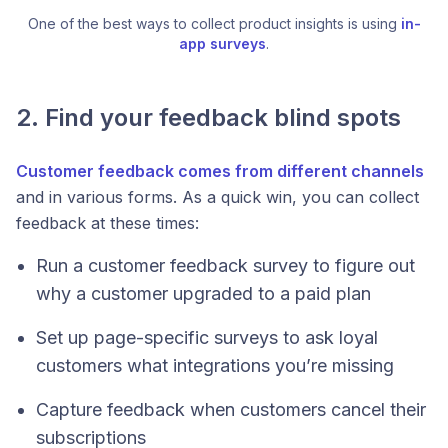
One of the best ways to collect product insights is using 
in-
app surveys
.
2. Find your feedback blind spots
Customer feedback comes from different channels
and in various forms. As a quick win, you can collect
feedback at these times:
Run a customer feedback survey to figure out
why a customer upgraded to a paid plan
Set up page-specific surveys to ask loyal
customers what integrations you’re missing
Capture feedback when customers cancel their
subscriptions