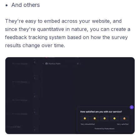
And others
They're easy to embed across your website, and
since they're quantitative in nature, you can create a
feedback tracking system based on how the survey
results change over time.