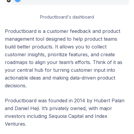
Productboard's dashboard
Productboard is a customer feedback and product
management tool designed to help product teams
build better products. It allows you to collect
customer insights, prioritize features, and create
roadmaps to align your team’s efforts. Think of it as
your central hub for turning customer input into
actionable ideas and making data-driven product
decisions.
Productboard was founded in 2014 by Hubert Palan
and Daniel Hejl. It’s privately owned, with major
investors including Sequoia Capital and Index
Ventures.