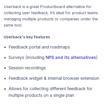
Userback is a great Productboard alternative for
collecting user feedback. It’s ideal for product teams
managing multiple products or companies under the
same tool.
Userback's key features
Feedback portal and roadmaps
Surveys (including
NPS and its alternatives
)
Session recordings
Feedback widget & internal browser extension
Allows for collecting different feedback for
multiple products on a single plan