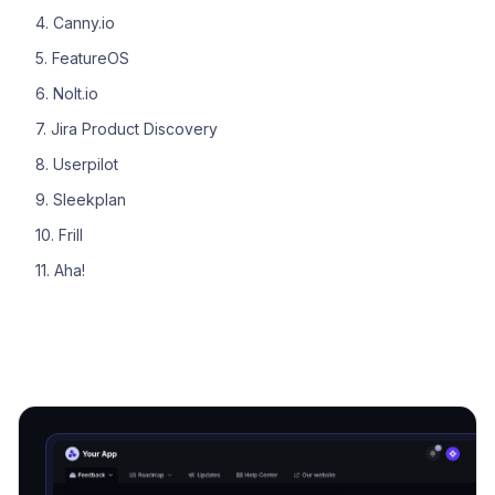
4. Canny.io
5. FeatureOS
6. Nolt.io
7. Jira Product Discovery
8. Userpilot
9. Sleekplan
10. Frill
11. Aha!