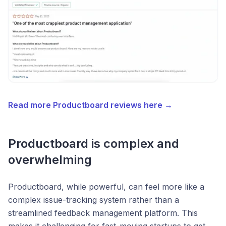
Read more Productboard reviews here →
Productboard is complex and
overwhelming
Productboard, while powerful, can feel more like a
complex issue-tracking system rather than a
streamlined feedback management platform. This
makes it challenging for fast-moving startups to get