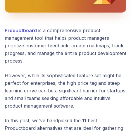
Productboard
is a comprehensive product
management tool that helps product managers
prioritize customer feedback, create roadmaps, track
progress, and manage the entire product development
process.
However, while its sophisticated feature set might be
perfect for enterprises, the high price tag and steep
learning curve can be a significant barrier for startups
and small teams seeking affordable and intuitive
product management software.
In this post, we've handpicked the 11 best
Productboard alternatives that are ideal for gathering