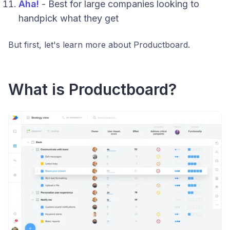
Aha!
- Best for large companies looking to
handpick what they get
But first, let's learn more about Productboard.
What is Productboard?