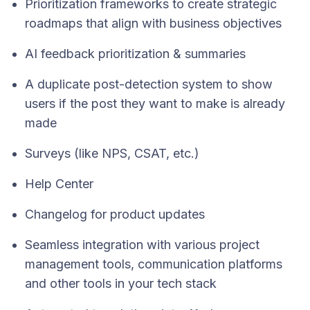
Prioritization frameworks to create strategic
roadmaps that align with business objectives
AI feedback prioritization & summaries
A duplicate post-detection system to show
users if the post they want to make is already
made
Surveys (like NPS, CSAT, etc.)
Help Center
Changelog for product updates
Seamless integration with various project
management tools, communication platforms
and other tools in your tech stack