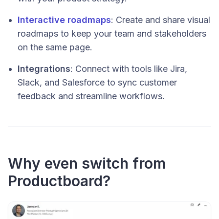
Interactive roadmaps
: Create and share visual
roadmaps to keep your team and stakeholders
on the same page.
Integrations
: Connect with tools like Jira,
Slack, and Salesforce to sync customer
feedback and streamline workflows.
Why even switch from
Productboard?