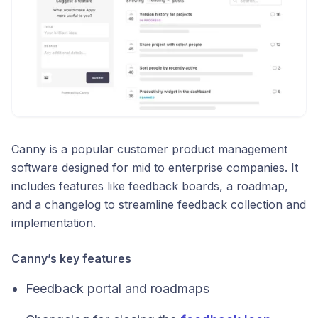
Canny is a popular customer product management
software designed for mid to enterprise companies. It
includes features like feedback boards, a roadmap,
and a changelog to streamline feedback collection and
implementation.
Canny’s key features
Feedback portal and roadmaps