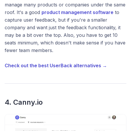
manage many products or companies under the same
roof. It's a good
product management software
to
capture user feedback, but if you're a smaller
company and want just the feedback functionality, it
may be a bit over the top. Also, you have to get 10
seats minimum, which doesn't make sense if you have
fewer team members.
Check out the best UserBack alternatives →
4. Canny.io