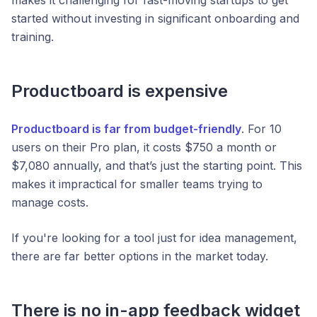
started without investing in significant onboarding and
training.
Productboard is expensive
Productboard is far from budget-friendly
. For 10
users on their Pro plan, it costs $750 a month or
$7,080 annually, and that’s just the starting point. This
makes it impractical for smaller teams trying to
manage costs.
If you're looking for a tool just for idea management,
there are far better options in the market today.
There is no in-app feedback widget