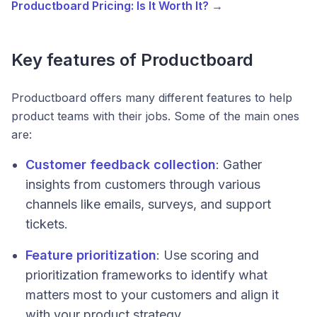
Productboard Pricing: Is It Worth It? →
Key features of Productboard
Productboard offers many different features to help
product teams with their jobs. Some of the main ones
are:
Customer feedback collection
: Gather
insights from customers through various
channels like emails, surveys, and support
tickets.
Feature prioritization
: Use scoring and
prioritization frameworks to identify what
matters most to your customers and align it
with your product strategy.