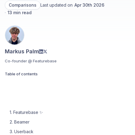
Comparisons
Last updated on
Apr 30th 2026
·
13
min read
Markus Palm
Co-founder @ Featurebase
Table of contents
1. Featurebase ✨
2. Beamer
3. Userback