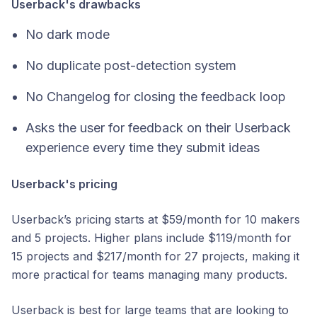
Userback's drawbacks
No dark mode
No duplicate post-detection system
No Changelog for closing the feedback loop
Asks the user for feedback on their Userback
experience every time they submit ideas
Userback's pricing
Userback’s pricing starts at $59/month for 10 makers
and 5 projects. Higher plans include $119/month for
15 projects and $217/month for 27 projects, making it
more practical for teams managing many products.
Userback is best for large teams that are looking to