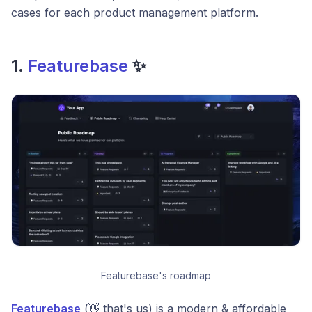
cases for each product management platform.
1.
Featurebase
✨
Featurebase's roadmap
Featurebase
(👋 that's us) is a modern & affordable