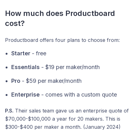
How much does Productboard
cost?
Productboard offers four plans to choose from:
Starter
- free
Essentials
- $19 per maker/month
Pro
- $59 per maker/month
Enterprise
- comes with a custom quote
P.S.
Their sales team gave us an enterprise quote of
$70,000-$100,000 a year for 20 makers. This is
$300-$400 per maker a month. (January 2024)