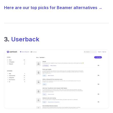
Here are our top picks for Beamer alternatives →
3.
Userback