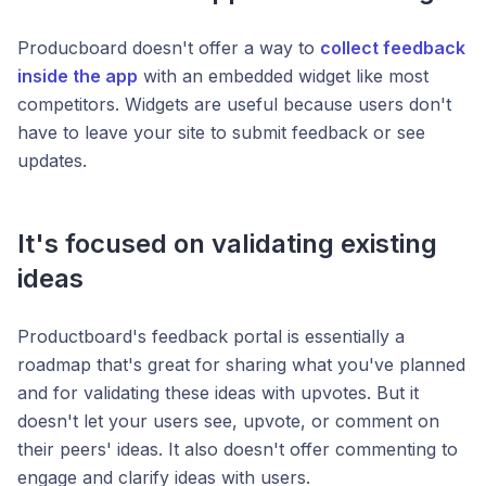
Producboard doesn't offer a way to
collect feedback
inside the app
with an embedded widget like most
competitors. Widgets are useful because users don't
have to leave your site to submit feedback or see
updates.
It's focused on validating existing
ideas
Productboard's feedback portal is essentially a
roadmap that's great for sharing what you've planned
and for validating these ideas with upvotes. But it
doesn't let your users see, upvote, or comment on
their peers' ideas. It also doesn't offer commenting to
engage and clarify ideas with users.