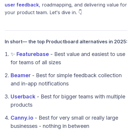
user feedback
, roadmapping, and delivering value for
your product team. Let's dive in. 👇
In short— the top Productboard alternatives in 2025:
✨
Featurebase
- Best value and easiest to use
for teams of all sizes
Beamer
- Best for simple feedback collection
and in-app notifications
Userback
- Best for bigger teams with multiple
products
Canny.io
- Best for very small or really large
businesses - nothing in between