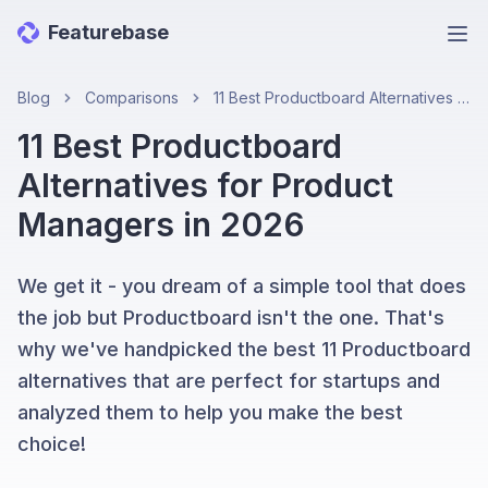
Featurebase
Ope
Blog
Comparisons
11 Best Productboard Alternatives for Product Managers in 2026
11 Best Productboard
Alternatives for Product
Managers in 2026
We get it - you dream of a simple tool that does
the job but Productboard isn't the one. That's
why we've handpicked the best 11 Productboard
alternatives that are perfect for startups and
analyzed them to help you make the best
choice!