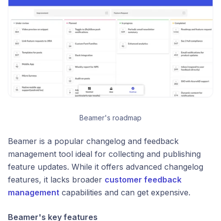
Beamer's roadmap
Beamer is a popular changelog and feedback
management tool ideal for collecting and publishing
feature updates. While it offers advanced changelog
features, it lacks broader
customer feedback
management
capabilities and can get expensive.
Beamer's key features