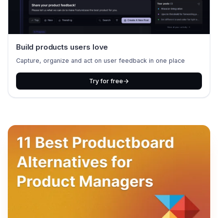
Build products users love
Capture, organize and act on user feedback in one place
Try for free