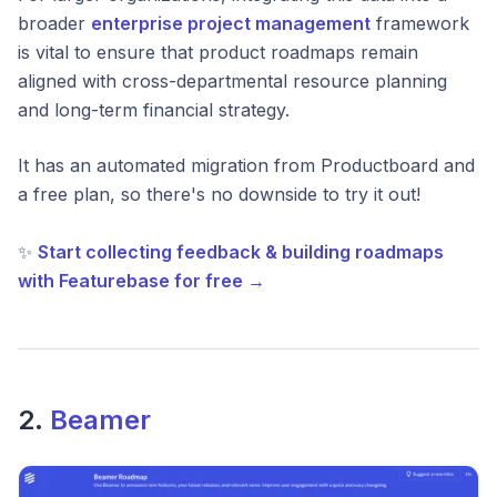
broader
enterprise project management
framework
is vital to ensure that product roadmaps remain
aligned with cross-departmental resource planning
and long-term financial strategy.
It has an automated migration from Productboard and
a free plan, so there's no downside to try it out!
✨
Start collecting feedback & building roadmaps
with Featurebase for free →
2.
Beamer