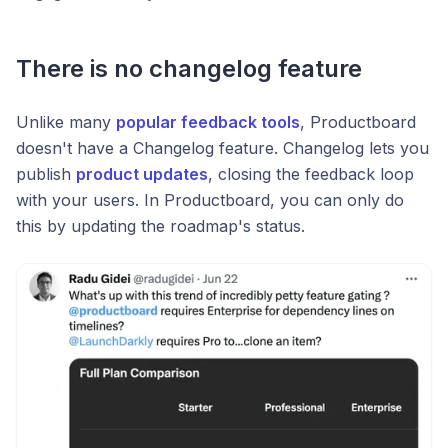
There is no changelog feature
Unlike many
popular feedback tools
, Productboard
doesn't have a Changelog feature. Changelog lets you
publish
product updates
, closing the feedback loop
with your users. In Productboard, you can only do
this by updating the roadmap's status.