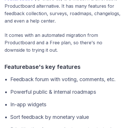
Productboard alternative. It has many features for
feedback collection, surveys, roadmaps, changelogs,
and even a help center.
It comes with an automated migration from
Productboard and a Free plan, so there's no
downside to trying it out.
Featurebase's key features
Feedback forum with voting, comments, etc.
Powerful public & internal roadmaps
In-app widgets
Sort feedback by monetary value