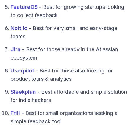
FeatureOS
- Best for growing startups looking
to collect feedback
Nolt.io
- Best for very small and early-stage
teams
Jira
- Best for those already in the Atlassian
ecosystem
Userpilot
- Best for those also looking for
product tours & analytics
Sleekplan
- Best affordable and simple solution
for indie hackers
Frill
- Best for small organizations seeking a
simple feedback tool