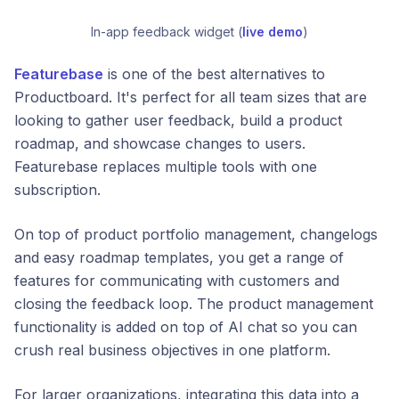
In-app feedback widget (
live demo
)
Featurebase
is one of the best alternatives to
Productboard. It's perfect for all team sizes that are
looking to gather user feedback, build a product
roadmap, and showcase changes to users.
Featurebase replaces multiple tools with one
subscription.
On top of product portfolio management, changelogs
and easy roadmap templates, you get a range of
features for communicating with customers and
closing the feedback loop. The product management
functionality is added on top of AI chat so you can
crush real business objectives in one platform.
For larger organizations, integrating this data into a