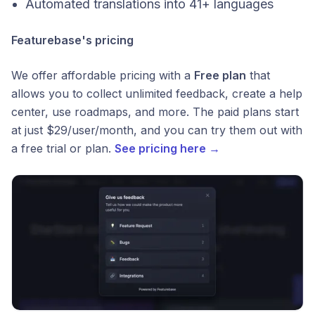
Automated translations into 41+ languages
Featurebase's pricing
We offer affordable pricing with a
Free plan
that
allows you to collect unlimited feedback, create a help
center, use roadmaps, and more. The paid plans start
at just $29/user/month, and you can try them out with
a free trial or plan.
See pricing here →