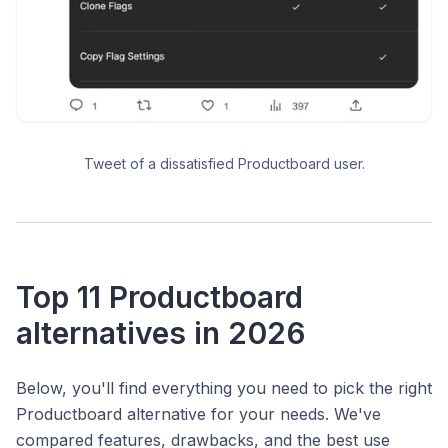
Tweet of a dissatisfied Productboard user.
Top 11 Productboard
alternatives in 2026
Below, you'll find everything you need to pick the right
Productboard alternative for your needs. We've
compared features, drawbacks, and the best use