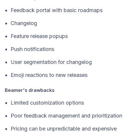
Feedback portal with basic roadmaps
Changelog
Feature release popups
Push notifications
User segmentation for changelog
Emoji reactions to new releases
Beamer's drawbacks
Limited customization options
Poor feedback management and prioritization
Pricing can be unpredictable and expensive