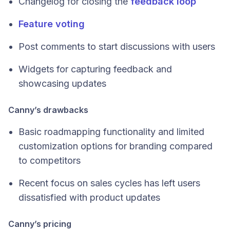
Changelog for closing the
feedback loop
Feature voting
Post comments to start discussions with users
Widgets for capturing feedback and
showcasing updates
Canny’s drawbacks
Basic roadmapping functionality and limited
customization options for branding compared
to competitors
Recent focus on sales cycles has left users
dissatisfied with product updates
Canny’s pricing