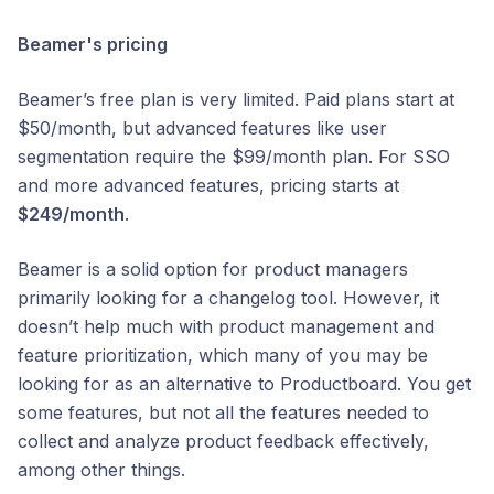
Beamer's pricing
Beamer’s free plan is very limited. Paid plans start at
$50/month, but advanced features like user
segmentation require the $99/month plan. For SSO
and more advanced features, pricing starts at
$249/month
.
Beamer is a solid option for product managers
primarily looking for a changelog tool. However, it
doesn’t help much with product management and
feature prioritization, which many of you may be
looking for as an alternative to Productboard. You get
some features, but not all the features needed to
collect and analyze product feedback effectively,
among other things.