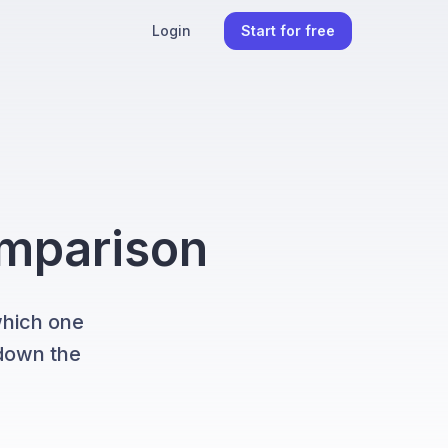
Login
Start for free
omparison
which one
 down the