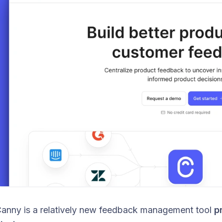
anny is a relatively new feedback management tool
pr