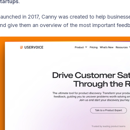
tartups
.
aunched in 2017, Canny was created to help businesse
nd give them an overview of the most important feedb