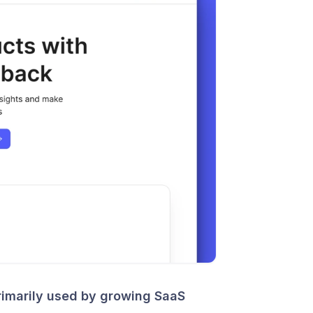
imarily used by growing SaaS