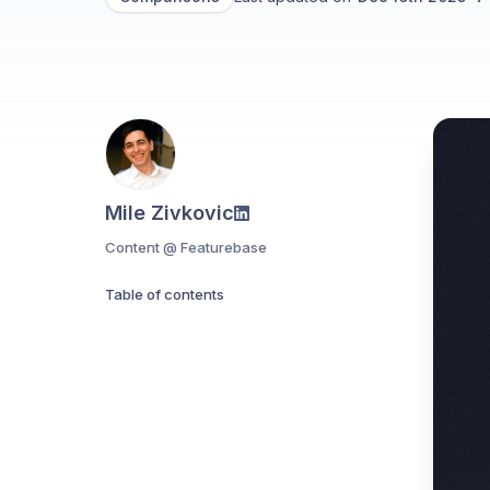
Mile Zivkovic
Content @ Featurebase
Table of contents