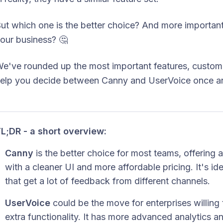
ut which one is the better choice? And more importantl
our business? 🤔
e've rounded up the most important features, custome
elp you decide between Canny and UserVoice once and
L;DR - a short overview:
Canny
is the better choice for most teams, offering
with a cleaner UI and more affordable pricing. It's i
that get a lot of feedback from different channels.
UserVoice
could be the move for enterprises willin
extra functionality. It has more advanced analytics