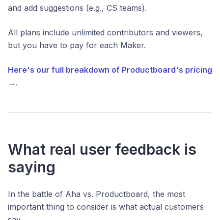
and add suggestions (e.g., CS teams).
All plans include unlimited contributors and viewers,
but you have to pay for each Maker.
Here's our full breakdown of Productboard's pricing
→
.
What real user feedback is
saying
In the battle of Aha vs. Productboard, the most
important thing to consider is what actual customers
say.