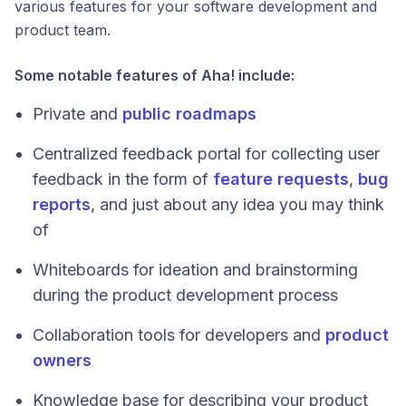
various features for your software development and
product team.
Some notable features of Aha! include:
Private and
public roadmaps
Centralized feedback portal for collecting user
feedback in the form of
feature requests
,
bug
reports
, and just about any idea you may think
of
Whiteboards for ideation and brainstorming
during the product development process
Collaboration tools for developers and
product
owners
Knowledge base for describing your product