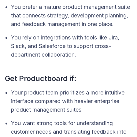
You prefer a mature product management suite
that connects strategy, development planning,
and feedback management in one place.
You rely on integrations with tools like Jira,
Slack, and Salesforce to support cross-
department collaboration.
Get Productboard if:
Your product team prioritizes a more intuitive
interface compared with heavier enterprise
product management suites.
You want strong tools for understanding
customer needs and translating feedback into