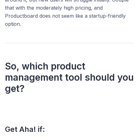
that with the moderately high pricing, and
Productboard does not seem like a startup-friendly
option.
So, which product
management tool should you
get?
Get Aha! if: