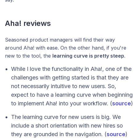
Aha! reviews
Seasoned product managers will find their way
around Aha! with ease. On the other hand, if you're
new to the tool, the
learning curve is pretty steep
.
While I love the functionality in Aha!, one of the
challenges with getting started is that they are
not necessarily intuitive to new users. So,
expect to have a learning curve when beginning
to implement Aha! into your workflow. (
source
)
The learning curve for new users is big. We
include a short orientation with new hires so
they are grounded in the navigation. (
source
)