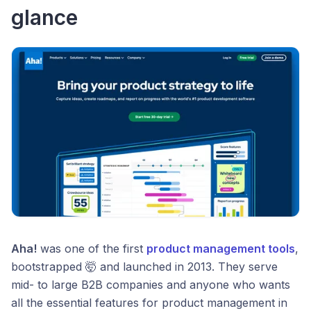
glance
Aha!
was one of the first
product management tools
,
bootstrapped 🤯 and launched in 2013. They serve
mid- to large B2B companies and anyone who wants
all the essential features for product management in