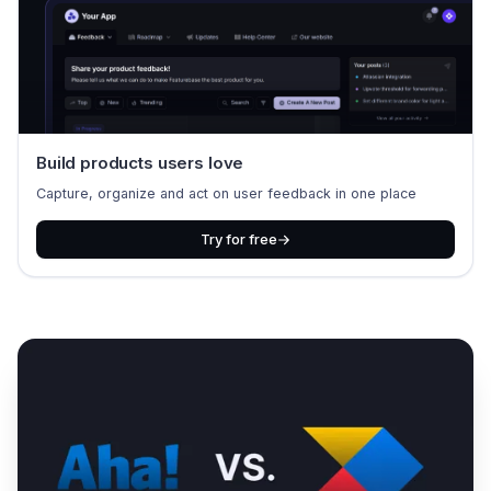
Build products users love
Capture, organize and act on user feedback in one place
Try for free