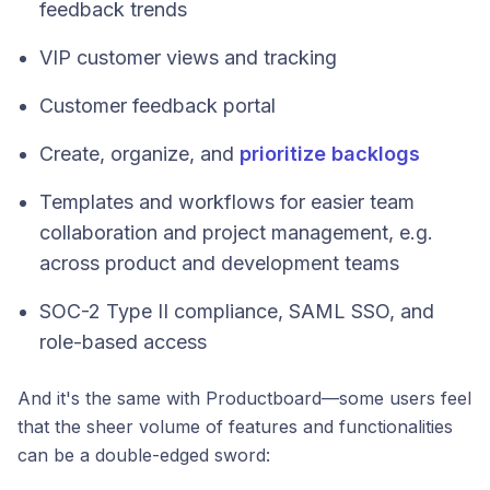
feedback trends
VIP customer views and tracking
Customer feedback portal
Create, organize, and
prioritize backlogs
Templates and workflows for easier team
collaboration and project management, e.g.
across product and development teams
SOC-2 Type II compliance, SAML SSO, and
role-based access
And it's the same with Productboard—some users feel
that the sheer volume of features and functionalities
can be a double-edged sword: