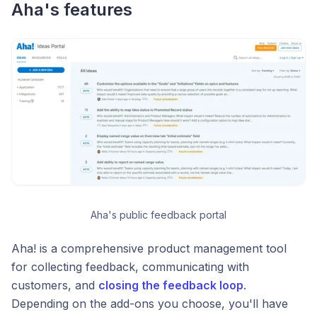
Aha's features
Aha's public feedback portal
Aha! is a comprehensive product management tool
for collecting feedback, communicating with
customers, and
closing the feedback loop
.
Depending on the add-ons you choose, you'll have