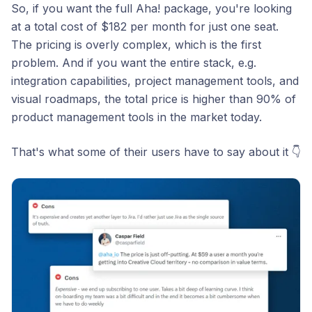
So, if you want the full Aha! package, you're looking
at a total cost of $182 per month for just one seat.
The pricing is overly complex, which is the first
problem. And if you want the entire stack, e.g.
integration capabilities, project management tools, and
visual roadmaps, the total price is higher than 90% of
product management tools in the market today.
That's what some of their users have to say about it 👇