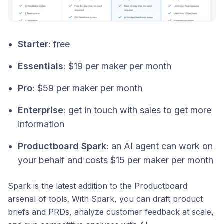
Starter
: free
Essentials
: $19 per maker per month
Pro
: $59 per maker per month
Enterprise
: get in touch with sales to get more
information
Productboard Spark
: an AI agent can work on
your behalf and costs $15 per maker per month
Spark is the latest addition to the Productboard
arsenal of tools. With Spark, you can draft product
briefs and PRDs, analyze customer feedback at scale,