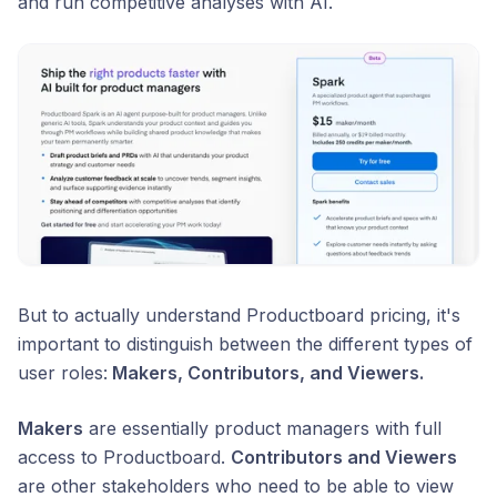
and run competitive analyses with AI.
But to actually understand Productboard pricing, it's
important to distinguish between the different types of
user roles:
Makers, Contributors, and Viewers.
Makers
are essentially product managers with full
access to Productboard.
Contributors and Viewers
are other stakeholders who need to be able to view