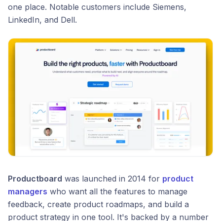
one place. Notable customers include Siemens,
LinkedIn, and Dell.
Productboard
was launched in 2014 for
product
managers
who want all the features to manage
feedback, create product roadmaps, and build a
product strategy in one tool. It's backed by a number