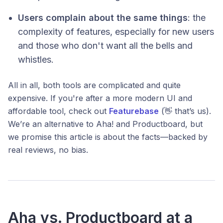
Users complain about the same things
: the
complexity of features, especially for new users
and those who don't want all the bells and
whistles.
All in all, both tools are complicated and quite
expensive. If you're after a more modern UI and
affordable tool, check out
Featurebase
(👋 that’s us).
We’re an alternative to Aha! and Productboard, but
we promise this article is about the facts—backed by
real reviews, no bias.
Aha vs. Productboard at a