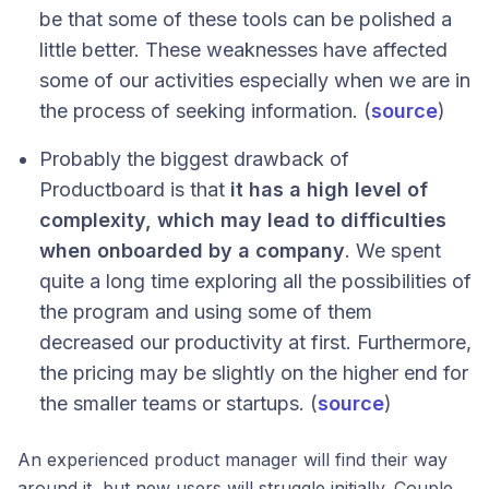
be that some of these tools can be polished a
little better. These weaknesses have affected
some of our activities especially when we are in
the process of seeking information. (
source
)
Probably the biggest drawback of
Productboard is that
it has a high level of
complexity, which may lead to difficulties
when onboarded by a company
. We spent
quite a long time exploring all the possibilities of
the program and using some of them
decreased our productivity at first. Furthermore,
the pricing may be slightly on the higher end for
the smaller teams or startups. (
source
)
An experienced product manager will find their way
around it, but new users will struggle initially. Couple