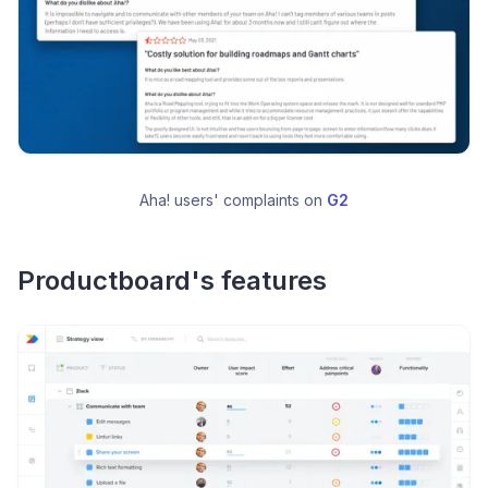
Aha! users' complaints on 
G2
Productboard's features