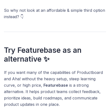
So why not look at an affordable & simple third option
instead? 👇
Try Featurebase as an
alternative ✨
If you want many of the capabilities of Productboard
and Aha! without the heavy setup, steep learning
curve, or high price,
Featurebase
is a strong
alternative. It helps product teams collect feedback,
prioritize ideas, build roadmaps, and communicate
product updates in one place.