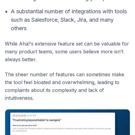
A substantial number of integrations with tools
such as Salesforce, Slack, Jira, and many
others
While Aha!'s extensive feature set can be valuable for
many product teams, some users believe more isn’t
always better.
The sheer number of features can sometimes make
the tool feel bloated and overwhelming, leading to
complaints about its complexity and lack of
intuitiveness.