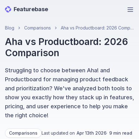
Featurebase
Ope
Blog
Comparisons
Aha vs Productboard: 2026 Comparison
Aha vs Productboard: 2026
Comparison
Struggling to choose between Aha! and
Productboard for managing product feedback
and prioritization? We've analyzed both tools to
show you exactly how they stack up in features,
pricing, and user experience to help you make
the right choice!
Comparisons
Last updated on
Apr 13th 2026
·
9
min read