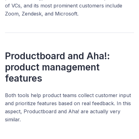
of VCs, and its most prominent customers include
Zoom, Zendesk, and Microsoft.
Productboard and Aha!:
product management
features
Both tools help product teams collect customer input
and prioritize features based on real feedback. In this
aspect, Productboard and Aha! are actually very
similar.