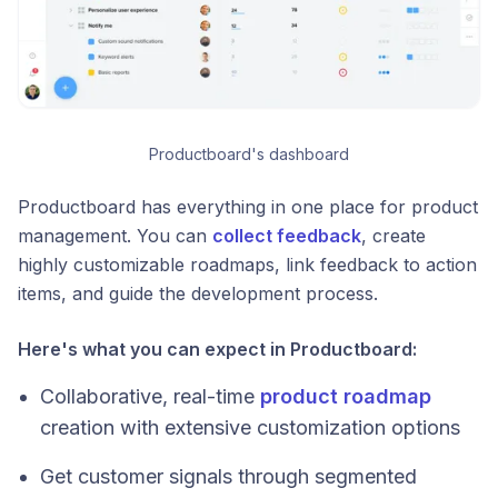
Productboard's dashboard
Productboard has everything in one place for product
management. You can
collect feedback
, create
highly customizable roadmaps, link feedback to action
items, and guide the development process.
Here's what you can expect in Productboard:
Collaborative, real-time
product roadmap
creation with extensive customization options
Get customer signals through segmented