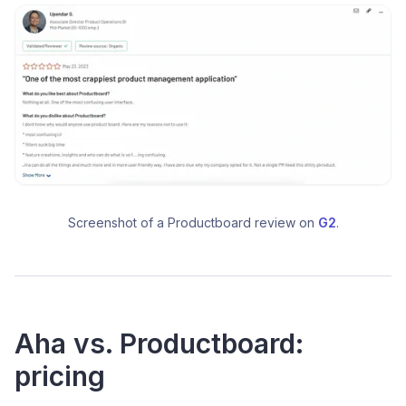
Screenshot of a Productboard review on 
G2
.
Aha vs. Productboard:
pricing