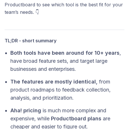
Productboard to see which tool is the best fit for your
team’s needs. 👇
TL;DR - short summary
Both tools have been around for 10+ years
,
have broad feature sets, and target large
businesses and enterprises.
The features are mostly identical,
from
product roadmaps to feedback collection,
analysis, and prioritization.
Aha! pricing
is much more complex and
expensive, while
Productboard plans
are
cheaper and easier to figure out.