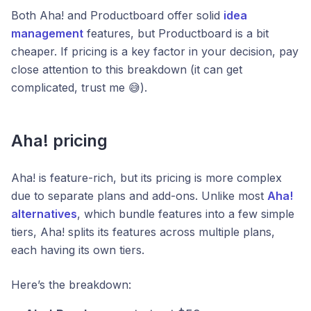
Both Aha! and Productboard offer solid
idea
management
features, but Productboard is a bit
cheaper. If pricing is a key factor in your decision, pay
close attention to this breakdown (it can get
complicated, trust me 😅).
Aha! pricing
Aha! is feature-rich, but its pricing is more complex
due to separate plans and add-ons. Unlike most
Aha!
alternatives
, which bundle features into a few simple
tiers, Aha! splits its features across multiple plans,
each having its own tiers.
Here’s the breakdown: