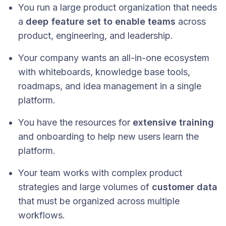
You run a large product organization that needs
a
deep feature set to enable teams
across
product, engineering, and leadership.
Your company wants an all-in-one ecosystem
with whiteboards, knowledge base tools,
roadmaps, and idea management in a single
platform.
You have the resources for
extensive training
and onboarding to help new users learn the
platform.
Your team works with complex product
strategies and large volumes of
customer data
that must be organized across multiple
workflows.