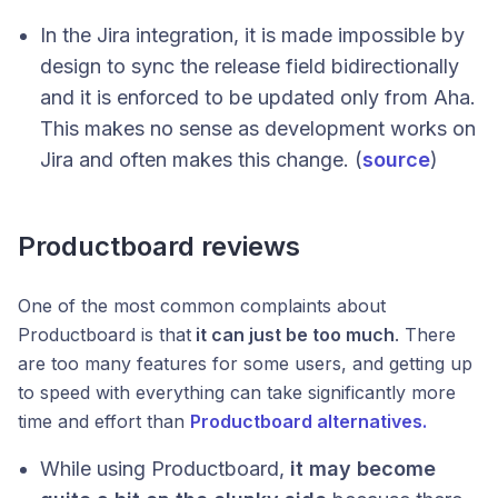
In the Jira integration, it is made impossible by
design to sync the release field bidirectionally
and it is enforced to be updated only from Aha.
This makes no sense as development works on
Jira and often makes this change. (
source
)
Productboard reviews
One of the most common complaints about
Productboard is that
it can just be too much
. There
are too many features for some users, and getting up
to speed with everything can take significantly more
time and effort than
Productboard alternatives.
While using Productboard,
it may become