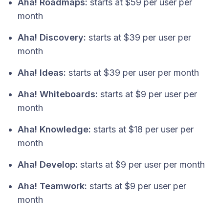
Aha! Roadmaps:
starts at $59 per user per
month
Aha! Discovery:
starts at $39 per user per
month
Aha! Ideas:
starts at $39 per user per month
Aha! Whiteboards:
starts at $9 per user per
month
Aha! Knowledge:
starts at $18 per user per
month
Aha! Develop:
starts at $9 per user per month
Aha! Teamwork:
starts at $9 per user per
month