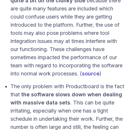
quite a bit on the clunky side
because there
are quite many features are included which
could confuse users while they are getting
introduced to the platform. Further, the use of
tools may also pose problems where tool
integration issues may at times interfere with
our functioning. These challenges have
sometimes impacted the performance of our
team with regard to incorporating the software
into normal work processes. (
source
)
The only problem with Productboard is the fact
that
the software slows down when dealing
with massive data sets
. This can be quite
irritating, especially when one has a tight
schedule in undertaking their work. Further, the
number is often large and still, the feeling can