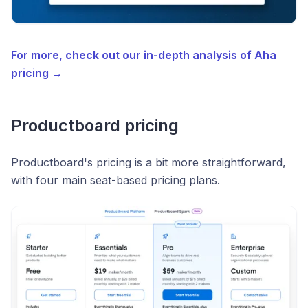
For more, check out our in-depth analysis of Aha
pricing →
Productboard pricing
Productboard's pricing is a bit more straightforward,
with four main seat-based pricing plans.