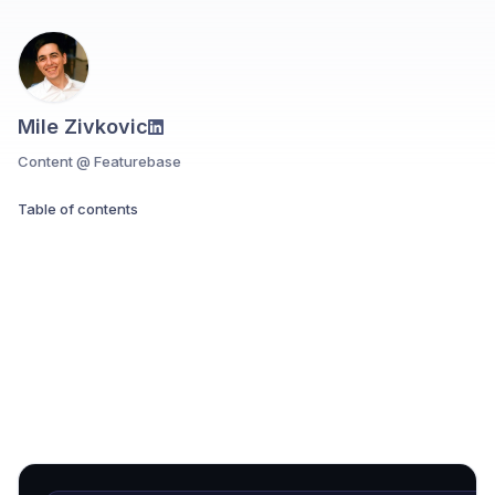
Mile Zivkovic
Content @ Featurebase
Table of contents