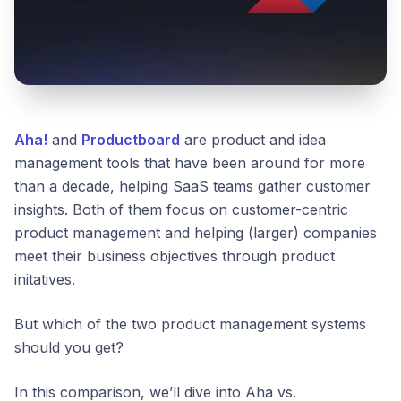
Aha!
and
Productboard
are product and idea
management tools that have been around for more
than a decade, helping SaaS teams gather customer
insights. Both of them focus on customer-centric
product management and helping (larger) companies
meet their business objectives through product
initatives.
But which of the two product management systems
should you get?
In this comparison, we’ll dive into Aha vs.