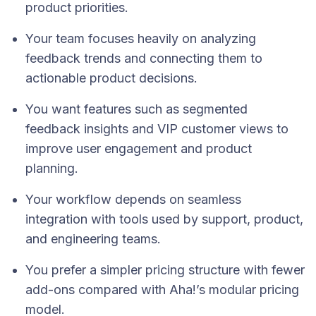
product priorities.
Your team focuses heavily on analyzing
feedback trends and connecting them to
actionable product decisions.
You want features such as segmented
feedback insights and VIP customer views to
improve user engagement and product
planning.
Your workflow depends on seamless
integration with tools used by support, product,
and engineering teams.
You prefer a simpler pricing structure with fewer
add-ons compared with Aha!’s modular pricing
model.