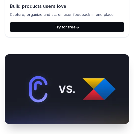
Build products users love
Capture, organize and act on user feedback in one place
Try for free