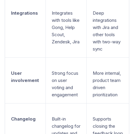
Integrations
Integrates
Deep
with tools like
integrations
Gong, Help
with Jira and
Scout,
other tools
Zendesk, Jira
with two-way
sync
User
Strong focus
More internal,
involvement
on user
product team
voting and
driven
engagement
prioritization
Changelog
Built-in
Supports
changelog for
closing the
updates and
feedback loop