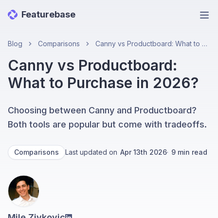
Featurebase
Ope
Blog
Comparisons
Canny vs Productboard: What to Purchase in 2026?
Canny vs Productboard:
What to Purchase in 2026?
Choosing between Canny and Productboard?
Both tools are popular but come with tradeoffs.
Comparisons
Last updated on
Apr 13th 2026
·
9
min read
Mile Zivkovic