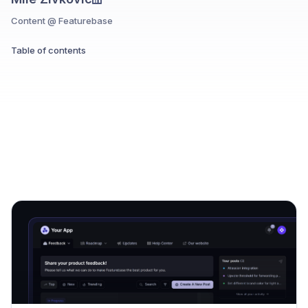
Content @ Featurebase
Table of contents