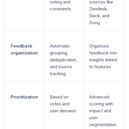
voting and
sources like
comments
Zendesk,
Slack, and
Gong
Feedback
Automatic
Organizes
organization
grouping,
feedback into
deduplication,
insights linked
and source
to features
tracking
Prioritization
Based on
Advanced
votes and
scoring with
user demand
impact and
user
segmentation