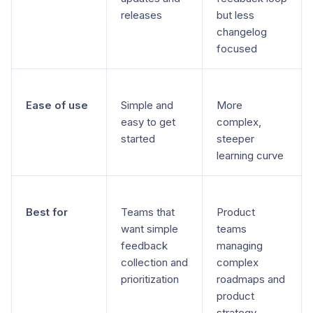
releases
but less
changelog
focused
Ease of use
Simple and
More
easy to get
complex,
started
steeper
learning curve
Best for
Teams that
Product
want simple
teams
feedback
managing
collection and
complex
prioritization
roadmaps and
product
strategy