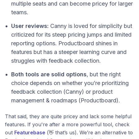
multiple seats and can become pricey for larger
teams.
User reviews:
Canny is loved for simplicity but
criticized for its steep pricing jumps and limited
reporting options. Productboard shines in
features but has a steeper learning curve and
struggles with feedback collection.
Both tools are solid options
, but the right
choice depends on whether you’re prioritizing
feedback collection (Canny) or product
management & roadmaps (Productboard).
That said, they are quite pricey and lack some helpful
features. If you're after a more powerful tool, check
out
Featurebase
(👋 that’s us). We’re an alternative to