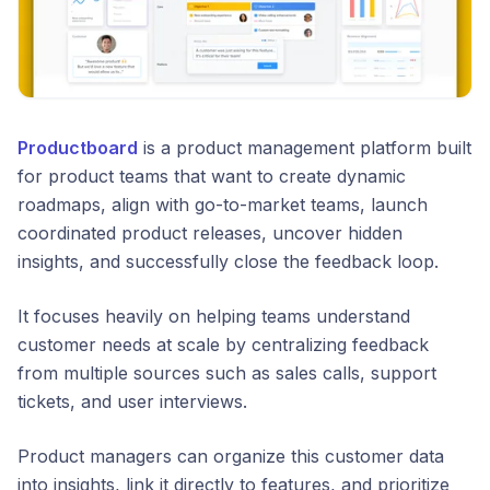
Productboard
is a product management platform built
for product teams that want to create dynamic
roadmaps, align with go-to-market teams, launch
coordinated product releases, uncover hidden
insights, and successfully close the feedback loop.
It focuses heavily on helping teams understand
customer needs at scale by centralizing feedback
from multiple sources such as sales calls, support
tickets, and user interviews.
Product managers can organize this customer data
into insights, link it directly to features, and prioritize