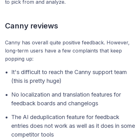
to pick from and analyze.
Canny reviews
Canny has overall quite positive feedback. However,
long-term users have a few complaints that keep
popping up:
It's difficult to reach the Canny support team
(this is pretty huge)
No localization and translation features for
feedback boards and changelogs
The AI deduplication feature for feedback
entries does not work as well as it does in some
competitor tools