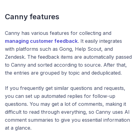
Canny features
Canny has various features for collecting and
managing customer feedback
. It easily integrates
with platforms such as Gong, Help Scout, and
Zendesk. The feedback items are automatically passed
to Canny and sorted according to source. After that,
the entries are grouped by topic and deduplicated.
If you frequently get similar questions and requests,
you can set up automated replies for follow-up
questions. You may get a lot of comments, making it
difficult to read through everything, so Canny uses AI
comment summaries to give you essential information
at a glance.