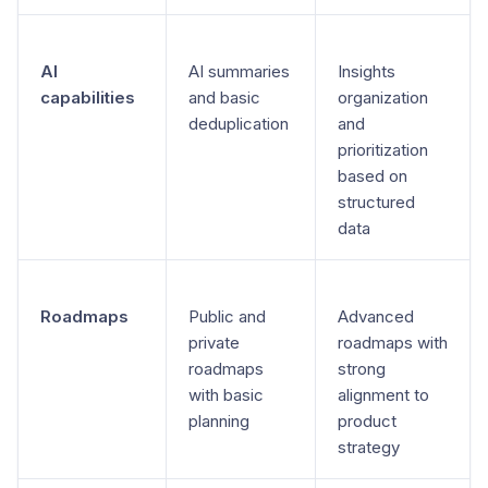
AI
AI summaries
Insights
capabilities
and basic
organization
deduplication
and
prioritization
based on
structured
data
Roadmaps
Public and
Advanced
private
roadmaps with
roadmaps
strong
with basic
alignment to
planning
product
strategy