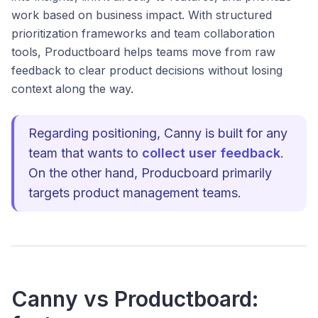
work based on business impact. With structured
prioritization frameworks and team collaboration
tools, Productboard helps teams move from raw
feedback to clear product decisions without losing
context along the way.
Regarding positioning, Canny is built for any
team that wants to
collect user feedback
.
On the other hand, Producboard primarily
targets product management teams.
Canny vs Productboard: