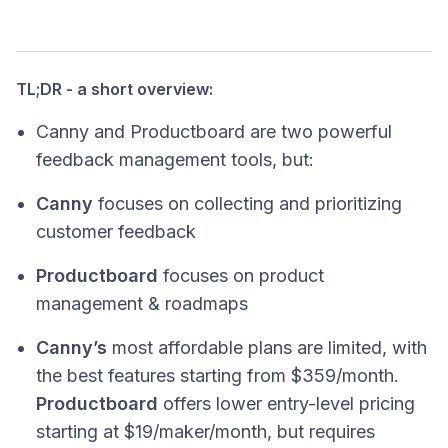
TL;DR - a short overview:
Canny and Productboard are two powerful
feedback management tools, but:
Canny
focuses on collecting and prioritizing
customer feedback
Productboard
focuses on product
management & roadmaps
Canny’s
most affordable plans are limited, with
the best features starting from $359/month.
Productboard
offers lower entry-level pricing
starting at $19/maker/month, but requires