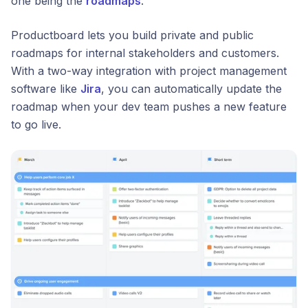
one being the
roadmaps
.
Productboard lets you build private and public
roadmaps for internal stakeholders and customers.
With a two-way integration with project management
software like
Jira
, you can automatically update the
roadmap when your dev team pushes a new feature
to go live.