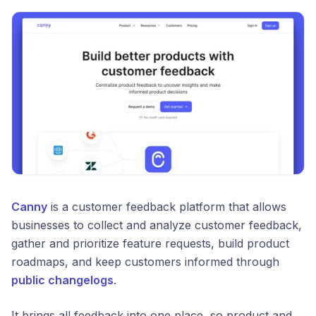
Canny
is a customer feedback platform that allows
businesses to collect and analyze customer feedback,
gather and prioritize feature requests, build product
roadmaps, and keep customers informed through
public changelogs
.
It brings all feedback into one place, so product and