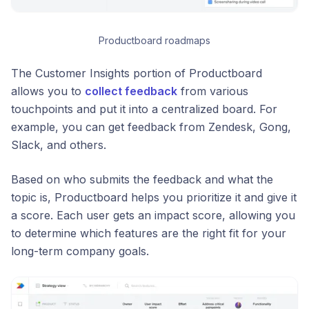
Productboard roadmaps
The Customer Insights portion of Productboard
allows you to
collect feedback
from various
touchpoints and put it into a centralized board. For
example, you can get feedback from Zendesk, Gong,
Slack, and others.
Based on who submits the feedback and what the
topic is, Productboard helps you prioritize it and give it
a score. Each user gets an impact score, allowing you
to determine which features are the right fit for your
long-term company goals.