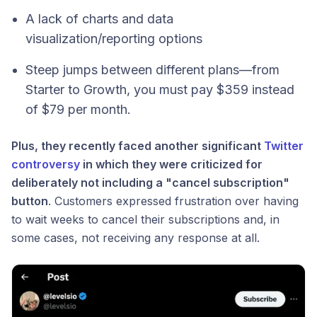
A lack of charts and data
visualization/reporting options
Steep jumps between different plans—from
Starter to Growth, you must pay $359 instead
of $79 per month.
Plus, they recently faced another significant
Twitter
controversy
in which they were criticized for
deliberately not including a "cancel subscription"
button
. Customers expressed frustration over having
to wait weeks to cancel their subscriptions and, in
some cases, not receiving any response at all.