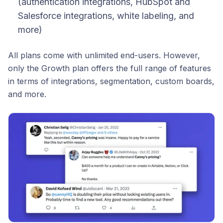
(authentication integrations, HubSpot and
Salesforce integrations, white labeling, and
more)
All plans come with unlimited end-users. However,
only the Growth plan offers the full range of features
in terms of integrations, segmentation, custom boards,
and more.