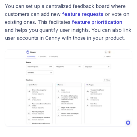
You can set up a centralized feedback board where
customers can add new
feature requests
or vote on
existing ones. This facilitates
feature prioritization
and helps you quantify user insights. You can also link
user accounts in Canny with those in your product.