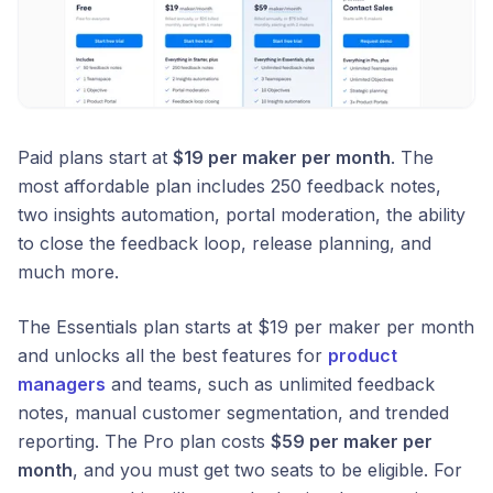
Paid plans start at
$19 per maker per month
. The
most affordable plan includes 250 feedback notes,
two insights automation, portal moderation, the ability
to close the feedback loop, release planning, and
much more.
The Essentials plan starts at $19 per maker per month
and unlocks all the best features for
product
managers
and teams, such as unlimited feedback
notes, manual customer segmentation, and trended
reporting. The Pro plan costs
$59 per maker per
month
, and you must get two seats to be eligible. For