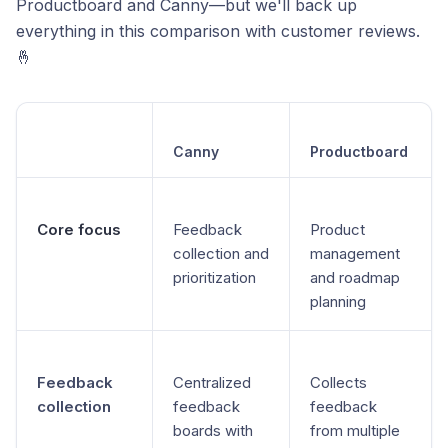
Productboard and Canny—but we'll back up
everything in this comparison with customer reviews.
🤞
Canny
Productboard
Core focus
Feedback
Product
collection and
management
prioritization
and roadmap
planning
Feedback
Centralized
Collects
collection
feedback
feedback
boards with
from multiple