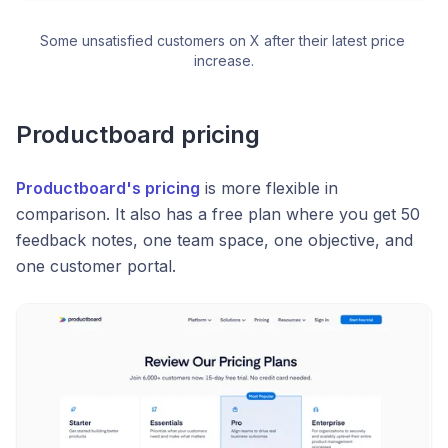
Some unsatisfied customers on X after their latest price 
increase.
Productboard pricing
Productboard's pricing
is more flexible in
comparison. It also has a free plan where you get 50
feedback notes, one team space, one objective, and
one customer portal.