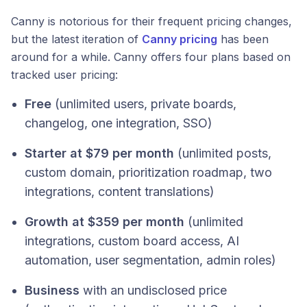
Canny is notorious for their frequent pricing changes,
but the latest iteration of
Canny pricing
has been
around for a while. Canny offers four plans based on
tracked user pricing:
Free
(unlimited users, private boards,
changelog, one integration, SSO)
Starter at $79 per month
(unlimited posts,
custom domain, prioritization roadmap, two
integrations, content translations)
Growth at $359 per month
(unlimited
integrations, custom board access, AI
automation, user segmentation, admin roles)
Business
with an undisclosed price