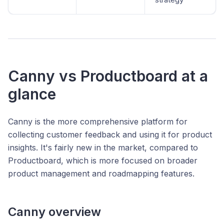
Canny vs Productboard at a
glance
Canny is the more comprehensive platform for
collecting customer feedback and using it for product
insights. It's fairly new in the market, compared to
Productboard, which is more focused on broader
product management and roadmapping features.
Canny overview