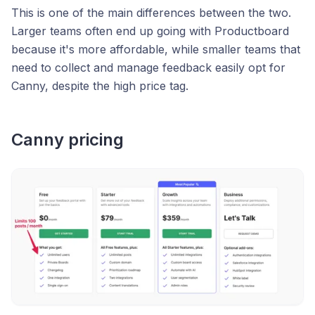
This is one of the main differences between the two.
Larger teams often end up going with Productboard
because it's more affordable, while smaller teams that
need to collect and manage feedback easily opt for
Canny, despite the high price tag.
Canny pricing