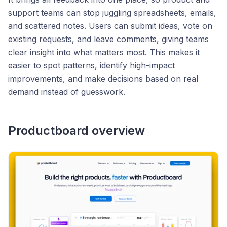
support teams can stop juggling spreadsheets, emails,
and scattered notes. Users can submit ideas, vote on
existing requests, and leave comments, giving teams
clear insight into what matters most. This makes it
easier to spot patterns, identify high-impact
improvements, and make decisions based on real
demand instead of guesswork.
Productboard overview