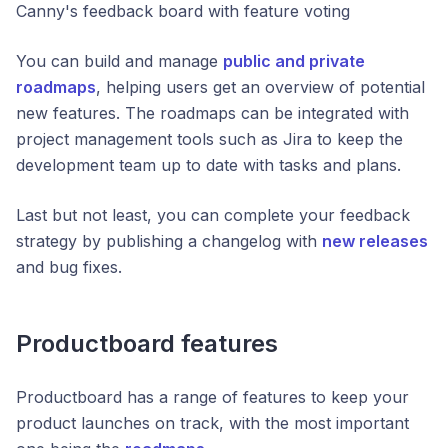
Canny's feedback board with feature voting
You can build and manage
public and private
roadmaps
, helping users get an overview of potential
new features. The roadmaps can be integrated with
project management tools such as Jira to keep the
development team up to date with tasks and plans.
Last but not least, you can complete your feedback
strategy by publishing a changelog with
new releases
and bug fixes.
Productboard features
Productboard has a range of features to keep your
product launches on track, with the most important