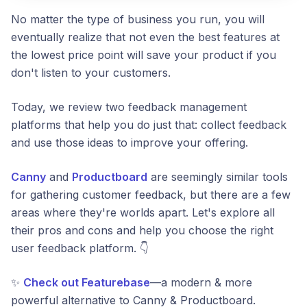
No matter the type of business you run, you will
eventually realize that not even the best features at
the lowest price point will save your product if you
don't listen to your customers.
Today, we review two feedback management
platforms that help you do just that: collect feedback
and use those ideas to improve your offering.
Canny
and
Productboard
are seemingly similar tools
for gathering customer feedback, but there are a few
areas where they're worlds apart. Let's explore all
their pros and cons and help you choose the right
user feedback platform. 👇
✨
Check out Featurebase
—a modern & more
powerful alternative to Canny & Productboard.