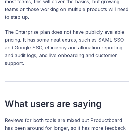
most teams, this will cover the basics, but growing
teams or those working on multiple products will need
to step up.
The Enterprise plan does not have publicly available
pricing. It has some neat extras, such as SAML SSO
and Google SSO, efficiency and allocation reporting
and audit logs, and live onboarding and customer
support.
What users are saying
Reviews for both tools are mixed but Productboard
has been around for longer, so it has more feedback