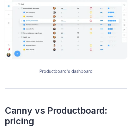
Productboard's dashboard
Canny vs Productboard:
pricing