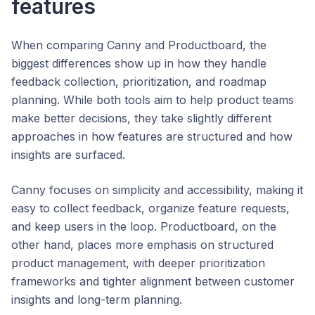
features
When comparing Canny and Productboard, the
biggest differences show up in how they handle
feedback collection, prioritization, and roadmap
planning. While both tools aim to help product teams
make better decisions, they take slightly different
approaches in how features are structured and how
insights are surfaced.
Canny focuses on simplicity and accessibility, making it
easy to collect feedback, organize feature requests,
and keep users in the loop. Productboard, on the
other hand, places more emphasis on structured
product management, with deeper prioritization
frameworks and tighter alignment between customer
insights and long-term planning.