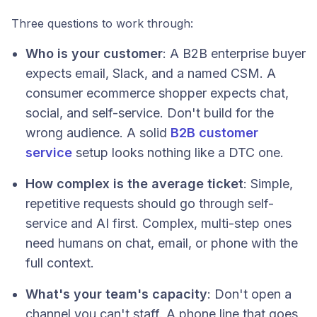
Three questions to work through:
Who is your customer
: A B2B enterprise buyer
expects email, Slack, and a named CSM. A
consumer ecommerce shopper expects chat,
social, and self-service. Don't build for the
wrong audience. A solid
B2B customer
service
setup looks nothing like a DTC one.
How complex is the average ticket
: Simple,
repetitive requests should go through self-
service and AI first. Complex, multi-step ones
need humans on chat, email, or phone with the
full context.
What's your team's capacity
: Don't open a
channel you can't staff. A phone line that goes