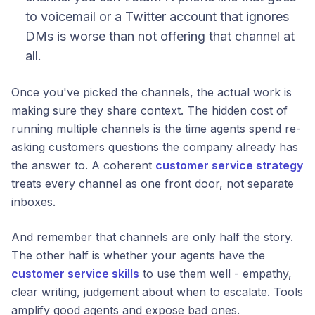
to voicemail or a Twitter account that ignores
DMs is worse than not offering that channel at
all.
Once you've picked the channels, the actual work is
making sure they share context. The hidden cost of
running multiple channels is the time agents spend re-
asking customers questions the company already has
the answer to. A coherent
customer service strategy
treats every channel as one front door, not separate
inboxes.
And remember that channels are only half the story.
The other half is whether your agents have the
customer service skills
to use them well - empathy,
clear writing, judgement about when to escalate. Tools
amplify good agents and expose bad ones.