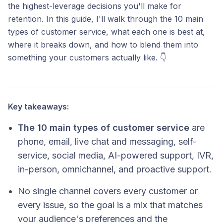
the highest-leverage decisions you'll make for
retention. In this guide, I'll walk through the 10 main
types of customer service, what each one is best at,
where it breaks down, and how to blend them into
something your customers actually like. 👇
Key takeaways:
The 10 main types of customer service
are
phone, email, live chat and messaging, self-
service, social media, AI-powered support, IVR,
in-person, omnichannel, and proactive support.
No single channel covers every customer or
every issue, so the goal is a mix that matches
your audience's preferences and the