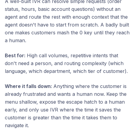
A well-built IVR can resolve simple requests (order
status, hours, basic account questions) without an
agent and route the rest with enough context that the
agent doesn't have to start from scratch. A badly built
one makes customers mash the 0 key until they reach
a human.
Best for:
High call volumes, repetitive intents that
don't need a person, and routing complexity (which
language, which department, which tier of customer).
Where it falls down:
Anything where the customer is
already frustrated and wants a human now. Keep the
menu shallow, expose the escape hatch to a human
early, and only use IVR where the time it saves the
customer is greater than the time it takes them to
navigate it.