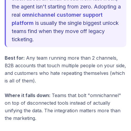
the agent isn't starting from zero. Adopting a
real
omnichannel customer support
platform
is usually the single biggest unlock
teams find when they move off legacy
ticketing.
Best for:
Any team running more than 2 channels,
B2B accounts that touch multiple people on your side,
and customers who hate repeating themselves (which
is all of them).
Where it falls down:
Teams that bolt "omnichannel"
on top of disconnected tools instead of actually
unifying the data. The integration matters more than
the marketing.