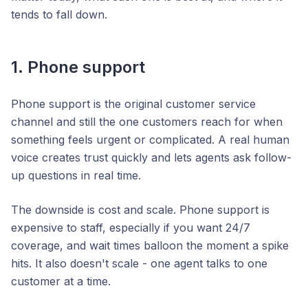
tends to fall down.
1. Phone support
Phone support is the original customer service
channel and still the one customers reach for when
something feels urgent or complicated. A real human
voice creates trust quickly and lets agents ask follow-
up questions in real time.
The downside is cost and scale. Phone support is
expensive to staff, especially if you want 24/7
coverage, and wait times balloon the moment a spike
hits. It also doesn't scale - one agent talks to one
customer at a time.