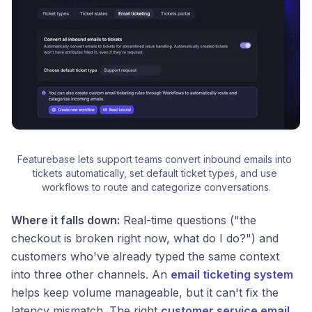
Featurebase lets support teams convert inbound emails into 
tickets automatically, set default ticket types, and use 
workflows to route and categorize conversations.
Where it falls down:
Real-time questions ("the
checkout is broken right now, what do I do?") and
customers who've already typed the same context
into three other channels. An
email ticketing system
helps keep volume manageable, but it can't fix the
latency mismatch. The right
customer service email