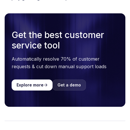
Get the best customer
service tool
Automatically resolve 70% of customer
requests & cut down manual support loads
Explore more
Get a demo