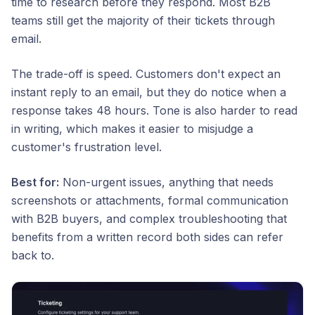
time to research before they respond. Most B2B
teams still get the majority of their tickets through
email.
The trade-off is speed. Customers don't expect an
instant reply to an email, but they do notice when a
response takes 48 hours. Tone is also harder to read
in writing, which makes it easier to misjudge a
customer's frustration level.
Best for:
Non-urgent issues, anything that needs
screenshots or attachments, formal communication
with B2B buyers, and complex troubleshooting that
benefits from a written record both sides can refer
back to.