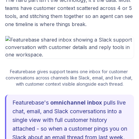
teams have customer context scattered across 4 or 5
tools, and stitching them together so an agent can see
one timeline is where things break.
Featurebase gives support teams one inbox for customer 
conversations across channels like Slack, email, and live chat, 
with customer context visible alongside each thread.
Featurebase's
omnichannel inbox
pulls live
chat, email, and Slack conversations into a
single view with full customer history
attached - so when a customer pings you on
Slack about an email thread from last week,