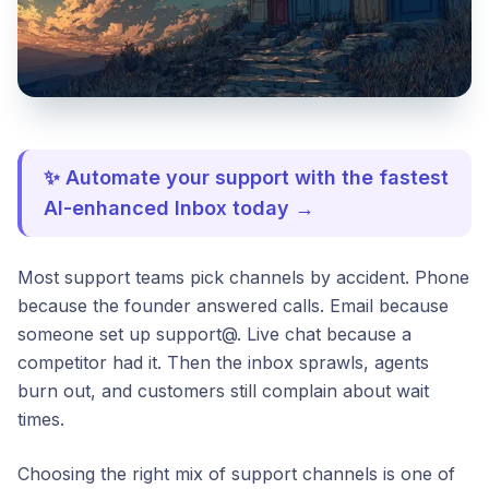
✨ Automate your support with the fastest
AI-enhanced Inbox today →
Most support teams pick channels by accident. Phone
because the founder answered calls. Email because
someone set up support@. Live chat because a
competitor had it. Then the inbox sprawls, agents
burn out, and customers still complain about wait
times.
Choosing the right mix of support channels is one of