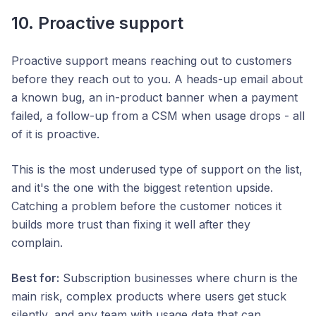
10. Proactive support
Proactive support means reaching out to customers
before they reach out to you. A heads-up email about
a known bug, an in-product banner when a payment
failed, a follow-up from a CSM when usage drops - all
of it is proactive.
This is the most underused type of support on the list,
and it's the one with the biggest retention upside.
Catching a problem before the customer notices it
builds more trust than fixing it well after they
complain.
Best for:
Subscription businesses where churn is the
main risk, complex products where users get stuck
silently, and any team with usage data that can