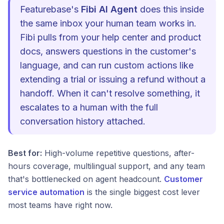
Featurebase's
Fibi AI Agent
does this inside
the same inbox your human team works in.
Fibi pulls from your help center and product
docs, answers questions in the customer's
language, and can run custom actions like
extending a trial or issuing a refund without a
handoff. When it can't resolve something, it
escalates to a human with the full
conversation history attached.
Best for:
High-volume repetitive questions, after-
hours coverage, multilingual support, and any team
that's bottlenecked on agent headcount.
Customer
service automation
is the single biggest cost lever
most teams have right now.