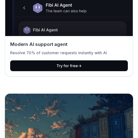
Modern AI support agent
Resolve 70% of customer requests instantly with AI
Try for free