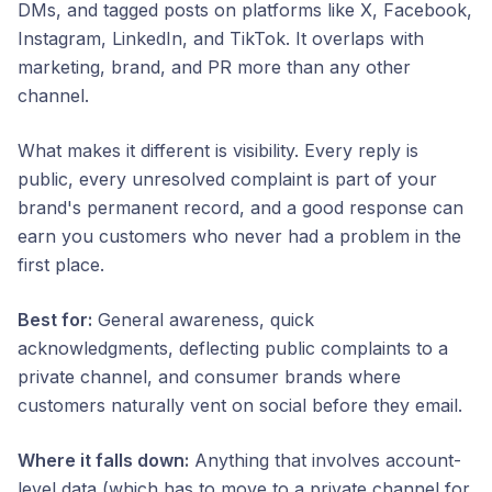
DMs, and tagged posts on platforms like X, Facebook,
Instagram, LinkedIn, and TikTok. It overlaps with
marketing, brand, and PR more than any other
channel.
What makes it different is visibility. Every reply is
public, every unresolved complaint is part of your
brand's permanent record, and a good response can
earn you customers who never had a problem in the
first place.
Best for:
General awareness, quick
acknowledgments, deflecting public complaints to a
private channel, and consumer brands where
customers naturally vent on social before they email.
Where it falls down:
Anything that involves account-
level data (which has to move to a private channel for