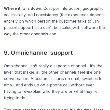
Where it falls down:
Cost per interaction, geographic
accessibility, and consistency (the experience depends
entirely on which person the customer talks to). In-
person support also can't be scaled with software the
way the other channels can.
9. Omnichannel support
Omnichannel isn't really a separate channel - it's the
layer that makes all the other channels feel like one
conversation. A customer starts on chat, switches to
email, and ends up on a phone call without ever
having to re-explain who they are or what they're
trying to do.
The hard part isn't the technology, it's the data. Most