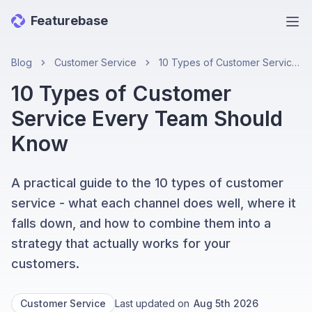
Featurebase
Ope
Blog
Customer Service
10 Types of Customer Service Every Team Should Know
10 Types of Customer
Service Every Team Should
Know
A practical guide to the 10 types of customer
service - what each channel does well, where it
falls down, and how to combine them into a
strategy that actually works for your
customers.
Customer Service
Last updated on
Aug 5th 2026