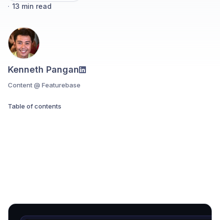
·
13
min read
Kenneth Pangan
Content @ Featurebase
Table of contents