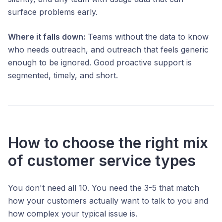
surface problems early.
Where it falls down:
Teams without the data to know
who needs outreach, and outreach that feels generic
enough to be ignored. Good proactive support is
segmented, timely, and short.
How to choose the right mix
of customer service types
You don't need all 10. You need the 3-5 that match
how your customers actually want to talk to you and
how complex your typical issue is.