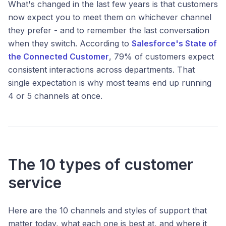
What's changed in the last few years is that customers
now expect you to meet them on whichever channel
they prefer - and to remember the last conversation
when they switch. According to
Salesforce's State of
the Connected Customer
, 79% of customers expect
consistent interactions across departments. That
single expectation is why most teams end up running
4 or 5 channels at once.
The 10 types of customer
service
Here are the 10 channels and styles of support that
matter today, what each one is best at, and where it