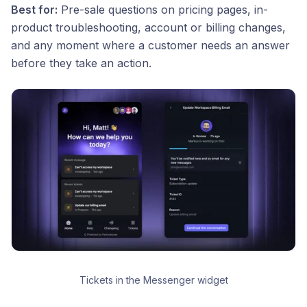
Best for:
Pre-sale questions on pricing pages, in-
product troubleshooting, account or billing changes,
and any moment where a customer needs an answer
before they take an action.
Tickets in the Messenger widget