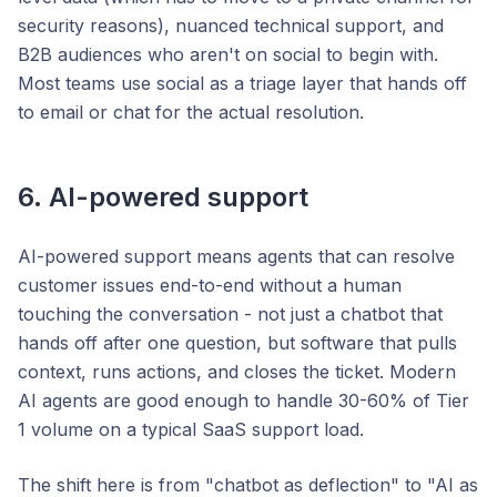
security reasons), nuanced technical support, and
B2B audiences who aren't on social to begin with.
Most teams use social as a triage layer that hands off
to email or chat for the actual resolution.
6. AI-powered support
AI-powered support means agents that can resolve
customer issues end-to-end without a human
touching the conversation - not just a chatbot that
hands off after one question, but software that pulls
context, runs actions, and closes the ticket. Modern
AI agents are good enough to handle 30-60% of Tier
1 volume on a typical SaaS support load.
The shift here is from "chatbot as deflection" to "AI as