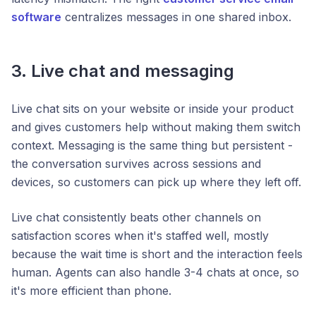
software
centralizes messages in one shared inbox.
3. Live chat and messaging
Live chat sits on your website or inside your product
and gives customers help without making them switch
context. Messaging is the same thing but persistent -
the conversation survives across sessions and
devices, so customers can pick up where they left off.
Live chat consistently beats other channels on
satisfaction scores when it's staffed well, mostly
because the wait time is short and the interaction feels
human. Agents can also handle 3-4 chats at once, so
it's more efficient than phone.