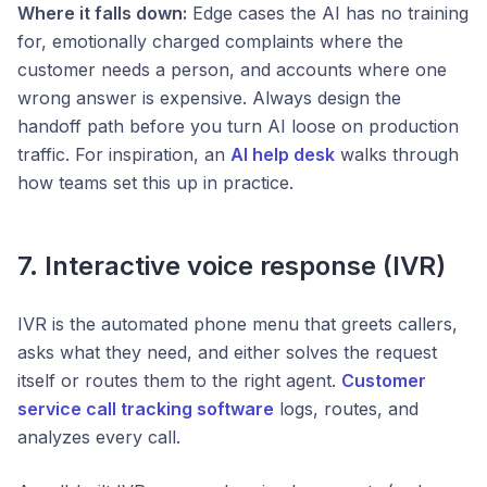
Where it falls down:
Edge cases the AI has no training
for, emotionally charged complaints where the
customer needs a person, and accounts where one
wrong answer is expensive. Always design the
handoff path before you turn AI loose on production
traffic. For inspiration, an
AI help desk
walks through
how teams set this up in practice.
7. Interactive voice response (IVR)
IVR is the automated phone menu that greets callers,
asks what they need, and either solves the request
itself or routes them to the right agent.
Customer
service call tracking software
logs, routes, and
analyzes every call.