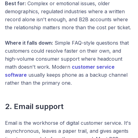
Best for:
Complex or emotional issues, older
demographics, regulated industries where a written
record alone isn't enough, and B2B accounts where
the relationship matters more than the cost per ticket.
Where it falls down:
Simple FAQ-style questions that
customers could resolve faster on their own, and
high-volume consumer support where headcount
math doesn't work. Modern
customer service
software
usually keeps phone as a backup channel
rather than the primary one.
2. Email support
Email is the workhorse of digital customer service. It's
asynchronous, leaves a paper trail, and gives agents