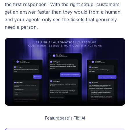
the first responder." With the right setup, customers
get an answer faster than they would from a human,
and your agents only see the tickets that genuinely
need a person.
Featurebase's Fibi AI