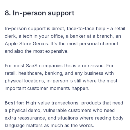
8. In-person support
In-person support is direct, face-to-face help - a retail
clerk, a tech in your office, a banker at a branch, an
Apple Store Genius. It's the most personal channel
and also the most expensive.
For most SaaS companies this is a non-issue. For
retail, healthcare, banking, and any business with
physical locations, in-person is still where the most
important customer moments happen.
Best for:
High-value transactions, products that need
a physical demo, vulnerable customers who need
extra reassurance, and situations where reading body
language matters as much as the words.