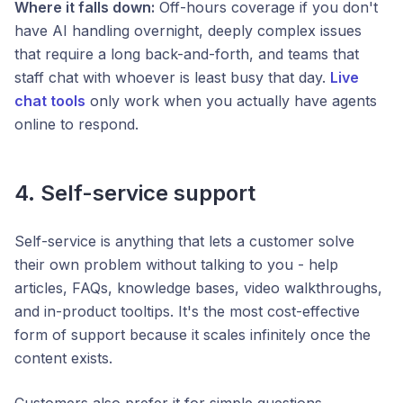
Where it falls down:
Off-hours coverage if you don't
have AI handling overnight, deeply complex issues
that require a long back-and-forth, and teams that
staff chat with whoever is least busy that day.
Live
chat tools
only work when you actually have agents
online to respond.
4. Self-service support
Self-service is anything that lets a customer solve
their own problem without talking to you - help
articles, FAQs, knowledge bases, video walkthroughs,
and in-product tooltips. It's the most cost-effective
form of support because it scales infinitely once the
content exists.