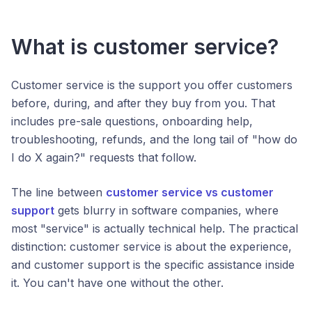
What is customer service?
Customer service is the support you offer customers
before, during, and after they buy from you. That
includes pre-sale questions, onboarding help,
troubleshooting, refunds, and the long tail of "how do
I do X again?" requests that follow.
The line between
customer service vs customer
support
gets blurry in software companies, where
most "service" is actually technical help. The practical
distinction: customer service is about the experience,
and customer support is the specific assistance inside
it. You can't have one without the other.