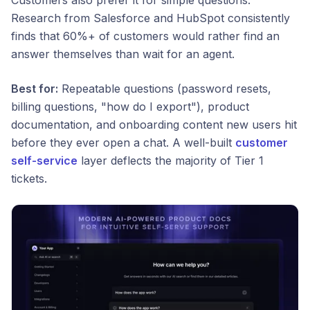
Customers also prefer it for simple questions.
Research from Salesforce and HubSpot consistently
finds that 60%+ of customers would rather find an
answer themselves than wait for an agent.
Best for:
Repeatable questions (password resets,
billing questions, "how do I export"), product
documentation, and onboarding content new users hit
before they ever open a chat. A well-built
customer
self-service
layer deflects the majority of Tier 1
tickets.