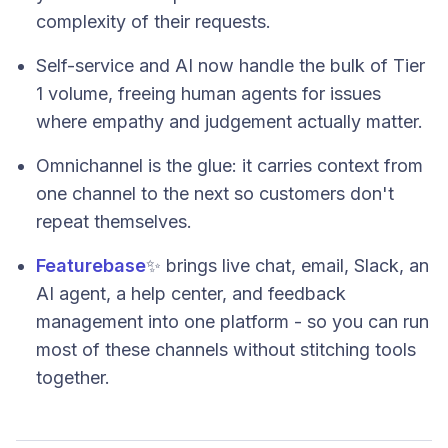
complexity of their requests.
Self-service and AI now handle the bulk of Tier
1 volume, freeing human agents for issues
where empathy and judgement actually matter.
Omnichannel is the glue: it carries context from
one channel to the next so customers don't
repeat themselves.
Featurebase
✨ brings live chat, email, Slack, an
AI agent, a help center, and feedback
management into one platform - so you can run
most of these channels without stitching tools
together.