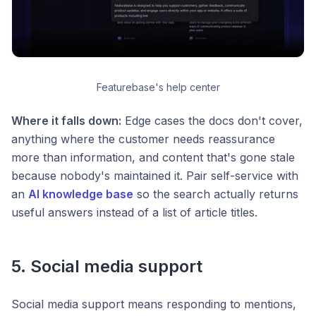
Featurebase's help center
Where it falls down:
Edge cases the docs don't cover,
anything where the customer needs reassurance
more than information, and content that's gone stale
because nobody's maintained it. Pair self-service with
an
AI knowledge base
so the search actually returns
useful answers instead of a list of article titles.
5. Social media support
Social media support means responding to mentions,