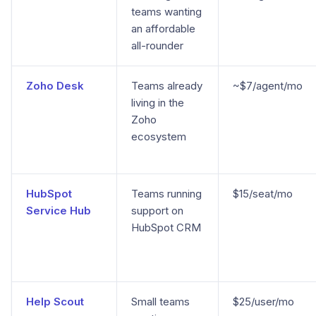
teams wanting
an affordable
all-rounder
Zoho Desk
Teams already
~$7/agent/mo
living in the
Zoho
ecosystem
HubSpot
Teams running
$15/seat/mo
Service Hub
support on
HubSpot CRM
Help Scout
Small teams
$25/user/mo