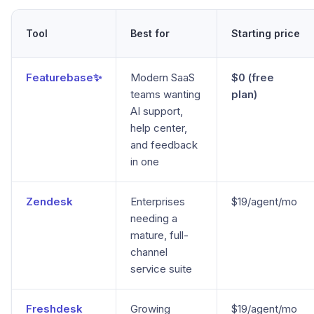
Tool
Best for
Starting price
Featurebase✨
Modern SaaS
$0 (free
teams wanting
plan)
AI support,
help center,
and feedback
in one
Zendesk
Enterprises
$19/agent/mo
needing a
mature, full-
channel
service suite
Freshdesk
Growing
$19/agent/mo