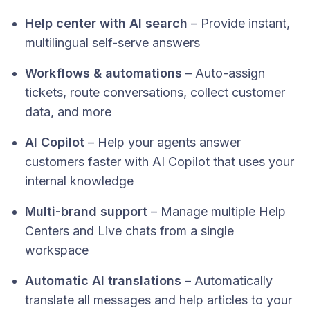
Help center with AI search
– Provide instant,
multilingual self-serve answers
Workflows & automations
– Auto-assign
tickets, route conversations, collect customer
data, and more
AI Copilot
– Help your agents answer
customers faster with AI Copilot that uses your
internal knowledge
Multi-brand support
– Manage multiple Help
Centers and Live chats from a single
workspace
Automatic AI translations
– Automatically
translate all messages and help articles to your