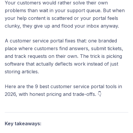
Your customers would rather solve their own
problems than wait in your support queue. But when
your help content is scattered or your portal feels
clunky, they give up and flood your inbox anyway.
A customer service portal fixes that: one branded
place where customers find answers, submit tickets,
and track requests on their own. The trick is picking
software that actually deflects work instead of just
storing articles.
Here are the 9 best customer service portal tools in
2026, with honest pricing and trade-offs. 👇
Key takeaways: