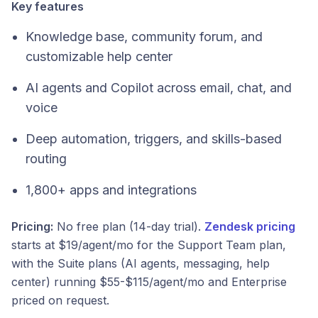
Key features
Knowledge base, community forum, and
customizable help center
AI agents and Copilot across email, chat, and
voice
Deep automation, triggers, and skills-based
routing
1,800+ apps and integrations
Pricing:
No free plan (14-day trial).
Zendesk pricing
starts at $19/agent/mo for the Support Team plan,
with the Suite plans (AI agents, messaging, help
center) running $55-$115/agent/mo and Enterprise
priced on request.