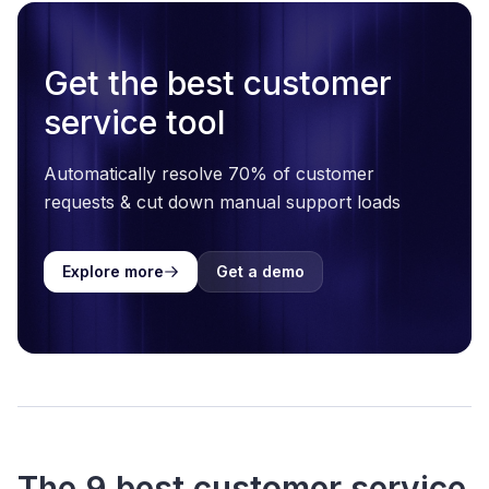
Get the best customer
service tool
Automatically resolve 70% of customer
requests & cut down manual support loads
Explore more
Get a demo
The 9 best customer service