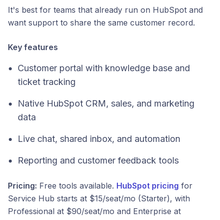
It's best for teams that already run on HubSpot and
want support to share the same customer record.
Key features
Customer portal with knowledge base and
ticket tracking
Native HubSpot CRM, sales, and marketing
data
Live chat, shared inbox, and automation
Reporting and customer feedback tools
Pricing:
Free tools available.
HubSpot pricing
for
Service Hub starts at $15/seat/mo (Starter), with
Professional at $90/seat/mo and Enterprise at