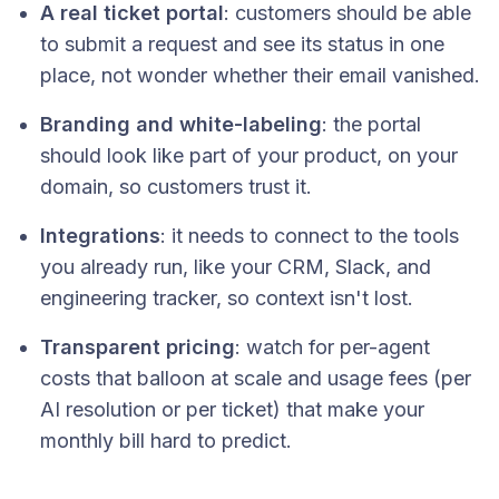
A real ticket portal
: customers should be able
to submit a request and see its status in one
place, not wonder whether their email vanished.
Branding and white-labeling
: the portal
should look like part of your product, on your
domain, so customers trust it.
Integrations
: it needs to connect to the tools
you already run, like your CRM, Slack, and
engineering tracker, so context isn't lost.
Transparent pricing
: watch for per-agent
costs that balloon at scale and usage fees (per
AI resolution or per ticket) that make your
monthly bill hard to predict.