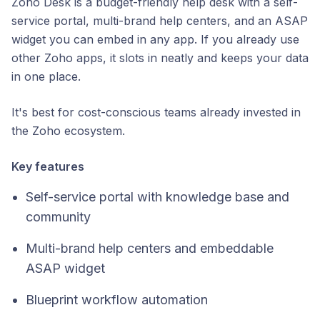
Zoho Desk is a budget-friendly help desk with a self-
service portal, multi-brand help centers, and an ASAP
widget you can embed in any app. If you already use
other Zoho apps, it slots in neatly and keeps your data
in one place.
It's best for cost-conscious teams already invested in
the Zoho ecosystem.
Key features
Self-service portal with knowledge base and
community
Multi-brand help centers and embeddable
ASAP widget
Blueprint workflow automation