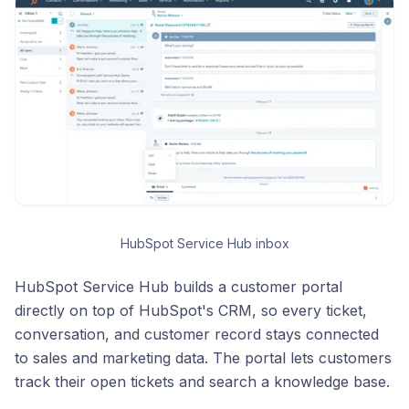
HubSpot Service Hub inbox
HubSpot Service Hub builds a customer portal
directly on top of HubSpot's CRM, so every ticket,
conversation, and customer record stays connected
to sales and marketing data. The portal lets customers
track their open tickets and search a knowledge base.