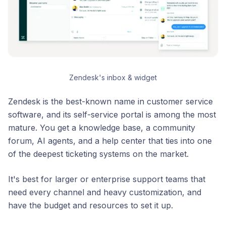
Zendesk's inbox & widget
Zendesk is the best-known name in customer service
software, and its self-service portal is among the most
mature. You get a knowledge base, a community
forum, AI agents, and a help center that ties into one
of the deepest ticketing systems on the market.
It's best for larger or enterprise support teams that
need every channel and heavy customization, and
have the budget and resources to set it up.