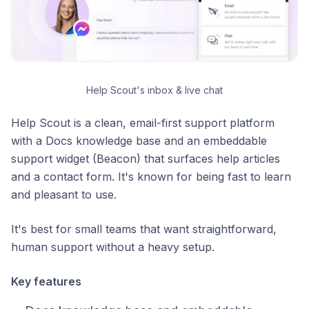
Help Scout's inbox & live chat
Help Scout is a clean, email-first support platform
with a Docs knowledge base and an embeddable
support widget (Beacon) that surfaces help articles
and a contact form. It's known for being fast to learn
and pleasant to use.
It's best for small teams that want straightforward,
human support without a heavy setup.
Key features