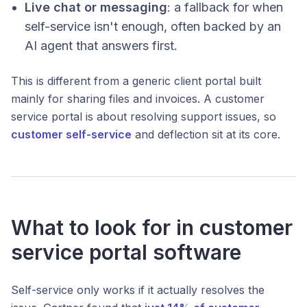
Live chat or messaging
: a fallback for when
self-service isn't enough, often backed by an
AI agent that answers first.
This is different from a generic client portal built
mainly for sharing files and invoices. A customer
service portal is about resolving support issues, so
customer self-service
and deflection sit at its core.
What to look for in customer
service portal software
Self-service only works if it actually resolves the