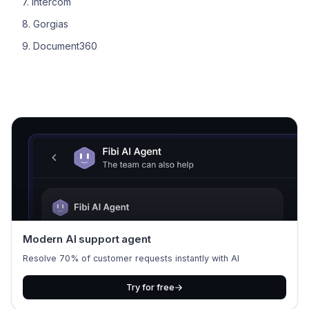
7. Intercom
8. Gorgias
9. Document360
Modern AI support agent
Resolve 70% of customer requests instantly with AI
Try for free