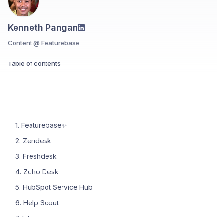
Kenneth Pangan
Content @ Featurebase
Table of contents
1. Featurebase✨
2. Zendesk
3. Freshdesk
4. Zoho Desk
5. HubSpot Service Hub
6. Help Scout