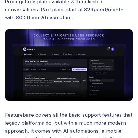
Pricing:
Free plan available with unlimited
conversations. Paid plans start at
$29/seat/month
with
$0.29 per AI resolution
.
Featurebase covers all the basic support features that
legacy platforms do, but with a much more modern
approach. It comes with AI automations, a mobile