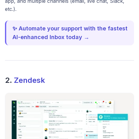
app, and multiple channels (email, live chat, Slack,
etc.).
✨ Automate your support with the fastest
AI-enhanced Inbox today →
2.
Zendesk