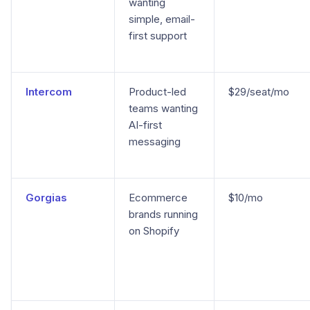
wanting
simple, email-
first support
Intercom
Product-led
$29/seat/mo
teams wanting
AI-first
messaging
Gorgias
Ecommerce
$10/mo
brands running
on Shopify