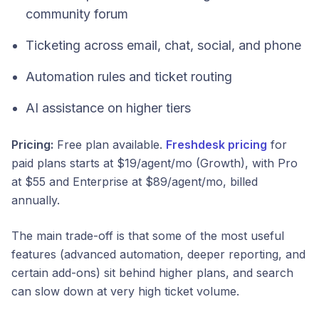
community forum
Ticketing across email, chat, social, and phone
Automation rules and ticket routing
AI assistance on higher tiers
Pricing:
Free plan available.
Freshdesk pricing
for
paid plans starts at $19/agent/mo (Growth), with Pro
at $55 and Enterprise at $89/agent/mo, billed
annually.
The main trade-off is that some of the most useful
features (advanced automation, deeper reporting, and
certain add-ons) sit behind higher plans, and search
can slow down at very high ticket volume.