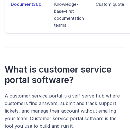
Document360
Knowledge-
Custom quote
base-first
documentation
teams
What is customer service
portal software?
A customer service portal is a self-serve hub where
customers find answers, submit and track support
tickets, and manage their account without emailing
your team. Customer service portal software is the
tool you use to build and run it.