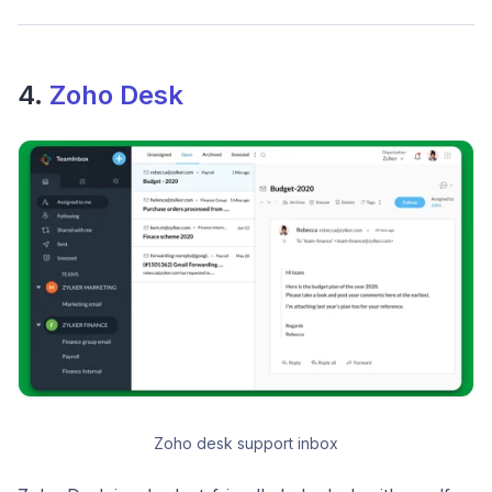
4.
Zoho Desk
Zoho desk support inbox