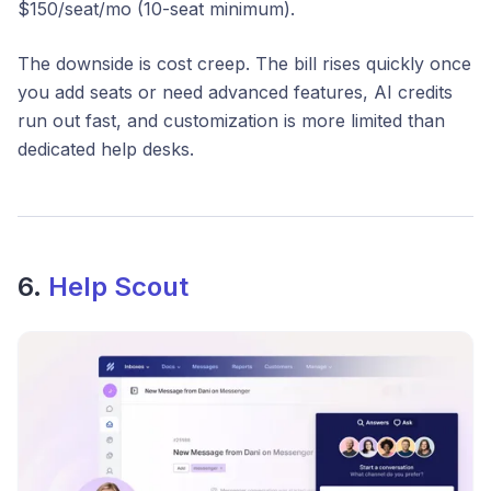
$150/seat/mo (10-seat minimum).
The downside is cost creep. The bill rises quickly once
you add seats or need advanced features, AI credits
run out fast, and customization is more limited than
dedicated help desks.
6.
Help Scout