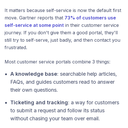
It matters because self-service is now the default first
move. Gartner reports that
73% of customers use
self-service at some point
in their customer service
journey. If you don't give them a good portal, they'll
still try to self-serve, just badly, and then contact you
frustrated.
Most customer service portals combine 3 things:
A knowledge base
: searchable help articles,
FAQs, and guides customers read to answer
their own questions.
Ticketing and tracking
: a way for customers
to submit a request and follow its status
without chasing your team over email.