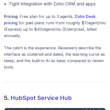
Tight integration with Zoho CRM and apps
Pricing:
Free plan for up to 3 agents.
Zoho Desk
pricing
for paid plans runs from roughly $7/agent/mo
(Express) up to $40/agent/mo (Enterprise), billed
annually.
The catch is the experience. Reviewers describe the
interface as cluttered and dated, the learning curve as
steep, and the built-in AI as basic compared to newer
tools.
5.
HubSpot Service Hub