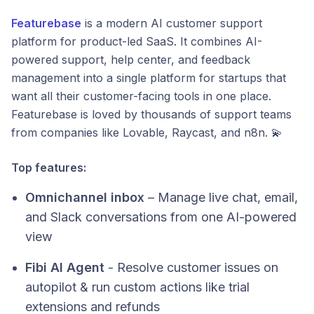
Featurebase
is a modern AI customer support
platform for product-led SaaS. It combines AI-
powered support, help center, and feedback
management into a single platform for startups that
want all their customer-facing tools in one place.
Featurebase is loved by thousands of support teams
from companies like Lovable, Raycast, and n8n. 💫
Top features:
Omnichannel inbox
– Manage live chat, email,
and Slack conversations from one AI-powered
view
Fibi AI Agent
- Resolve customer issues on
autopilot & run custom actions like trial
extensions and refunds