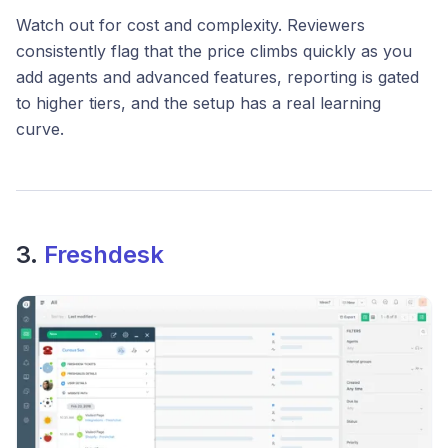
Watch out for cost and complexity. Reviewers
consistently flag that the price climbs quickly as you
add agents and advanced features, reporting is gated
to higher tiers, and the setup has a real learning
curve.
3.
Freshdesk