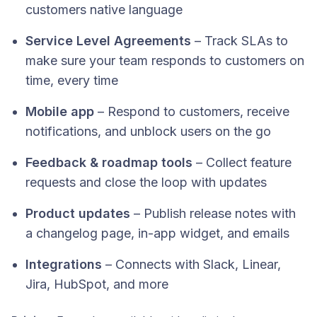
customers native language
Service Level Agreements
– Track SLAs to
make sure your team responds to customers on
time, every time
Mobile app
– Respond to customers, receive
notifications, and unblock users on the go
Feedback & roadmap tools
– Collect feature
requests and close the loop with updates
Product updates
– Publish release notes with
a changelog page, in-app widget, and emails
Integrations
– Connects with Slack, Linear,
Jira, HubSpot, and more