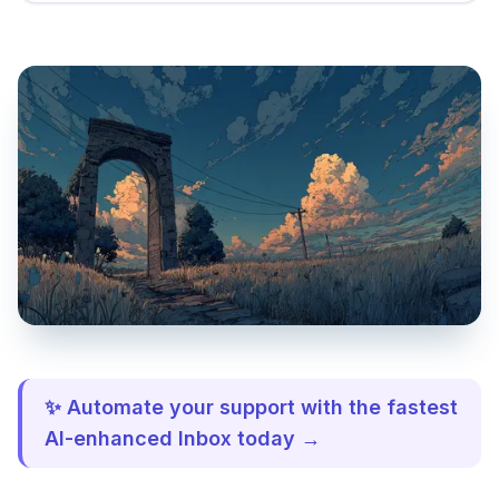
✨ Automate your support with the fastest
AI-enhanced Inbox today →