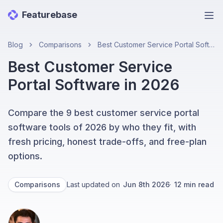
Featurebase
Ope
Blog
Comparisons
Best Customer Service Portal Software in 2026
Best Customer Service
Portal Software in 2026
Compare the 9 best customer service portal
software tools of 2026 by who they fit, with
fresh pricing, honest trade-offs, and free-plan
options.
Comparisons
Last updated on
Jun 8th 2026
·
12
min read