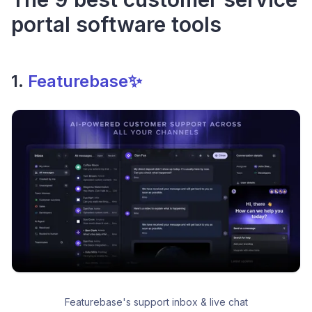
portal software tools
1.
Featurebase✨
Featurebase's support inbox & live chat