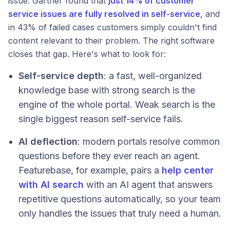
issue. Gartner found that
just 14% of customer
service issues are fully resolved in self-service
, and
in 43% of failed cases customers simply couldn't find
content relevant to their problem. The right software
closes that gap. Here's what to look for:
Self-service depth
: a fast, well-organized
knowledge base with strong search is the
engine of the whole portal. Weak search is the
single biggest reason self-service fails.
AI deflection
: modern portals resolve common
questions before they ever reach an agent.
Featurebase, for example, pairs a
help center
with AI search
with an AI agent that answers
repetitive questions automatically, so your team
only handles the issues that truly need a human.