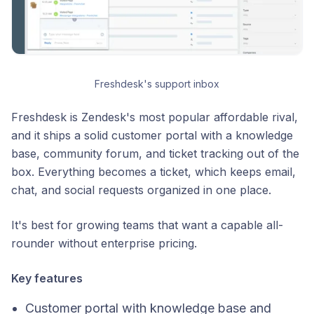
Freshdesk's support inbox
Freshdesk is Zendesk's most popular affordable rival,
and it ships a solid customer portal with a knowledge
base, community forum, and ticket tracking out of the
box. Everything becomes a ticket, which keeps email,
chat, and social requests organized in one place.
It's best for growing teams that want a capable all-
rounder without enterprise pricing.
Key features
Customer portal with knowledge base and