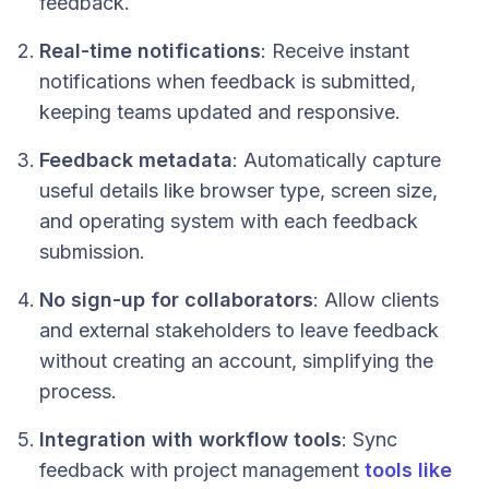
feedback.
Real-time notifications
: Receive instant
notifications when feedback is submitted,
keeping teams updated and responsive.
Feedback metadata
: Automatically capture
useful details like browser type, screen size,
and operating system with each feedback
submission.
No sign-up for collaborators
: Allow clients
and external stakeholders to leave feedback
without creating an account, simplifying the
process.
Integration with workflow tools
: Sync
feedback with project management
tools like