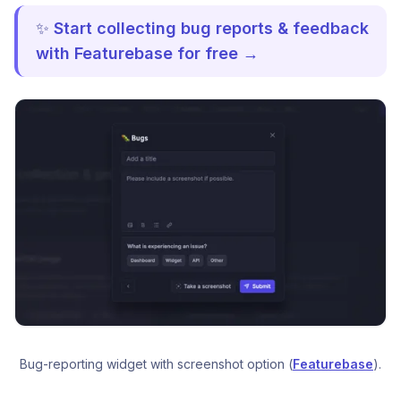
✨
Start collecting bug reports & feedback
with Featurebase for free →
Bug-reporting widget with screenshot option (
Featurebase
).