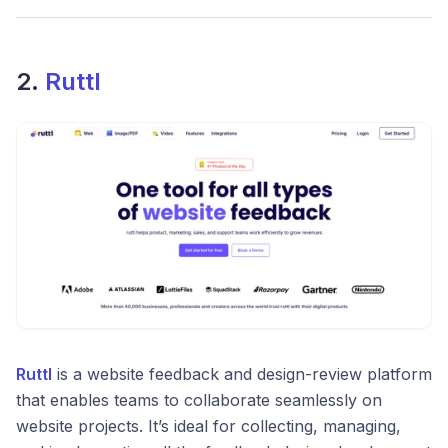
2.
Ruttl
Ruttl
is a website feedback and design-review platform
that enables teams to collaborate seamlessly on
website projects. It’s ideal for collecting, managing,