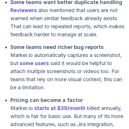
Some teams want better duplicate handling
Reviewers
also mentioned that users are not
warned when similar feedback already exists.
That can lead to repeated reports, which makes
feedback harder to manage at scale.
Some teams need richer bug reports
Marker.io automatically captures a screenshot,
but
some users
said it would be helpful to
attach multiple screenshots or videos too. For
teams that rely on more visual context, this can
be a limitation.
Pricing can become a factor
Marker.io
starts at $39/month
billed annually,
which is fair for basic use. But many of its more
advanced features, such as Jira integration,