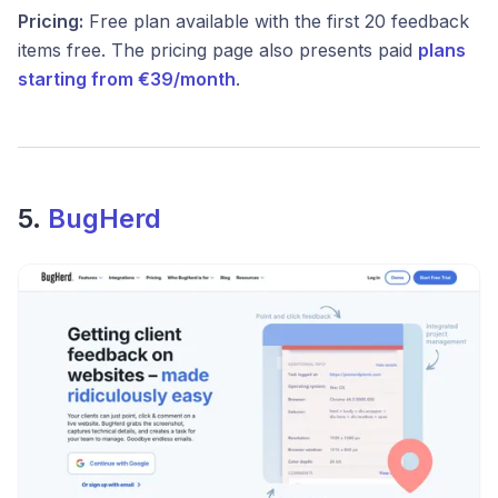
Pricing:
Free plan available with the first 20 feedback
items free. The pricing page also presents paid
plans
starting from €39/month
.
5.
BugHerd