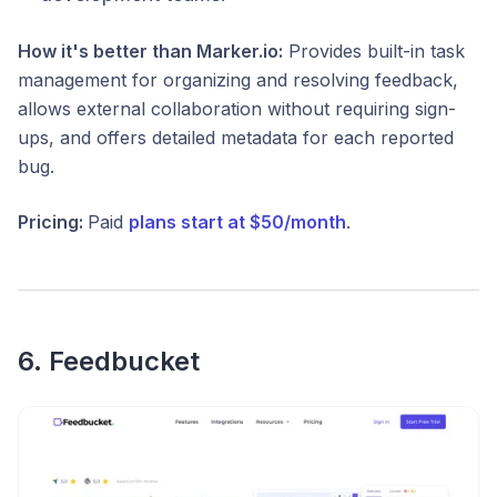
How it's better than Marker.io:
Provides built-in task
management for organizing and resolving feedback,
allows external collaboration without requiring sign-
ups, and offers detailed metadata for each reported
bug.
Pricing:
Paid
plans start at $50/month
.
6. Feedbucket