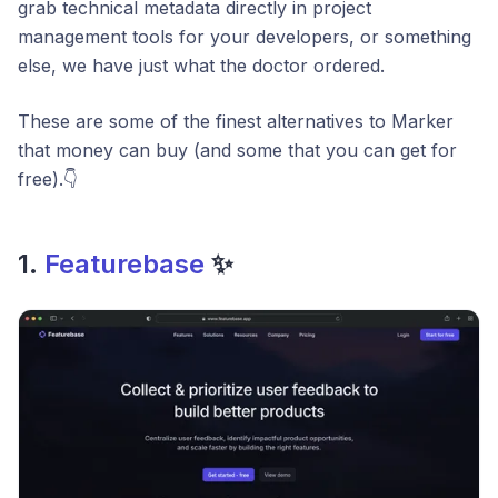
grab technical metadata directly in project
management tools for your developers, or something
else, we have just what the doctor ordered.
These are some of the finest alternatives to Marker
that money can buy (and some that you can get for
free).👇
1.
Featurebase
✨