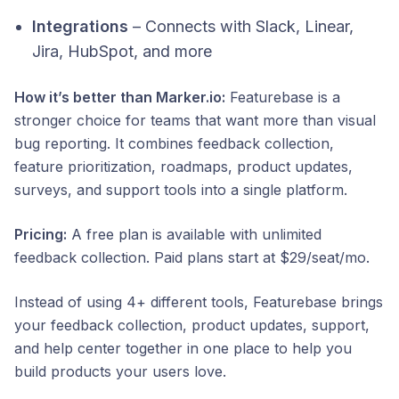
Integrations
– Connects with Slack, Linear,
Jira, HubSpot, and more
How it’s better than Marker.io:
Featurebase is a
stronger choice for teams that want more than visual
bug reporting. It combines feedback collection,
feature prioritization, roadmaps, product updates,
surveys, and support tools into a single platform.
Pricing:
A free plan is available with unlimited
feedback collection. Paid plans start at $29/seat/mo.
Instead of using 4+ different tools, Featurebase brings
your feedback collection, product updates, support,
and help center together in one place to help you
build products your users love.