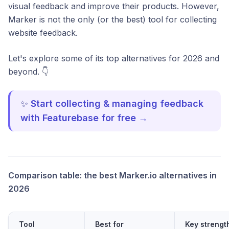
visual feedback and improve their products. However,
Marker is not the only (or the best) tool for collecting
website feedback.
Let's explore some of its top alternatives for 2026 and
beyond. 👇
✨
Start collecting & managing feedback
with Featurebase for free →
Comparison table: the best Marker.io alternatives in
2026
Tool
Best for
Key strengt