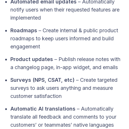
Automated email updates
– Automatically
notify users when their requested features are
implemented
Roadmaps
– Create internal & public product
roadmaps to keep users informed and build
engagement
Product updates
– Publish release notes with
a changelog page, in-app widget, and emails
Surveys (NPS, CSAT, etc)
– Create targeted
surveys to ask users anything and measure
customer satisfaction
Automatic AI translations
– Automatically
translate all feedback and comments to your
customers’ or teammates’ native languages