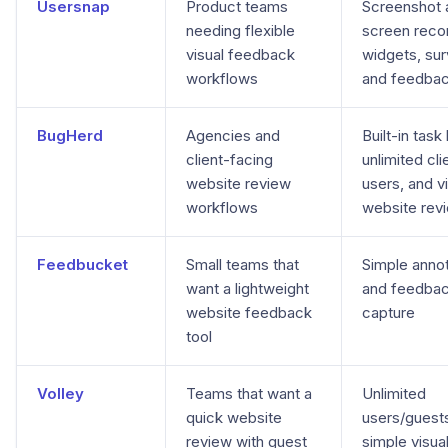
Usersnap
Product teams
Screenshot 
needing flexible
screen reco
visual feedback
widgets, sur
workflows
and feedba
BugHerd
Agencies and
Built-in task
client-facing
unlimited cli
website review
users, and v
workflows
website rev
Feedbucket
Small teams that
Simple annot
want a lightweight
and feedba
website feedback
capture
tool
Volley
Teams that want a
Unlimited
quick website
users/guest
review with guest
simple visua