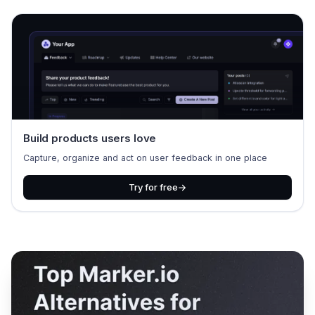
Build products users love
Capture, organize and act on user feedback in one place
Try for free