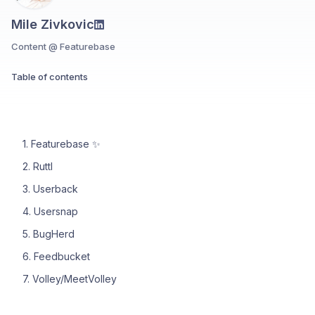
Mile Zivkovic
Content @ Featurebase
Table of contents
1. Featurebase ✨
2. Ruttl
3. Userback
4. Usersnap
5. BugHerd
6. Feedbucket
7. Volley/MeetVolley