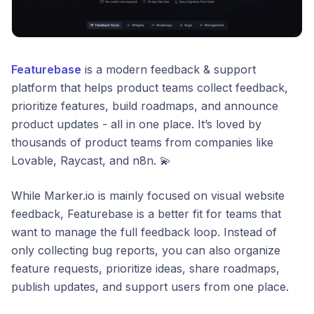
Featurebase
is a modern feedback & support
platform that helps product teams collect feedback,
prioritize features, build roadmaps, and announce
product updates - all in one place. It’s loved by
thousands of product teams from companies like
Lovable, Raycast, and n8n. 💫
While Marker.io is mainly focused on visual website
feedback, Featurebase is a better fit for teams that
want to manage the full feedback loop. Instead of
only collecting bug reports, you can also organize
feature requests, prioritize ideas, share roadmaps,
publish updates, and support users from one place.