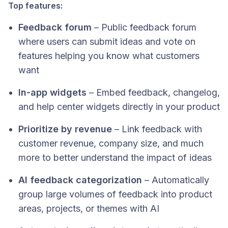
Top features:
Feedback forum
– Public feedback forum
where users can submit ideas and vote on
features helping you know what customers
want
In-app widgets
– Embed feedback, changelog,
and help center widgets directly in your product
Prioritize by revenue
– Link feedback with
customer revenue, company size, and much
more to better understand the impact of ideas
AI feedback categorization
– Automatically
group large volumes of feedback into product
areas, projects, or themes with AI