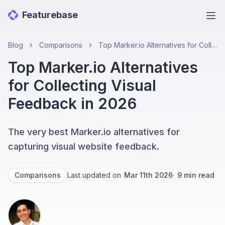
Featurebase
Ope
Blog
Comparisons
Top Marker.io Alternatives for Collecting Visual Feedback in 2026
Top Marker.io Alternatives
for Collecting Visual
Feedback in 2026
The very best Marker.io alternatives for
capturing visual website feedback.
Comparisons
Last updated on
Mar 11th 2026
·
9
min read