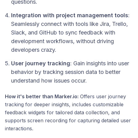
questions.
Integration with project management tools
:
Seamlessly connect with tools like Jira, Trello,
Slack, and GitHub to sync feedback with
development workflows, without driving
developers crazy.
User journey tracking
: Gain insights into user
behavior by tracking session data to better
understand how issues occur.
How it's better than Marker.io:
Offers user journey
tracking for deeper insights, includes customizable
feedback widgets for tailored data collection, and
supports screen recording for capturing detailed user
interactions.