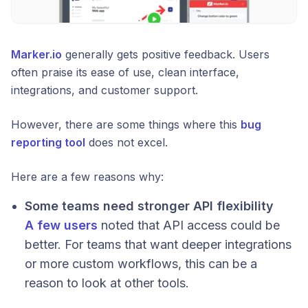
Marker.io
generally gets positive feedback. Users
often praise its ease of use, clean interface,
integrations, and customer support.
However, there are some things where this
bug
reporting tool
does not excel.
Here are a few reasons why:
Some teams need stronger API flexibility
A few users
noted that API access could be
better. For teams that want deeper integrations
or more custom workflows, this can be a
reason to look at other tools.