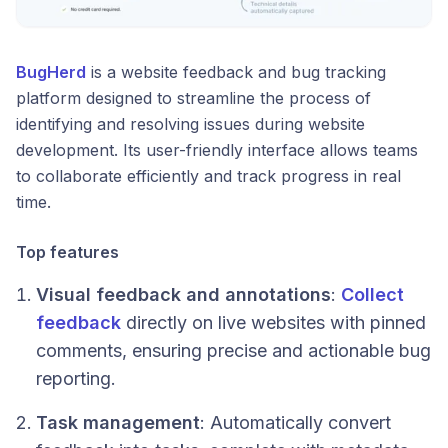
BugHerd
is a website feedback and bug tracking
platform designed to streamline the process of
identifying and resolving issues during website
development. Its user-friendly interface allows teams
to collaborate efficiently and track progress in real
time.
Top features
Visual feedback and annotations
:
Collect
feedback
directly on live websites with pinned
comments, ensuring precise and actionable bug
reporting.
Task management
: Automatically convert