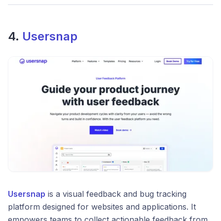
4.
Usersnap
Usersnap
is a visual feedback and bug tracking
platform designed for websites and applications. It
empowers teams to collect actionable feedback from