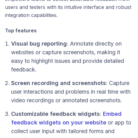
users and testers with its intuitive interface and robust
integration capabilities.
Top features
Visual bug reporting
: Annotate directly on
websites or capture screenshots, making it
easy to highlight issues and provide detailed
feedback.
Screen recording and screenshots
: Capture
user interactions and problems in real time with
video recordings or annotated screenshots.
Customizable feedback widgets
:
Embed
feedback widgets on your website
or app to
collect user input with tailored forms and