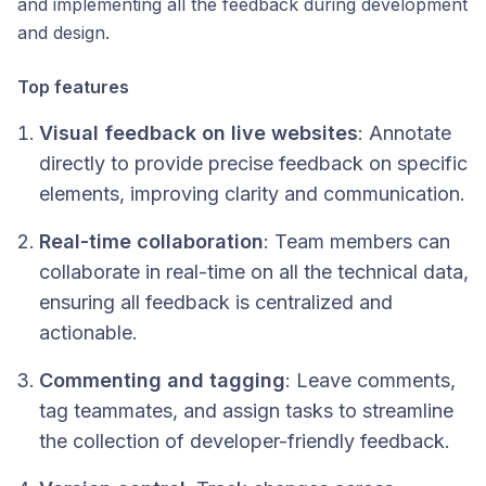
and implementing all the feedback during development
and design.
Top features
Visual feedback on live websites
: Annotate
directly to provide precise feedback on specific
elements, improving clarity and communication.
Real-time collaboration
: Team members can
collaborate in real-time on all the technical data,
ensuring all feedback is centralized and
actionable.
Commenting and tagging
: Leave comments,
tag teammates, and assign tasks to streamline
the collection of developer-friendly feedback.