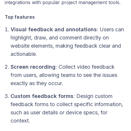
integrations with popular project management tools.
Top features
Visual feedback and annotations
: Users can
highlight, draw, and comment directly on
website elements, making feedback clear and
actionable.
Screen recording
: Collect video feedback
from users, allowing teams to see the issues
exactly as they occur.
Custom feedback forms
: Design custom
feedback forms to collect specific information,
such as user details or device specs, for
context.