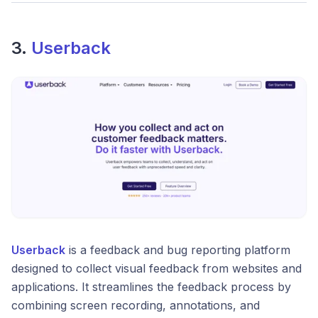
3.
Userback
Userback
is a feedback and bug reporting platform
designed to collect visual feedback from websites and
applications. It streamlines the feedback process by
combining screen recording, annotations, and