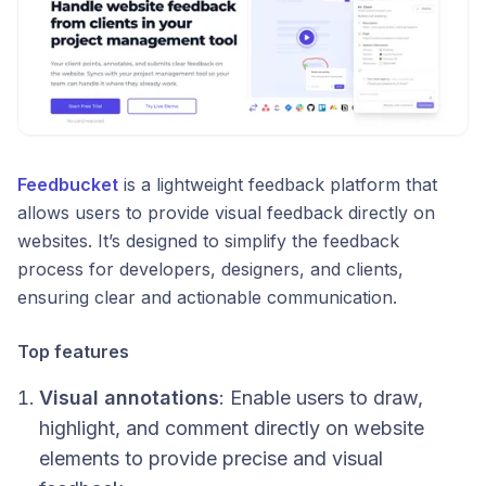
Feedbucket
is a lightweight feedback platform that
allows users to provide visual feedback directly on
websites. It’s designed to simplify the feedback
process for developers, designers, and clients,
ensuring clear and actionable communication.
Top features
Visual annotations
: Enable users to draw,
highlight, and comment directly on website
elements to provide precise and visual