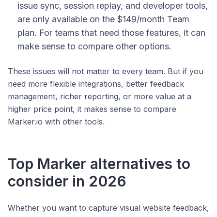
issue sync, session replay, and developer tools,
are only available on the $149/month Team
plan. For teams that need those features, it can
make sense to compare other options.
These issues will not matter to every team. But if you
need more flexible integrations, better feedback
management, richer reporting, or more value at a
higher price point, it makes sense to compare
Marker.io with other tools.
Top Marker alternatives to
consider in 2026
Whether you want to capture visual website feedback,