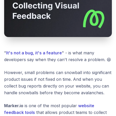
"
It's not a bug, it's a feature
" - is what many
developers say when they can't resolve a problem. 😆
However, small problems can snowball into significant
product issues if not fixed on time. And when you
collect bug reports directly on your website, you can
handle snowballs before they become avalanches.
Marker.io
is one of the most popular
website
feedback tools
that allows product teams to collect