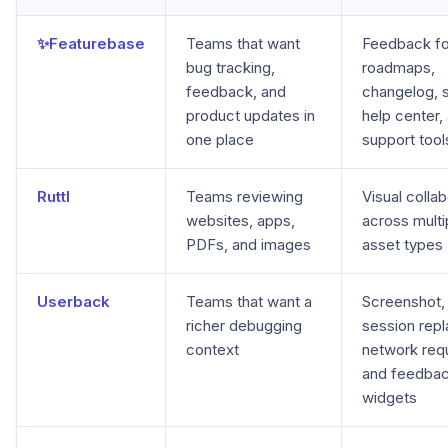
✨Featurebase
Teams that want
Feedback f
bug tracking,
roadmaps,
feedback, and
changelog, 
product updates in
help center,
one place
support tool
Ruttl
Teams reviewing
Visual collab
websites, apps,
across multi
PDFs, and images
asset types
Userback
Teams that want a
Screenshot, 
richer debugging
session repl
context
network req
and feedba
widgets