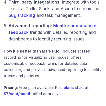
Third-party integrations
: Integrate with tools
like Jira, Trello, Slack, and Asana to streamline
bug tracking
and task management.
Advanced reporting
:
Monitor and analyze
feedback
trends with detailed reporting and
dashboards to identify recurring issues.
How it's better than Marker.io:
Includes screen
recording for visualizing user issues, offers
customizable feedback forms for detailed data
collection, and provides advanced reporting to identify
trends and patterns.
Pricing:
Free plan available. Paid
plans start at
$7/seat/month
billed annually.