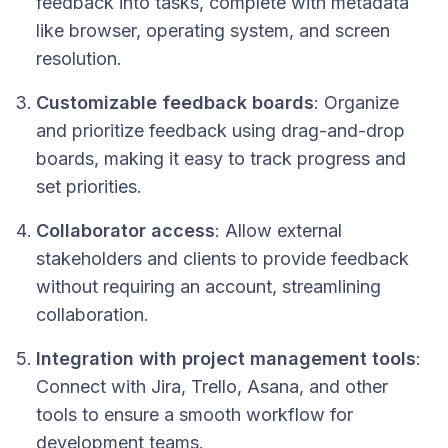
feedback into tasks, complete with metadata
like browser, operating system, and screen
resolution.
Customizable feedback boards
: Organize
and prioritize feedback using drag-and-drop
boards, making it easy to track progress and
set priorities.
Collaborator access
: Allow external
stakeholders and clients to provide feedback
without requiring an account, streamlining
collaboration.
Integration with project management tools
:
Connect with Jira, Trello, Asana, and other
tools to ensure a smooth workflow for
development teams.