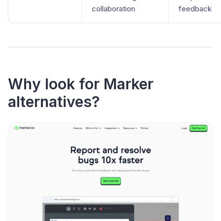
collaboration
feedback
Why look for Marker
alternatives?