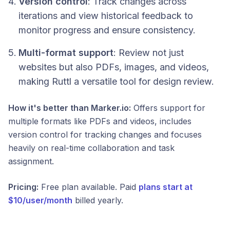
Version control
: Track changes across
iterations and view historical feedback to
monitor progress and ensure consistency.
Multi-format support
: Review not just
websites but also PDFs, images, and videos,
making Ruttl a versatile tool for design review.
How it's better than Marker.io:
Offers support for
multiple formats like PDFs and videos, includes
version control for tracking changes and focuses
heavily on real-time collaboration and task
assignment.
Pricing:
Free plan available. Paid
plans start at
$10/user/month
billed yearly.