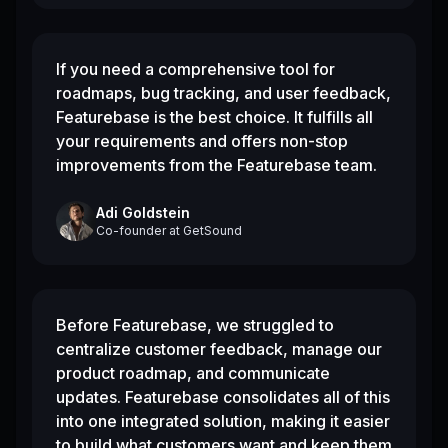
If you need a comprehensive tool for
roadmaps, bug tracking, and user feedback,
Featurebase is the best choice. It fulfills all
your requirements and offers non-stop
improvements from the Featurebase team.
Adi Goldstein
Co-founder
at
GetSound
Before Featurebase, we struggled to
centralize customer feedback, manage our
product roadmap, and communicate
updates. Featurebase consolidates all of this
into one integrated solution, making it easier
to build what customers want and keep them