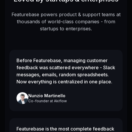
Featurebase powers product & support teams at
thousands of world-class companies - from
startups to enterprises.
Before Featurebase, managing customer
feedback was scattered everywhere - Slack
messages, emails, random spreadsheets.
Now everything is centralized in one place.
Nunzio Martinello
Co-founder
at
Akiflow
Featurebase is the most complete feedback