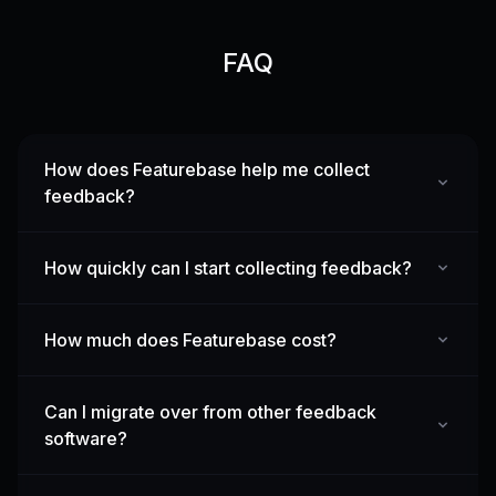
FAQ
How does Featurebase help me collect
feedback?
How quickly can I start collecting feedback?
How much does Featurebase cost?
Can I migrate over from other feedback
software?