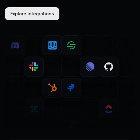
Explore integrations