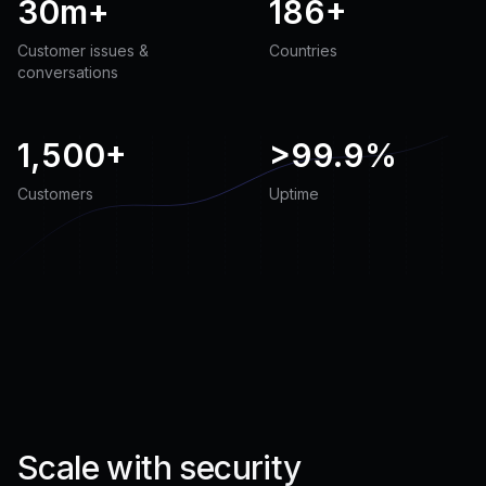
30m+
186+
Customer issues &
Countries
conversations
1,500+
>
99.9%
Customers
Uptime
Scale with security