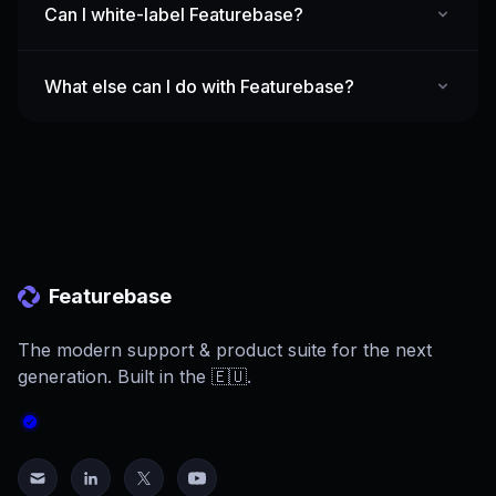
Can I white-label Featurebase?
What else can I do with Featurebase?
Featurebase
The modern support & product suite for the next
generation. Built in the 🇪🇺.