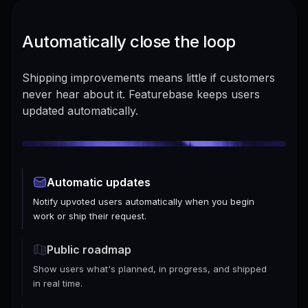
Automatically close the loop
Shipping improvements means little if customers
never hear about it. Featurebase keeps users
updated automatically.
Automatic updates
Notify upvoted users automatically when you begin
work or ship their request.
Public roadmap
Show users what's planned, in progress, and shipped
in real time.