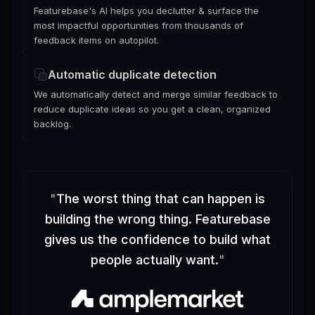
Featurebase's AI helps you declutter & surface the
most impactful opportunities from thousands of
feedback items on autopilot.
Automatic duplicate detection
We automatically detect and merge similar feedback to
reduce duplicate ideas so you get a clean, organized
backlog.
"
The worst thing that can happen is
building the wrong thing. Featurebase
gives us the confidence to build what
people actually want.
"