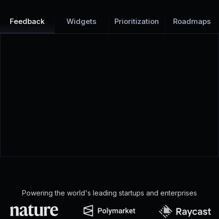
Feedback
Widgets
Prioritization
Roadmaps
Powering the world's leading startups and enterprises