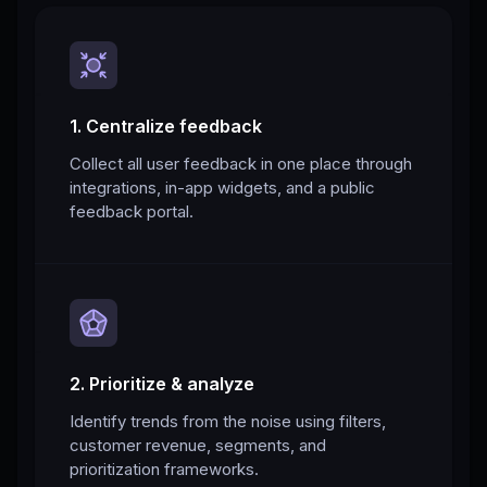
1. Centralize feedback
Collect all user feedback in one place through
integrations, in-app widgets, and a public
feedback portal.
2. Prioritize & analyze
Identify trends from the noise using filters,
customer revenue, segments, and
prioritization frameworks.