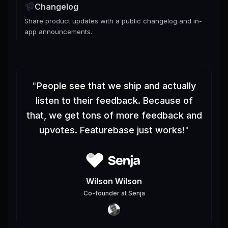
Changelog
Share product updates with a public changelog and in-
app announcements.
"
People see that we ship and actually
listen to their feedback. Because of
that, we get tons of more feedback and
upvotes. Featurebase just works!
"
Wilson Wilson
Co-founder
at
Senja