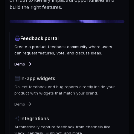
build the right features.
Feedback portal
Create a product feedback community where users
can request features, vote, and discuss ideas.
Demo
In-app widgets
Collect feedback and bug reports directly inside your
product with widgets that match your brand.
Demo
Integrations
Automatically capture feedback from channels like
Slack, Zendesk, HubSpot, and more.