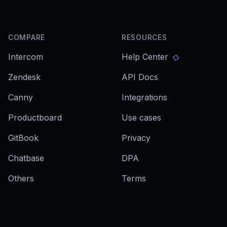
COMPARE
RESOURCES
Intercom
Help Center
Zendesk
API Docs
Canny
Integrations
Productboard
Use cases
GitBook
Privacy
Chatbase
DPA
Others
Terms