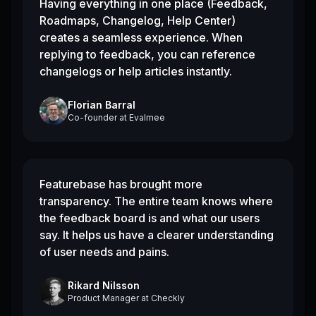
Having everything in one place (Feedback,
Roadmaps, Changelog, Help Center)
creates a seamless experience. When
replying to feedback, you can reference
changelogs or help articles instantly.
Florian Barral
Co-founder
at
Evalmee
Featurebase has brought more
transparency. The entire team knows where
the feedback board is and what our users
say. It helps us have a clearer understanding
of user needs and pains.
Rikard Nilsson
Product Manager
at
Checkly