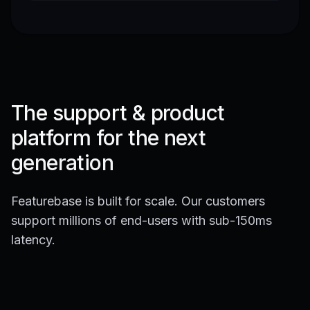
The support & product
platform for the next
generation
Featurebase is built for scale. Our customers
support millions of end-users with sub-150ms
latency.