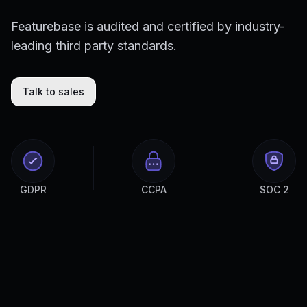
Featurebase is audited and certified by industry-
leading third party standards.
Talk to sales
GDPR
CCPA
SOC 2