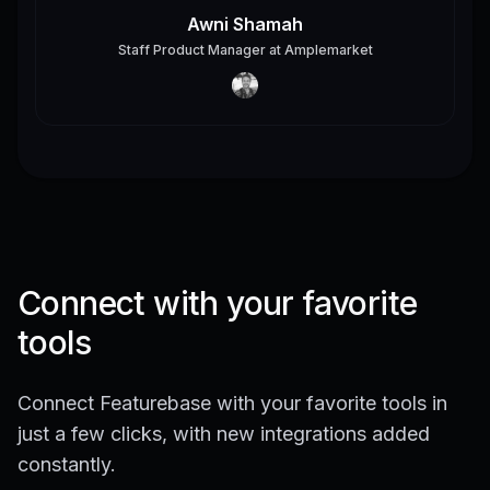
Awni Shamah
Staff Product Manager
at
Amplemarket
Connect with your favorite
tools
Connect Featurebase with your favorite tools in
just a few clicks, with new integrations added
constantly.