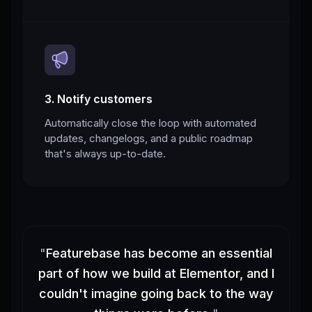
3. Notify customers
Automatically close the loop with automated
updates, changelogs, and a public roadmap
that's always up-to-date.
"
Featurebase has become an essential
part of how we build at Elementor, and I
couldn't imagine going back to the way