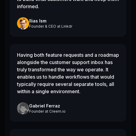
informed.
Ilias Ism
Founder & CEO
at
Linkdr
Having both feature requests and a roadmap
alongside the customer support inbox has
truly transformed the way we operate. It
enables us to handle workflows that would
typically require several separate tools, all
within a single environment.
Gabriel Ferraz
Founder
at
Creem.io