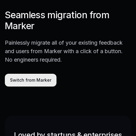
Seamless migration from
Marker
Painlessly migrate all of your existing feedback
and users from Marker with a click of a button.
No engineers required.
Switch from Marker
Loved by startups & enterprises