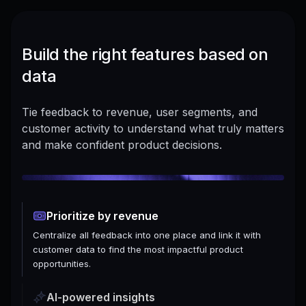
Build the right features based on
data
Tie feedback to revenue, user segments, and
customer activity to understand what truly matters
and make confident product decisions.
Prioritize by revenue
Centralize all feedback into one place and link it with
customer data to find the most impactful product
opportunities.
AI-powered insights