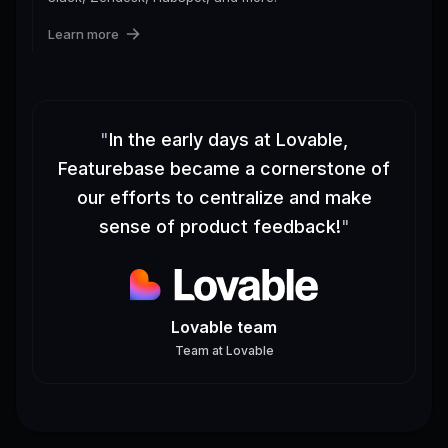
Learn more
"
In the early days at Lovable,
Featurebase became a cornerstone of
our efforts to centralize and make
sense of product feedback!
"
Lovable team
Team
at
Lovable