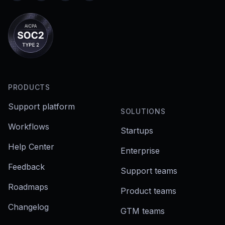
PRODUCTS
Support platform
SOLUTIONS
Workflows
Startups
Help Center
Enterprise
Feedback
Support teams
Roadmaps
Product teams
Changelog
GTM teams