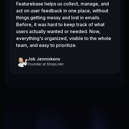
Featurebase helps us collect, manage, and
act on user feedback in one place, without
things getting messy and lost in emails.
Before, it was hard to keep track of what
users actually wanted or needed. Now,
everything's organized, visible to the whole
team, and easy to prioritize.
Job Jenniskens
Founder
at
ShopLinkr