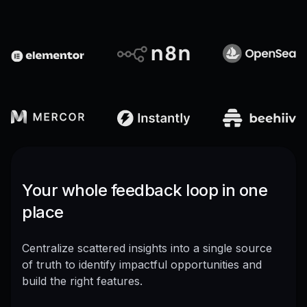
Your whole feedback loop in one
place
Centralize scattered insights into a single source
of truth to identify impactful opportunities and
build the right features.