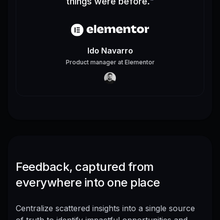
things were before.
"
Ido Navarro
Product manager
at
Elementor
Feedback, captured from
everywhere into one place
Centralize scattered insights into a single source
of truth to identify impactful opportunities and