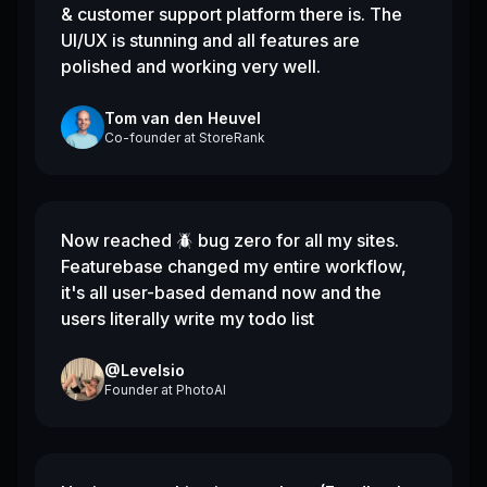
& customer support platform there is. The
UI/UX is stunning and all features are
polished and working very well.
Tom van den Heuvel
Co-founder
at
StoreRank
Now reached 🪲 bug zero for all my sites.
Featurebase changed my entire workflow,
it's all user-based demand now and the
users literally write my todo list
@Levelsio
Founder
at
PhotoAI