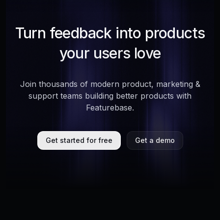
Turn feedback into products
your users love
Join thousands of modern product, marketing &
support teams building better products with
Featurebase.
Get started for free
Get a demo