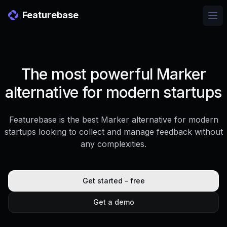
Featurebase
Ope
The most powerful Marker
alternative for modern startups
Featurebase is the best Marker alternative for modern
startups looking to collect and manage feedback without
any complexities.
Get started - free
Get a demo