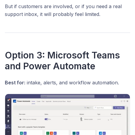
But if customers are involved, or if you need a real
support inbox, it will probably feel limited.
Option 3: Microsoft Teams
and Power Automate
Best for:
intake, alerts, and workflow automation.