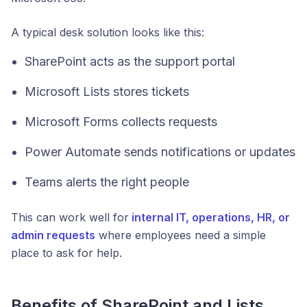
A typical desk solution looks like this:
SharePoint acts as the support portal
Microsoft Lists stores tickets
Microsoft Forms collects requests
Power Automate sends notifications or updates
Teams alerts the right people
This can work well for
internal IT, operations, HR, or
admin requests
where employees need a simple
place to ask for help.
Benefits of SharePoint and Lists