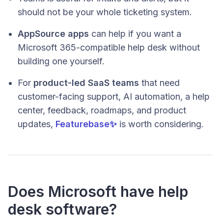
should not be your whole ticketing system.
AppSource apps
can help if you want a
Microsoft 365-compatible help desk without
building one yourself.
For
product-led SaaS teams
that need
customer-facing support, AI automation, a help
center, feedback, roadmaps, and product
updates,
Featurebase✨
is worth considering.
Does Microsoft have help
desk software?