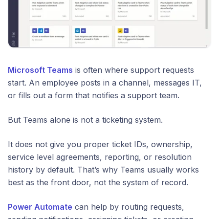
Microsoft Teams
is often where support requests
start. An employee posts in a channel, messages IT,
or fills out a form that notifies a support team.
But Teams alone is not a ticketing system.
It does not give you proper ticket IDs, ownership,
service level agreements, reporting, or resolution
history by default. That’s why Teams usually works
best as the front door, not the system of record.
Power Automate
can help by routing requests,