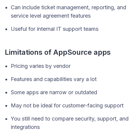
Can include ticket management, reporting, and
service level agreement features
Useful for internal IT support teams
Limitations of AppSource apps
Pricing varies by vendor
Features and capabilities vary a lot
Some apps are narrow or outdated
May not be ideal for customer-facing support
You still need to compare security, support, and
integrations