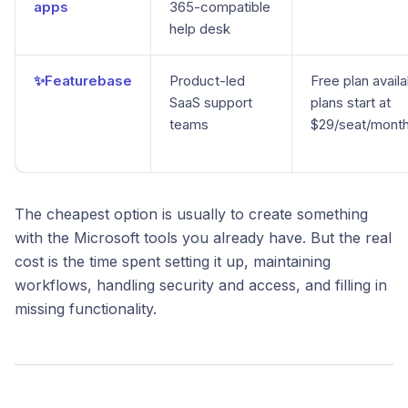
apps
365-compatible
help desk
✨Featurebase
Product-led
Free plan availa
SaaS support
plans start at
teams
$29/seat/mont
The cheapest option is usually to create something
with the Microsoft tools you already have. But the real
cost is the time spent setting it up, maintaining
workflows, handling security and access, and filling in
missing functionality.