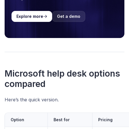
Explore more
Get a demo
Microsoft help desk options
compared
Here’s the quick version.
Option
Best for
Pricing