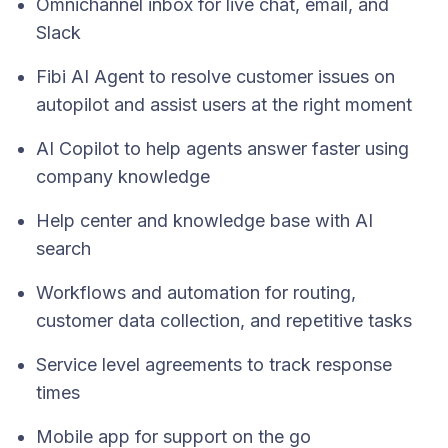
Omnichannel inbox for live chat, email, and
Slack
Fibi AI Agent to resolve customer issues on
autopilot and assist users at the right moment
AI Copilot to help agents answer faster using
company knowledge
Help center and knowledge base with AI
search
Workflows and automation for routing,
customer data collection, and repetitive tasks
Service level agreements to track response
times
Mobile app for support on the go