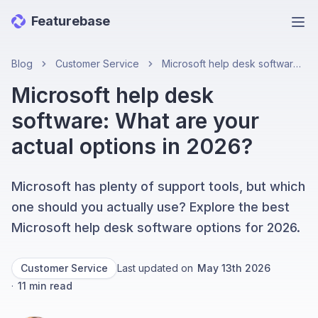
Featurebase
Ope
Blog
Customer Service
Microsoft help desk software: What are your actual options in 2026?
Microsoft help desk
software: What are your
actual options in 2026?
Microsoft has plenty of support tools, but which
one should you actually use? Explore the best
Microsoft help desk software options for 2026.
Customer Service
Last updated on
May 13th 2026
·
11
min read