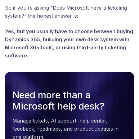
So if you’re asking “Does Microsoft have a ticketing
system?” the honest answer is:
Yes, but you usually have to choose between buying
Dynamics 365, building your own desk system with
Microsoft 365 tools, or using third-party ticketing
software.
Need more than a
Microsoft help desk?
Manage tickets, AI support, help center,
feedback, roadmaps, and product updates in
one platform.