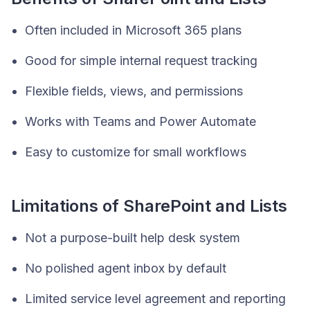
Often included in Microsoft 365 plans
Good for simple internal request tracking
Flexible fields, views, and permissions
Works with Teams and Power Automate
Easy to customize for small workflows
Limitations of SharePoint and Lists
Not a purpose-built help desk system
No polished agent inbox by default
Limited service level agreement and reporting