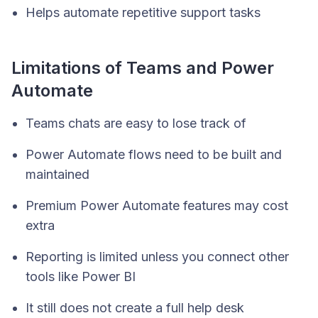
Helps automate repetitive support tasks
Limitations of Teams and Power
Automate
Teams chats are easy to lose track of
Power Automate flows need to be built and
maintained
Premium Power Automate features may cost
extra
Reporting is limited unless you connect other
tools like Power BI
It still does not create a full help desk