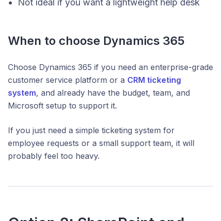
Not ideal if you want a lightweight help desk
When to choose Dynamics 365
Choose Dynamics 365 if you need an enterprise-grade
customer service platform or a
CRM ticketing
system
, and already have the budget, team, and
Microsoft setup to support it.
If you just need a simple ticketing system for
employee requests or a small support team, it will
probably feel too heavy.