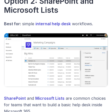
Option 2: SharePoint and
Microsoft Lists
Best for:
simple
internal help desk
workflows.
SharePoint
and
Microsoft Lists
are common choices
for teams that want to build a basic help desk inside
Microsoft 365.