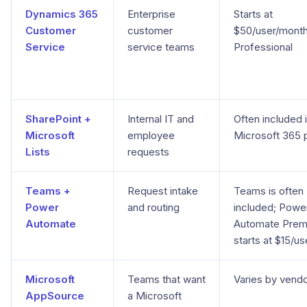
Dynamics 365
Enterprise
Starts at
Customer
customer
$50/user/month
Service
service teams
Professional
SharePoint +
Internal IT and
Often included 
Microsoft
employee
Microsoft 365 
Lists
requests
Teams +
Request intake
Teams is often
Power
and routing
included; Powe
Automate
Automate Pre
starts at $15/u
Microsoft
Teams that want
Varies by vend
AppSource
a Microsoft