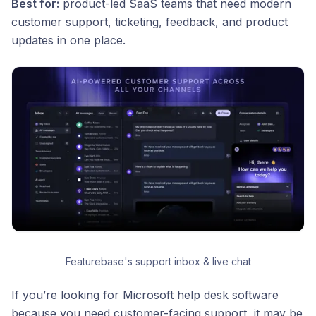
Best for:
product-led SaaS teams that need modern
customer support, ticketing, feedback, and product
updates in one place.
Featurebase's support inbox & live chat
If you’re looking for Microsoft help desk software
because you need customer-facing support, it may be