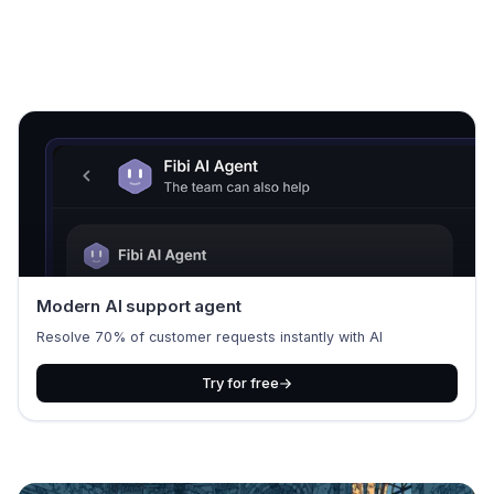
Modern AI support agent
Resolve 70% of customer requests instantly with AI
Try for free