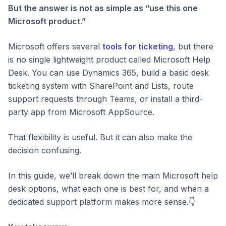
But the answer is not as simple as “use this one
Microsoft product.”
Microsoft offers several
tools for ticketing
, but there
is no single lightweight product called Microsoft Help
Desk. You can use Dynamics 365, build a basic desk
ticketing system with SharePoint and Lists, route
support requests through Teams, or install a third-
party app from Microsoft AppSource.
That flexibility is useful. But it can also make the
decision confusing.
In this guide, we’ll break down the main Microsoft help
desk options, what each one is best for, and when a
dedicated support platform makes more sense.👇