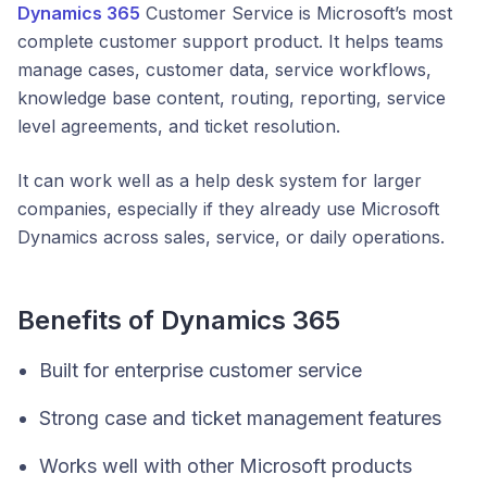
Dynamics 365
Customer Service is Microsoft’s most
complete customer support product. It helps teams
manage cases, customer data, service workflows,
knowledge base content, routing, reporting, service
level agreements, and ticket resolution.
It can work well as a help desk system for larger
companies, especially if they already use Microsoft
Dynamics across sales, service, or daily operations.
Benefits of Dynamics 365
Built for enterprise customer service
Strong case and ticket management features
Works well with other Microsoft products