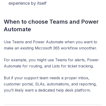
experience by itself
When to choose Teams and Power
Automate
Use Teams and Power Automate when you want to
make an existing Microsoft 365 workflow smoother.
For example, you might use Teams for alerts, Power
Automate for routing, and Lists for ticket tracking.
But if your support team needs a proper inbox,
customer portal, SLAs, automations, and reporting,
you’ll likely want a dedicated help desk platform.