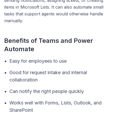
sending notifications, assigning tickets, or creating
items in Microsoft Lists. It can also automate small
tasks that support agents would otherwise handle
manually.
Benefits of Teams and Power
Automate
Easy for employees to use
Good for request intake and internal
collaboration
Can notify the right people quickly
Works well with Forms, Lists, Outlook, and
SharePoint