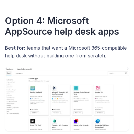
Option 4: Microsoft
AppSource help desk apps
Best for:
teams that want a Microsoft 365-compatible
help desk without building one from scratch.