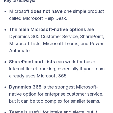
Key takeaways:
Microsoft
does not have
one simple product
called Microsoft Help Desk.
The
main Microsoft-native options
are
Dynamics 365 Customer Service, SharePoint,
Microsoft Lists, Microsoft Teams, and Power
Automate.
SharePoint and Lists
can work for basic
internal ticket tracking, especially if your team
already uses Microsoft 365.
Dynamics 365
is the strongest Microsoft-
native option for enterprise customer service,
but it can be too complex for smaller teams.
Teams is useful for intake and alerts, but it