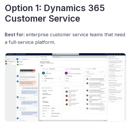
Option 1: Dynamics 365
Customer Service
Best for:
enterprise customer service teams that need
a full-service platform.