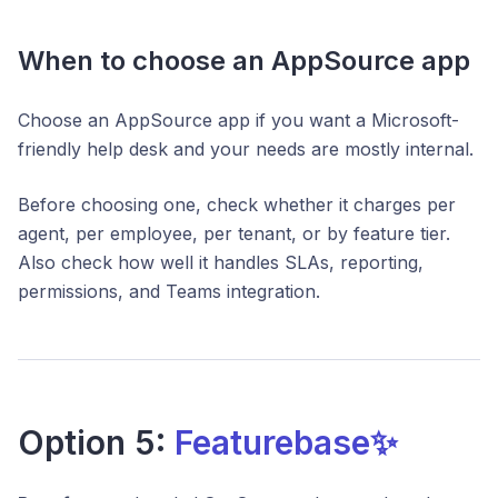
When to choose an AppSource app
Choose an AppSource app if you want a Microsoft-
friendly help desk and your needs are mostly internal.
Before choosing one, check whether it charges per
agent, per employee, per tenant, or by feature tier.
Also check how well it handles SLAs, reporting,
permissions, and Teams integration.
Option 5:
Featurebase✨