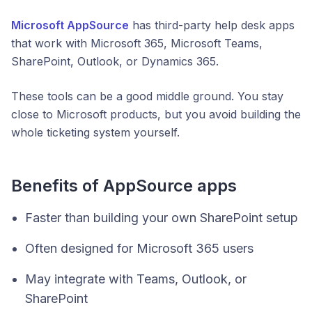
Microsoft AppSource
has third-party help desk apps
that work with Microsoft 365, Microsoft Teams,
SharePoint, Outlook, or Dynamics 365.
These tools can be a good middle ground. You stay
close to Microsoft products, but you avoid building the
whole ticketing system yourself.
Benefits of AppSource apps
Faster than building your own SharePoint setup
Often designed for Microsoft 365 users
May integrate with Teams, Outlook, or
SharePoint