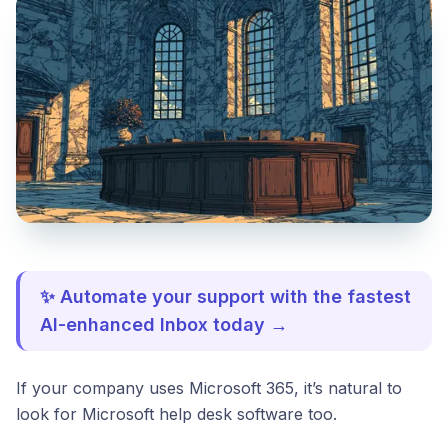
✨ Automate your support with the fastest
AI-enhanced Inbox today →
If your company uses Microsoft 365, it’s natural to
look for Microsoft help desk software too.