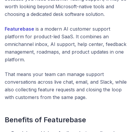
worth looking beyond Microsoft-native tools and
choosing a dedicated desk software solution.
Featurebase
is a modern AI customer support
platform for product-led SaaS. It combines an
omnichannel inbox, AI support, help center, feedback
management, roadmaps, and product updates in one
platform.
That means your team can manage support
conversations across live chat, email, and Slack, while
also collecting feature requests and closing the loop
with customers from the same page.
Benefits of Featurebase