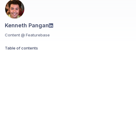
Kenneth Pangan
Content @ Featurebase
Table of contents