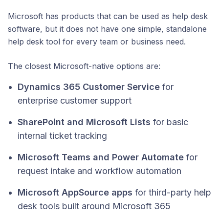
Microsoft has products that can be used as help desk
software, but it does not have one simple, standalone
help desk tool for every team or business need.
The closest Microsoft-native options are:
Dynamics 365 Customer Service
for
enterprise customer support
SharePoint and Microsoft Lists
for basic
internal ticket tracking
Microsoft Teams and Power Automate
for
request intake and workflow automation
Microsoft AppSource apps
for third-party help
desk tools built around Microsoft 365