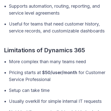
Supports automation, routing, reporting, and
service level agreements
Useful for teams that need customer history,
service records, and customizable dashboards
Limitations of Dynamics 365
More complex than many teams need
Pricing starts at
$50/user/month
for Customer
Service Professional
Setup can take time
Usually overkill for simple internal IT requests