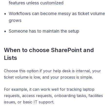
features unless customized
Workflows can become messy as ticket volume
grows
Someone has to maintain the setup
When to choose SharePoint and
Lists
Choose this option if your help desk is internal, your
ticket volume is low, and your process is simple.
For example, it can work well for tracking laptop
requests, access requests, onboarding tasks, facilities
issues, or basic IT support.