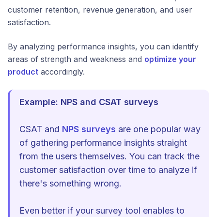
customer retention, revenue generation, and user
satisfaction.
By analyzing performance insights, you can identify
areas of strength and weakness and
optimize your
product
accordingly.
Example: NPS and CSAT surveys
CSAT and
NPS surveys
are one popular way
of gathering performance insights straight
from the users themselves. You can track the
customer satisfaction over time to analyze if
there's something wrong.
Even better if your survey tool enables to