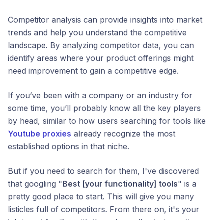
Competitor analysis can provide insights into market
trends and help you understand the competitive
landscape. By analyzing competitor data, you can
identify areas where your product offerings might
need improvement to gain a competitive edge.
If you’ve been with a company or an industry for
some time, you’ll probably know all the key players
by head, similar to how users searching for tools like
Youtube proxies
already recognize the most
established options in that niche.
But if you need to search for them, I've discovered
that googling "
Best [your functionality] tools
" is a
pretty good place to start. This will give you many
listicles full of competitors. From there on, it's your