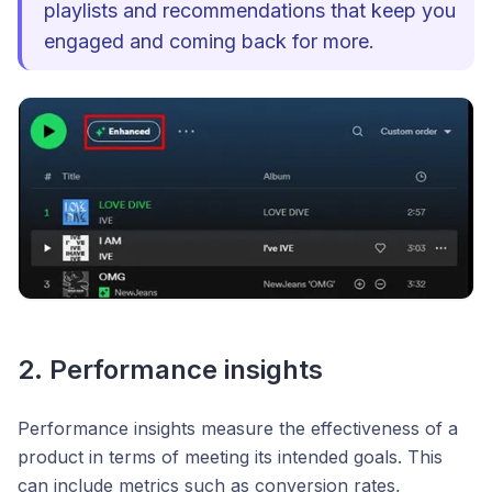
playlists and recommendations that keep you
engaged and coming back for more.
2. Performance insights
Performance insights measure the effectiveness of a
product in terms of meeting its intended goals. This
can include metrics such as conversion rates,