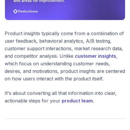
Product insights typically come from a combination of
user feedback, behavioral analytics, A/B testing,
customer support interactions, market research data,
and competitor analysis. Unlike
customer insights
,
which focus on understanding customer needs,
desires, and motivations, product insights are centered
on how users interact with the product itself.
It's about converting all that information into clear,
actionable steps for your
product team
.