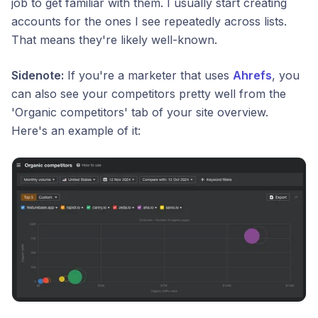
job to get familiar with them. I usually start creating
accounts for the ones I see repeatedly across lists.
That means they're likely well-known.
Sidenote:
If you're a marketer that uses
Ahrefs
, you
can also see your competitors pretty well from the
'Organic competitors' tab of your site overview.
Here's an example of it: