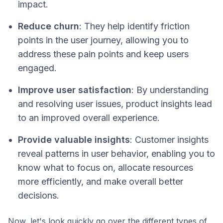
impact.
Reduce churn
: They help identify friction
points in the user journey, allowing you to
address these pain points and keep users
engaged.
Improve user satisfaction
: By understanding
and resolving user issues, product insights lead
to an improved overall experience.
Provide valuable insights
: Customer insights
reveal patterns in user behavior, enabling you to
know what to focus on, allocate resources
more efficiently, and make overall better
decisions.
Now, let's look quickly go over the different types of