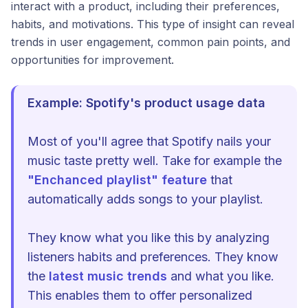
interact with a product, including their preferences,
habits, and motivations. This type of insight can reveal
trends in user engagement, common pain points, and
opportunities for improvement.
Example: Spotify's product usage data
Most of you'll agree that Spotify nails your
music taste pretty well. Take for example the
"Enchanced playlist" feature
that
automatically adds songs to your playlist.
They know what you like this by analyzing
listeners habits and preferences. They know
the
latest music trends
and what you like.
This enables them to offer personalized