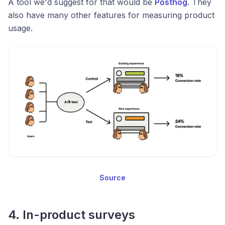
A tool we'd suggest for that would be
Posthog
. They
also have many other features for measuring product
usage.
Source
4. In-product surveys