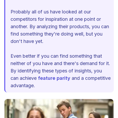
Probably all of us have looked at our
competitors for inspiration at one point or
another. By analyzing their products, you can
find something they're doing well, but you
don't have yet.
Even better if you can find something that
neither of you have and there's demand for it.
By identifying these types of insights, you
can achieve
feature parity
and a competitive
advantage.