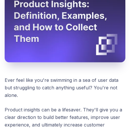
Ever feel like you're swimming in a sea of user data
but struggling to catch anything useful? You're not
alone.
Product insights can be a lifesaver. They'll give you a
clear direction to build better features, improve user
experience, and ultimately increase customer