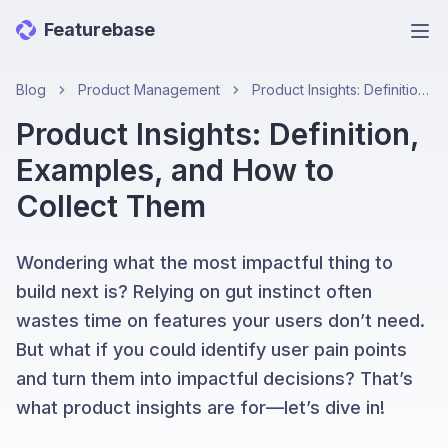
Featurebase
Ope
Blog
Product Management
Product Insights: Definition, Examples, and How to Collect Them
Product Insights: Definition,
Examples, and How to
Collect Them
Wondering what the most impactful thing to
build next is? Relying on gut instinct often
wastes time on features your users don’t need.
But what if you could identify user pain points
and turn them into impactful decisions? That’s
what product insights are for—let’s dive in!