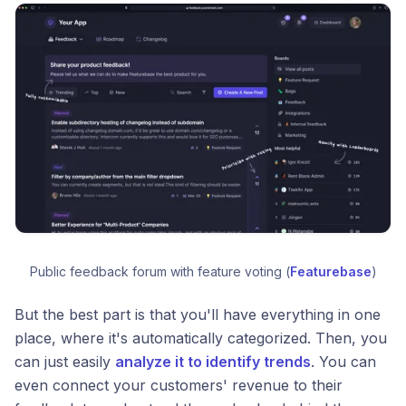
Public feedback forum with feature voting (
Featurebase
)
But the best part is that you'll have everything in one
place, where it's automatically categorized. Then, you
can just easily
analyze it to identify trends
. You can
even connect your customers' revenue to their