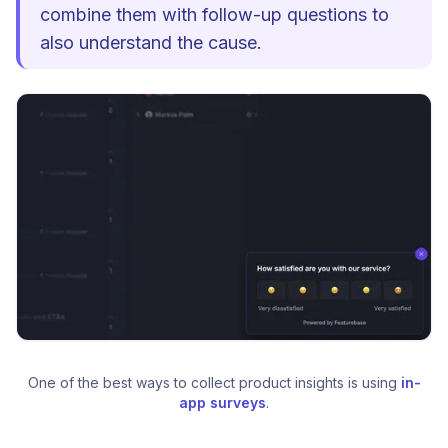
combine them with follow-up questions to
also understand the cause.
One of the best ways to collect product insights is using 
in-
app surveys
.