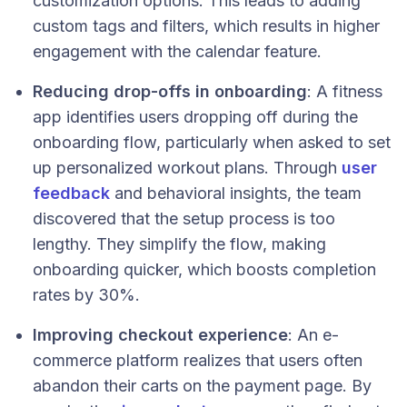
customization options. This leads to adding
custom tags and filters, which results in higher
engagement with the calendar feature.
Reducing drop-offs in onboarding
: A fitness
app identifies users dropping off during the
onboarding flow, particularly when asked to set
up personalized workout plans. Through
user
feedback
and behavioral insights, the team
discovered that the setup process is too
lengthy. They simplify the flow, making
onboarding quicker, which boosts completion
rates by 30%.
Improving checkout experience
: An e-
commerce platform realizes that users often
abandon their carts on the payment page. By