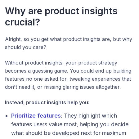
Why are product insights
crucial?
Alright, so you get what product insights are, but why
should you care?
Without product insights, your product strategy
becomes a guessing game. You could end up building
features no one asked for, tweaking experiences that
don't need it, or missing glaring issues altogether.
Instead, product insights help you:
Prioritize features
: They highlight which
features users value most, helping you decide
what should be developed next for maximum