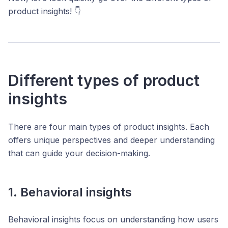
product insights! 👇
Different types of product
insights
There are four main types of product insights. Each
offers unique perspectives and deeper understanding
that can guide your decision-making.
1. Behavioral insights
Behavioral insights focus on understanding how users