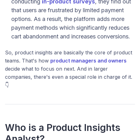
conducting
in-product surveys
, they find out
that users are frustrated by limited payment
options. As a result, the platform adds more
payment methods which significantly reduces
cart abandonment and increases conversions.
So, product insights are basically the core of product
teams. That's how
product managers and owners
decide what to focus on next. And in larger
companies, there's even a special role in charge of it.
👇
Who is a Product Insights
Analyst?