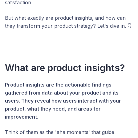
satisfaction.
But what exactly are product insights, and how can
they transform your product strategy? Let's dive in. 👇
What are product insights?
Product insights are the actionable findings
gathered from data about your product and its
users. They reveal how users interact with your
product, what they need, and areas for
improvement.
Think of them as the 'aha moments' that guide