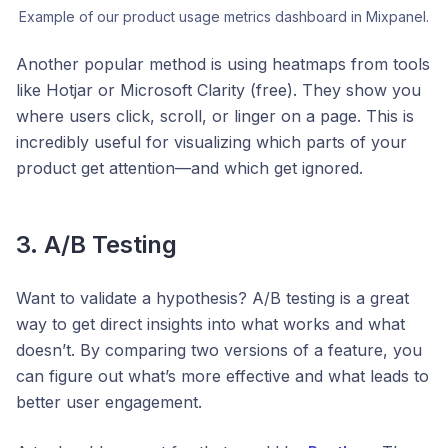
Example of our product usage metrics dashboard in Mixpanel.
Another popular method is using heatmaps from tools
like Hotjar or Microsoft Clarity (free). They show you
where users click, scroll, or linger on a page. This is
incredibly useful for visualizing which parts of your
product get attention—and which get ignored.
3. A/B Testing
Want to validate a hypothesis? A/B testing is a great
way to get direct insights into what works and what
doesn’t. By comparing two versions of a feature, you
can figure out what’s more effective and what leads to
better user engagement.