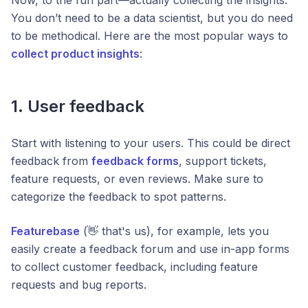
You don’t need to be a data scientist, but you do need
to be methodical. Here are the most popular ways to
collect product insights
:
1. User feedback
Start with listening to your users. This could be direct
feedback from
feedback forms
, support tickets,
feature requests, or even reviews. Make sure to
categorize the feedback to spot patterns.
Featurebase
(👋 that's us), for example, lets you
easily create a feedback forum and use in-app forms
to collect customer feedback, including feature
requests and bug reports.