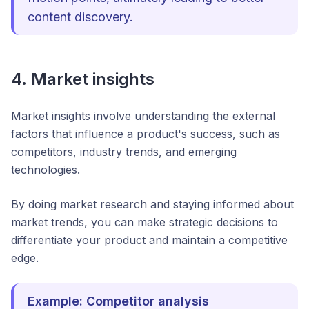
content discovery.
4. Market insights
Market insights involve understanding the external
factors that influence a product's success, such as
competitors, industry trends, and emerging
technologies.
By doing market research and staying informed about
market trends, you can make strategic decisions to
differentiate your product and maintain a competitive
edge.
Example: Competitor analysis