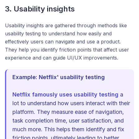
3. Usability insights
Usability insights are gathered through methods like
usability testing to understand how easily and
effectively users can navigate and use a product.
They help you identify friction points that affect user
experience and can guide UI/UX improvements.
Example: Netflix' usability testing
Netflix famously uses usability testing
a
lot to understand how users interact with their
platform. They measure ease of navigation,
task completion time, user satisfaction, and
much more. This helps them identify and fix
friction points, ultimately leading to better