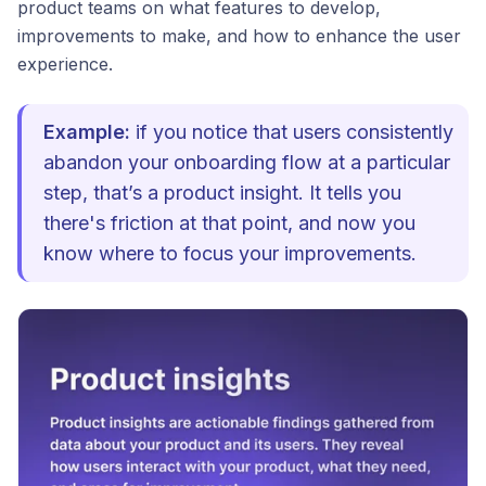
product teams on what features to develop,
improvements to make, and how to enhance the user
experience.
Example:
if you notice that users consistently
abandon your onboarding flow at a particular
step, that’s a product insight. It tells you
there's friction at that point, and now you
know where to focus your improvements.