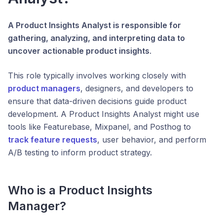
A Product Insights Analyst is responsible for
gathering, analyzing, and interpreting data to
uncover actionable product insights
.
This role typically involves working closely with
product managers
, designers, and developers to
ensure that data-driven decisions guide product
development. A Product Insights Analyst might use
tools like Featurebase, Mixpanel, and Posthog to
track feature requests
, user behavior, and perform
A/B testing to inform product strategy.
Who is a Product Insights
Manager?