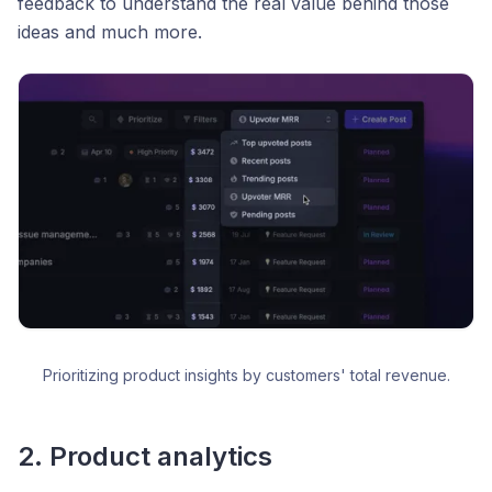
feedback to understand the real value behind those
ideas and much more.
Prioritizing product insights by customers' total revenue.
2. Product analytics