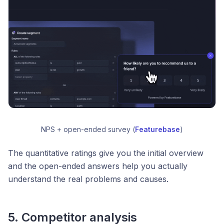
NPS + open-ended survey (
Featurebase
)
The quantitative ratings give you the initial overview
and the open-ended answers help you actually
understand the real problems and causes.
5. Competitor analysis