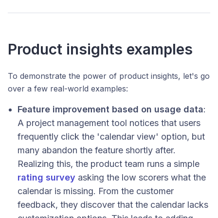
Product insights examples
To demonstrate the power of product insights, let's go
over a few real-world examples:
Feature improvement based on usage data
:
A project management tool notices that users
frequently click the 'calendar view' option, but
many abandon the feature shortly after.
Realizing this, the product team runs a simple
rating survey
asking the low scorers what the
calendar is missing. From the customer
feedback, they discover that the calendar lacks