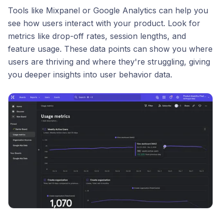
Tools like Mixpanel or Google Analytics can help you
see how users interact with your product. Look for
metrics like drop-off rates, session lengths, and
feature usage. These data points can show you where
users are thriving and where they're struggling, giving
you deeper insights into user behavior data.