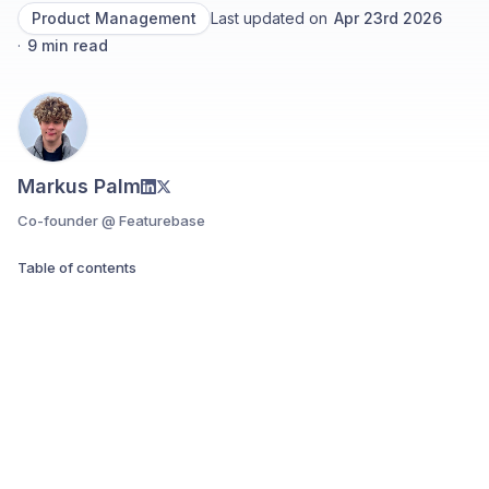
Product Management
Last updated on
Apr 23rd 2026
·
9
min read
Markus Palm
Co-founder @ Featurebase
Table of contents