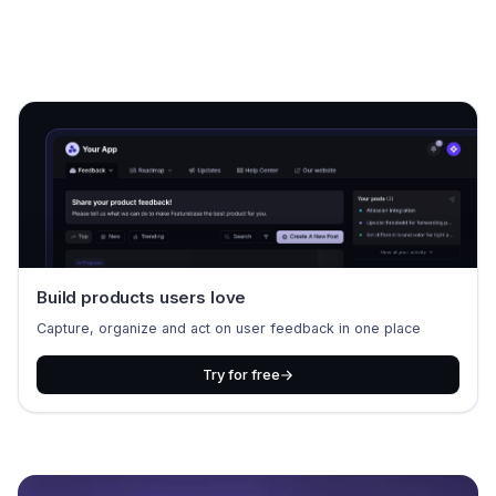
Build products users love
Capture, organize and act on user feedback in one place
Try for free