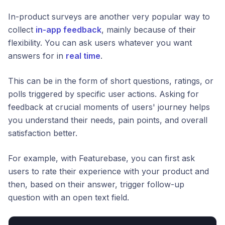
In-product surveys are another very popular way to
collect
in-app feedback
, mainly because of their
flexibility. You can ask users whatever you want
answers for in
real time
.
This can be in the form of short questions, ratings, or
polls triggered by specific user actions. Asking for
feedback at crucial moments of users' journey helps
you understand their needs, pain points, and overall
satisfaction better.
For example, with Featurebase, you can first ask
users to rate their experience with your product and
then, based on their answer, trigger follow-up
question with an open text field.