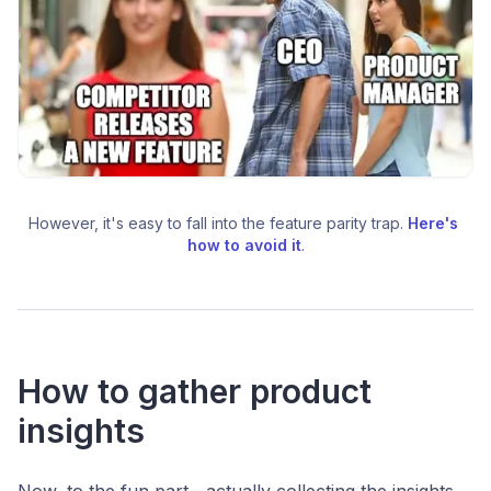
However, it's easy to fall into the feature parity trap. 
Here's 
how to avoid it
.
How to gather product
insights
Now, to the fun part—actually collecting the insights.