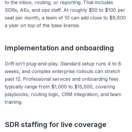
to the inbox, routing, or reporting. That includes
SDRs, AEs, and ops staff. At roughly $50 to $100 per
seat per month, a team of 10 can add close to $9,600
a year on top of the base license.
Implementation and onboarding
Drift isn't plug-and-play. Standard setup runs 4 to 8
weeks, and complex enterprise rollouts can stretch
past 12. Professional services and onboarding fees
typically range from $1,000 to $15,000, covering
playbooks, routing logic, CRM integration, and team
training.
SDR staffing for live coverage