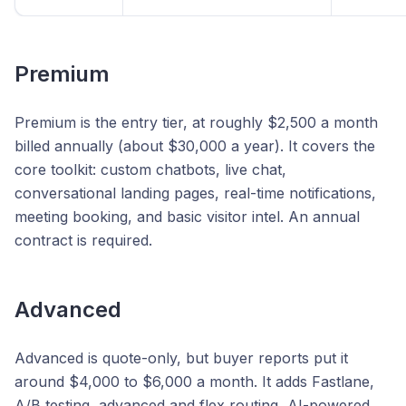
Premium
Premium is the entry tier, at roughly $2,500 a month
billed annually (about $30,000 a year). It covers the
core toolkit: custom chatbots, live chat,
conversational landing pages, real-time notifications,
meeting booking, and basic visitor intel. An annual
contract is required.
Advanced
Advanced is quote-only, but buyer reports put it
around $4,000 to $6,000 a month. It adds Fastlane,
A/B testing, advanced and flex routing, AI-powered