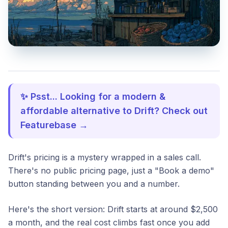
✨ Psst... Looking for a modern &
affordable alternative to Drift? Check out
Featurebase →
Drift's pricing is a mystery wrapped in a sales call.
There's no public pricing page, just a "Book a demo"
button standing between you and a number.
Here's the short version: Drift starts at around $2,500
a month, and the real cost climbs fast once you add