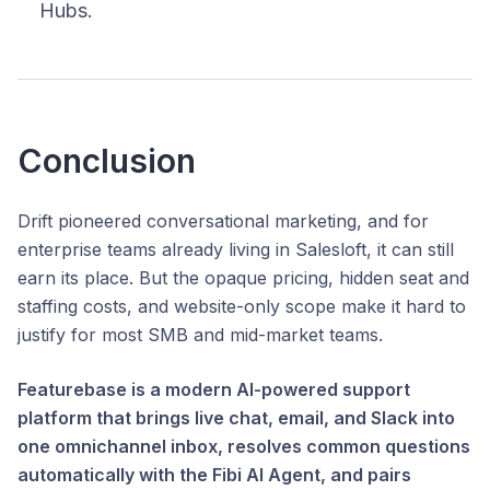
Hubs.
Conclusion
Drift pioneered conversational marketing, and for
enterprise teams already living in Salesloft, it can still
earn its place. But the opaque pricing, hidden seat and
staffing costs, and website-only scope make it hard to
justify for most SMB and mid-market teams.
Featurebase is a modern AI-powered support
platform that brings live chat, email, and Slack into
one omnichannel inbox, resolves common questions
automatically with the Fibi AI Agent, and pairs