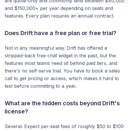
are quote-only and commonly land between $40,000
and $150,000+ per year depending on seats and
features. Every plan requires an annual contract.
Does Drift have a free plan or free trial?
Not in any meaningful way. Drift has offered a
stripped-back free chat widget in the past, but the
features most teams need sit behind paid tiers, and
there's no self-serve trial. You have to book a sales
call to get pricing or access, which makes it hard to
test before committing to a year.
What are the hidden costs beyond Drift's
license?
Several. Expect per-seat fees of roughly $50 to $100