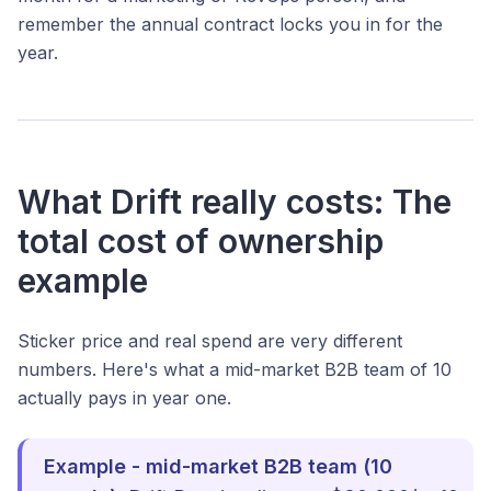
remember the annual contract locks you in for the
year.
What Drift really costs: The
total cost of ownership
example
Sticker price and real spend are very different
numbers. Here's what a mid-market B2B team of 10
actually pays in year one.
Example - mid-market B2B team (10