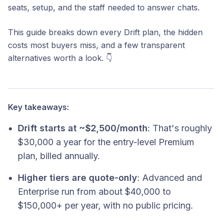
seats, setup, and the staff needed to answer chats.
This guide breaks down every Drift plan, the hidden
costs most buyers miss, and a few transparent
alternatives worth a look. 👇
Key takeaways:
Drift starts at ~$2,500/month
: That's roughly
$30,000 a year for the entry-level Premium
plan, billed annually.
Higher tiers are quote-only
: Advanced and
Enterprise run from about $40,000 to
$150,000+ per year, with no public pricing.