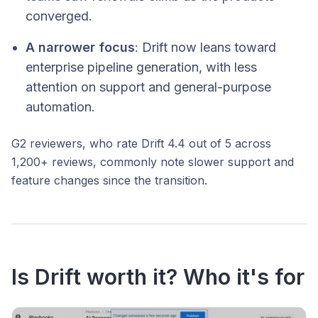
converged.
A narrower focus
: Drift now leans toward
enterprise pipeline generation, with less
attention on support and general-purpose
automation.
G2 reviewers, who rate Drift 4.4 out of 5 across
1,200+ reviews, commonly note slower support and
feature changes since the transition.
Is Drift worth it? Who it's for