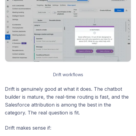
Drift workflows
Drift is genuinely good at what it does. The chatbot
builder is mature, the real-time routing is fast, and the
Salesforce attribution is among the best in the
category. The real question is fit.
Drift makes sense if: