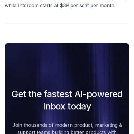
while Intercom starts at $39 per seat per month.
Get the fastest AI-powered
Inbox today
Join thousands of modern product, marketing &
support teams building better products with