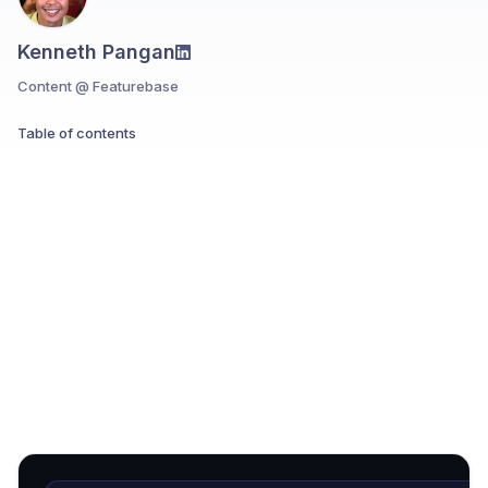
Kenneth Pangan
Content @ Featurebase
Table of contents