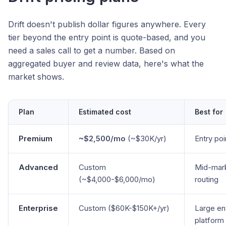
Drift doesn't publish dollar figures anywhere. Every
tier beyond the entry point is quote-based, and you
need a sales call to get a number. Based on
aggregated buyer and review data, here's what the
market shows.
Plan
Estimated cost
Best for
Premium
~$2,500/mo
(~$30K/yr)
Entry poi
Advanced
Custom
Mid-mar
(~$4,000-$6,000/mo)
routing
Enterprise
Custom ($60K-$150K+/yr)
Large ent
platform