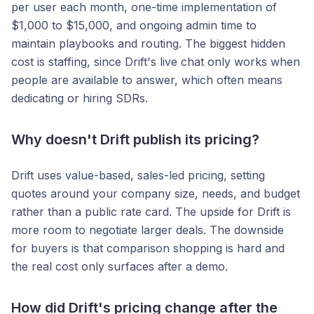
per user each month, one-time implementation of
$1,000 to $15,000, and ongoing admin time to
maintain playbooks and routing. The biggest hidden
cost is staffing, since Drift's live chat only works when
people are available to answer, which often means
dedicating or hiring SDRs.
Why doesn't Drift publish its pricing?
Drift uses value-based, sales-led pricing, setting
quotes around your company size, needs, and budget
rather than a public rate card. The upside for Drift is
more room to negotiate larger deals. The downside
for buyers is that comparison shopping is hard and
the real cost only surfaces after a demo.
How did Drift's pricing change after the