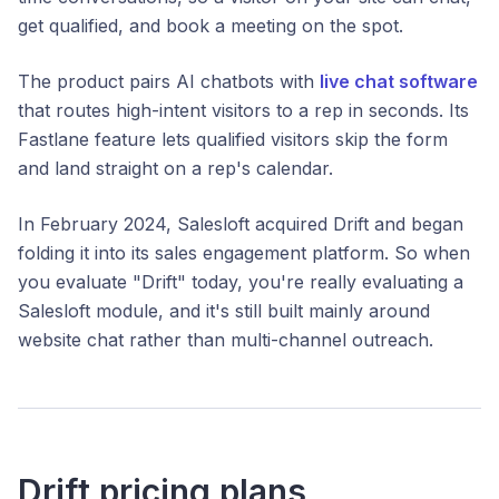
get qualified, and book a meeting on the spot.
The product pairs AI chatbots with
live chat software
that routes high-intent visitors to a rep in seconds. Its
Fastlane feature lets qualified visitors skip the form
and land straight on a rep's calendar.
In February 2024, Salesloft acquired Drift and began
folding it into its sales engagement platform. So when
you evaluate "Drift" today, you're really evaluating a
Salesloft module, and it's still built mainly around
website chat rather than multi-channel outreach.
Drift pricing plans