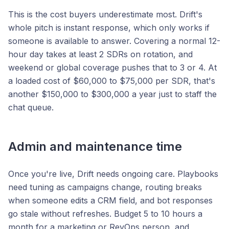
This is the cost buyers underestimate most. Drift's
whole pitch is instant response, which only works if
someone is available to answer. Covering a normal 12-
hour day takes at least 2 SDRs on rotation, and
weekend or global coverage pushes that to 3 or 4. At
a loaded cost of $60,000 to $75,000 per SDR, that's
another $150,000 to $300,000 a year just to staff the
chat queue.
Admin and maintenance time
Once you're live, Drift needs ongoing care. Playbooks
need tuning as campaigns change, routing breaks
when someone edits a CRM field, and bot responses
go stale without refreshes. Budget 5 to 10 hours a
month for a marketing or RevOps person, and