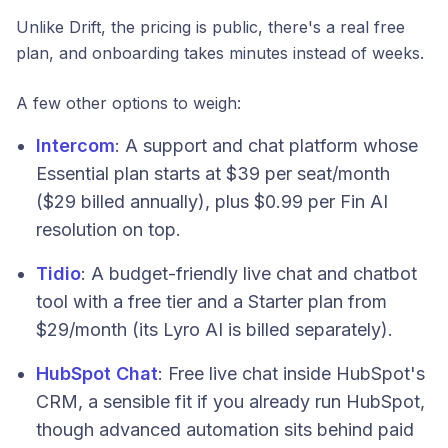
Unlike Drift, the pricing is public, there's a real free
plan, and onboarding takes minutes instead of weeks.
A few other options to weigh:
Intercom
: A support and chat platform whose
Essential plan starts at $39 per seat/month
($29 billed annually), plus $0.99 per Fin AI
resolution on top.
Tidio
: A budget-friendly live chat and chatbot
tool with a free tier and a Starter plan from
$29/month (its Lyro AI is billed separately).
HubSpot Chat
: Free live chat inside HubSpot's
CRM, a sensible fit if you already run HubSpot,
though advanced automation sits behind paid