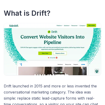
What is Drift?
Drift launched in 2015 and more or less invented the
conversational marketing category. The idea was
simple: replace static lead-capture forms with real-
time conversations, so a visitor on your site can chat,