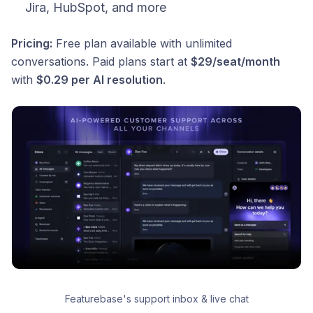
Jira, HubSpot, and more
Pricing:
Free plan available with unlimited
conversations. Paid plans start at
$29/seat/month
with
$0.29 per AI resolution
.
Featurebase's support inbox & live chat