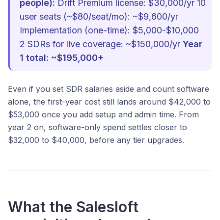
people):
Drift Premium license: $30,000/yr 10
user seats (~$80/seat/mo): ~$9,600/yr
Implementation (one-time): $5,000-$10,000
2 SDRs for live coverage: ~$150,000/yr
Year
1 total: ~$195,000+
Even if you set SDR salaries aside and count software
alone, the first-year cost still lands around $42,000 to
$53,000 once you add setup and admin time. From
year 2 on, software-only spend settles closer to
$32,000 to $40,000, before any tier upgrades.
What the Salesloft