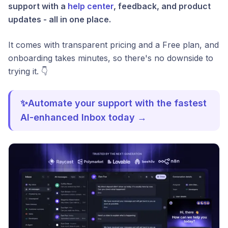
support with a
help center
, feedback, and product
updates - all in one place.
It comes with transparent pricing and a Free plan, and
onboarding takes minutes, so there's no downside to
trying it. 👇
✨Automate your support with the fastest
AI-enhanced Inbox today →