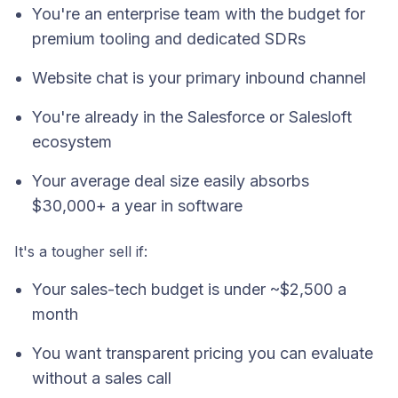
You're an enterprise team with the budget for
premium tooling and dedicated SDRs
Website chat is your primary inbound channel
You're already in the Salesforce or Salesloft
ecosystem
Your average deal size easily absorbs
$30,000+ a year in software
It's a tougher sell if:
Your sales-tech budget is under ~$2,500 a
month
You want transparent pricing you can evaluate
without a sales call