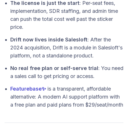
The license is just the start
: Per-seat fees,
implementation, SDR staffing, and admin time
can push the total cost well past the sticker
price.
Drift now lives inside Salesloft
: After the
2024 acquisition, Drift is a module in Salesloft's
platform, not a standalone product.
No real free plan or self-serve trial
: You need
a sales call to get pricing or access.
Featurebase
✨
is a transparent, affordable
alternative: A modern AI support platform with
a free plan and paid plans from $29/seat/month