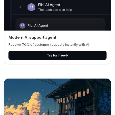
Modern AI support agent
Resolve 70% of customer requests instantly with AI
Try for free