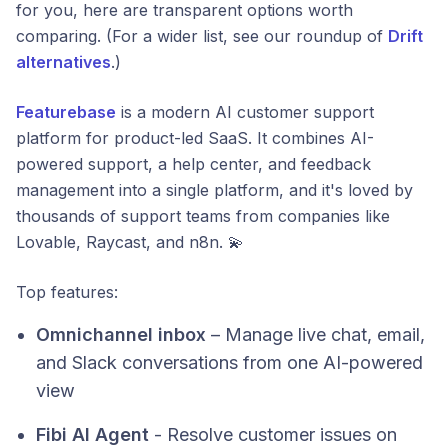
for you, here are transparent options worth
comparing. (For a wider list, see our roundup of
Drift
alternatives
.)
Featurebase
is a modern AI customer support
platform for product-led SaaS. It combines AI-
powered support, a help center, and feedback
management into a single platform, and it's loved by
thousands of support teams from companies like
Lovable, Raycast, and n8n. 💫
Top features:
Omnichannel inbox
– Manage live chat, email,
and Slack conversations from one AI-powered
view
Fibi AI Agent
- Resolve customer issues on