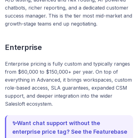
chatbots, richer reporting, and a dedicated customer
success manager. This is the tier most mid-market and
growth-stage teams end up negotiating.
Enterprise
Enterprise pricing is fully custom and typically ranges
from $60,000 to $150,000+ per year. On top of
everything in Advanced, it brings workspaces, custom
role-based access, SLA guarantees, expanded CSM
support, and deeper integration into the wider
Salesloft ecosystem.
✨Want chat support without the
enterprise price tag? See the Featurebase