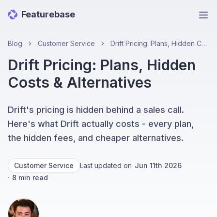
Featurebase
Ope
Blog
Customer Service
Drift Pricing: Plans, Hidden Costs & Alternatives
Drift Pricing: Plans, Hidden
Costs & Alternatives
Drift's pricing is hidden behind a sales call.
Here's what Drift actually costs - every plan,
the hidden fees, and cheaper alternatives.
Customer Service
Last updated on
Jun 11th 2026
·
8
min read