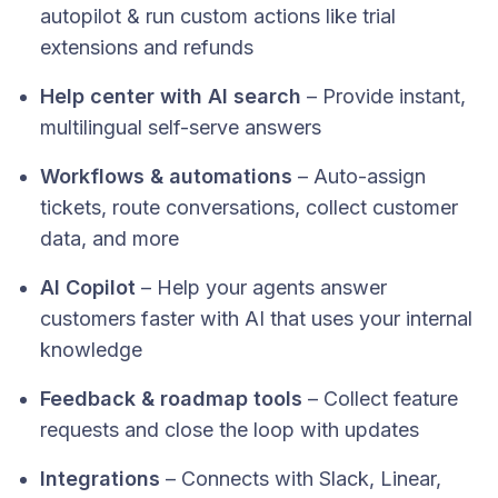
autopilot & run custom actions like trial
extensions and refunds
Help center with AI search
– Provide instant,
multilingual self-serve answers
Workflows & automations
– Auto-assign
tickets, route conversations, collect customer
data, and more
AI Copilot
– Help your agents answer
customers faster with AI that uses your internal
knowledge
Feedback & roadmap tools
– Collect feature
requests and close the loop with updates
Integrations
– Connects with Slack, Linear,