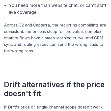
You need more than website chat, or can't staff
live coverage
Across G2 and Capterra, the recurring complaints are
consistent: the price is steep for the value, complex
chatbot flows have a steep learning curve, and CRM-
sync and routing issues can send the wrong leads to
the wrong reps.
Drift alternatives if the price
doesn't fit
If Drift's price or single-channel scope doesn't work