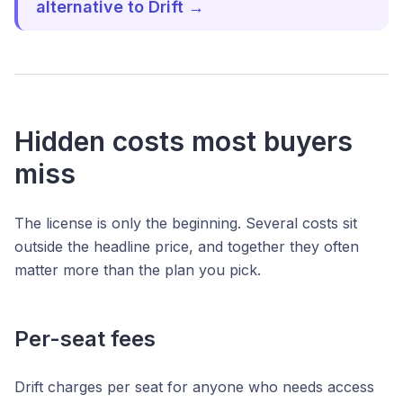
alternative to Drift →
Hidden costs most buyers
miss
The license is only the beginning. Several costs sit
outside the headline price, and together they often
matter more than the plan you pick.
Per-seat fees
Drift charges per seat for anyone who needs access