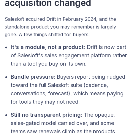
acquisition changed
Salesloft acquired Drift in February 2024, and the
standalone product you may remember is largely
gone. A few things shifted for buyers:
It's a module, not a product
: Drift is now part
of Salesloft's sales engagement platform rather
than a tool you buy on its own.
Bundle pressure
: Buyers report being nudged
toward the full Salesloft suite (cadence,
conversations, forecast), which means paying
for tools they may not need.
Still no transparent pricing
: The opaque,
sales-gated model carried over, and some
teams saw renewals climb as the products