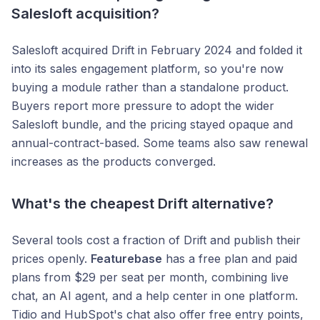
Salesloft acquisition?
Salesloft acquired Drift in February 2024 and folded it
into its sales engagement platform, so you're now
buying a module rather than a standalone product.
Buyers report more pressure to adopt the wider
Salesloft bundle, and the pricing stayed opaque and
annual-contract-based. Some teams also saw renewal
increases as the products converged.
What's the cheapest Drift alternative?
Several tools cost a fraction of Drift and publish their
prices openly.
Featurebase
has a free plan and paid
plans from $29 per seat per month, combining live
chat, an AI agent, and a help center in one platform.
Tidio and HubSpot's chat also offer free entry points,