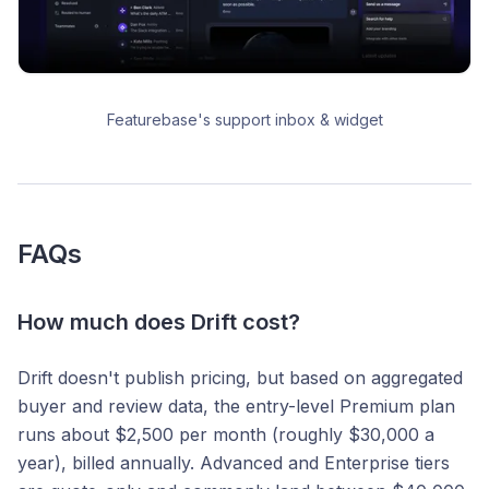
Featurebase's support inbox & widget
FAQs
How much does Drift cost?
Drift doesn't publish pricing, but based on aggregated
buyer and review data, the entry-level Premium plan
runs about $2,500 per month (roughly $30,000 a
year), billed annually. Advanced and Enterprise tiers