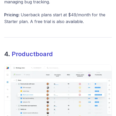
managing bug tracking.
Pricing:
Userback plans start at $49/month for the
Starter plan. A free trial is also available.
4.
Productboard