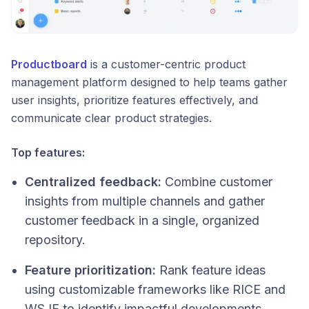
Productboard
is a customer-centric product
management platform designed to help teams gather
user insights, prioritize features effectively, and
communicate clear product strategies.
Top features:
Centralized feedback:
Combine customer
insights from multiple channels and gather
customer feedback in a single, organized
repository.
Feature prioritization:
Rank feature ideas
using customizable frameworks like RICE and
WSJF to identify impactful developments.