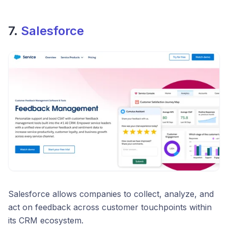
7.
Salesforce
Salesforce allows companies to collect, analyze, and
act on feedback across customer touchpoints within
its CRM ecosystem.