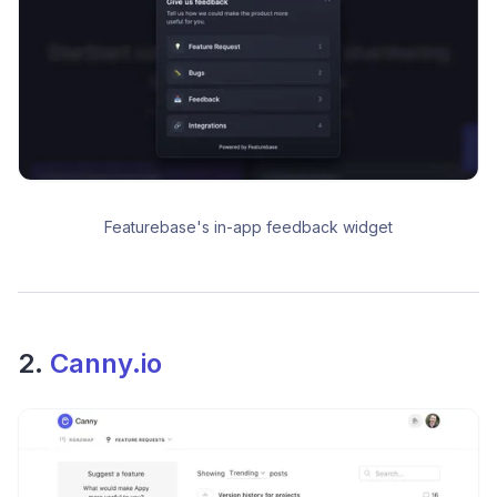
Featurebase's in-app feedback widget
2.
Canny.io