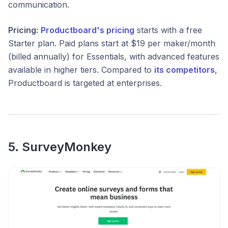
communication.
Pricing:
Productboard's pricing
starts with a free
Starter plan. Paid plans start at $19 per maker/month
(billed annually) for Essentials, with advanced features
available in higher tiers. Compared to
its competitors
,
Productboard is targeted at enterprises.
5. SurveyMonkey