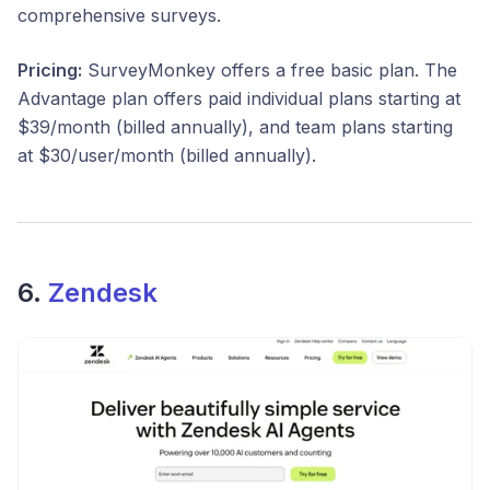
comprehensive surveys.
Pricing:
SurveyMonkey offers a free basic plan. The
Advantage plan offers paid individual plans starting at
$39/month (billed annually), and team plans starting
at $30/user/month (billed annually).
6.
Zendesk