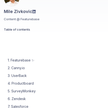
Mile Zivkovic
Content @ Featurebase
Table of contents
1. Featurebase ✨
2. Canny.io
3. UserBack
4. Productboard
5. SurveyMonkey
6. Zendesk
7. Salesforce