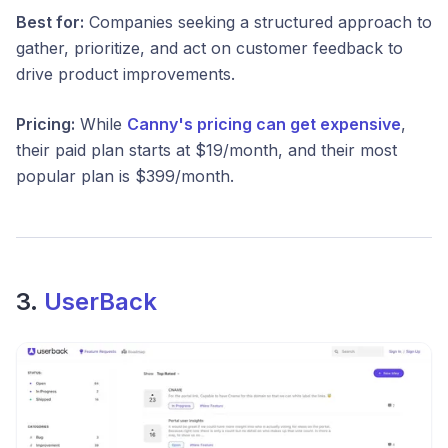
Best for:
Companies seeking a structured approach to
gather, prioritize, and act on customer feedback to
drive product improvements.​
Pricing:
While
Canny's pricing can get expensive
,
their paid plan starts at $19/month, and their most
popular plan is $399/month.
3.
UserBack