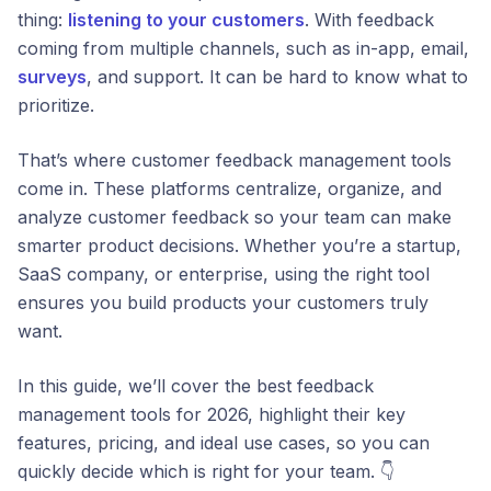
thing:
listening to your customers
. With feedback
coming from multiple channels, such as in-app, email,
surveys
, and support. It can be hard to know what to
prioritize.
That’s where customer feedback management tools
come in. These platforms centralize, organize, and
analyze customer feedback so your team can make
smarter product decisions. Whether you’re a startup,
SaaS company, or enterprise, using the right tool
ensures you build products your customers truly
want.
In this guide, we’ll cover the best feedback
management tools for 2026, highlight their key
features, pricing, and ideal use cases, so you can
quickly decide which is right for your team. 👇