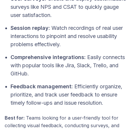
surveys like NPS and CSAT to quickly gauge
user satisfaction.
Session replay:
Watch recordings of real user
interactions to pinpoint and resolve usability
problems effectively.
Comprehensive integrations:
Easily connects
with popular tools like Jira, Slack, Trello, and
GitHub.
Feedback management:
Efficiently organize,
prioritize, and track user feedback to ensure
timely follow-ups and issue resolution.
Best for:
Teams looking for a user-friendly tool for
collecting visual feedback, conducting surveys, and