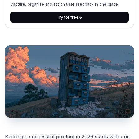
Capture, organize and act on user feedback in one place
Try for free
Building a successful product in 2026 starts with one