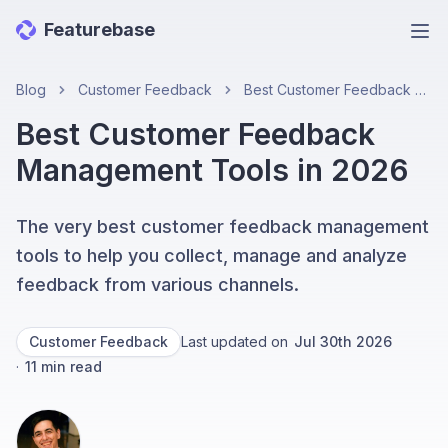
Featurebase
Ope
Blog
Customer Feedback
Best Customer Feedback Management Tools in 2026
Best Customer Feedback
Management Tools in 2026
The very best customer feedback management
tools to help you collect, manage and analyze
feedback from various channels.
Customer Feedback
Last updated on
Jul 30th 2026
·
11
min read