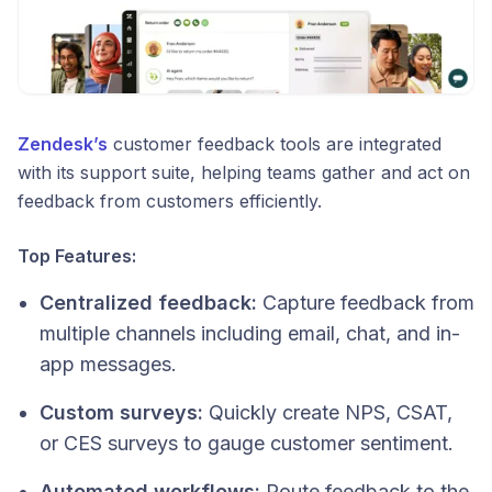
Zendesk’s
customer feedback tools are integrated
with its support suite, helping teams gather and act on
feedback from customers efficiently.
Top Features:
Centralized feedback:
Capture feedback from
multiple channels including email, chat, and in-
app messages.
Custom surveys:
Quickly create NPS, CSAT,
or CES surveys to gauge customer sentiment.
Automated workflows:
Route feedback to the