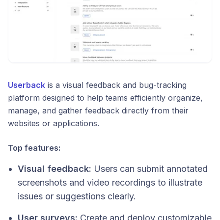
Userback
is a visual feedback and bug-tracking
platform designed to help teams efficiently organize,
manage, and gather feedback directly from their
websites or applications.
Top features:
Visual feedback:
Users can submit annotated
screenshots and video recordings to illustrate
issues or suggestions clearly.
User surveys:
Create and deploy customizable