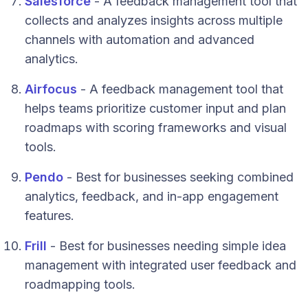
Salesforce
- A feedback management tool that
collects and analyzes insights across multiple
channels with automation and advanced
analytics.
Airfocus
- A feedback management tool that
helps teams prioritize customer input and plan
roadmaps with scoring frameworks and visual
tools.
Pendo
- Best for businesses seeking combined
analytics, feedback, and in-app engagement
features.
Frill
- Best for businesses needing simple idea
management with integrated user feedback and
roadmapping tools.