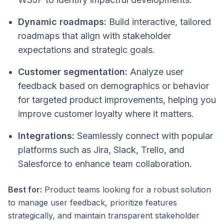
Dynamic roadmaps:
Build interactive, tailored
roadmaps that align with stakeholder
expectations and strategic goals.
Customer segmentation:
Analyze user
feedback based on demographics or behavior
for targeted product improvements, helping you
improve customer loyalty where it matters.
Integrations:
Seamlessly connect with popular
platforms such as Jira, Slack, Trello, and
Salesforce to enhance team collaboration.
Best for:
Product teams looking for a robust solution
to manage user feedback, prioritize features
strategically, and maintain transparent stakeholder