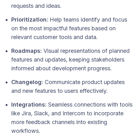
requests and ideas.​
Prioritization:
Help teams identify and focus
on the most impactful features based on
relevant customer tools and data.
Roadmaps:
Visual representations of planned
features and updates, keeping stakeholders
informed about development progress.​
Changelog:
Communicate product updates
and new features to users effectively.​
Integrations:
Seamless connections with tools
like Jira, Slack, and Intercom to incorporate
more feedback channels into existing
workflows.​