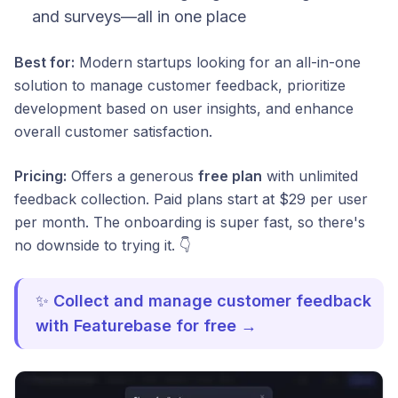
and surveys—all in one place
Best for:
Modern startups looking for an all-in-one
solution to manage customer feedback, prioritize
development based on user insights, and enhance
overall customer satisfaction.
Pricing:
Offers a generous
free plan
with unlimited
feedback collection. Paid plans start at $29 per user
per month. The onboarding is super fast, so there's
no downside to trying it. 👇
✨
Collect and manage customer feedback
with Featurebase for free →