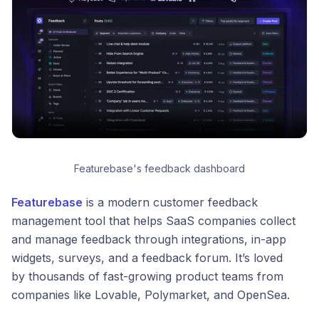
Featurebase's feedback dashboard
Featurebase
is a modern customer feedback
management tool that helps SaaS companies collect
and manage feedback through integrations, in-app
widgets, surveys, and a feedback forum. It’s loved
by thousands of fast-growing product teams from
companies like Lovable, Polymarket, and OpenSea.