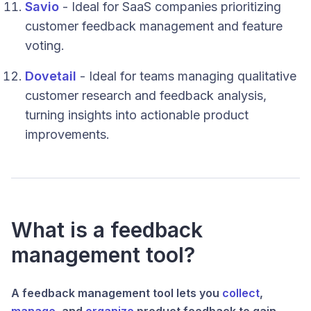
Savio
- Ideal for SaaS companies prioritizing
customer feedback management and feature
voting.
Dovetail
- Ideal for teams managing qualitative
customer research and feedback analysis,
turning insights into actionable product
improvements.
What is a feedback
management tool?
A feedback management tool lets you
collect
,
manage
, and
organize
product feedback to gain