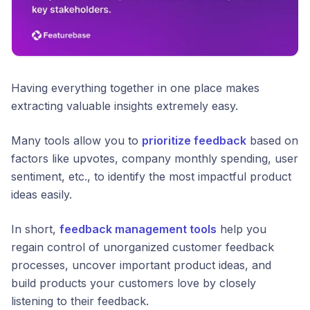
Having everything together in one place makes
extracting valuable insights extremely easy.
Many tools allow you to
prioritize feedback
based on
factors like upvotes, company monthly spending, user
sentiment, etc., to identify the most impactful product
ideas easily.
In short,
feedback management tools
help you
regain control of unorganized customer feedback
processes, uncover important product ideas, and
build products your customers love by closely
listening to their feedback.