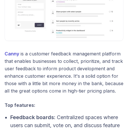
Canny
is a customer feedback management platform
that enables businesses to collect, prioritize, and track
user feedback to inform product development and
enhance customer experience.​ It's a solid option for
those with a little bit more money in the bank, because
all the great options come in high-tier pricing plans.
Top features:
Feedback boards:
Centralized spaces where
users can submit, vote on, and discuss feature