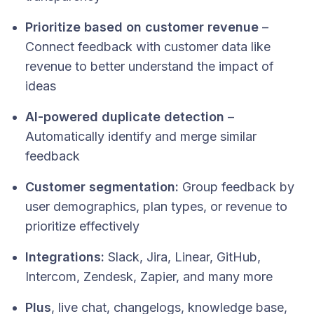
Prioritize based on customer revenue
–
Connect feedback with customer data like
revenue to better understand the impact of
ideas
AI-powered duplicate detection
–
Automatically identify and merge similar
feedback
Customer segmentation:
Group feedback by
user demographics, plan types, or revenue to
prioritize effectively
Integrations:
Slack, Jira, Linear, GitHub,
Intercom, Zendesk, Zapier, and many more
Plus
, live chat, changelogs, knowledge base,