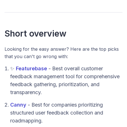
Short overview
Looking for the easy answer? Here are the top picks
that you can't go wrong with:
✨
Featurebase
- Best overall customer
feedback management tool for comprehensive
feedback gathering, prioritization, and
transparency.
Canny
- Best for companies prioritizing
structured user feedback collection and
roadmapping.