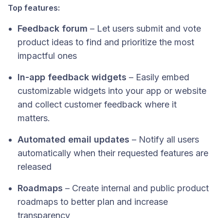
Top features:
Feedback forum
– Let users submit and vote
product ideas to find and prioritize the most
impactful ones
In-app feedback widgets
– Easily embed
customizable widgets into your app or website
and collect customer feedback where it
matters.
Automated email updates
– Notify all users
automatically when their requested features are
released
Roadmaps
– Create internal and public product
roadmaps to better plan and increase
transparency