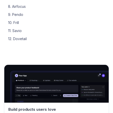
8. Airfocus
9. Pendo
10. Frill
11. Savio
12. Dovetail
Build products users love