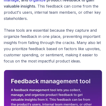
valuable insights.
This feedback can come from the
product's users, internal team members, or other key
stakeholders.
These tools are essential because they capture and
organize feedback in one place, preventing important
insights from falling through the cracks. Many also let
you prioritize feedback based on factors like upvotes,
customer spending, or sentiment, making it easier to
focus on the most impactful product ideas.