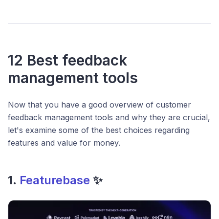
12 Best feedback
management tools
Now that you have a good overview of customer
feedback management tools and why they are crucial,
let's examine some of the best choices regarding
features and value for money.
1.
Featurebase
✨