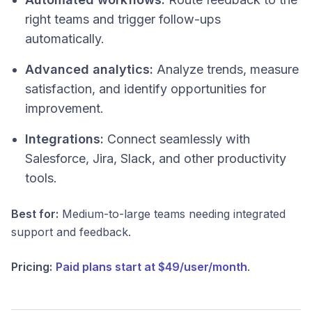
right teams and trigger follow-ups
automatically.
Advanced analytics:
Analyze trends, measure
satisfaction, and identify opportunities for
improvement.
Integrations:
Connect seamlessly with
Salesforce, Jira, Slack, and other productivity
tools.
Best for:
Medium-to-large teams needing integrated
support and feedback.
Pricing:
Paid plans start at $49/user/month
.