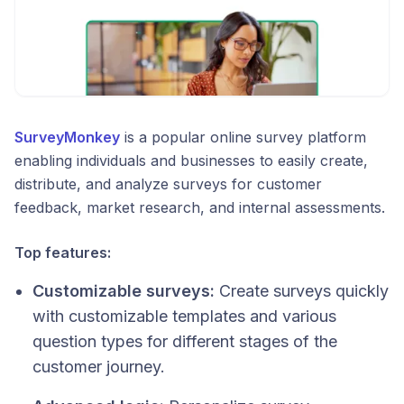
SurveyMonkey
is a popular online survey platform
enabling individuals and businesses to easily create,
distribute, and analyze surveys for customer
feedback, market research, and internal assessments.
Top features:
Customizable surveys:
Create surveys quickly
with customizable templates and various
question types for different stages of the
customer journey.