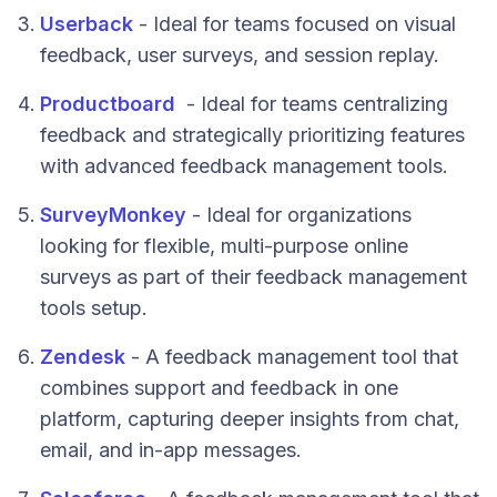
Userback
- Ideal for teams focused on visual
feedback, user surveys, and session replay.
Productboard
- Ideal for teams centralizing
feedback and strategically prioritizing features
with advanced feedback management tools.
SurveyMonkey
- Ideal for organizations
looking for flexible, multi-purpose online
surveys as part of their feedback management
tools setup.
Zendesk
- A feedback management tool that
combines support and feedback in one
platform, capturing deeper insights from chat,
email, and in-app messages.