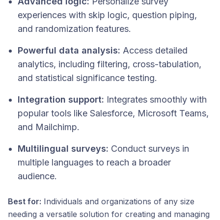
Advanced logic:
Personalize survey
experiences with skip logic, question piping,
and randomization features.
Powerful data analysis:
Access detailed
analytics, including filtering, cross-tabulation,
and statistical significance testing.
Integration support:
Integrates smoothly with
popular tools like Salesforce, Microsoft Teams,
and Mailchimp.
Multilingual surveys:
Conduct surveys in
multiple languages to reach a broader
audience.
Best for:
Individuals and organizations of any size
needing a versatile solution for creating and managing