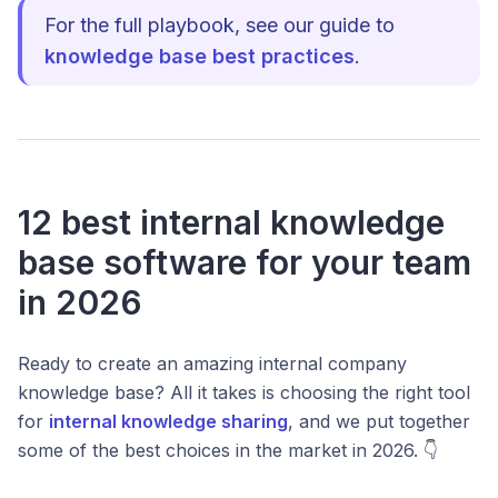
For the full playbook, see our guide to
knowledge base best practices
.
12 best internal knowledge
base software for your team
in 2026
Ready to create an amazing internal company
knowledge base? All it takes is choosing the right tool
for
internal knowledge sharing
, and we put together
some of the best choices in the market in 2026. 👇