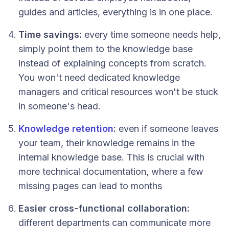
guides and articles, everything is in one place.
Time savings:
every time someone needs help,
simply point them to the knowledge base
instead of explaining concepts from scratch.
You won't need dedicated knowledge
managers and critical resources won't be stuck
in someone's head.
Knowledge retention
:
even if someone leaves
your team, their knowledge remains in the
internal knowledge base. This is crucial with
more technical documentation, where a few
missing pages can lead to months
Easier cross-functional collaboration:
different departments can communicate more