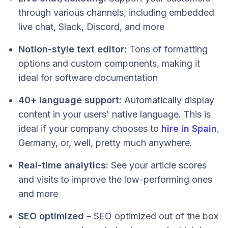
through various channels, including embedded
live chat, Slack, Discord, and more
Notion-style text editor:
Tons of formatting
options and custom components, making it
ideal for software documentation
40+ language support:
Automatically display
content in your users' native language. This is
ideal if your company chooses to
hire in Spain
,
Germany, or, well, pretty much anywhere.
Real-time analytics:
See your article scores
and visits to improve the low-performing ones
and more
SEO optimized
– SEO optimized out of the box