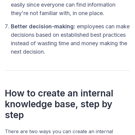
easily since everyone can find information
they're not familiar with, in one place.
Better decision-making:
employees can make
decisions based on established best practices
instead of wasting time and money making the
next decision.
How to create an internal
knowledge base, step by
step
There are two ways you can create an internal