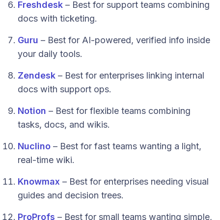
Freshdesk
– Best for support teams combining
docs with ticketing.
Guru
– Best for AI-powered, verified info inside
your daily tools.
Zendesk
– Best for enterprises linking internal
docs with support ops.
Notion
– Best for flexible teams combining
tasks, docs, and wikis.
Nuclino
– Best for fast teams wanting a light,
real-time wiki.
Knowmax
– Best for enterprises needing visual
guides and decision trees.
ProProfs
– Best for small teams wanting simple,