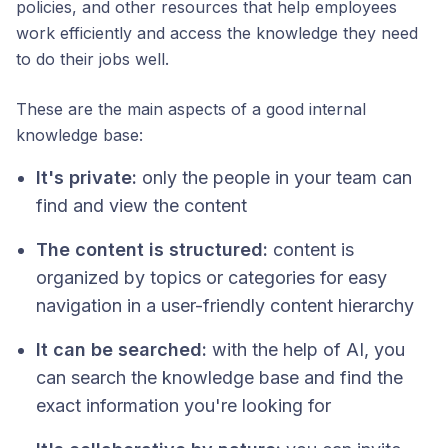
policies, and other resources that help employees
work efficiently and access the knowledge they need
to do their jobs well.
These are the main aspects of a good internal
knowledge base:
It's private:
only the people in your team can
find and view the content
The content is structured:
content is
organized by topics or categories for easy
navigation in a user-friendly content hierarchy
It can be searched:
with the help of AI, you
can search the knowledge base and find the
exact information you're looking for