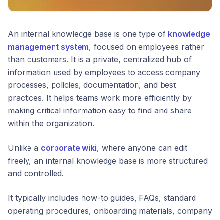
An internal knowledge base is one type of
knowledge
management system
, focused on employees rather
than customers. It is a private, centralized hub of
information used by employees to access company
processes, policies, documentation, and best
practices. It helps teams work more efficiently by
making critical information easy to find and share
within the organization.
Unlike a
corporate wiki
, where anyone can edit
freely, an internal knowledge base is more structured
and controlled.
It typically includes how-to guides, FAQs, standard
operating procedures, onboarding materials, company