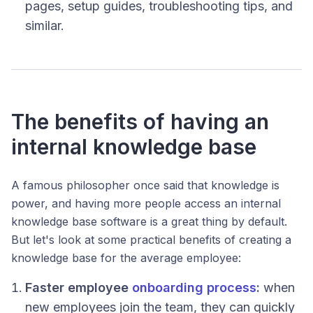
pages, setup guides, troubleshooting tips, and
similar.
The benefits of having an
internal knowledge base
A famous philosopher once said that knowledge is
power, and having more people access an internal
knowledge base software is a great thing by default.
But let's look at some practical benefits of creating a
knowledge base for the average employee:
Faster employee
onboarding process
:
when
new employees join the team, they can quickly