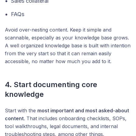
Sales collateral
FAQs
Avoid over-nesting content. Keep it simple and
scannable, especially as your knowledge base grows.
A well organized knowledge base is built with intention
from the very start so that it can remain easily
accessible, no matter how much you add to it.
4. Start documenting core
knowledge
Start with the
most important and most asked-about
content
. That includes onboarding checklists, SOPs,
tool walkthroughs, legal documents, and internal
troubleshooting steps, among other things.