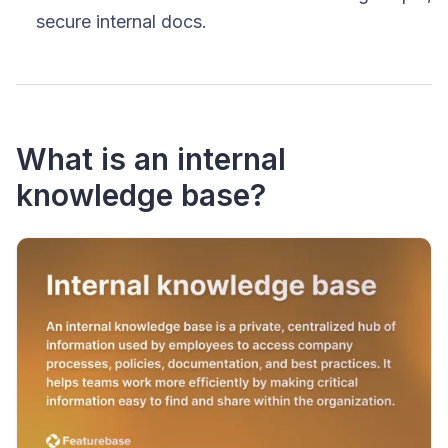
secure internal docs.
What is an internal
knowledge base?