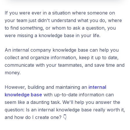
If you were ever in a situation where someone on
your team just didn't understand what you do, where
to find something, or whom to ask a question, you
were missing a knowledge base in your life.
An internal company knowledge base can help you
collect and organize information, keep it up to date,
communicate with your teammates, and save time and
money.
However, building and maintaining an
internal
knowledge base
with up-to-date information can
seem like a daunting task. We'll help you answer the
question: Is an internal knowledge base really worth it,
and how do I create one? 👇