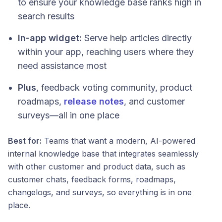
to ensure your knowledge base ranks high in
search results
In-app widget:
Serve help articles directly
within your app, reaching users where they
need assistance most
Plus
, feedback voting community, product
roadmaps,
release notes
, and customer
surveys—all in one place
Best for:
Teams that want a modern, AI-powered
internal knowledge base that integrates seamlessly
with other customer and product data, such as
customer chats, feedback forms, roadmaps,
changelogs, and surveys, so everything is in one
place.