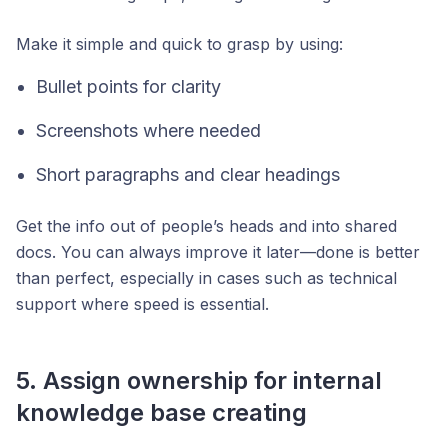
Make it simple and quick to grasp by using:
Bullet points for clarity
Screenshots where needed
Short paragraphs and clear headings
Get the info out of people’s heads and into shared
docs. You can always improve it later—done is better
than perfect, especially in cases such as technical
support where speed is essential.
5. Assign ownership for internal
knowledge base creating