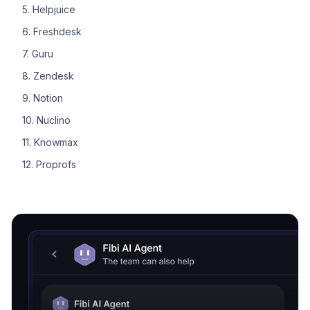
5. Helpjuice
6. Freshdesk
7. Guru
8. Zendesk
9. Notion
10. Nuclino
11. Knowmax
12. Proprofs