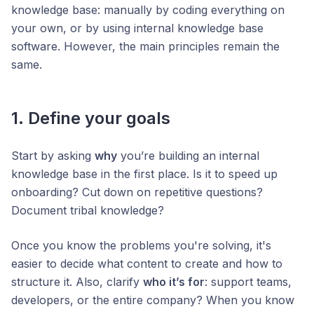
knowledge base: manually by coding everything on
your own, or by using internal knowledge base
software. However, the main principles remain the
same.
1. Define your goals
Start by asking
why
you’re building an internal
knowledge base in the first place. Is it to speed up
onboarding? Cut down on repetitive questions?
Document tribal knowledge?
Once you know the problems you're solving, it's
easier to decide what content to create and how to
structure it. Also, clarify
who it’s for
: support teams,
developers, or the entire company? When you know