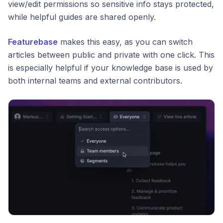
view/edit permissions so sensitive info stays protected,
while helpful guides are shared openly.
Featurebase
makes this easy, as you can switch
articles between public and private with one click. This
is especially helpful if your knowledge base is used by
both internal teams and external contributors.