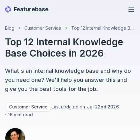
Featurebase
Ope
Blog
Customer Service
Top 12 Internal Knowledge Base Choices in 2026
Top 12 Internal Knowledge
Base Choices in 2026
What's an internal knowledge base and why do
you need one? We'll help you answer this and
give you the best tools for the job.
Customer Service
Last updated on
Jul 22nd 2026
·
16
min read