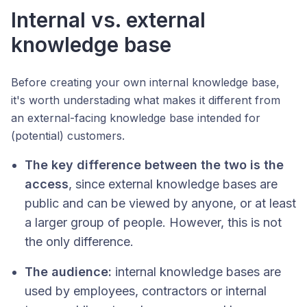
Internal vs. external
knowledge base
Before creating your own internal knowledge base,
it's worth understading what makes it different from
an external-facing knowledge base intended for
(potential) customers.
The key difference between the two is the
access
, since external knowledge bases are
public and can be viewed by anyone, or at least
a larger group of people. However, this is not
the only difference.
The audience:
internal knowledge bases are
used by employees, contractors or internal