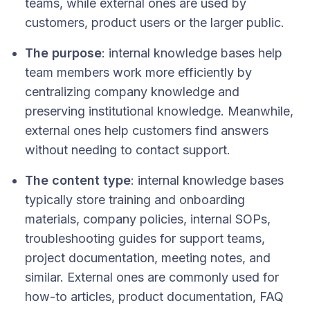
teams, while external ones are used by
customers, product users or the larger public.
The purpose
: internal knowledge bases help
team members work more efficiently by
centralizing company knowledge and
preserving institutional knowledge. Meanwhile,
external ones help customers find answers
without needing to contact support.
The content type
: internal knowledge bases
typically store training and onboarding
materials, company policies, internal SOPs,
troubleshooting guides for support teams,
project documentation, meeting notes, and
similar. External ones are commonly used for
how-to articles, product documentation, FAQ