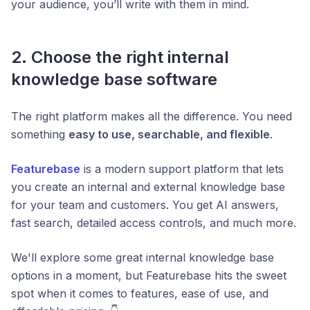
your audience, you’ll write with them in mind.
2. Choose the right internal
knowledge base software
The right platform makes all the difference. You need
something
easy to use, searchable, and flexible
.
Featurebase
is a modern support platform that lets
you create an internal and external knowledge base
for your team and customers. You get AI answers,
fast search, detailed access controls, and much more.
We'll explore some great internal knowledge base
options in a moment, but Featurebase hits the sweet
spot when it comes to features, ease of use, and