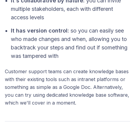
It's collaborative by nature:
you can invite
multiple stakeholders, each with different
access levels
It has version control:
so you can easily see
who made changes and when, allowing you to
backtrack your steps and find out if something
was tampered with
Customer support teams can create knowledge bases
with their existing tools such as intranet platforms or
something as simple as a Google Doc. Alternatively,
you can try using dedicated knowledge base software,
which we'll cover in a moment.