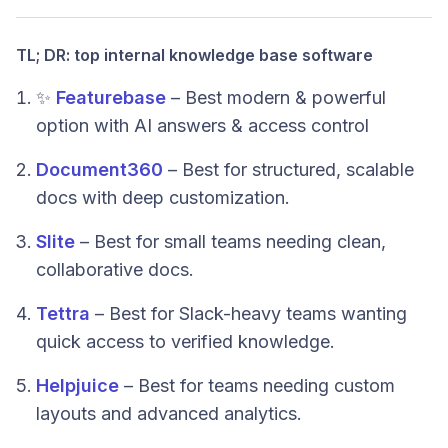
TL; DR: top internal knowledge base software
✨
Featurebase
– Best modern & powerful
option with AI answers & access control
Document360
– Best for structured, scalable
docs with deep customization.
Slite
– Best for small teams needing clean,
collaborative docs.
Tettra
– Best for Slack-heavy teams wanting
quick access to verified knowledge.
Helpjuice
– Best for teams needing custom
layouts and advanced analytics.