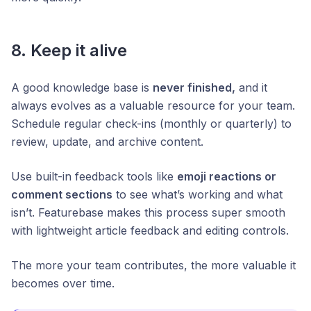
8. Keep it alive
A good knowledge base is
never finished,
and it
always evolves as a valuable resource for your team.
Schedule regular check-ins (monthly or quarterly) to
review, update, and archive content.
Use built-in feedback tools like
emoji reactions or
comment sections
to see what’s working and what
isn’t. Featurebase makes this process super smooth
with lightweight article feedback and editing controls.
The more your team contributes, the more valuable it
becomes over time.