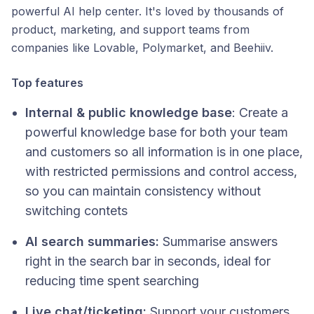
powerful AI help center. It's loved by thousands of
product, marketing, and support teams from
companies like Lovable, Polymarket, and Beehiiv.
Top features
Internal & public knowledge base
: Create a
powerful knowledge base for both your team
and customers so all information is in one place,
with restricted permissions and control access​,
so you can maintain consistency without
switching contets
AI search summaries:
Summarise answers
right in the search bar in seconds, ideal for
reducing time spent searching
Live chat/ticketing:
Support your customers