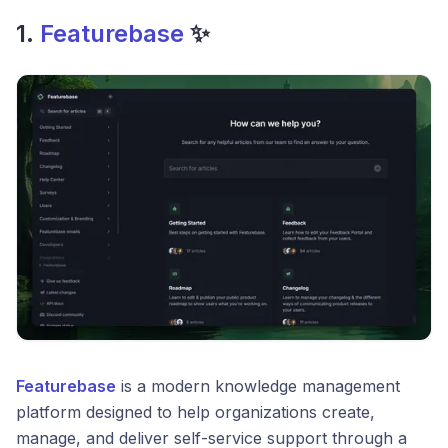
1.
Featurebase
✨
Featurebase
is a modern knowledge management
platform designed to help organizations create,
manage, and deliver self-service support through a