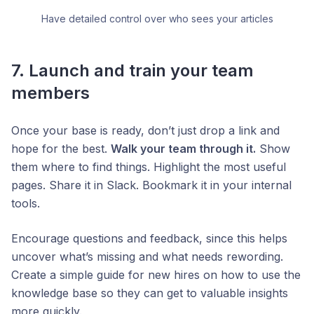
Have detailed control over who sees your articles
7. Launch and train your team
members
Once your base is ready, don’t just drop a link and
hope for the best.
Walk your team through it.
Show
them where to find things. Highlight the most useful
pages. Share it in Slack. Bookmark it in your internal
tools.
Encourage questions and feedback, since this helps
uncover what’s missing and what needs rewording.
Create a simple guide for new hires on how to use the
knowledge base so they can get to valuable insights
more quickly.