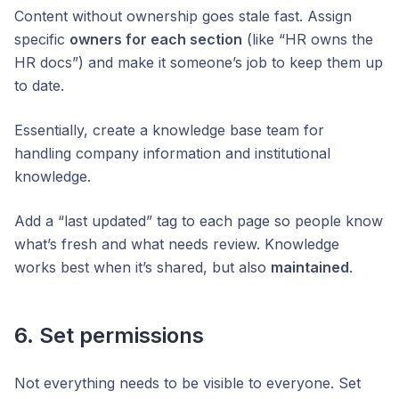
Content without ownership goes stale fast. Assign
specific
owners for each section
(like “HR owns the
HR docs”) and make it someone’s job to keep them up
to date.
Essentially, create a knowledge base team for
handling company information and institutional
knowledge.
Add a “last updated” tag to each page so people know
what’s fresh and what needs review. Knowledge
works best when it’s shared, but also
maintained
.
6. Set permissions
Not everything needs to be visible to everyone. Set