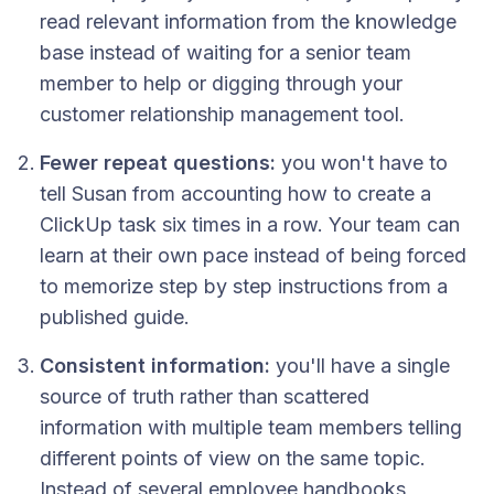
read relevant information from the knowledge
base instead of waiting for a senior team
member to help or digging through your
customer relationship management tool.
Fewer repeat questions:
you won't have to
tell Susan from accounting how to create a
ClickUp task six times in a row. Your team can
learn at their own pace instead of being forced
to memorize step by step instructions from a
published guide.
Consistent information:
you'll have a single
source of truth rather than scattered
information with multiple team members telling
different points of view on the same topic.
Instead of several employee handbooks,