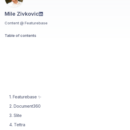
Mile Zivkovic
Content @ Featurebase
Table of contents
1. Featurebase ✨
2. Document360
3. Slite
4. Tettra