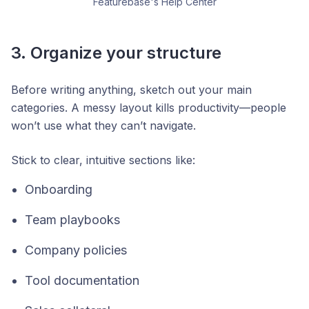
Featurebase's Help Center
3. Organize your structure
Before writing anything, sketch out your main
categories. A messy layout kills productivity—people
won’t use what they can’t navigate.
Stick to clear, intuitive sections like:
Onboarding
Team playbooks
Company policies
Tool documentation