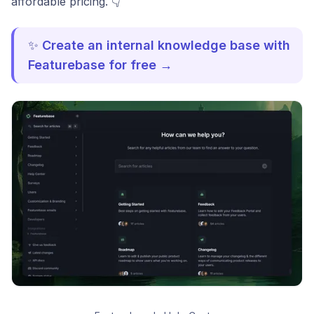
affordable pricing. 👇
✨
Create an internal knowledge base with
Featurebase for free →