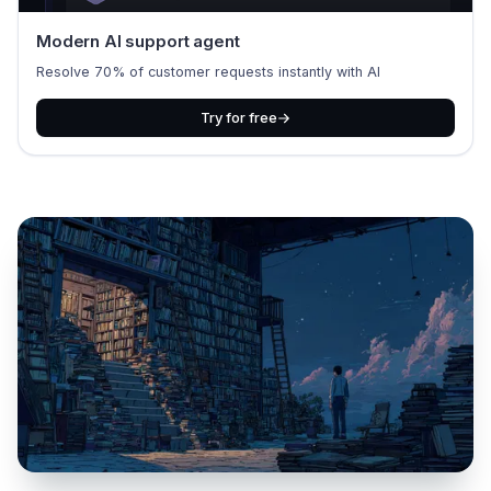
Modern AI support agent
Resolve 70% of customer requests instantly with AI
Try for free