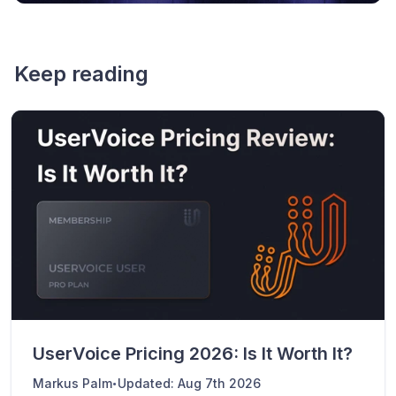
Keep reading
UserVoice Pricing 2026: Is It Worth It?
·
Markus Palm
Updated:
Aug 7th 2026