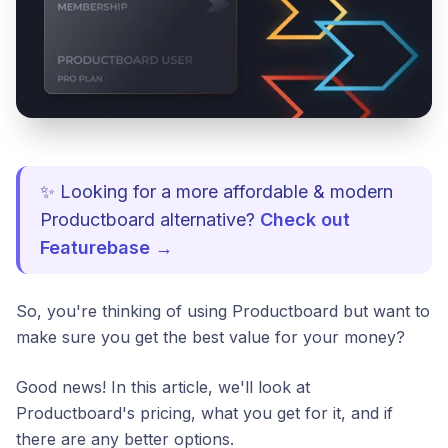
✨ Looking for a more affordable & modern
Productboard alternative?
Check out
Featurebase →
So, you're thinking of using Productboard but want to
make sure you get the best value for your money?
Good news! In this article, we'll look at
Productboard's pricing, what you get for it, and if
there are any better options.