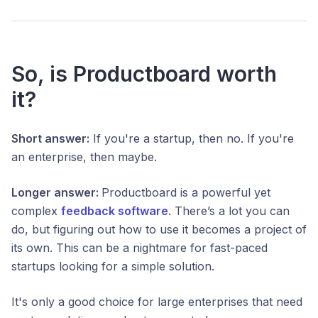
So, is Productboard worth
it?
Short answer:
If you're a startup, then no. If you're
an enterprise, then maybe.
Longer answer:
Productboard is a powerful yet
complex
feedback software
. There’s a lot you can
do, but figuring out how to use it becomes a project of
its own. This can be a nightmare for fast-paced
startups looking for a simple solution.
It's only a good choice for large enterprises that need