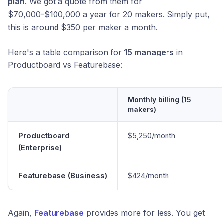
plan
. We got a quote from them for
$70,000-$100,000 a year for 20 makers. Simply put,
this is around $350 per maker a month.
Here's a table comparison for
15 managers
in
Productboard vs Featurebase:
Monthly billing (15
makers)
Productboard
$5,250/month
(Enterprise)
Featurebase (Business)
$424/month
Again,
Featurebase
provides more for less. You get