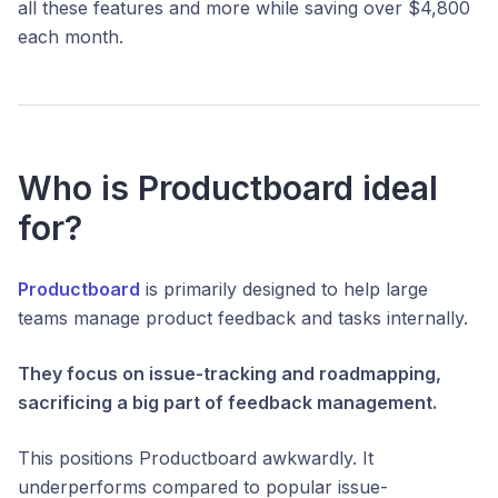
all these features and more while saving over $4,800
each month.
Who is Productboard ideal
for?
Productboard
is primarily designed to help large
teams manage product feedback and tasks internally.
They focus on issue-tracking and roadmapping,
sacrificing a big part of feedback management.
This positions Productboard awkwardly. It
underperforms compared to popular issue-