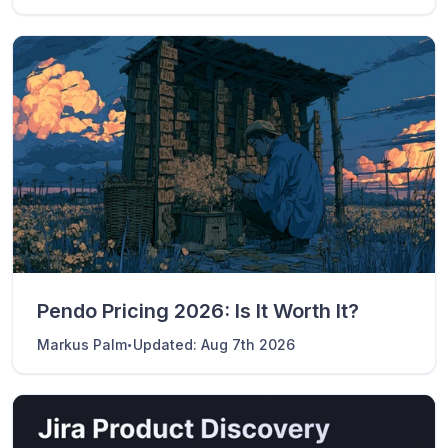
Pendo Pricing 2026: Is It Worth It?
·
Markus Palm
Updated:
Aug 7th 2026