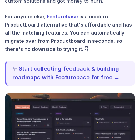
custom solutions and got money to burn.
For anyone else,
Featurebase
is a modern
Productboard alternative that's affordable and has
all the matching features. You can automatically
migrate over from Productboard in seconds, so
there's no downside to trying it. 👇
✨
Start collecting feedback & building
roadmaps with Featurebase for free →