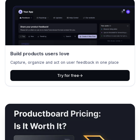
Build products users love
Capture, organize and act on user feedback in one place
Try for free