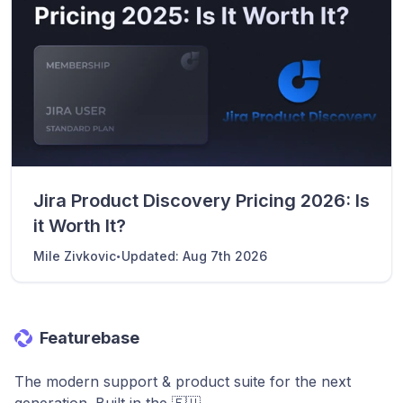
Jira Product Discovery Pricing 2026: Is
it Worth It?
·
Mile Zivkovic
Updated:
Aug 7th 2026
Featurebase
The modern support & product suite for the next
generation. Built in the 🇪🇺.