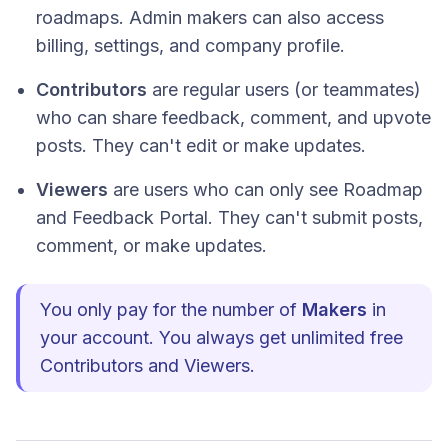
roadmaps. Admin makers can also access
billing, settings, and company profile.
Contributors
are regular users (or teammates)
who can share feedback, comment, and upvote
posts. They can't edit or make updates.
Viewers
are users who can only see Roadmap
and Feedback Portal. They can't submit posts,
comment, or make updates.
You only pay for the number of
Makers
in
your account. You always get unlimited free
Contributors and Viewers.