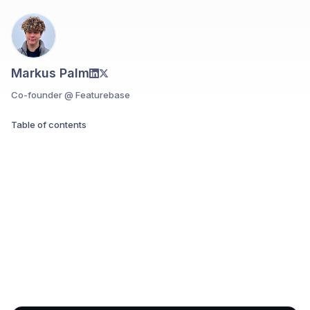
Markus Palm
Co-founder @ Featurebase
Table of contents