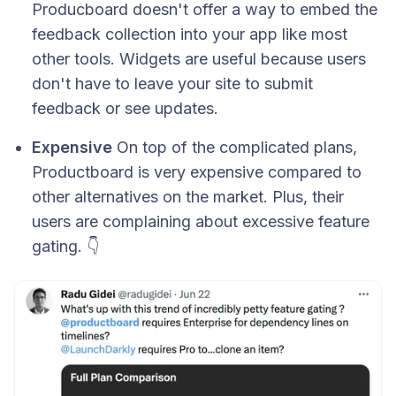
Producboard doesn't offer a way to embed the
feedback collection into your app like most
other tools. Widgets are useful because users
don't have to leave your site to submit
feedback or see updates.
Expensive
On top of the complicated plans,
Productboard is very expensive compared to
other alternatives on the market. Plus, their
users are complaining about excessive feature
gating. 👇