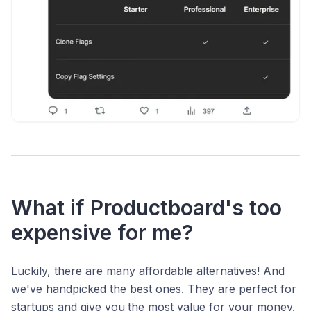
What if Productboard's too
expensive for me?
Luckily, there are many affordable alternatives! And
we've handpicked the best ones. They are perfect for
startups and give you
the most value for your money.