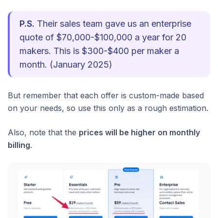
P.S.
Their sales team gave us an enterprise
quote of $70,000-$100,000 a year for 20
makers. This is $300-$400 per maker a
month. (January 2025)
But remember that each offer is custom-made based
on your needs, so use this only as a rough estimation.
Also, note that the
prices will be higher on monthly
billing
.