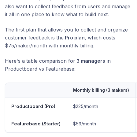
also want to collect feedback from users and manage
it all in one place to know what to build next.
The first plan that allows you to collect and organize
customer feedback is the
Pro plan
, which costs
$75/maker/month with monthly billing.
Here's a table comparison for
3 managers
in
Productboard vs Featurebase:
Monthly billing (3 makers)
Productboard (Pro)
$225/month
Featurebase (Starter)
$59/month