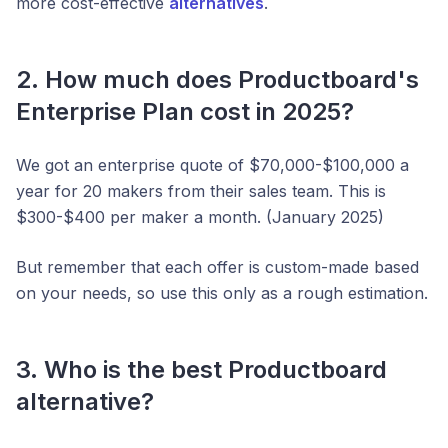
more cost-effective
alternatives
.
2. How much does Productboard's
Enterprise Plan cost in 2025?
We got an enterprise quote of $70,000-$100,000 a
year for 20 makers from their sales team. This is
$300-$400 per maker a month. (January 2025)
But remember that each offer is custom-made based
on your needs, so use this only as a rough estimation.
3. Who is the best Productboard
alternative?