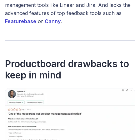
management tools like Linear and Jira. And lacks the
advanced features of top feedback tools such as
Featurebase
or
Canny
.
Productboard drawbacks to
keep in mind