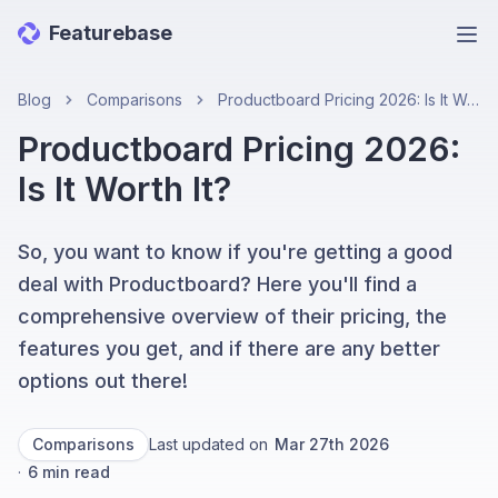
Featurebase
Ope
Blog
Comparisons
Productboard Pricing 2026: Is It Worth It?
Productboard Pricing 2026:
Is It Worth It?
So, you want to know if you're getting a good
deal with Productboard? Here you'll find a
comprehensive overview of their pricing, the
features you get, and if there are any better
options out there!
Comparisons
Last updated on
Mar 27th 2026
·
6
min read