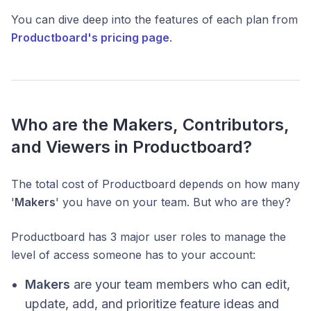
You can dive deep into the features of each plan from
Productboard's pricing page
.
Who are the Makers, Contributors,
and Viewers in Productboard?
The total cost of Productboard depends on how many
'
Makers
' you have on your team. But who are they?
Productboard has 3 major user roles to manage the
level of access someone has to your account:
Makers
are your team members who can edit,
update, add, and prioritize feature ideas and