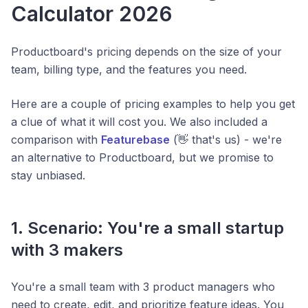
Calculator 2026
Productboard's pricing depends on the size of your
team, billing type, and the features you need.
Here are a couple of pricing examples to help you get
a clue of what it will cost you. We also included a
comparison with
Featurebase
(👋 that's us) - we're
an alternative to Productboard, but we promise to
stay unbiased.
1. Scenario: You're a small startup
with 3 makers
You're a small team with 3 product managers who
need to create, edit, and prioritize feature ideas. You