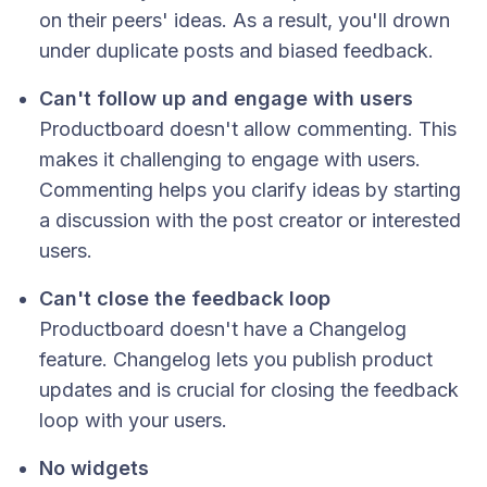
on their peers' ideas. As a result, you'll drown
under duplicate posts and biased feedback.
Can't follow up and engage with users
Productboard doesn't allow commenting. This
makes it challenging to engage with users.
Commenting helps you clarify ideas by starting
a discussion with the post creator or interested
users.
Can't close the feedback loop
Productboard doesn't have a Changelog
feature. Changelog lets you publish product
updates and is crucial for closing the feedback
loop with your users.
No widgets