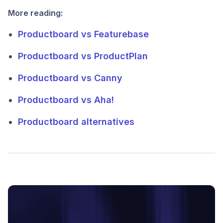
More reading:
Productboard vs Featurebase
Productboard vs ProductPlan
Productboard vs Canny
Productboard vs Aha!
Productboard alternatives