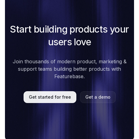
Start building products your
users love
Join thousands of modern product, marketing &
support teams building better products with
Featurebase.
Get started for free
Get a demo