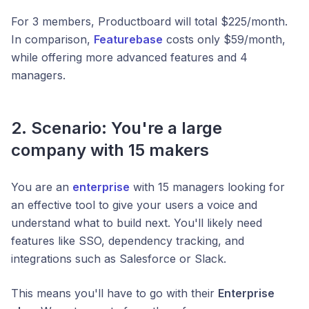
For 3 members, Productboard will total $225/month.
In comparison,
Featurebase
costs only $59/month,
while offering more advanced features and 4
managers.
2. Scenario: You're a large
company with 15 makers
You are an
enterprise
with 15 managers looking for
an effective tool to give your users a voice and
understand what to build next. You'll likely need
features like SSO, dependency tracking, and
integrations such as Salesforce or Slack.
This means you'll have to go with their
Enterprise