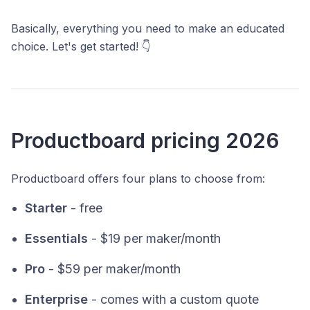
Basically, everything you need to make an educated
choice. Let's get started! 👇
Productboard pricing 2026
Productboard offers four plans to choose from:
Starter
- free
Essentials
- $19 per maker/month
Pro
- $59 per maker/month
Enterprise
- comes with a custom quote