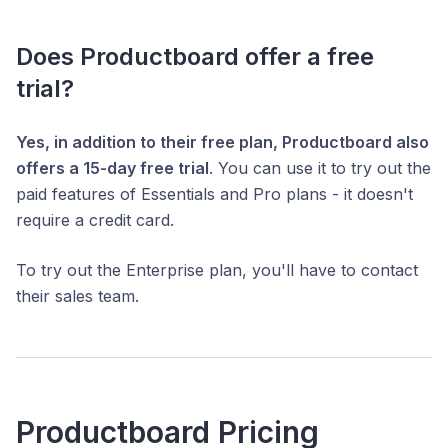
Does Productboard offer a free
trial?
Yes, in addition to their free plan, Productboard also
offers a 15-day free trial
. You can use it to try out the
paid features of Essentials and Pro plans - it doesn't
require a credit card.
To try out the Enterprise plan, you'll have to contact
their sales team.
Productboard Pricing