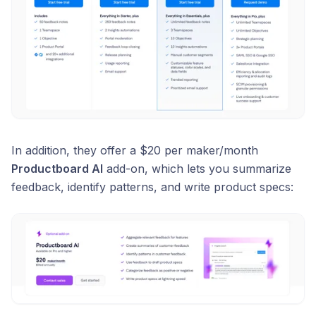
In addition, they offer a $20 per maker/month
Productboard AI
add-on, which lets you summarize
feedback, identify patterns, and write product specs: