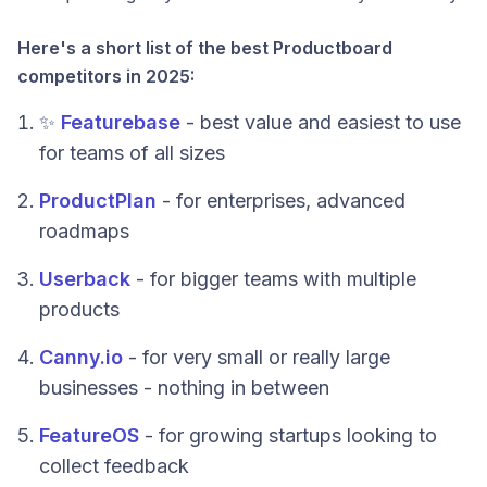
Here's a short list of the best Productboard
competitors in 2025:
✨
Featurebase
- best value and easiest to use
for teams of all sizes
ProductPlan
- for enterprises, advanced
roadmaps
Userback
- for bigger teams with multiple
products
Canny.io
- for very small or really large
businesses - nothing in between
FeatureOS
- for growing startups looking to
collect feedback