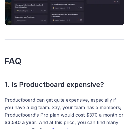
FAQ
1. Is Productboard expensive?
Productboard can get quite expensive, especially if
you have a big team. Say, your team has 5 members;
Productboard's Pro plan would cost $370 a month or
$3,540 a year
. And at this price, you can find many