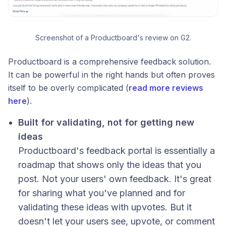
Screenshot of a Productboard's review on G2.
Productboard is a comprehensive feedback solution.
It can be powerful in the right hands but often proves
itself to be overly complicated (
read more reviews
here
).
Built for validating, not for getting new
ideas
Productboard's feedback portal is essentially a
roadmap that shows only the ideas that you
post. Not your users' own feedback. It's great
for sharing what you've planned and for
validating these ideas with upvotes. But it
doesn't let your users see, upvote, or comment