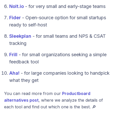
Nolt.io
- for very small and early-stage teams
Fider
- Open-source option for small startups
ready to self-host
Sleekplan
- for small teams and NPS & CSAT
tracking
Frill
- for small organizations seeking a simple
feedback tool
Aha!
- for large companies looking to handpick
what they get
You can read more from our
Productboard
alternatives post
, where we analyze the details of
each tool and find out which one is the best. 🔎