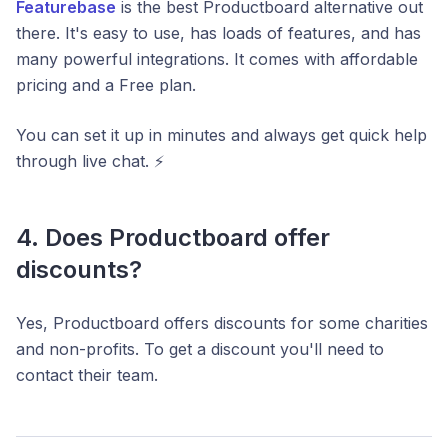
Featurebase
is the best Productboard alternative out
there. It's easy to use, has loads of features, and has
many powerful integrations. It comes with affordable
pricing and a Free plan.
You can set it up in minutes and always get quick help
through live chat. ⚡️
4. Does Productboard offer
discounts?
Yes, Productboard offers discounts for some charities
and non-profits. To get a discount you'll need to
contact their team.