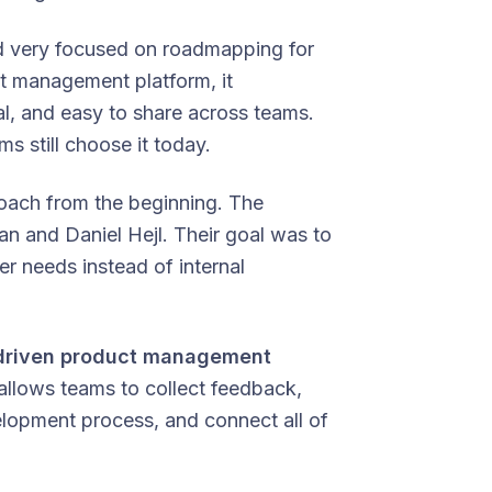
yed very focused on roadmapping for
ct management platform, it
l, and easy to share across teams.
s still choose it today.
roach from the beginning. The
 and Daniel Hejl. Their goal was to
r needs instead of internal
driven product management
 allows teams to collect feedback,
velopment process, and connect all of