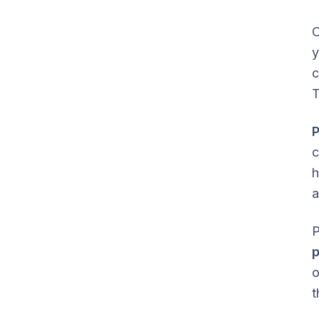
O
y
c
T
c
h
a
P
p
o
t