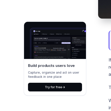
I
Build products users love
r
Capture, organize and act on user
a
feedback in one place
T
Try for free
W
i