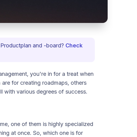
to Productplan and -board?
Check
anagement, you're in for a treat when
are for creating roadmaps, others
ll with various degrees of success.
ame, one of them is highly specialized
thing at once. So, which one is for