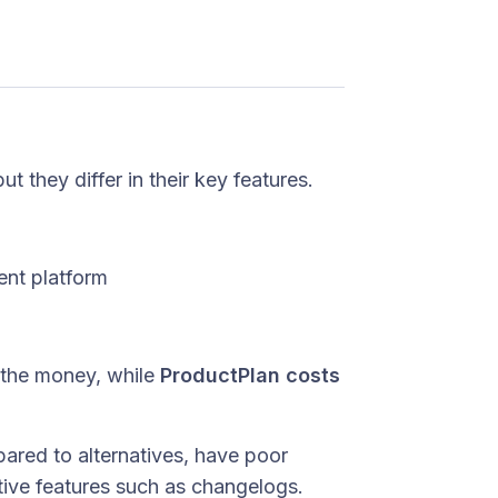
t they differ in their key features.
nt platform
 the money, while
ProductPlan costs
red to alternatives, have poor
tive features such as changelogs.