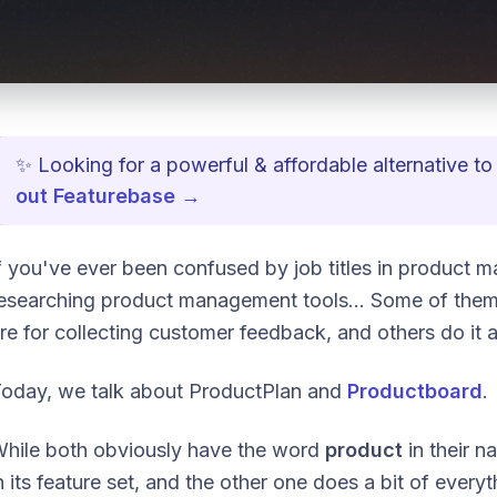
✨ Looking for a powerful & affordable alternative 
out Featurebase →
f you've ever been confused by job titles in product m
esearching product management tools... Some of them 
re for collecting customer feedback, and others do it a
oday, we talk about ProductPlan and
Productboard
.
hile both obviously have the word
product
in their n
n its feature set, and the other one does a bit of every