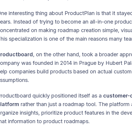
ne interesting thing about ProductPlan is that it sta
ears. Instead of trying to become an all-in-one produ
oncentrated on making roadmap creation simple, visua
his specialization is one of the main reasons many team
Productboard
, on the other hand, took a broader app
ompany was founded in 2014 in Prague by Hubert Palan
elp companies build products based on actual custome
ssumptions.
roductboard quickly positioned itself as a
customer-
latform
rather than just a roadmap tool. The platform
rganize insights, prioritize product features in the de
hat information to product roadmaps.