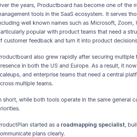
ver the years, Productboard has become one of the 
anagement tools in the SaaS ecosystem. It serves th
ncluding well known names such as Microsoft, Zoom, U
articularly popular with product teams that need a st
f customer feedback and turn it into product decisions
roductboard also grew rapidly after securing multiple
resence in both the US and Europe. As a result, it no
caleups, and enterprise teams that need a central plat
cross multiple teams.
n short, while both tools operate in the same general ca
riorities.
roductPlan started as a
roadmapping specialist
, bu
ommunicate plans clearly.