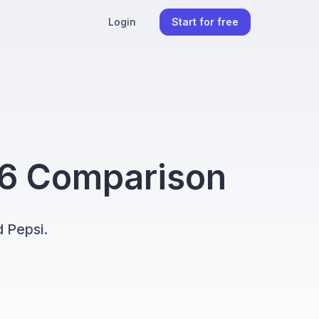
Login
Start for free
26 Comparison
 Pepsi.