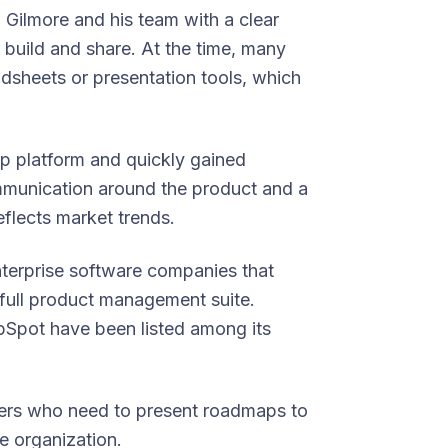
Gilmore and his team with a clear
build and share. At the time, many
dsheets or presentation tools, which
p platform and quickly gained
munication around the product and a
flects market trends.
terprise software companies that
 full product management suite.
pot have been listed among its
gers who need to present roadmaps to
e organization.