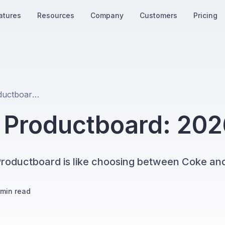
atures
Resources
Company
Customers
Pricing
Productplan vs Productboard: 2026 Comparison
s Productboard: 20
roductboard is like choosing between Coke and
min read