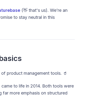
aturebase
(👋 that's us). We’re an
mise to stay neutral in this
basics
rld of product management tools. 🥤
came to life in 2014. Both tools were
ng far more emphasis on structured