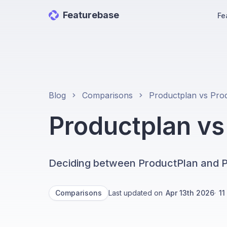
Featurebase
Fe
Blog
Comparisons
Productplan v
Deciding between ProductPlan and P
Comparisons
Last updated on
Apr 13th 2026
·
11