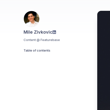
Mile Zivkovic
Content @ Featurebase
Table of contents