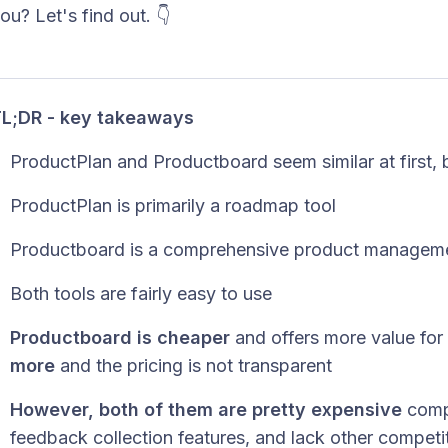
ou? Let's find out. 👇
L;DR - key takeaways
ProductPlan and Productboard seem similar at first, bu
ProductPlan is primarily a roadmap tool
Productboard is a comprehensive product manageme
Both tools are fairly easy to use
Productboard is cheaper
and offers more value for
more
and the pricing is not transparent
However, both of them are pretty expensive
compa
feedback collection features, and lack other competi