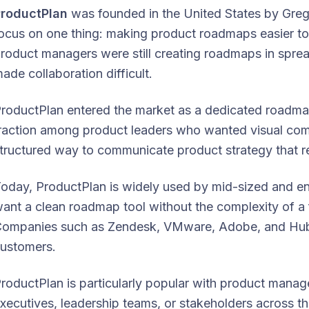
roductPlan
was founded in the United States by Greg 
ocus on one thing: making product roadmaps easier to 
roduct managers were still creating roadmaps in sprea
ade collaboration difficult.
roductPlan entered the market as a dedicated roadma
raction among product leaders who wanted visual com
tructured way to communicate product strategy that re
oday, ProductPlan is widely used by mid-sized and en
ant a clean roadmap tool without the complexity of a
ompanies such as Zendesk, VMware, Adobe, and HubS
ustomers.
roductPlan is particularly popular with product mana
xecutives, leadership teams, or stakeholders across th