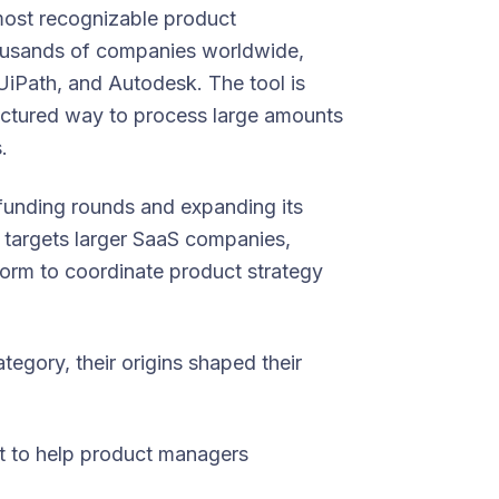
most recognizable product
ousands of companies worldwide,
iPath, and Autodesk. The tool is
ructured way to process large amounts
.
 funding rounds and expanding its
w targets larger SaaS companies,
form to coordinate product strategy
tegory, their origins shaped their
ilt to help product managers