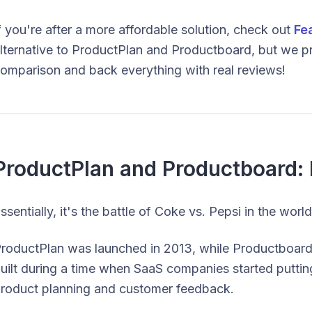
f you're after a more affordable solution, check out
Fe
lternative to ProductPlan and Productboard, but we pro
omparison and back everything with real reviews!
ProductPlan and Productboard: 
ssentially, it's the battle of Coke vs. Pepsi in the wo
roductPlan was launched in 2013, while Productboard 
uilt during a time when SaaS companies started putti
roduct planning and customer feedback.