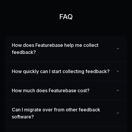
FAQ
How does Featurebase help me collect
feedback?
How quickly can I start collecting feedback?
How much does Featurebase cost?
Can I migrate over from other feedback
software?