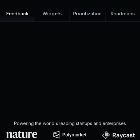
Feedback
Widgets
Prioritization
Roadmaps
Powering the world's leading startups and enterprises