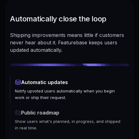
Automatically close the loop
Shipping improvements means little if customers
never hear about it. Featurebase keeps users
updated automatically.
Automatic updates
Notify upvoted users automatically when you begin
work or ship their request.
Public roadmap
Show users what's planned, in progress, and shipped
in real time.