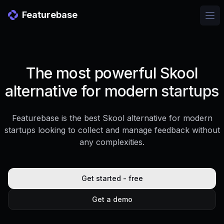
Featurebase
Ope
The most powerful Skool
alternative for modern startups
Featurebase is the best Skool alternative for modern
startups looking to collect and manage feedback without
any complexities.
Get started - free
Get a demo