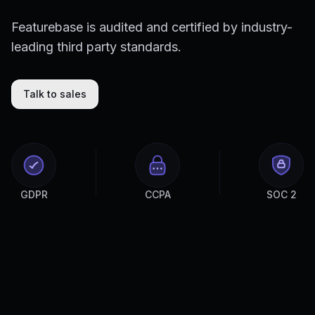
Featurebase is audited and certified by industry-
leading third party standards.
Talk to sales
GDPR
CCPA
SOC 2