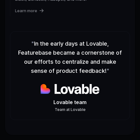
Learn more
"
In the early days at Lovable,
Featurebase became a cornerstone of
our efforts to centralize and make
sense of product feedback!
"
Lovable team
Team
at
Lovable