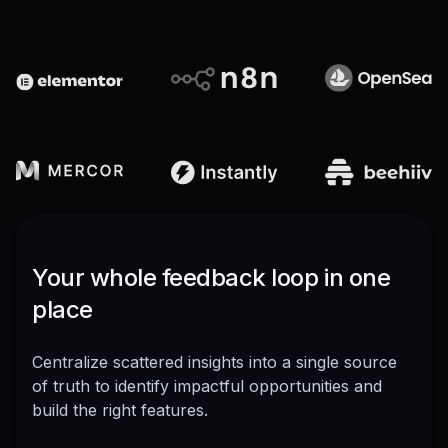
Your whole feedback loop in one
place
Centralize scattered insights into a single source
of truth to identify impactful opportunities and
build the right features.