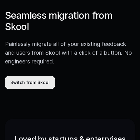
Seamless migration from
Skool
Painlessly migrate all of your existing feedback
and users from Skool with a click of a button. No
engineers required.
Switch from Skool
Loved by startups & enterprises