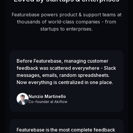
Featurebase powers product & support teams at
thousands of world-class companies - from
startups to enterprises.
Before Featurebase, managing customer
feedback was scattered everywhere - Slack
messages, emails, random spreadsheets.
Now everything is centralized in one place.
Nunzio Martinello
Co-founder
at
Akiflow
Featurebase is the most complete feedback