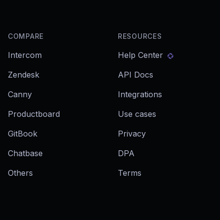
COMPARE
RESOURCES
Intercom
Help Center
Zendesk
API Docs
Canny
Integrations
Productboard
Use cases
GitBook
Privacy
Chatbase
DPA
Others
Terms