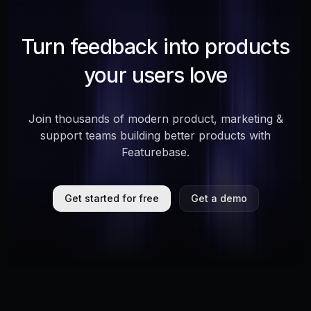
Turn feedback into products
your users love
Join thousands of modern product, marketing &
support teams building better products with
Featurebase.
Get started for free
Get a demo