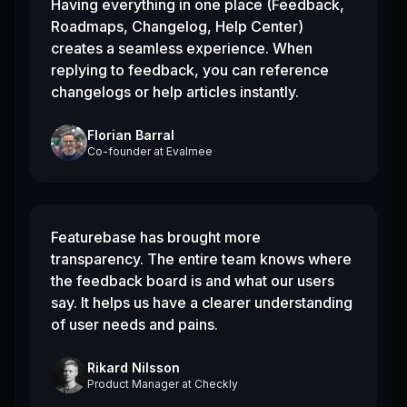
Having everything in one place (Feedback,
Roadmaps, Changelog, Help Center)
creates a seamless experience. When
replying to feedback, you can reference
changelogs or help articles instantly.
Florian Barral
Co-founder
at
Evalmee
Featurebase has brought more
transparency. The entire team knows where
the feedback board is and what our users
say. It helps us have a clearer understanding
of user needs and pains.
Rikard Nilsson
Product Manager
at
Checkly