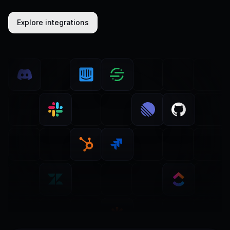
Explore integrations