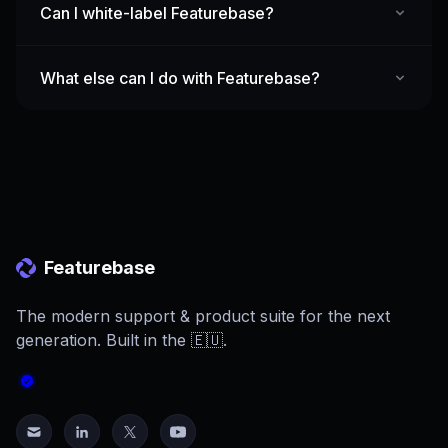
Can I white-label Featurebase?
What else can I do with Featurebase?
Featurebase
The modern support & product suite for the next
generation. Built in the 🇪🇺.