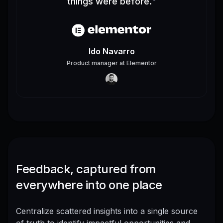
things were before.
"
Ido Navarro
Product manager
at
Elementor
Feedback, captured from
everywhere into one place
Centralize scattered insights into a single source
of truth to identify impactful opportunities and