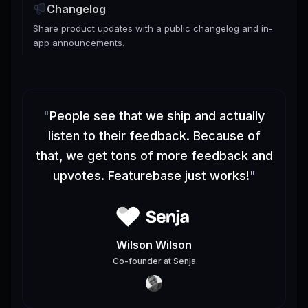
Changelog
Share product updates with a public changelog and in-
app announcements.
"
People see that we ship and actually
listen to their feedback. Because of
that, we get tons of more feedback and
upvotes. Featurebase just works!
"
Wilson Wilson
Co-founder
at
Senja