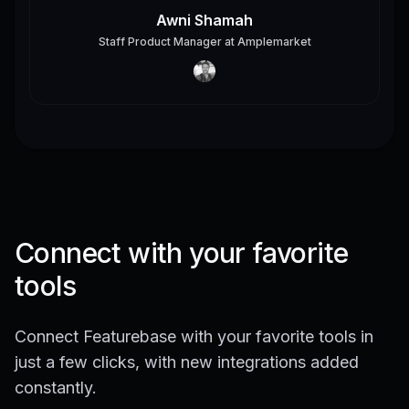
Awni Shamah
Staff Product Manager
at
Amplemarket
Connect with your favorite
tools
Connect Featurebase with your favorite tools in
just a few clicks, with new integrations added
constantly.