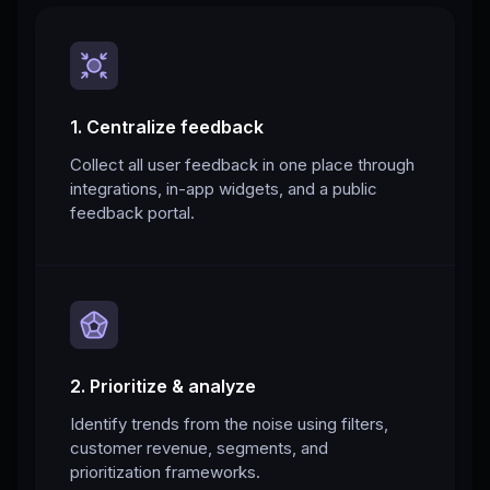
1. Centralize feedback
Collect all user feedback in one place through
integrations, in-app widgets, and a public
feedback portal.
2. Prioritize & analyze
Identify trends from the noise using filters,
customer revenue, segments, and
prioritization frameworks.