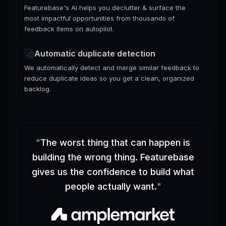
Featurebase's AI helps you declutter & surface the
most impactful opportunities from thousands of
feedback items on autopilot.
Automatic duplicate detection
We automatically detect and merge similar feedback to
reduce duplicate ideas so you get a clean, organized
backlog.
"
The worst thing that can happen is
building the wrong thing. Featurebase
gives us the confidence to build what
people actually want.
"