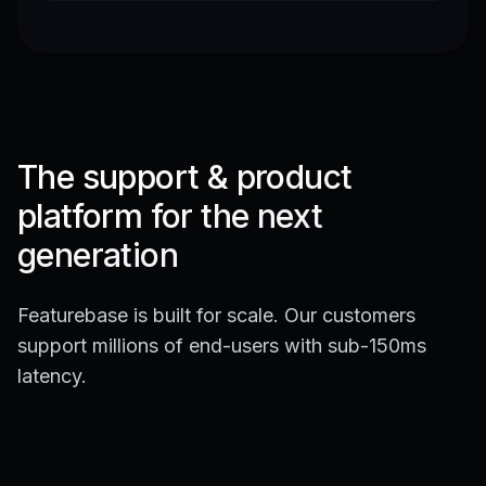
The support & product
platform for the next
generation
Featurebase is built for scale. Our customers
support millions of end-users with sub-150ms
latency.