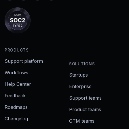
PRODUCTS
Support platform
SOLUTIONS
Workflows
Startups
Help Center
Enterprise
Feedback
Support teams
Roadmaps
Product teams
Changelog
GTM teams