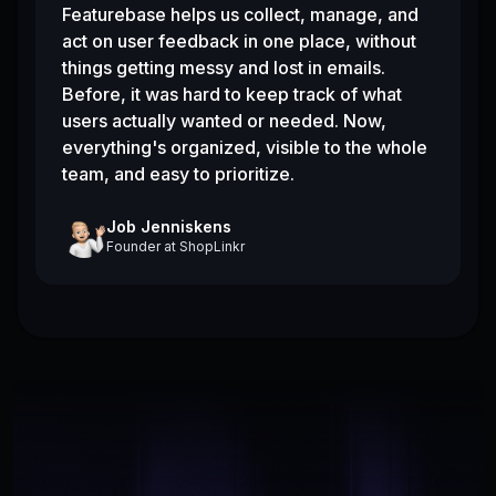
Featurebase helps us collect, manage, and
act on user feedback in one place, without
things getting messy and lost in emails.
Before, it was hard to keep track of what
users actually wanted or needed. Now,
everything's organized, visible to the whole
team, and easy to prioritize.
Job Jenniskens
Founder
at
ShopLinkr