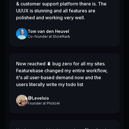
& customer support platform there is. The
UI/UX is stunning and all features are
polished and working very well.
Tom van den Heuvel
Co-founder
at
StoreRank
Now reached 🪲 bug zero for all my sites.
Featurebase changed my entire workflow,
it's all user-based demand now and the
users literally write my todo list
@Levelsio
Founder
at
PhotoAI