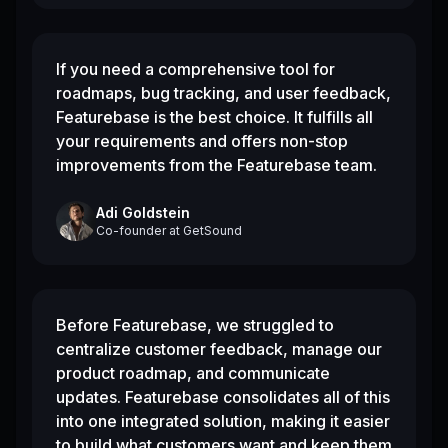
If you need a comprehensive tool for
roadmaps, bug tracking, and user feedback,
Featurebase is the best choice. It fulfills all
your requirements and offers non-stop
improvements from the Featurebase team.
Adi Goldstein
Co-founder
at
GetSound
Before Featurebase, we struggled to
centralize customer feedback, manage our
product roadmap, and communicate
updates. Featurebase consolidates all of this
into one integrated solution, making it easier
to build what customers want and keep them