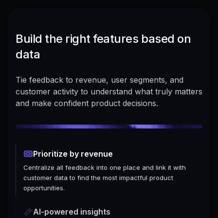
Build the right features based on
data
Tie feedback to revenue, user segments, and
customer activity to understand what truly matters
and make confident product decisions.
Prioritize by revenue
Centralize all feedback into one place and link it with
customer data to find the most impactful product
opportunities.
AI-powered insights