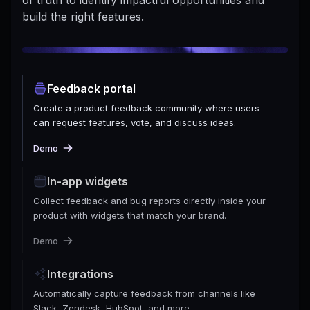
build the right features.
Feedback portal
Create a product feedback community where users
can request features, vote, and discuss ideas.
Demo
In-app widgets
Collect feedback and bug reports directly inside your
product with widgets that match your brand.
Demo
Integrations
Automatically capture feedback from channels like
Slack, Zendesk, HubSpot, and more.