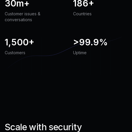
30m+
186+
Customer issues &
Countries
conversations
1,500+
>
99.9%
Customers
Uptime
Scale with security