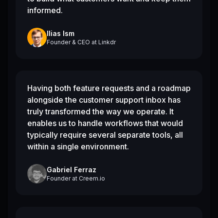
informed.
Ilias Ism
Founder & CEO
at
Linkdr
Having both feature requests and a roadmap
alongside the customer support inbox has
truly transformed the way we operate. It
enables us to handle workflows that would
typically require several separate tools, all
within a single environment.
Gabriel Ferraz
Founder
at
Creem.io