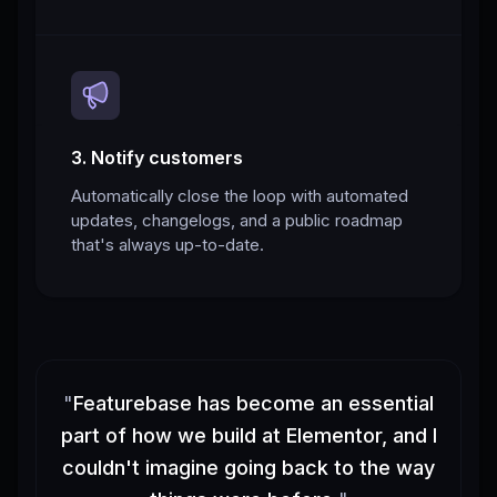
3. Notify customers
Automatically close the loop with automated
updates, changelogs, and a public roadmap
that's always up-to-date.
"
Featurebase has become an essential
part of how we build at Elementor, and I
couldn't imagine going back to the way