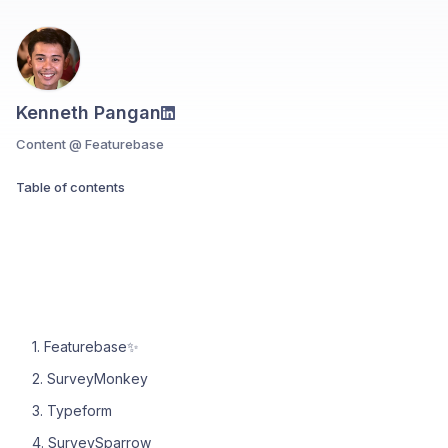
Kenneth Pangan
Content @ Featurebase
Table of contents
1. Featurebase✨
2. SurveyMonkey
3. Typeform
4. SurveySparrow