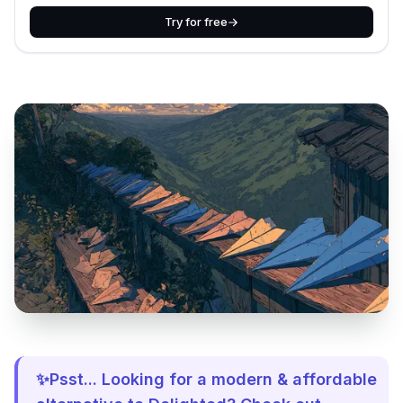
Try for free
✨Psst... Looking for a modern & affordable