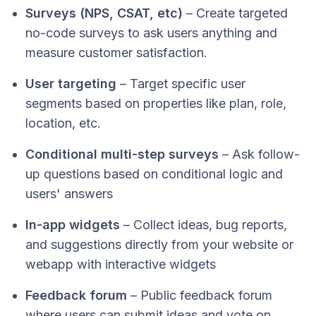
Surveys (NPS, CSAT, etc)
– Create targeted
no-code surveys to ask users anything and
measure customer satisfaction.
User targeting
– Target specific user
segments based on properties like plan, role,
location, etc.
Conditional multi-step surveys
– Ask follow-
up questions based on conditional logic and
users' answers
In-app widgets
– Collect ideas, bug reports,
and suggestions directly from your website or
webapp with interactive widgets
Feedback forum
– Public feedback forum
where users can submit ideas and vote on