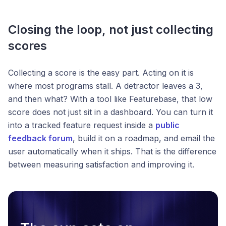
Closing the loop, not just collecting
scores
Collecting a score is the easy part. Acting on it is
where most programs stall. A detractor leaves a 3,
and then what? With a tool like Featurebase, that low
score does not just sit in a dashboard. You can turn it
into a tracked feature request inside a
public
feedback forum
, build it on a roadmap, and email the
user automatically when it ships. That is the difference
between measuring satisfaction and improving it.