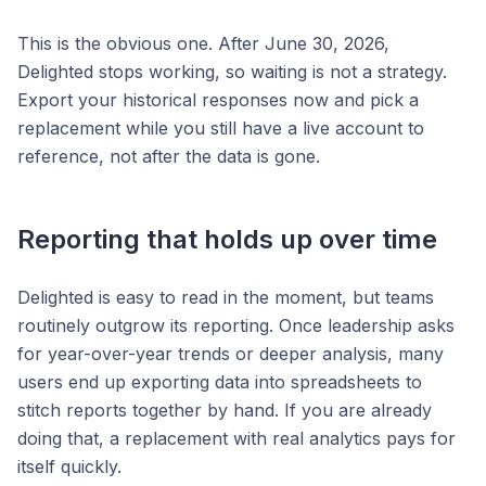
This is the obvious one. After June 30, 2026,
Delighted stops working, so waiting is not a strategy.
Export your historical responses now and pick a
replacement while you still have a live account to
reference, not after the data is gone.
Reporting that holds up over time
Delighted is easy to read in the moment, but teams
routinely outgrow its reporting. Once leadership asks
for year-over-year trends or deeper analysis, many
users end up exporting data into spreadsheets to
stitch reports together by hand. If you are already
doing that, a replacement with real analytics pays for
itself quickly.