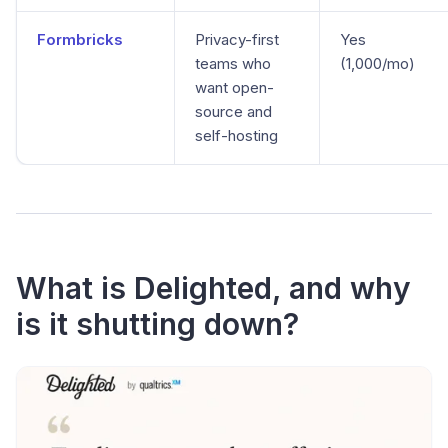
Formbricks
Privacy-first
Yes
teams who
(1,000/mo)
want open-
source and
self-hosting
What is Delighted, and why
is it shutting down?