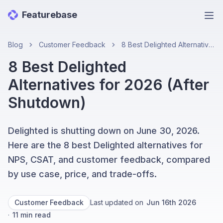
Featurebase
Ope
Blog
Customer Feedback
8 Best Delighted Alternatives for 2026 (After Shutdown)
8 Best Delighted
Alternatives for 2026 (After
Shutdown)
Delighted is shutting down on June 30, 2026.
Here are the 8 best Delighted alternatives for
NPS, CSAT, and customer feedback, compared
by use case, price, and trade-offs.
Customer Feedback
Last updated on
Jun 16th 2026
·
11
min read