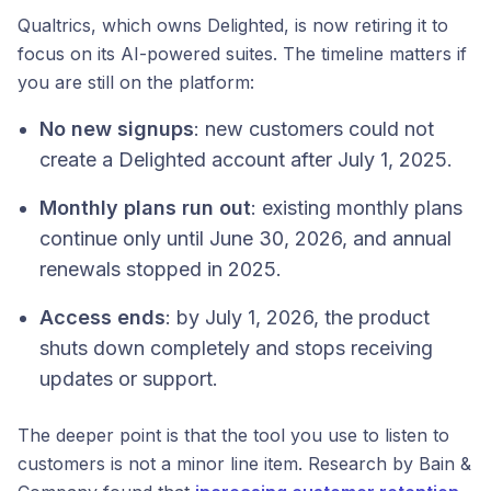
Qualtrics, which owns Delighted, is now retiring it to
focus on its AI-powered suites. The timeline matters if
you are still on the platform:
No new signups
: new customers could not
create a Delighted account after July 1, 2025.
Monthly plans run out
: existing monthly plans
continue only until June 30, 2026, and annual
renewals stopped in 2025.
Access ends
: by July 1, 2026, the product
shuts down completely and stops receiving
updates or support.
The deeper point is that the tool you use to listen to
customers is not a minor line item. Research by Bain &