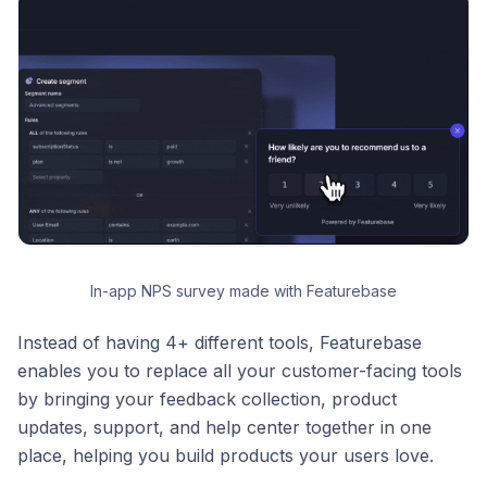
In-app NPS survey made with Featurebase
Instead of having 4+ different tools, Featurebase
enables you to replace all your customer-facing tools
by bringing your feedback collection, product
updates, support, and help center together in one
place, helping you build products your users love.