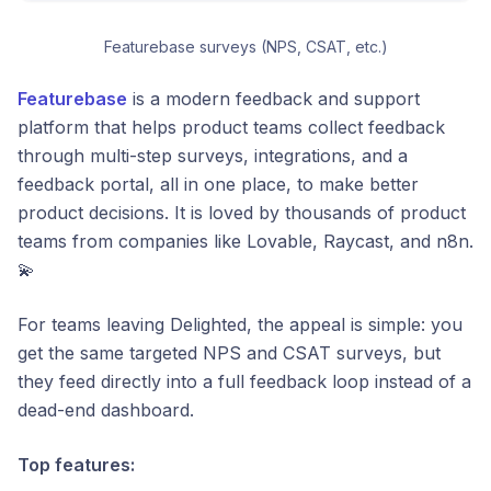
Featurebase surveys (NPS, CSAT, etc.)
Featurebase
is a modern feedback and support
platform that helps product teams collect feedback
through multi-step surveys, integrations, and a
feedback portal, all in one place, to make better
product decisions. It is loved by thousands of product
teams from companies like Lovable, Raycast, and n8n.
💫
For teams leaving Delighted, the appeal is simple: you
get the same targeted NPS and CSAT surveys, but
they feed directly into a full feedback loop instead of a
dead-end dashboard.
Top features: