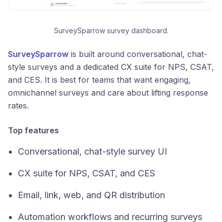
SurveySparrow survey dashboard.
SurveySparrow
is built around conversational, chat-
style surveys and a dedicated CX suite for NPS, CSAT,
and CES. It is best for teams that want engaging,
omnichannel surveys and care about lifting response
rates.
Top features
Conversational, chat-style survey UI
CX suite for NPS, CSAT, and CES
Email, link, web, and QR distribution
Automation workflows and recurring surveys