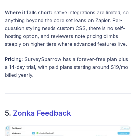
Where it falls short:
native integrations are limited, so
anything beyond the core set leans on Zapier. Per-
question styling needs custom CSS, there is no self-
hosting option, and reviewers note pricing climbs
steeply on higher tiers where advanced features live.
Pricing:
SurveySparrow has a forever-free plan plus
a 14-day trial, with paid plans starting around $19/mo
billed yearly.
5.
Zonka Feedback