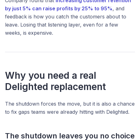
Company found that
increasing customer retention
by just 5% can raise profits by 25% to 95%
, and
feedback is how you catch the customers about to
leave. Losing that listening layer, even for a few
weeks, is expensive.
Why you need a real
Delighted replacement
The shutdown forces the move, but it is also a chance
to fix gaps teams were already hitting with Delighted.
The shutdown leaves you no choice