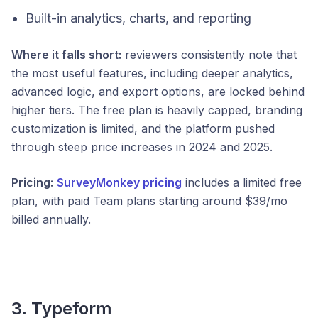
Built-in analytics, charts, and reporting
Where it falls short:
reviewers consistently note that
the most useful features, including deeper analytics,
advanced logic, and export options, are locked behind
higher tiers. The free plan is heavily capped, branding
customization is limited, and the platform pushed
through steep price increases in 2024 and 2025.
Pricing:
SurveyMonkey pricing
includes a limited free
plan, with paid Team plans starting around $39/mo
billed annually.
3. Typeform