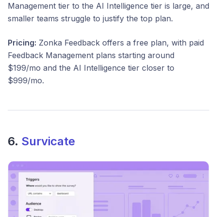
Management tier to the AI Intelligence tier is large, and
smaller teams struggle to justify the top plan.
Pricing:
Zonka Feedback offers a free plan, with paid
Feedback Management plans starting around
$199/mo and the AI Intelligence tier closer to
$999/mo.
6.
Survicate