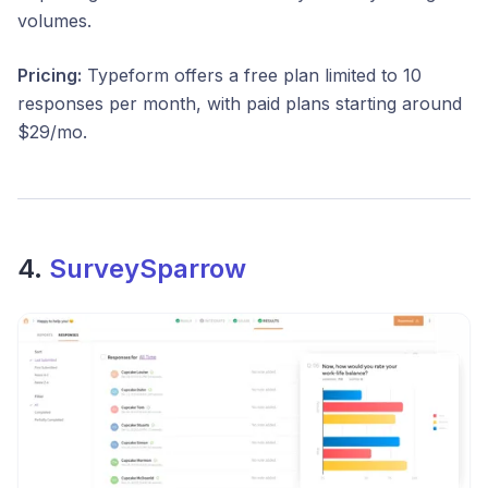
volumes.
Pricing:
Typeform offers a free plan limited to 10
responses per month, with paid plans starting around
$29/mo.
4.
SurveySparrow