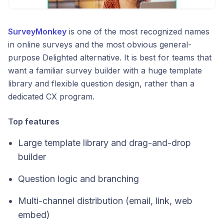
SurveyMonkey
is one of the most recognized names
in online surveys and the most obvious general-
purpose Delighted alternative. It is best for teams that
want a familiar survey builder with a huge template
library and flexible question design, rather than a
dedicated CX program.
Top features
Large template library and drag-and-drop
builder
Question logic and branching
Multi-channel distribution (email, link, web
embed)