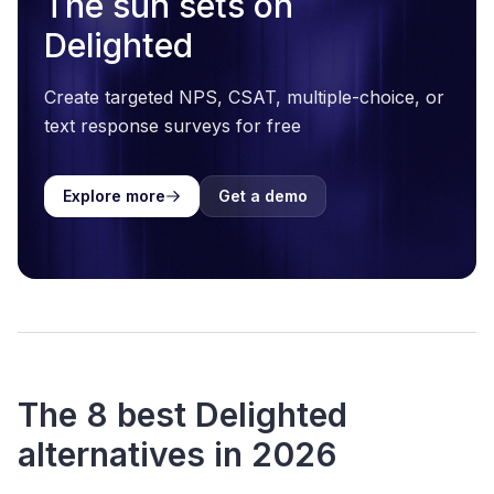
The sun sets on
Delighted
Create targeted NPS, CSAT, multiple-choice, or
text response surveys for free
Explore more
Get a demo
The 8 best Delighted
alternatives in 2026