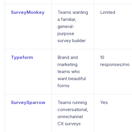
SurveyMonkey
Teams wanting
Limited
a familiar,
general-
purpose
survey builder
Typeform
Brand and
10
marketing
responses/mo
teams who
want beautiful
forms
SurveySparrow
Teams running
Yes
conversational,
omnichannel
CX surveys