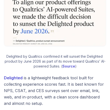
Delighted by Qualtrics confirmed it will sunset the Delighted 
product by June 2026 as part of its move toward Qualtrics’ AI-
powered Suites. (
Source
)
Delighted
is a lightweight feedback tool built for
collecting experience scores fast. It is best known for
NPS, CSAT, and CES surveys sent over email, link,
web, and in-product, with a clean score dashboard
and almost no setup.