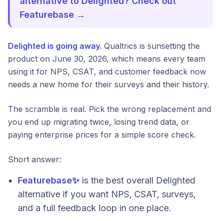
alternative to Delighted? Check out
Featurebase →
Delighted is going away.
Qualtrics is sunsetting the
product on June 30, 2026, which means every team
using it for NPS, CSAT, and customer feedback now
needs a new home for their surveys and their history.
The scramble is real. Pick the wrong replacement and
you end up migrating twice, losing trend data, or
paying enterprise prices for a simple score check.
Short answer:
Featurebase✨
is the best overall Delighted
alternative if you want NPS, CSAT, surveys,
and a full feedback loop in one place.