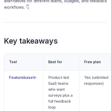
alternatives for different teams, budgets, and feedback
workflows. 👇
Key takeaways
Tool
Best for
Free plan
Featurebase✨
Product-led
Yes (unlimited
SaaS teams
responses)
who want
surveys plus a
full feedback
loop