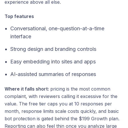
experience above all else.
Top features
Conversational, one-question-at-a-time
interface
Strong design and branding controls
Easy embedding into sites and apps
AI-assisted summaries of responses
Where it falls short:
pricing is the most common
complaint, with reviewers calling it excessive for the
value. The free tier caps you at 10 responses per
month, response limits scale costs quickly, and basic
bot protection is gated behind the $199 Growth plan.
Reporting can also feel thin once you analyze large