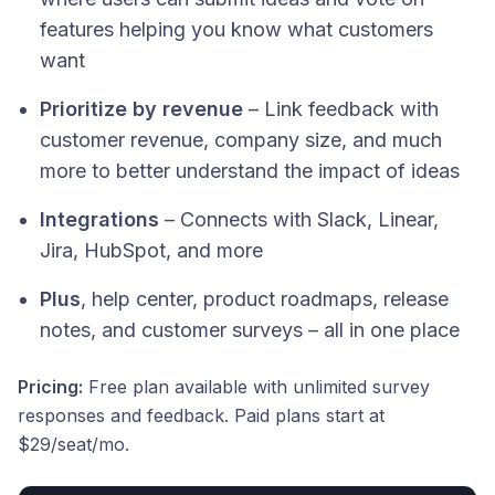
features helping you know what customers
want
Prioritize by revenue
– Link feedback with
customer revenue, company size, and much
more to better understand the impact of ideas
Integrations
– Connects with Slack, Linear,
Jira, HubSpot, and more
Plus
, help center, product roadmaps, release
notes, and customer surveys – all in one place
Pricing:
Free plan available with unlimited survey
responses and feedback. Paid plans start at
$29/seat/mo.