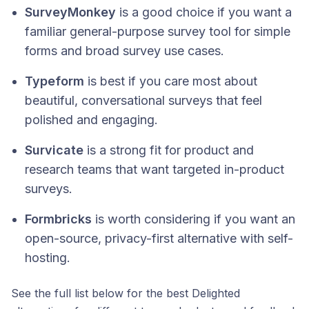
SurveyMonkey
is a good choice if you want a
familiar general-purpose survey tool for simple
forms and broad survey use cases.
Typeform
is best if you care most about
beautiful, conversational surveys that feel
polished and engaging.
Survicate
is a strong fit for product and
research teams that want targeted in-product
surveys.
Formbricks
is worth considering if you want an
open-source, privacy-first alternative with self-
hosting.
See the full list below for the best Delighted