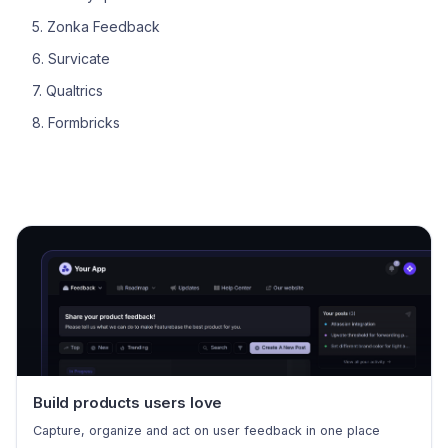
5. Zonka Feedback
6. Survicate
7. Qualtrics
8. Formbricks
Build products users love
Capture, organize and act on user feedback in one place