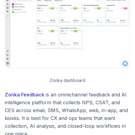
Zonka dashboard
Zonka Feedback
is an omnichannel feedback and AI
intelligence platform that collects NPS, CSAT, and
CES across email, SMS, WhatsApp, web, in-app, and
kiosks. It is best for CX and ops teams that want
collection, AI analysis, and closed-loop workflows in
one place.