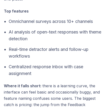
Top features
Omnichannel surveys across 10+ channels
AI analysis of open-text responses with theme
detection
Real-time detractor alerts and follow-up
workflows
Centralized response inbox with case
assignment
Where it falls short:
there is a learning curve, the
interface can feel basic and occasionally buggy, and
feature naming confuses some users. The biggest
catch is pricing: the jump from the Feedback