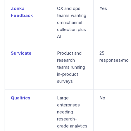
Zonka
CX and ops
Yes
Feedback
teams wanting
omnichannel
collection plus
AI
Survicate
Product and
25
research
responses/mo
teams running
in-product
surveys
Qualtrics
Large
No
enterprises
needing
research-
grade analytics