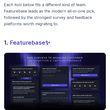
Each tool below fits a different kind of team.
Featurebase leads as the modern all-in-one pick,
followed by the strongest survey and feedback
platforms worth migrating to.
1.
Featurebase✨