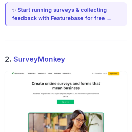
✨
Start running surveys & collecting
feedback with Featurebase for free →
2.
SurveyMonkey