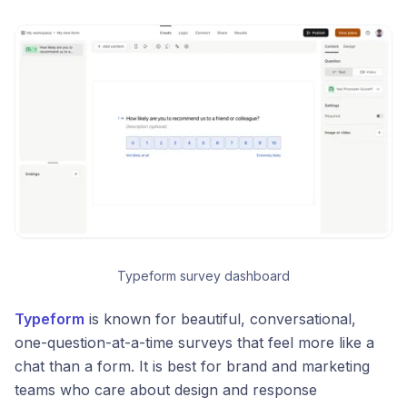
Typeform survey dashboard
Typeform
is known for beautiful, conversational,
one-question-at-a-time surveys that feel more like a
chat than a form. It is best for brand and marketing
teams who care about design and response