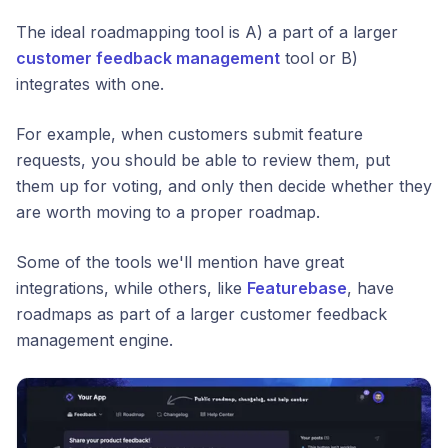
The ideal roadmapping tool is A) a part of a larger
customer feedback management
tool or B)
integrates with one.
For example, when customers submit feature
requests, you should be able to review them, put
them up for voting, and only then decide whether they
are worth moving to a proper roadmap.
Some of the tools we'll mention have great
integrations, while others, like
Featurebase
, have
roadmaps as part of a larger customer feedback
management engine.