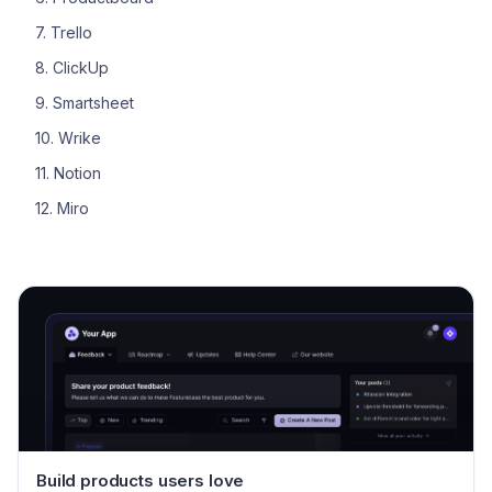
7. Trello
8. ClickUp
9. Smartsheet
10. Wrike
11. Notion
12. Miro
Build products users love