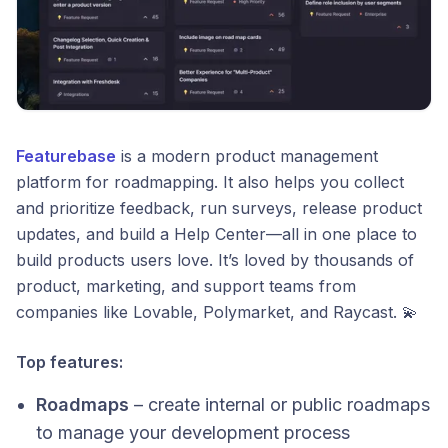
Featurebase
is a modern product management
platform for roadmapping. It also helps you collect
and prioritize feedback, run surveys, release product
updates, and build a Help Center—all in one place to
build products users love. It’s loved by thousands of
product, marketing, and support teams from
companies like Lovable, Polymarket, and Raycast. 💫
Top features:
Roadmaps
– create internal or public roadmaps
to manage your development process