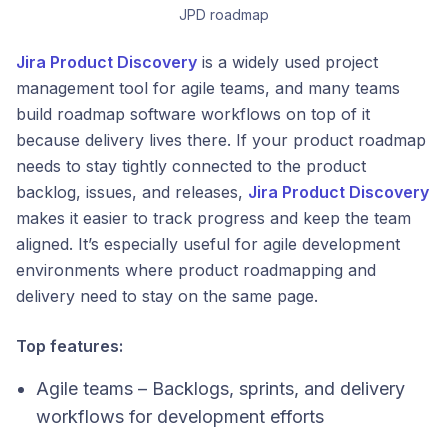
JPD roadmap
Jira Product Discovery
is a widely used project
management tool for agile teams, and many teams
build roadmap software workflows on top of it
because delivery lives there. If your product roadmap
needs to stay tightly connected to the product
backlog, issues, and releases,
Jira Product Discovery
makes it easier to track progress and keep the team
aligned. It’s especially useful for agile development
environments where product roadmapping and
delivery need to stay on the same page.
Top features:
Agile teams – Backlogs, sprints, and delivery
workflows for development efforts