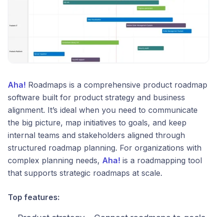
Aha!
Roadmaps is a comprehensive product roadmap
software built for product strategy and business
alignment. It’s ideal when you need to communicate
the big picture, map initiatives to goals, and keep
internal teams and stakeholders aligned through
structured roadmap planning. For organizations with
complex planning needs,
Aha!
is a roadmapping tool
that supports strategic roadmaps at scale.
Top features: