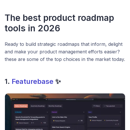
The best product roadmap
tools in 2026
Ready to build strategic roadmaps that inform, delight
and make your product management efforts easier?
these are some of the top choices in the market today.
1.
Featurebase
✨