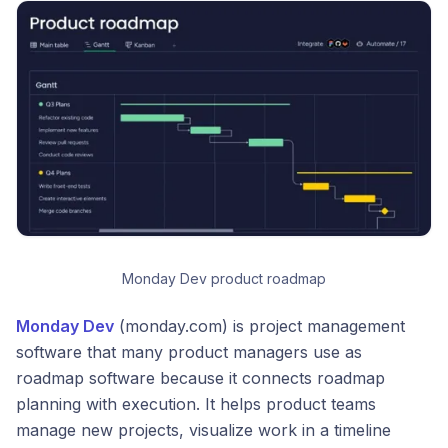
Monday Dev product roadmap
Monday Dev
(monday.com) is project management
software that many product managers use as
roadmap software because it connects roadmap
planning with execution. It helps product teams
manage new projects, visualize work in a timeline