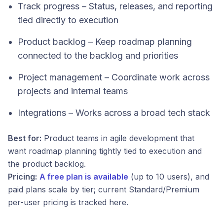
Track progress – Status, releases, and reporting
tied directly to execution
Product backlog – Keep roadmap planning
connected to the backlog and priorities
Project management – Coordinate work across
projects and internal teams
Integrations – Works across a broad tech stack
Best for:
Product teams in agile development that
want roadmap planning tightly tied to execution and
the product backlog.
Pricing:
A free plan is available
(up to 10 users), and
paid plans scale by tier; current Standard/Premium
per-user pricing is tracked here.