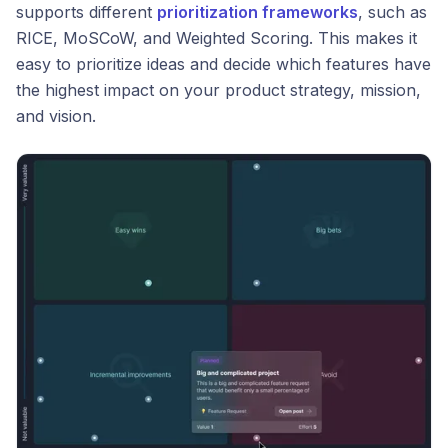
supports different
prioritization frameworks
, such as
RICE, MoSCoW, and Weighted Scoring. This makes it
easy to prioritize ideas and decide which features have
the highest impact on your product strategy, mission,
and vision.