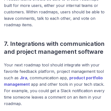
built for more users, either your internal teams or
customers. Within roadmaps, users should be able to
leave comments, talk to each other, and vote on
roadmap items.
7. Integrations with communication
and project management software
Your next roadmap tool should integrate with your
favorite feedback platform, project management tool
such as
Jira
, communication app,
product portfolio
management
app and other tools in your tech stack.
For example, you could get a Slack notification every
time someone leaves a comment on an item in your
roadmap.