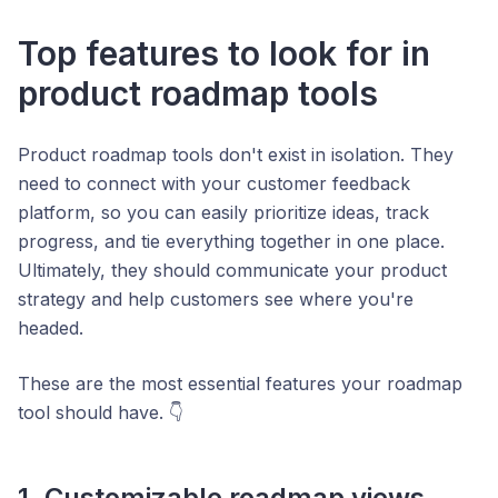
Top features to look for in
product roadmap tools
Product roadmap tools don't exist in isolation. They
need to connect with your customer feedback
platform, so you can easily prioritize ideas, track
progress, and tie everything together in one place.
Ultimately, they should communicate your product
strategy and help customers see where you're
headed.
These are the most essential features your roadmap
tool should have. 👇
1. Customizable roadmap views