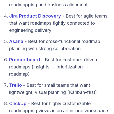
roadmapping and business alignment
Jira Product Discovery
- Best for agile teams
that want roadmaps tightly connected to
engineering delivery
Asana
- Best for cross-functional roadmap
planning with strong collaboration
Productboard
- Best for customer-driven
roadmaps (insights → prioritization →
roadmap)
Trello
- Best for small teams that want
lightweight, visual planning (Kanban-first)
ClickUp
- Best for highly customizable
roadmapping views in an all-in-one workspace