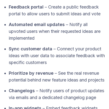
Feedback portal
– Create a public feedback
portal to allow users to submit ideas and vote
Automated email updates
– Notify all
upvoted users when their requested ideas are
implemented
Sync customer data
– Connect your product
ideas with user data to associate feedback with
specific customers
Prioritize by revenue
– See the real revenue
potential behind new feature ideas and projects
Changelogs
– Notify users of product updates
via emails and a dedicated changelog page
In-app widgets
– Embed feedback widgets