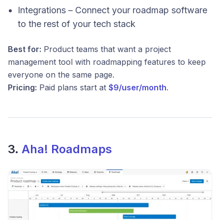
Integrations – Connect your roadmap software
to the rest of your tech stack
Best for:
Product teams that want a project
management tool with roadmapping features to keep
everyone on the same page.
Pricing:
Paid plans start at
$9/user/month
.
3.
Aha! Roadmaps