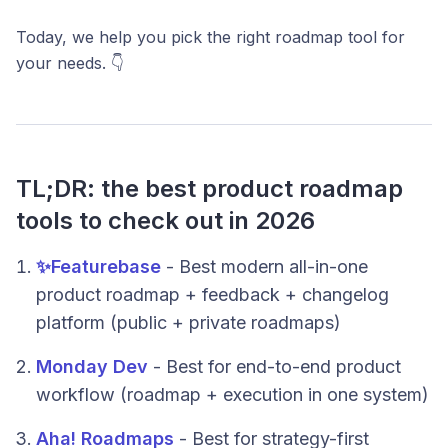
Today, we help you pick the right roadmap tool for
your needs. 👇
TL;DR: the best product roadmap
tools to check out in 2026
✨Featurebase
- Best modern all-in-one
product roadmap + feedback + changelog
platform (public + private roadmaps)
Monday Dev
- Best for end-to-end product
workflow (roadmap + execution in one system)
Aha! Roadmaps
- Best for strategy-first