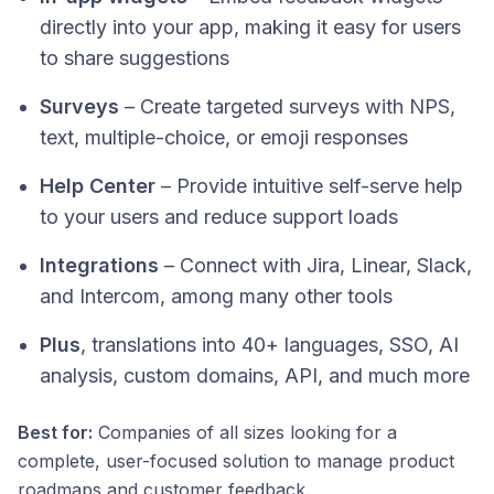
directly into your app, making it easy for users
to share suggestions
Surveys
– Create targeted surveys with NPS,
text, multiple-choice, or emoji responses
Help Center
– Provide intuitive self-serve help
to your users and reduce support loads
Integrations
– Connect with Jira, Linear, Slack,
and Intercom, among many other tools
Plus
, translations into 40+ languages, SSO, AI
analysis, custom domains, API, and much more
Best for:
Companies of all sizes looking for a
complete, user-focused solution to manage product
roadmaps and customer feedback.