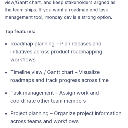
view/Gantt chart, and keep stakeholders aligned as
the team ships. If you want a roadmap and task
management tool, monday dev is a strong option.
Top features:
Roadmap planning – Plan releases and
initiatives across product roadmapping
workflows
Timeline view / Gantt chart – Visualize
roadmaps and track progress across time
Task management – Assign work and
coordinate other team members
Project planning – Organize project information
across teams and workflows