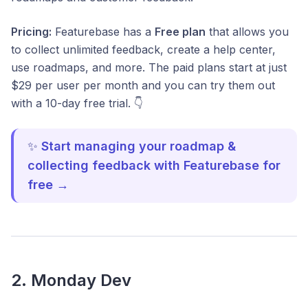
Pricing:
Featurebase has a
Free plan
that allows you
to collect unlimited feedback, create a help center,
use roadmaps, and more. The paid plans start at just
$29 per user per month and you can try them out
with a 10-day free trial. 👇
✨
Start managing your roadmap &
collecting feedback with Featurebase for
free →
2. Monday Dev