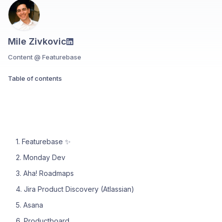
Mile Zivkovic
Content @ Featurebase
Table of contents
1. Featurebase ✨
2. Monday Dev
3. Aha! Roadmaps
4. Jira Product Discovery (Atlassian)
5. Asana
6. Productboard