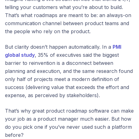
telling your customers what you’re about to build.
That’s what roadmaps are meant to be: an always-on
communication channel between product teams and
the people who rely on the product.
But clarity doesn’t happen automatically. In a
PMI
global study
, 35% of executives said the biggest
barrier to reinvention is a disconnect between
planning and execution, and the same research found
only half of projects meet a modern definition of
success (delivering value that exceeds the effort and
expense, as perceived by stakeholders).
That’s why great product roadmap software can make
your job as a product manager much easier. But how
do you pick one if you’ve never used such a platform
before?