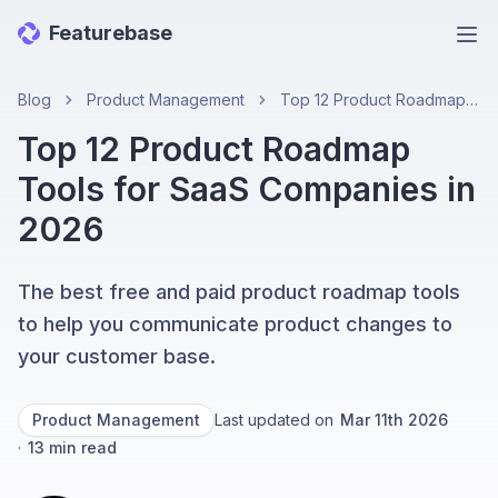
Featurebase
Ope
Blog
Product Management
Top 12 Product Roadmap Tools for SaaS Companies in 2026
Top 12 Product Roadmap
Tools for SaaS Companies in
2026
The best free and paid product roadmap tools
to help you communicate product changes to
your customer base.
Product Management
Last updated on
Mar 11th 2026
·
13
min read