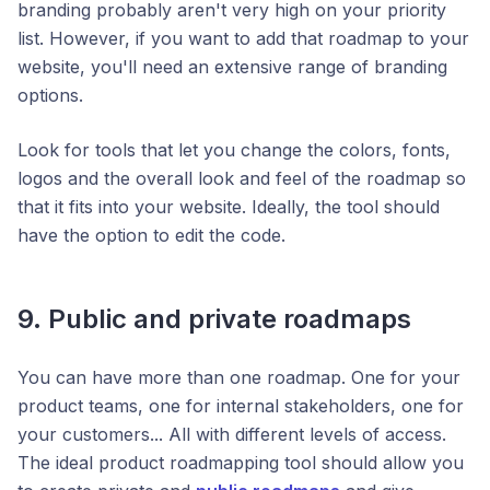
branding probably aren't very high on your priority
list. However, if you want to add that roadmap to your
website, you'll need an extensive range of branding
options.
Look for tools that let you change the colors, fonts,
logos and the overall look and feel of the roadmap so
that it fits into your website. Ideally, the tool should
have the option to edit the code.
9. Public and private roadmaps
You can have more than one roadmap. One for your
product teams, one for internal stakeholders, one for
your customers... All with different levels of access.
The ideal product roadmapping tool should allow you