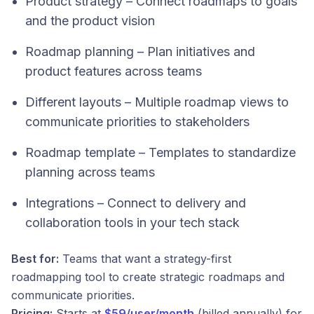
Product strategy – Connect roadmaps to goals
and the product vision
Roadmap planning – Plan initiatives and
product features across teams
Different layouts – Multiple roadmap views to
communicate priorities to stakeholders
Roadmap template – Templates to standardize
planning across teams
Integrations – Connect to delivery and
collaboration tools in your tech stack
Best for:
Teams that want a strategy-first
roadmapping tool to create strategic roadmaps and
communicate priorities.
Pricing:
Starts at
$59/user/month
(billed annually) for