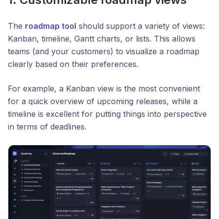
The
roadmap tool
should support a variety of views:
Kanban, timeline, Gantt charts, or lists. This allows
teams (and your customers) to visualize a roadmap
clearly based on their preferences.
For example, a Kanban view is the most convenient
for a quick overview of upcoming releases, while a
timeline is excellent for putting things into perspective
in terms of deadlines.