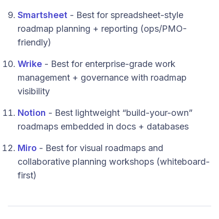
Smartsheet
- Best for spreadsheet-style
roadmap planning + reporting (ops/PMO-
friendly)
Wrike
- Best for enterprise-grade work
management + governance with roadmap
visibility
Notion
- Best lightweight “build-your-own”
roadmaps embedded in docs + databases
Miro
- Best for visual roadmaps and
collaborative planning workshops (whiteboard-
first)