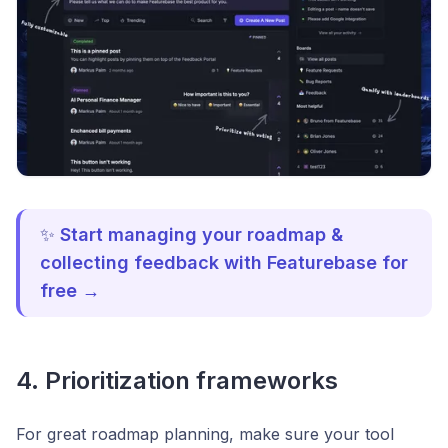
✨
Start managing your roadmap &
collecting feedback with Featurebase for
free →
4. Prioritization frameworks
For great roadmap planning, make sure your tool