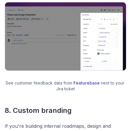
See customer feedback data from 
Featurebase
 next to your 
Jira ticket
8. Custom branding
If you're building internal roadmaps, design and