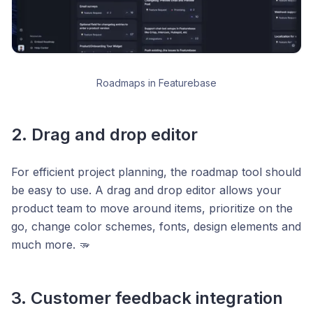
Roadmaps in Featurebase
2. Drag and drop editor
For efficient project planning, the roadmap tool should
be easy to use. A drag and drop editor allows your
product team to move around items, prioritize on the
go, change color schemes, fonts, design elements and
much more. 🫳
3. Customer feedback integration