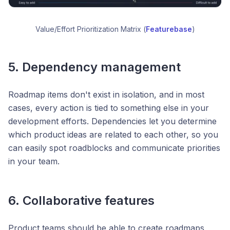
Value/Effort Prioritization Matrix (
Featurebase
)
5. Dependency management
Roadmap items don't exist in isolation, and in most
cases, every action is tied to something else in your
development efforts. Dependencies let you determine
which product ideas are related to each other, so you
can easily spot roadblocks and communicate priorities
in your team.
6. Collaborative features
Product teams should be able to create roadmaps