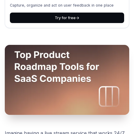
Capture, organize and act on user feedback in one place
Try for free
Imagine having a live stream service that works 24/7,