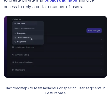
to create private and
public roadmaps
and give
access to only a certain number of users.
Limit roadmaps to team members or specific user segments in 
Featurebase