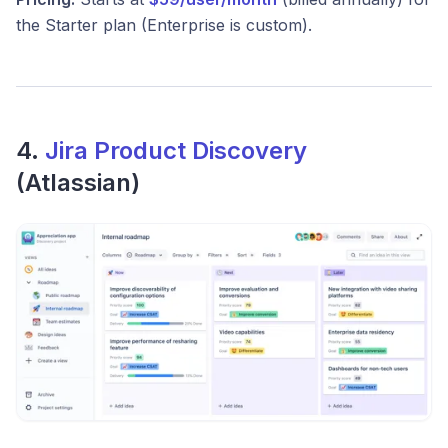
the Starter plan (Enterprise is custom).
4.
Jira Product Discovery
(Atlassian)