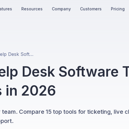
atures
Resources
Company
Customers
Pricing
16 Best SaaS Help Desk Software Tools for Growing Teams in 2026
elp Desk Software T
 in 2026
 team. Compare 15 top tools for ticketing, live c
port.