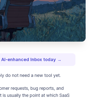
st AI-enhanced Inbox today →
bly do not need a new tool yet.
stomer requests, bug reports, and
t is usually the point at which SaaS