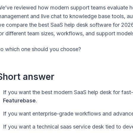
e’ve reviewed how modern support teams evaluate hel
anagement and live chat to knowledge base tools, auto
e compare the best SaaS help desk software for 2026 
or different team sizes, workflows, and support model
o which one should you choose?
Short answer
If you want the best modern SaaS help desk for fas
Featurebase
.
If you want enterprise-grade workflows and advance
If you want a technical saas service desk tied to d