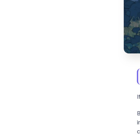
I
B
i
c