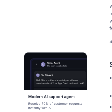
W
m
w
f
S
Modern AI support agent
Resolve 70% of customer requests
instantly with AI