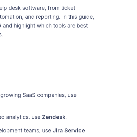
p desk software, from ticket
mation, and reporting. In this guide,
and highlight which tools are best
s.
t-growing SaaS companies, use
d analytics, use
Zendesk
.
evelopment teams, use
Jira Service