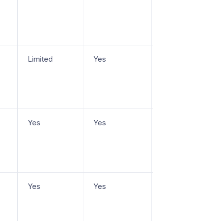
Limited
Yes
From $25/seat/m
Yes
Yes
From $29/seat/m
+ usage-based A
Yes
Yes
Free plan, paid
from
$45/workspace/