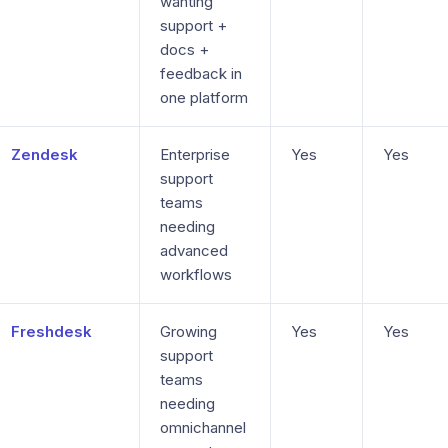
wanting
support +
docs +
feedback in
one platform
Zendesk
Enterprise
Yes
Yes
support
teams
needing
advanced
workflows
Freshdesk
Growing
Yes
Yes
support
teams
needing
omnichannel