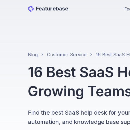
Featurebase
Fe
Blog
Customer Service
16 Best SaaS H
Growing Teams
Find the best SaaS help desk for your
automation, and knowledge base sup