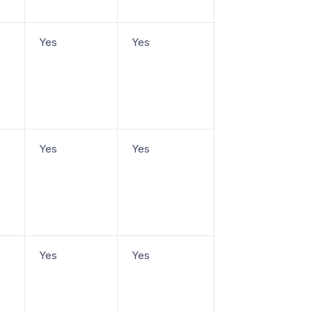
Yes
Yes
From $25/user/m
Yes
Yes
From
$20/agent/mo
Yes
Yes
Free plan, paid
from $7/user/mo