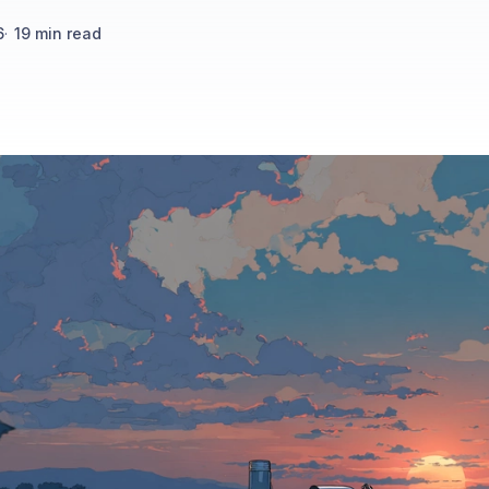
6
·
19
min read