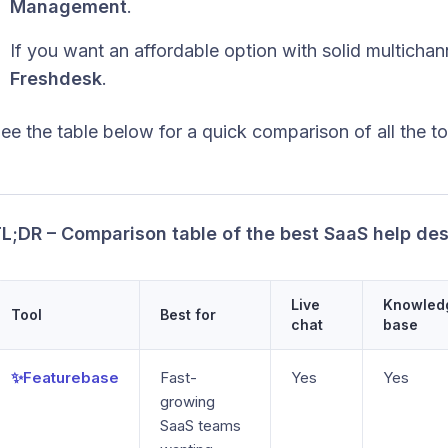
Management
.
If you want an affordable option with solid multicha
Freshdesk
.
ee the table below for a quick comparison of all the too
L;DR – Comparison table of the best SaaS help de
Live
Knowled
Tool
Best for
chat
base
✨Featurebase
Fast-
Yes
Yes
growing
SaaS teams