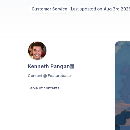
Customer Service
Last updated on
Aug 3rd 202
Kenneth Pangan
Content @ Featurebase
Table of contents