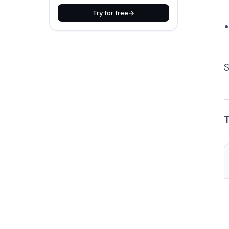
Try for free
S
T