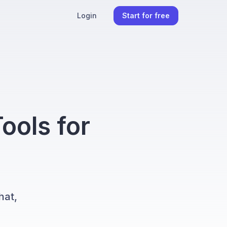
Login
Start for free
ools for
hat,