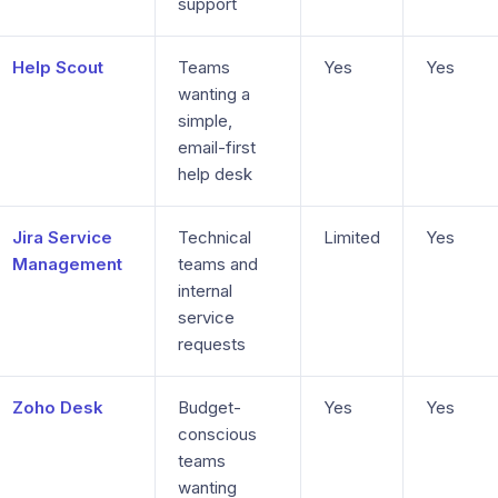
support
Help Scout
Teams
Yes
Yes
wanting a
simple,
email-first
help desk
Jira Service
Technical
Limited
Yes
Management
teams and
internal
service
requests
Zoho Desk
Budget-
Yes
Yes
conscious
teams
wanting