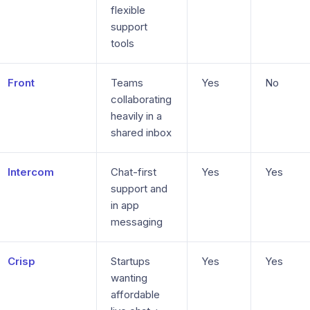
flexible
support
tools
Front
Teams
Yes
No
collaborating
heavily in a
shared inbox
Intercom
Chat-first
Yes
Yes
support and
in app
messaging
Crisp
Startups
Yes
Yes
wanting
affordable