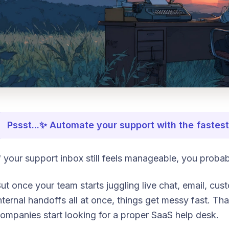
Pssst...✨ Automate your support with the faste
f your support inbox still feels manageable, you proba
ut once your team starts juggling live chat, email, cu
nternal handoffs all at once, things get messy fast. Tha
ompanies start looking for a proper SaaS help desk.