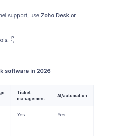
nnel support, use
Zoho Desk
or
ls. 👇
sk software in 2026
ge
Ticket
AI/automation
Starting price
management
Yes
Yes
Free plan, paid
from $29/seat/m