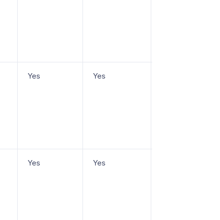
Yes
Yes
From $19/agent/
Yes
Yes
From $19/agent/