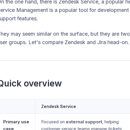
n the one hand, there is Zendesk Service, a popular hel
ervice Management is a popular tool for development
upport features.
hey may seem similar on the surface, but they are two v
ser groups. Let's compare Zendesk and Jira head-on. 
Quick overview
Zendesk Service
Primary use
Focused on
external support
, helping
case
customer service teams manage tickets,