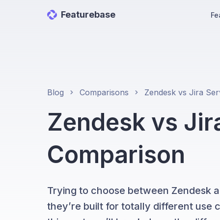
Featurebase
Fe
Blog
Comparisons
Zendesk vs Ji
Comparison
Trying to choose between Zendesk a
they’re built for totally different us