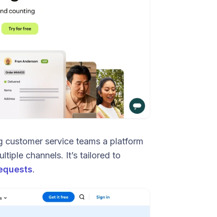
ng customer service teams a platform
tiple channels. It’s tailored to
equests
.