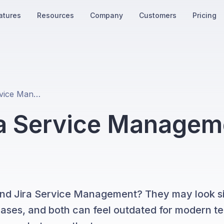
atures
Resources
Company
Customers
Pricing
Zendesk vs Jira Service Management: The 2026 Comparison
ra Service Managem
nd Jira Service Management? They may look sim
e cases, and both can feel outdated for modern t