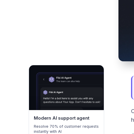
C
Modern AI support agent
h
Resolve 70% of customer requests
instantly with AI