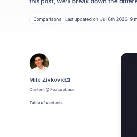
this post, we’ll break down the diff
Comparisons
Last updated on
Jul 6th 2026
·
9
m
Mile Zivkovic
Content @ Featurebase
Table of contents