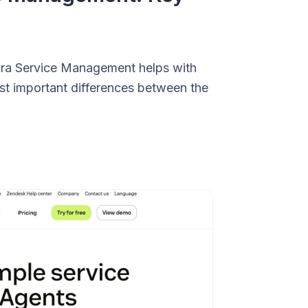
 Jira Service Management helps with
st important differences between the