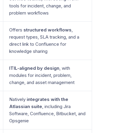
tools for incident, change, and
problem workflows
Offers
structured workflows
,
request types, SLA tracking, and a
direct link to Confluence for
knowledge sharing
ITIL-aligned by design
, with
modules for incident, problem,
change, and asset management
Natively
integrates with the
Atlassian suite
, including Jira
Software, Confluence, Bitbucket, and
Opsgenie