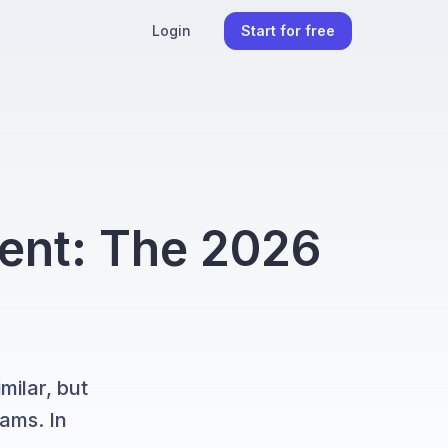
Login
Start for free
ent: The 2026
ilar, but
eams. In