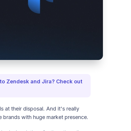
 to Zendesk and Jira? Check out
t their disposal. And it's really
e brands with huge market presence.