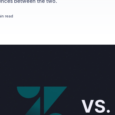
erences between the two.
in read