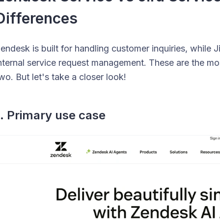
Differences
endesk is built for handling customer inquiries, while
nternal service request management. These are the mo
wo. But let's take a closer look!
1. Primary use case