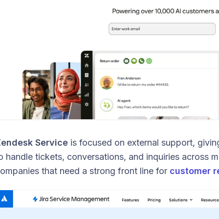
endesk Service
is focused on external support, givi
o handle tickets, conversations, and inquiries across mul
ompanies that need a strong front line for
customer r