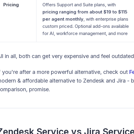
Pricing
Offers Support and Suite plans, with
pricing ranging from about $19 to $115
per agent monthly
, with enterprise plans
custom priced. Optional add-ons available
for AI, workforce management, and more
ll in all, both can get very expensive and feel outdate
f you're after a more powerful alternative, check out
F
odern & affordable alternative to Zendesk and Jira - bu
omparison, promise.
Zendesk Service vs Jira Servi