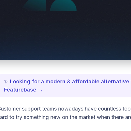
✨
Looking for a modern & affordable alternative
Featurebase →
ustomer support teams nowadays have countless tools a
ard to try something new on the market when there ar