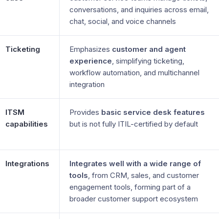
conversations, and inquiries across email,
chat, social, and voice channels
Ticketing
Emphasizes
customer and agent
experience
, simplifying ticketing,
workflow automation, and multichannel
integration
ITSM
Provides
basic service desk features
capabilities
but is not fully ITIL-certified by default
Integrations
Integrates well with a wide range of
tools
, from CRM, sales, and customer
engagement tools, forming part of a
broader customer support ecosystem