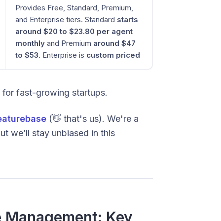
Provides Free, Standard, Premium,
and Enterprise tiers. Standard
starts
around $20 to $23.80 per agent
monthly
and Premium
around $47
to $53
. Enterprise is
custom priced
d for fast-growing startups.
eaturebase
(👋 that's us). We're a
t we’ll stay unbiased in this
ce Management: Key