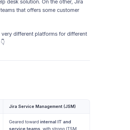
p desk solution. On the other, Jira
 teams that offers some customer
ery different platforms for different
👇
Jira Service Management (JSM)
Geared toward
internal IT and
service teams
, with strong ITSM