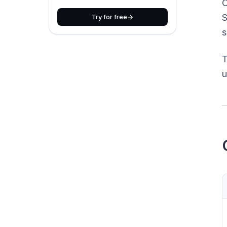
O
S
Try for free
s
T
u